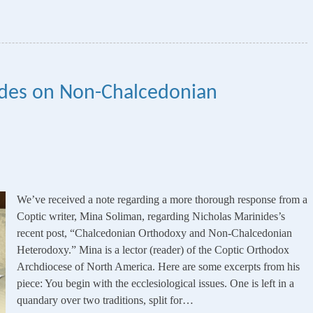
ides on Non-Chalcedonian
We’ve received a note regarding a more thorough response from a
Coptic writer, Mina Soliman, regarding Nicholas Marinides’s
recent post, “Chalcedonian Orthodoxy and Non-Chalcedonian
Heterodoxy.” Mina is a lector (reader) of the Coptic Orthodox
Archdiocese of North America. Here are some excerpts from his
piece: You begin with the ecclesiological issues. One is left in a
quandary over two traditions, split for…