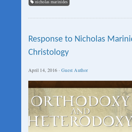
nicholas marinides
Response to Nicholas Marin
Christology
April 14, 2016
·
Guest Author