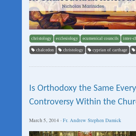
christology
ecclesiology
ecumenical councils
inter-c
chalcedon
christology
cyprian of carthage
Is Orthodoxy the Same Ever
Controversy Within the Chu
March 5, 2014
·
Fr. Andrew Stephen Damick