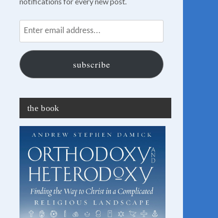
notifications for every new post.
Enter
email
address...
subscribe
the book