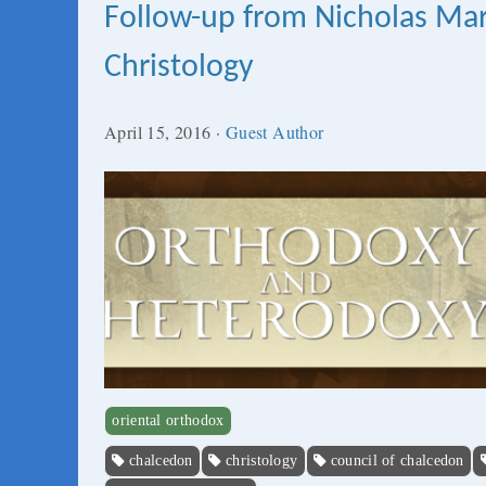
Follow-up from Nicholas Ma
Christology
April 15, 2016
·
Guest Author
oriental orthodox
chalcedon
christology
council of chalcedon