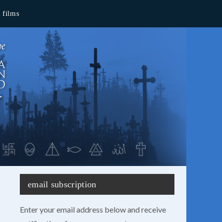
films
email subscription
Enter your email address below and receive