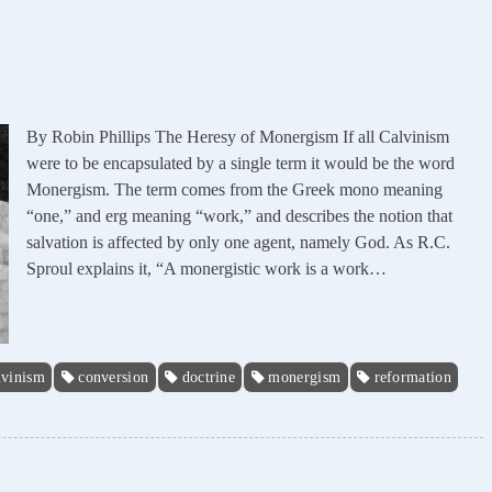
By Robin Phillips The Heresy of Monergism If all Calvinism
were to be encapsulated by a single term it would be the word
Monergism. The term comes from the Greek mono meaning
“one,” and erg meaning “work,” and describes the notion that
salvation is affected by only one agent, namely God. As R.C.
Sproul explains it, “A monergistic work is a work…
lvinism
conversion
doctrine
monergism
reformation