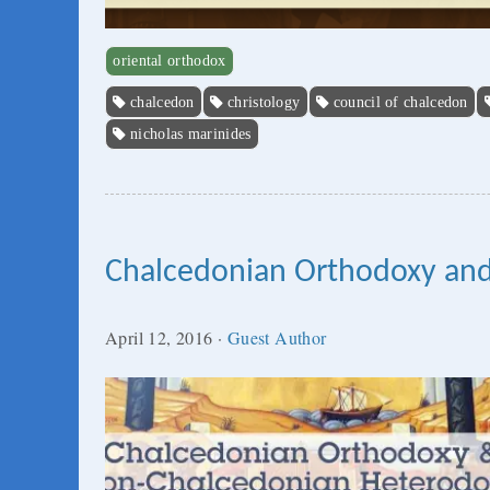
oriental orthodox
chalcedon
christology
council of chalcedon
nicholas marinides
Chalcedonian Orthodoxy an
April 12, 2016
·
Guest Author