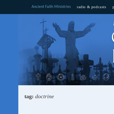
Ancient Faith Ministries
radio & podcasts
Skip
to
content
tag:
doctrine