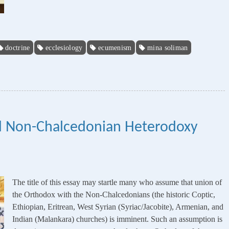
doctrine
ecclesiology
ecumenism
mina soliman
d Non-Chalcedonian Heterodoxy
The title of this essay may startle many who assume that union of
the Orthodox with the Non-Chalcedonians (the historic Coptic,
Ethiopian, Eritrean, West Syrian (Syriac/Jacobite), Armenian, and
Indian (Malankara) churches) is imminent. Such an assumption is