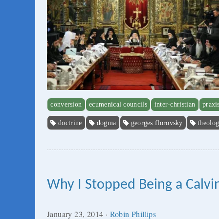
conversion
ecumenical councils
inter-christian
praxi
doctrine
dogma
georges florovsky
theolo
Why I Stopped Being a Calvin
January 23, 2014
·
Robin Phillips