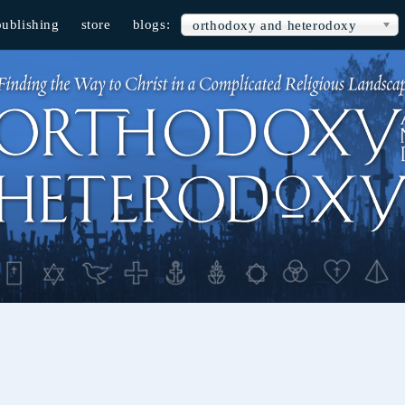
publishing
store
blogs:
orthodoxy and heterodoxy