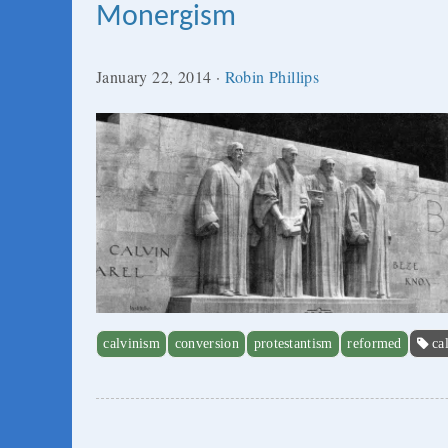
Monergism
January 22, 2014
·
Robin Phillips
calvinism
conversion
protestantism
reformed
ca