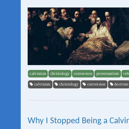
calvinism
christology
conversion
protestantism
re
calvinism
christology
conversion
doctrine
Why I Stopped Being a Calvini