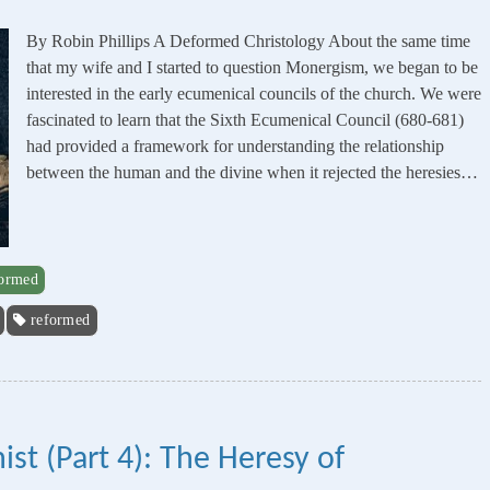
By Robin Phillips A Deformed Christology About the same time
that my wife and I started to question Monergism, we began to be
interested in the early ecumenical councils of the church. We were
fascinated to learn that the Sixth Ecumenical Council (680-681)
had provided a framework for understanding the relationship
between the human and the divine when it rejected the heresies…
formed
reformed
st (Part 4): The Heresy of