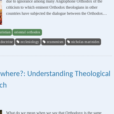
due to ignorance among many Anglophone Orthodox of the
criticism to which eminent Orthodox theologians in other
countries have subjected the dialogue between the Orthodox…
hristian
oriental orthodox
doctrine
ecclesiology
ecumenism
nicholas marinides
ywhere?: Understanding Theological
rch
What do we mean when we say that Orthodoxy is the same