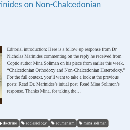
rinides on Non-Chalcedonian
Editorial introduction: Here is a follow-up response from Dr.
Nicholas Marinides commenting on the reply he received from
Coptic author Mina Soliman on his piece from earlier this week,
“Chalcedonian Orthodoxy and Non-Chalcedonian Heterodoxy.”
For the full context, you’ll want to take a look at the previous
posts: Read Dr. Marinides’s initial post. Read Mina Solimon’s
response. Thanks Mina, for taking the…
doctrine
ecclesiology
ecumenism
mina soliman