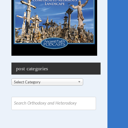
post categories
Post
Select Category
Categories
Search
for: