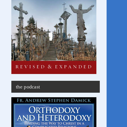
the podcast