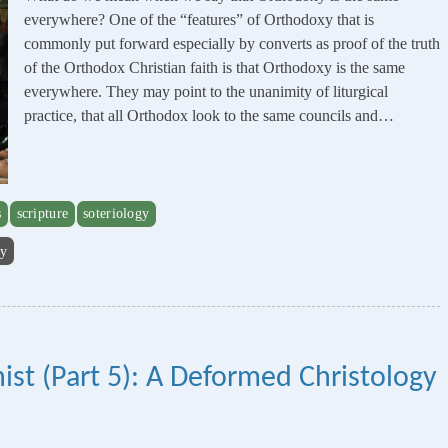
everywhere? One of the “features” of Orthodoxy that is
commonly put forward especially by converts as proof of the truth
of the Orthodox Christian faith is that Orthodoxy is the same
everywhere. They may point to the unanimity of liturgical
practice, that all Orthodox look to the same councils and…
s
scripture
soteriology
gy
ist (Part 5): A Deformed Christology