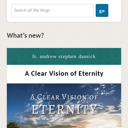
go
What’s new?
fr. andrew stephen damick
A Clear Vision of Eternity