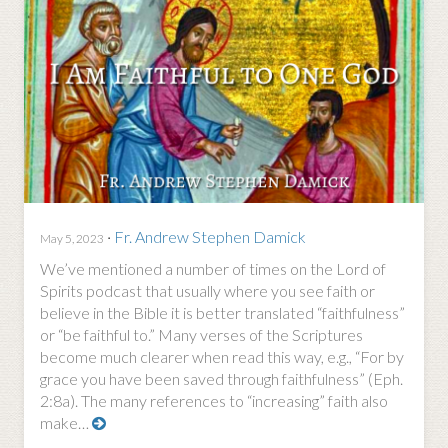
·
Fr. Andrew Stephen Damick
May 5, 2023
We’ve mentioned a number of times on the Lord of
Spirits podcast that usually where you see faith or
believe in the Bible it is better translated “faithfulness”
or “be faithful to.” Many verses of the Scriptures
become much clearer when read this way, e.g., “For by
grace you have been saved through faithfulness” (Eph.
2:8a). The many references to “increasing” faith also
make…