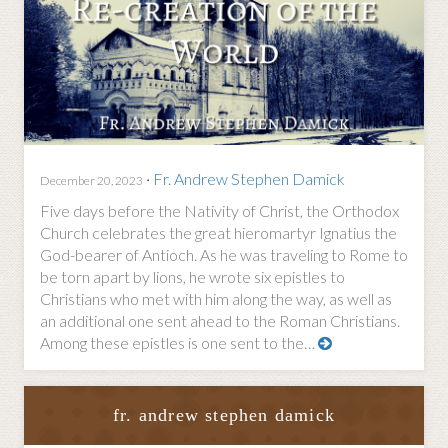
·
Fr. Andrew Stephen Damick
December 20, 2023
Five days before the Nativity of Christ, the Orthodox
Church celebrates the great hieromartyr Ignatius the
God-bearer of Antioch. As he was traveling to Rome to
be torn apart by lions, he wrote six epistles to
Christians who met with him along the way, as well as
an additional one sent ahead to the Roman Christians.
Among these epistles is one sent to the…
fr. andrew stephen damick