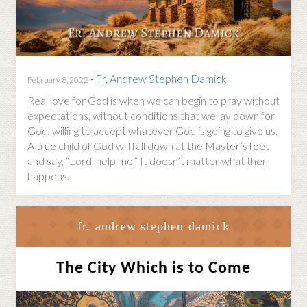
·
Fr. Andrew Stephen Damick
February 8, 2022
Real love for God is when we can begin to pray without
expectations, without conditions that we lay down for
God, willing to accept whatever God is going to give us.
A true child of God will fall down at the Master’s feet
and say, “Lord, help me.” It doesn’t matter what then
happens.
fr. andrew stephen damick
The City Which is to Come