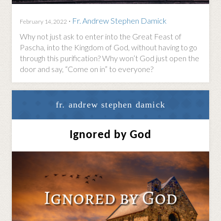
·
Fr. Andrew Stephen Damick
February 14, 2022
Why not just ask to enter into the Great Feast of
Pascha, into the Kingdom of God, without having to go
through this purification? Why won’t God just open the
door and say, “Come on in” to everyone?
fr. andrew stephen damick
Ignored by God