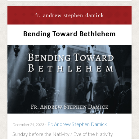
fr. andrew stephen damick
Bending Toward Bethlehem
·
Fr. Andrew Stephen Damick
December 24, 2023
Sunday before the Nativity / Eve of the Nativity,