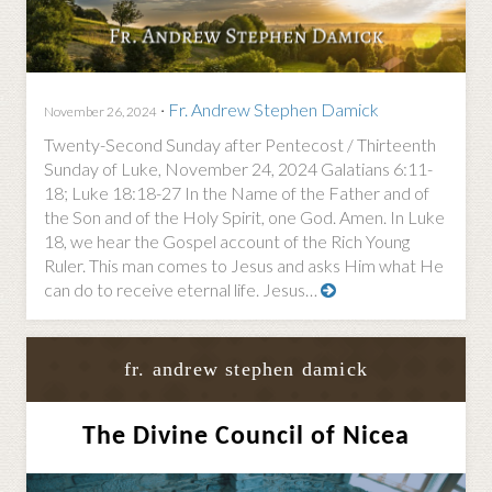
·
Fr. Andrew Stephen Damick
November 26, 2024
Twenty-Second Sunday after Pentecost / Thirteenth
Sunday of Luke, November 24, 2024 Galatians 6:11-
18; Luke 18:18-27 In the Name of the Father and of
the Son and of the Holy Spirit, one God. Amen. In Luke
18, we hear the Gospel account of the Rich Young
Ruler. This man comes to Jesus and asks Him what He
can do to receive eternal life. Jesus…
fr. andrew stephen damick
The Divine Council of Nicea