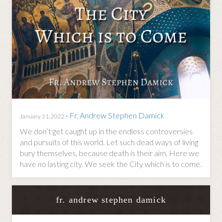
·
Fr. Andrew Stephen Damick
January 31, 2022
We don’t get caught up in the endless controversies
and pursuits of this world. Let such dead ways of living
bury themselves, because death is their aim. Here we
have no lasting city. We seek the City which is to come.
fr. andrew stephen damick