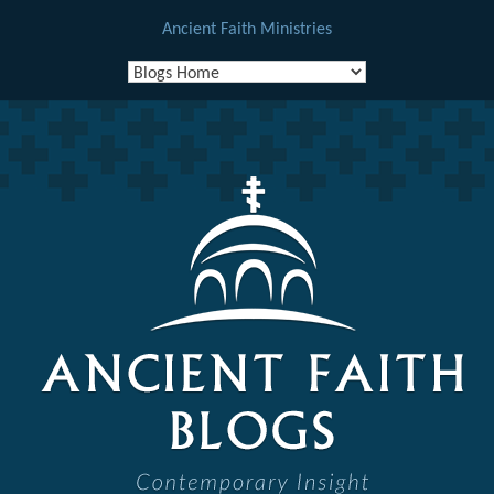
Ancient Faith Ministries
Skip
to
content