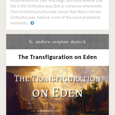
endorsement of their teachings, and they believe that
this is the Orthodox way. But as someone who knows
Church history pretty well, I know that that is not the
Orthodox way. Indeed, some of the most prominent
moments…
fr. andrew stephen damick
The Transfiguration on Eden