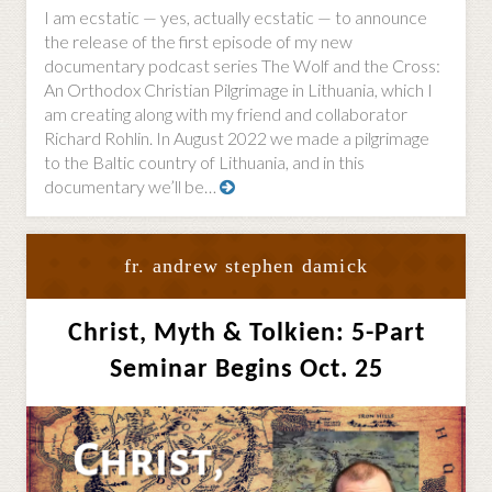
I am ecstatic — yes, actually ecstatic — to announce
the release of the first episode of my new
documentary podcast series The Wolf and the Cross:
An Orthodox Christian Pilgrimage in Lithuania, which I
am creating along with my friend and collaborator
Richard Rohlin. In August 2022 we made a pilgrimage
to the Baltic country of Lithuania, and in this
documentary we’ll be…
fr. andrew stephen damick
Christ, Myth & Tolkien: 5-Part
Seminar Begins Oct. 25