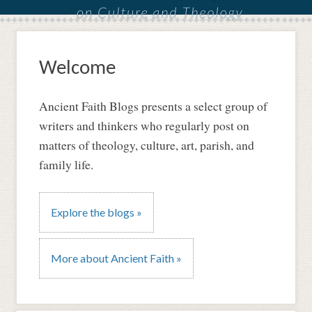
Welcome
Ancient Faith Blogs presents a select group of
writers and thinkers who regularly post on
matters of theology, culture, art, parish, and
family life.
Explore the blogs »
More about Ancient Faith »