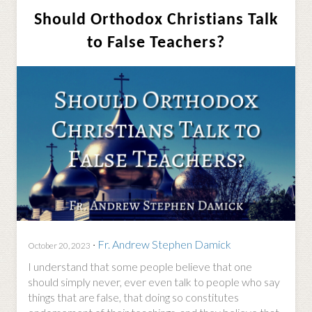
Should Orthodox Christians Talk
to False Teachers?
·
Fr. Andrew Stephen Damick
October 20, 2023
I understand that some people believe that one
should simply never, ever even talk to people who say
things that are false, that doing so constitutes