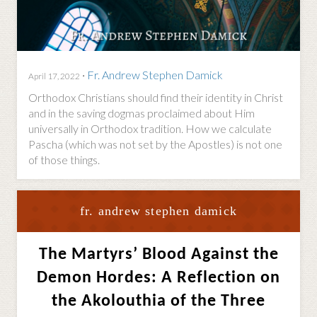
·
Fr. Andrew Stephen Damick
April 17, 2022
Orthodox Christians should find their identity in Christ
and in the saving dogmas proclaimed about Him
universally in Orthodox tradition. How we calculate
Pascha (which was not set by the Apostles) is not one
of those things.
fr. andrew stephen damick
The Martyrs’ Blood Against the
Demon Hordes: A Reflection on
the Akolouthia of the Three