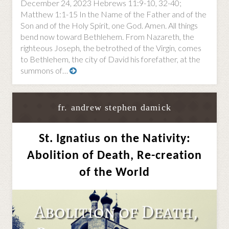
December 24, 2023 Hebrews 11:9-10, 32-40;
Matthew 1:1-15 In the Name of the Father and of the
Son and of the Holy Spirit, one God. Amen. All things
bend now toward Bethlehem. From Nazareth, the
righteous Joseph, the betrothed of the Virgin, comes
to Bethlehem, the city of David his forefather, at the
summons of…
fr. andrew stephen damick
St. Ignatius on the Nativity:
Abolition of Death, Re-creation
of the World