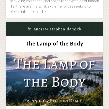
providing insight and challenges for new fields of human
life, there are marginal, extreme forces seeking to
pierce into the middle.
fr. andrew stephen damick
The Lamp of the Body