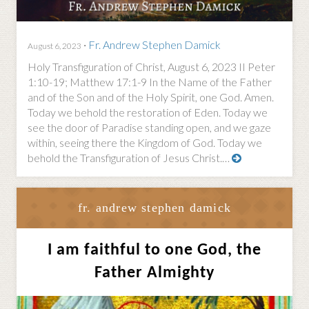
·
Fr. Andrew Stephen Damick
August 6, 2023
Holy Transfiguration of Christ, August 6, 2023 II Peter
1:10-19; Matthew 17:1-9 In the Name of the Father
and of the Son and of the Holy Spirit, one God. Amen.
Today we behold the restoration of Eden. Today we
see the door of Paradise standing open, and we gaze
within, seeing there the Kingdom of God. Today we
behold the Transfiguration of Jesus Christ.…
fr. andrew stephen damick
I am faithful to one God, the
Father Almighty