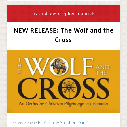
fr. andrew stephen damick
NEW RELEASE: The Wolf and the
Cross
·
Fr. Andrew Stephen Damick
January 2, 2023