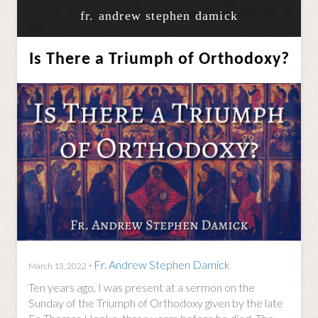
fr. andrew stephen damick
Is There a Triumph of Orthodoxy?
·
Fr. Andrew Stephen Damick
March 13, 2022
Ten years ago, I was present at a sermon on the
Sunday of the Triumph of Orthodoxy given by the late