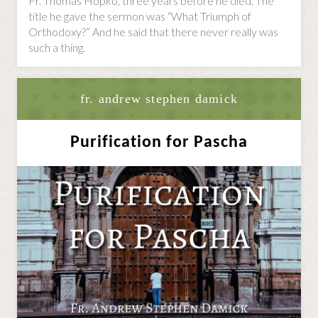
Fr. Thomas Hopko, three years before he died. The
title he gave the sermon was “What Triumph of
Orthodoxy?” And he said that there never really was
such a thing.
fr. andrew stephen damick
Purification for Pascha