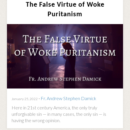
The False Virtue of Woke
Puritanism
·
Fr. Andrew Stephen Damick
January 25, 2022
Here in 21st century America, the only truly
unforgivable sin — in many cases, the only sin — is
having the wrong opinion.