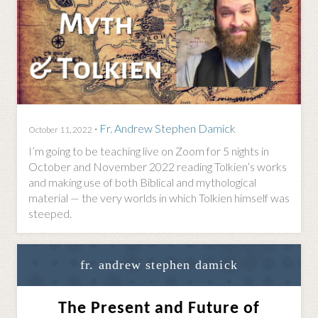
·
Fr. Andrew Stephen Damick
October 11, 2022
I’m going to be teaching live on Zoom for 5 nights in
October and November 2022 reading Tolkien’s works
and making use of both Biblical and mythological
material — the very worlds in which Tolkien himself was
steeped.
fr. andrew stephen damick
The Present and Future of