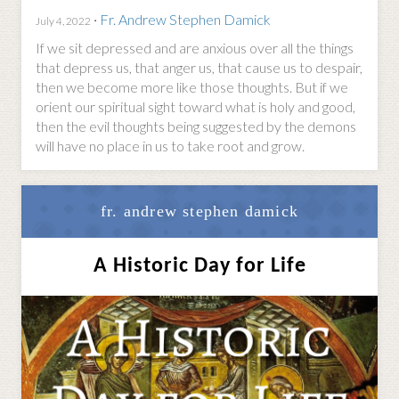
·
Fr. Andrew Stephen Damick
July 4, 2022
If we sit depressed and are anxious over all the things
that depress us, that anger us, that cause us to despair,
then we become more like those thoughts. But if we
orient our spiritual sight toward what is holy and good,
then the evil thoughts being suggested by the demons
will have no place in us to take root and grow.
fr. andrew stephen damick
A Historic Day for Life