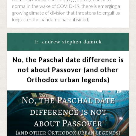
normal in the wake of COVID-19, there is emerging a
growing climate of division that threatens to engulf us
long after the pandemic has subsided.
fr. andrew stephen damick
No, the Paschal date difference is
not about Passover (and other
Orthodox urban legends)