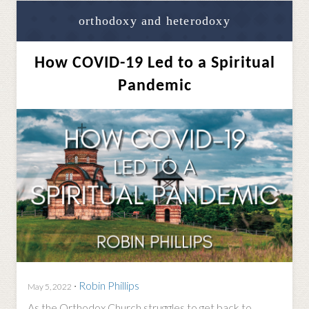
orthodoxy and heterodoxy
How COVID-19 Led to a Spiritual
Pandemic
·
Robin Phillips
May 5, 2022
As the Orthodox Church struggles to get back to