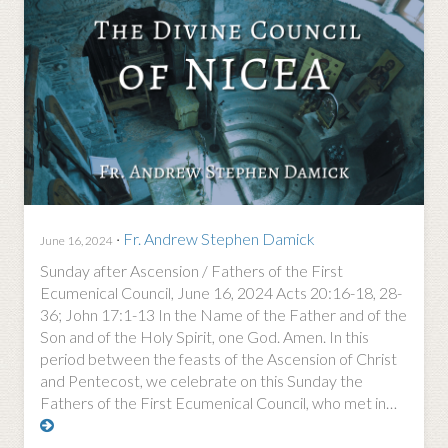
·
Fr. Andrew Stephen Damick
June 16, 2024
Sunday after Ascension / Fathers of the First
Ecumenical Council, June 16, 2024 Acts 20:16-18, 28-
36; John 17:1-13 In the Name of the Father and of the
Son and of the Holy Spirit, one God. Amen. In this
period between the feasts of the Ascension of Christ
and Pentecost, we celebrate on this Sunday the
Fathers of the First Ecumenical Council, who met in…