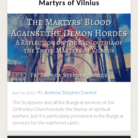
Martyrs of Vilnius
·
Fr. Andrew Stephen Damick
April 14, 2022
The Scriptures and all the liturgical services of the
Orthodox Church include the theme of spiritual
warfare, but it is particularly prominent in the liturgical
services for the martyred saints.