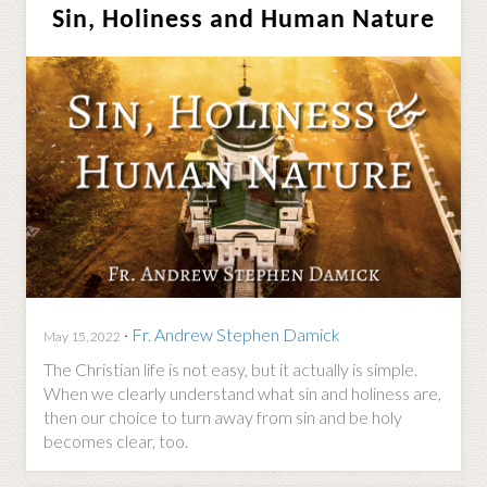
Sin, Holiness and Human Nature
·
Fr. Andrew Stephen Damick
May 15, 2022
The Christian life is not easy, but it actually is simple.
When we clearly understand what sin and holiness are,
then our choice to turn away from sin and be holy
becomes clear, too.