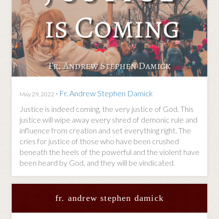
·
Fr. Andrew Stephen Damick
May 29, 2022
Justice is indeed coming, the very justice of God. This
justice will wipe away every shred of demonic rule and
influence from creation and set everything right. The
cries for justice of those who have been crushed
beneath the heels of the powerful and the violent have
been heard by God, and they will be vindicated.
fr. andrew stephen damick