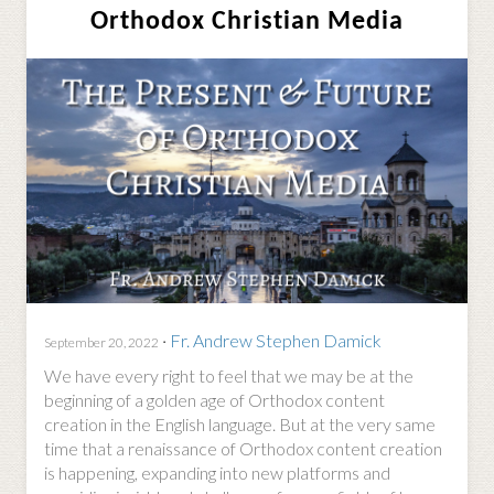
Orthodox Christian Media
·
Fr. Andrew Stephen Damick
September 20, 2022
We have every right to feel that we may be at the
beginning of a golden age of Orthodox content
creation in the English language. But at the very same
time that a renaissance of Orthodox content creation
is happening, expanding into new platforms and