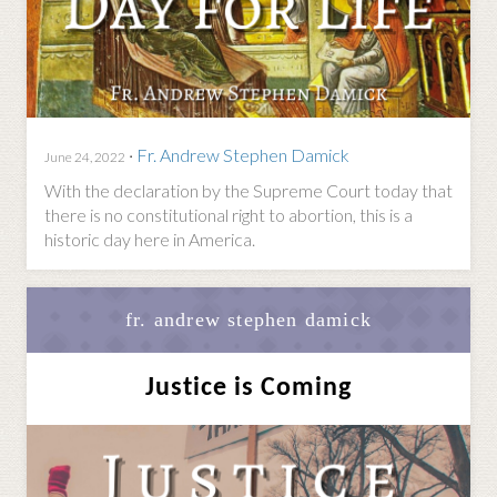
·
Fr. Andrew Stephen Damick
June 24, 2022
With the declaration by the Supreme Court today that
there is no constitutional right to abortion, this is a
historic day here in America.
fr. andrew stephen damick
Justice is Coming