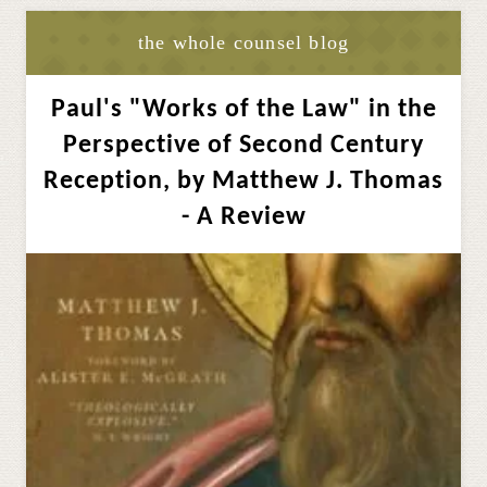
the whole counsel blog
Paul's "Works of the Law" in the
Perspective of Second Century
Reception, by Matthew J. Thomas
- A Review