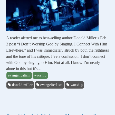
A reader alerted me to best-selling author Donald Miller‘s Feb.
3 post “I Don’t Worship God by Singing. I Connect With Him
Elsewhere,” and I was immediately struck by both the rightness
and the tone of his critique: I’ve a confession. I don’t connect
with God by singing to Him. Not at all. I know I’m nearly
alone in this but it’s…
evangelicalism
worship
donald miller
evangelicalism
worship