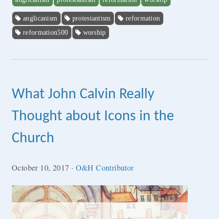
anglicanism
protestantism
reformation
reformation500
worship
What John Calvin Really
Thought about Icons in the
Church
October 10, 2017
·
O&H Contributor