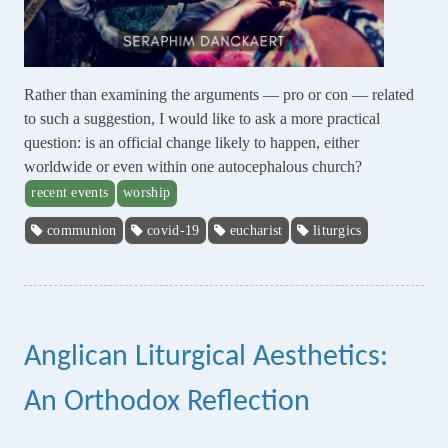
Rather than examining the arguments — pro or con — related
to such a suggestion, I would like to ask a more practical
question: is an official change likely to happen, either
worldwide or even within one autocephalous church?
recent events
worship
communion
covid-19
eucharist
liturgics
Anglican Liturgical Aesthetics:
An Orthodox Reflection