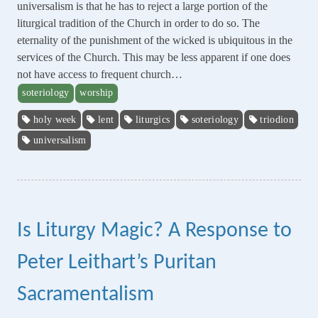
universalism is that he has to reject a large portion of the
liturgical tradition of the Church in order to do so. The
eternality of the punishment of the wicked is ubiquitous in the
services of the Church. This may be less apparent if one does
not have access to frequent church…
soteriology
worship
holy week
lent
liturgics
soteriology
triodion
universalism
Is Liturgy Magic? A Response to
Peter Leithart’s Puritan
Sacramentalism