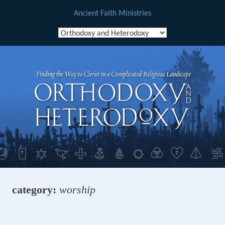
Ancient Faith Ministries
Skip
to
content
category:
worship