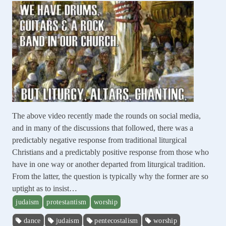
The above video recently made the rounds on social media,
and in many of the discussions that followed, there was a
predictably negative response from traditional liturgical
Christians and a predictably positive response from those who
have in one way or another departed from liturgical tradition.
From the latter, the question is typically why the former are so
uptight as to insist…
judaism
protestantism
worship
dance
judaism
pentecostalism
worship