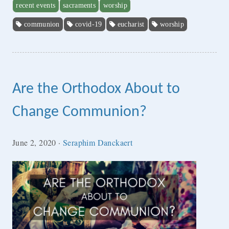
recent events
sacraments
worship
communion
covid-19
eucharist
worship
Are the Orthodox About to
Change Communion?
June 2, 2020
·
Seraphim Danckaert