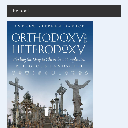
the book