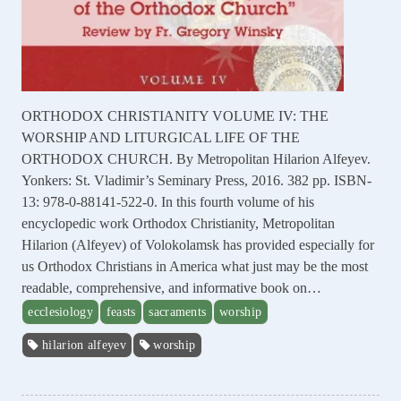
ORTHODOX CHRISTIANITY VOLUME IV: THE
WORSHIP AND LITURGICAL LIFE OF THE
ORTHODOX CHURCH. By Metropolitan Hilarion Alfeyev.
Yonkers: St. Vladimir’s Seminary Press, 2016. 382 pp. ISBN-
13: 978-0-88141-522-0. In this fourth volume of his
encyclopedic work Orthodox Christianity, Metropolitan
Hilarion (Alfeyev) of Volokolamsk has provided especially for
us Orthodox Christians in America what just may be the most
readable, comprehensive, and informative book on…
ecclesiology
feasts
sacraments
worship
hilarion alfeyev
worship