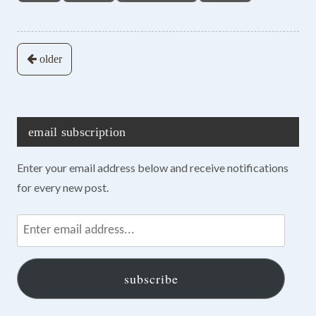
Posts
older
navigation
email subscription
Enter your email address below and receive notifications
for every new post.
Enter
email
address...
subscribe