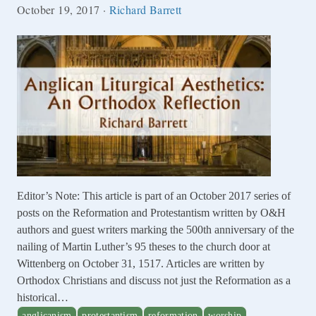
October 19, 2017
·
Richard Barrett
Editor’s Note: This article is part of an October 2017 series of
posts on the Reformation and Protestantism written by O&H
authors and guest writers marking the 500th anniversary of the
nailing of Martin Luther’s 95 theses to the church door at
Wittenberg on October 31, 1517. Articles are written by
Orthodox Christians and discuss not just the Reformation as a
historical…
anglicanism
protestantism
reformation
worship