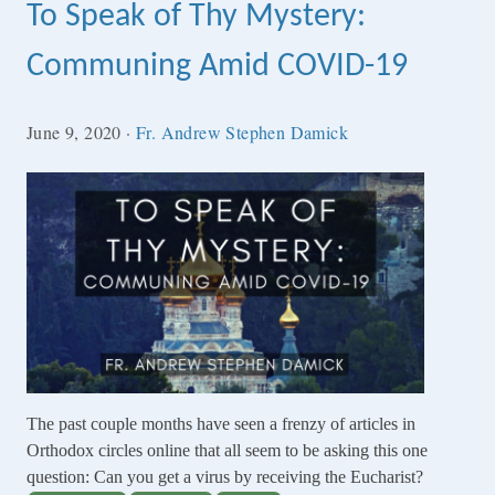
To Speak of Thy Mystery:
Communing Amid COVID-19
June 9, 2020
·
Fr. Andrew Stephen Damick
The past couple months have seen a frenzy of articles in
Orthodox circles online that all seem to be asking this one
question: Can you get a virus by receiving the Eucharist?