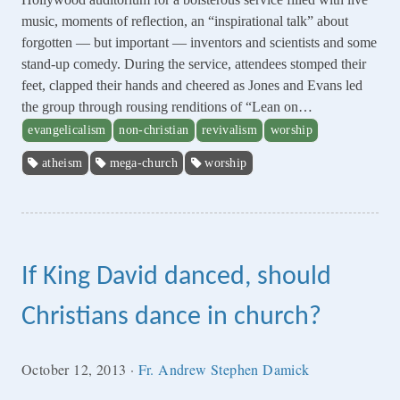
music, moments of reflection, an “inspirational talk” about
forgotten — but important — inventors and scientists and some
stand-up comedy. During the service, attendees stomped their
feet, clapped their hands and cheered as Jones and Evans led
the group through rousing renditions of “Lean on…
evangelicalism
non-christian
revivalism
worship
atheism
mega-church
worship
If King David danced, should
Christians dance in church?
October 12, 2013
·
Fr. Andrew Stephen Damick