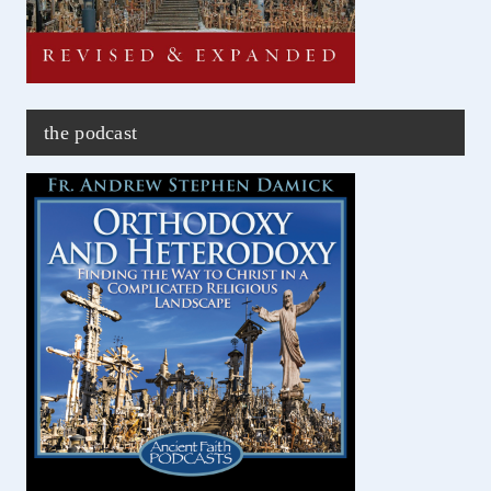
the podcast