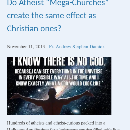
Do Atheist “Mega-Churches”
create the same effect as
Christian ones?
November 11, 2013
·
Fr. Andrew Stephen Damick
Hundreds of atheists and atheist-curious packed into a
Hollywood auditorium for a boisterous service filled with live