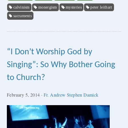
calvinism
monergism
mysteries
peter leithart
sacraments
“I Don’t Worship God by
Singing”: So Why Bother Going
to Church?
February 5, 2014
·
Fr. Andrew Stephen Damick