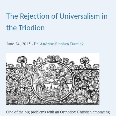
The Rejection of Universalism in
the Triodion
June 24, 2015
·
Fr. Andrew Stephen Damick
One of the big problems with an Orthodox Christian embracing