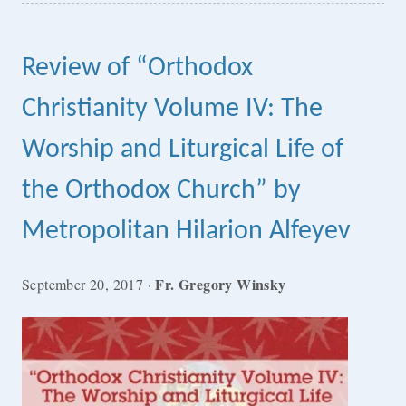
Review of “Orthodox
Christianity Volume IV: The
Worship and Liturgical Life of
the Orthodox Church” by
Metropolitan Hilarion Alfeyev
Fr. Gregory Winsky
September 20, 2017
·