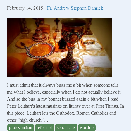
February 14, 2015
·
Fr. Andrew Stephen Damick
I must admit that it always bugs me a bit when someone tells
me what I believe, especially when I do not actually believe it.
And so the bug in my bonnet buzzed again a bit when I read
Peter Leithart’s latest musings on liturgy over at First Things. In
this piece, Leithart lets the Orthodox, Roman Catholics and
other “high church”…
protestantism
reformed
sacraments
worship