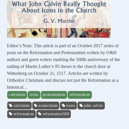
Editor’s Note: This article is part of an October 2017 series of
posts on the Reformation and Protestantism written by O&H
authors and guest writers marking the 500th anniversary of the
nailing of Martin Luther’s 95 theses to the church door at
Wittenberg on October 31, 1517. Articles are written by
Orthodox Christians and discuss not just the Reformation as a
historical…
calvinism
icons
protestantism
reformation
calvinism
iconoclasm
icons
john calvin
reformation
reformation500