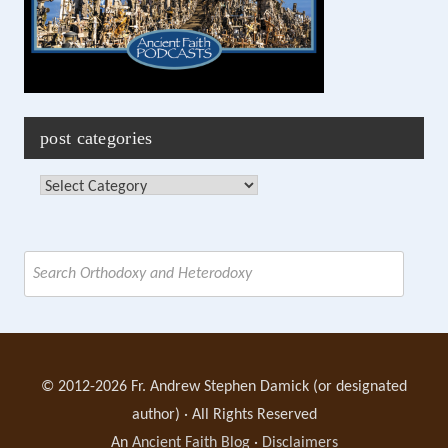
post categories
Post
Categories
Search
for:
© 2012-2026 Fr. Andrew Stephen Damick (or designated
author) · All Rights Reserved
An
Ancient Faith Blog
·
Disclaimers