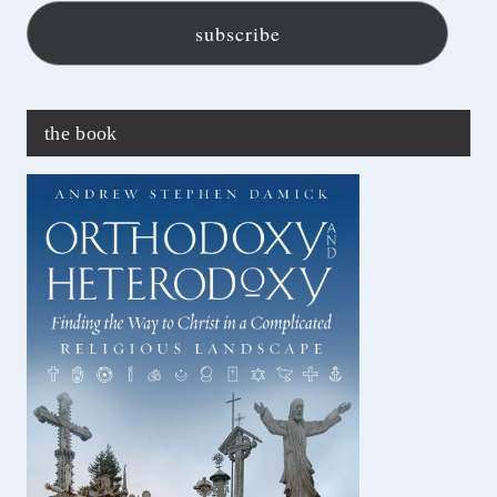
subscribe
the book