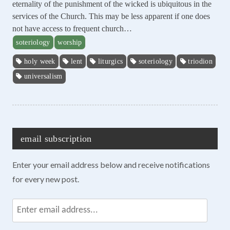
eternality of the punishment of the wicked is ubiquitous in the
services of the Church. This may be less apparent if one does
not have access to frequent church…
soteriology
worship
holy week
lent
liturgics
soteriology
triodion
universalism
email subscription
Enter your email address below and receive notifications
for every new post.
Enter
email
address...