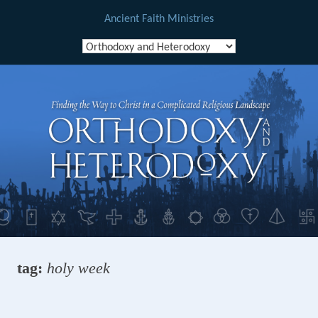
Ancient Faith Ministries
Skip
to
content
tag:
holy week