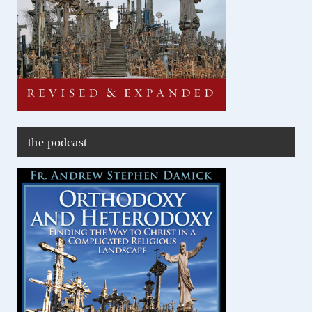
the podcast