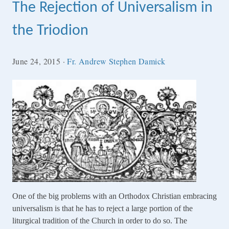
The Rejection of Universalism in
the Triodion
June 24, 2015
·
Fr. Andrew Stephen Damick
One of the big problems with an Orthodox Christian embracing
universalism is that he has to reject a large portion of the
liturgical tradition of the Church in order to do so. The