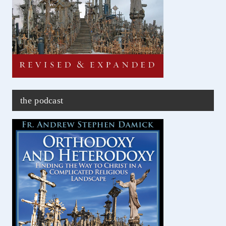
the podcast