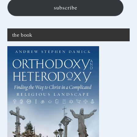
subscribe
the book