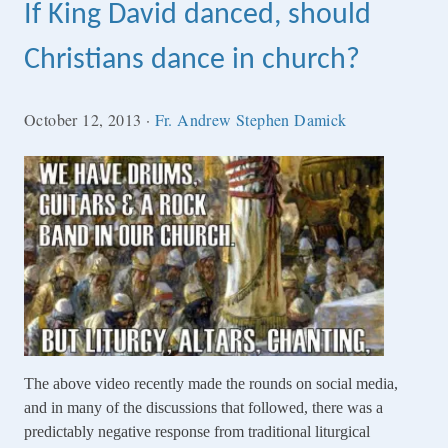
If King David danced, should
Christians dance in church?
October 12, 2013
·
Fr. Andrew Stephen Damick
The above video recently made the rounds on social media,
and in many of the discussions that followed, there was a
predictably negative response from traditional liturgical