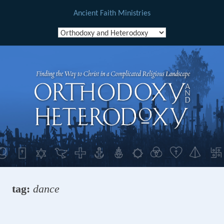
Ancient Faith Ministries
Skip
to
content
tag:
dance