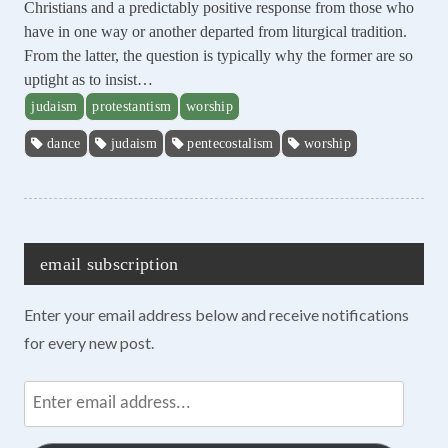
Christians and a predictably positive response from those who
have in one way or another departed from liturgical tradition.
From the latter, the question is typically why the former are so
uptight as to insist…
judaism
protestantism
worship
dance
judaism
pentecostalism
worship
email subscription
Enter your email address below and receive notifications
for every new post.
Enter
email
address...