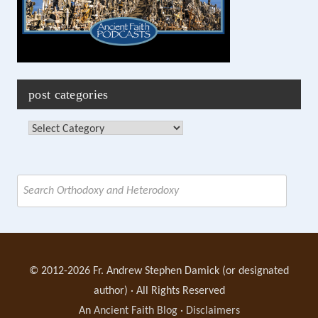
post categories
Post
Categories
Search
for:
© 2012-2026 Fr. Andrew Stephen Damick (or designated
author) · All Rights Reserved
An
Ancient Faith Blog
·
Disclaimers