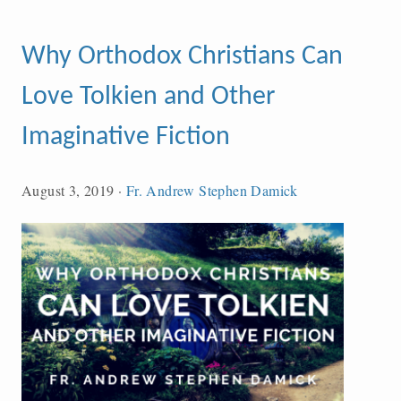
Why Orthodox Christians Can
Love Tolkien and Other
Imaginative Fiction
August 3, 2019
·
Fr. Andrew Stephen Damick