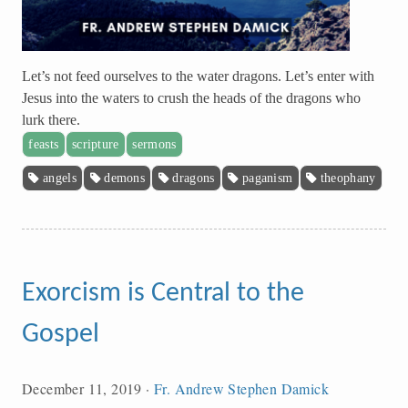
Let’s not feed ourselves to the water dragons. Let’s enter with
Jesus into the waters to crush the heads of the dragons who
lurk there.
feasts
scripture
sermons
angels
demons
dragons
paganism
theophany
Exorcism is Central to the
Gospel
December 11, 2019
·
Fr. Andrew Stephen Damick