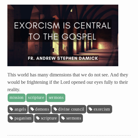
This world has many dimensions that we do not see. And they
would be frightening if the Lord opened our eyes fully to their
reality.
mission
scripture
sermons
angels
demons
divine council
exorcism
paganism
scripture
sermons