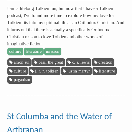
I am a lifelong Tolkien fan, but now that I have a Tolkien
podcast, I've found more time to explore how my love for
Tolkien fits into my spiritual life as an Orthodox Christian. And
it turns out that there is actually a specifically Orthodox
Christian reason to love Tolkien and other works of
imaginative fiction.
culture
literature
mission
amon sûl
basil the great
c. s. lewis
creation
culture
j. r. r. tolkien
justin martyr
literature
paganism
St Columba and the Water of
Artbranan