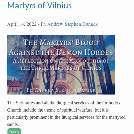
Martyrs of Vilnius
April 14, 2022
·
Fr. Andrew Stephen Damick
The Scriptures and all the liturgical services of the Orthodox
Church include the theme of spiritual warfare, but it is
particularly prominent in the liturgical services for the martyred
saints.
feasts