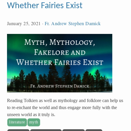
Whether Fairies Exist
January 25, 2021
·
Fr. Andrew Stephen Damick
Reading Tolkien as well as mythology and folklore can help us
to re-enchant the world and thus engage more fully with the
unseen world as it truly is.
literature
myth