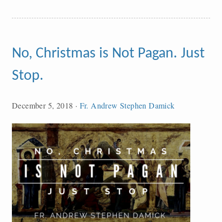
No, Christmas is Not Pagan. Just
Stop.
December 5, 2018
·
Fr. Andrew Stephen Damick