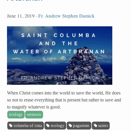
June 11, 2019
·
Fr. Andrew Stephen Damick
When Christ comes into the world to save the world, He does
so not to erase everything that is present but rather to save and
to magnify whatever is good.
ecology
sermons
columba of iona
ecology
paganism
saints