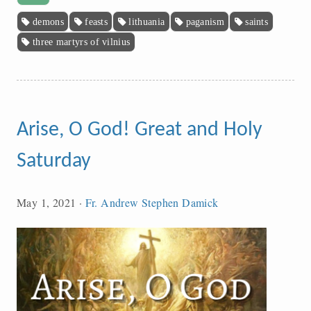
demons
feasts
lithuania
paganism
saints
three martyrs of vilnius
Arise, O God! Great and Holy
Saturday
May 1, 2021
·
Fr. Andrew Stephen Damick