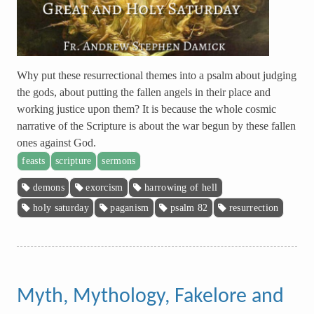
Why put these resurrectional themes into a psalm about judging
the gods, about putting the fallen angels in their place and
working justice upon them? It is because the whole cosmic
narrative of the Scripture is about the war begun by these fallen
ones against God.
feasts
scripture
sermons
demons
exorcism
harrowing of hell
holy saturday
paganism
psalm 82
resurrection
Myth, Mythology, Fakelore and