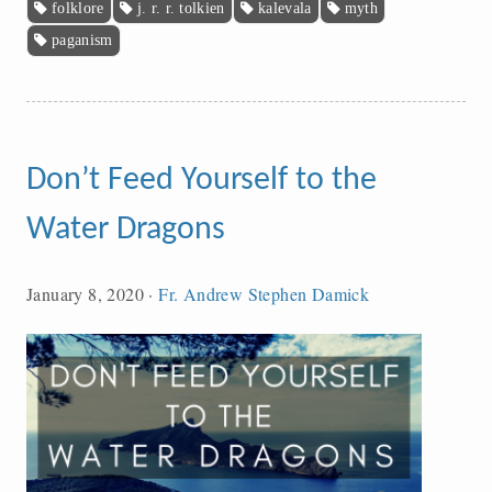
folklore
j. r. r. tolkien
kalevala
myth
paganism
Don’t Feed Yourself to the
Water Dragons
January 8, 2020
·
Fr. Andrew Stephen Damick