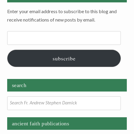
Enter your email address to subscribe to this blog and
receive notifications of new posts by email.
Email
Address:
subscribe
search
Search
for:
ancient faith publications