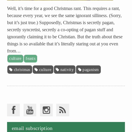
Well, it’s time for a good Christmas rant. This requires a rant,
because every year, we see the same ignorant silliness. (Sorry,
but it’s just true.) Supposedly, Christmas is secretly pagan,
secretly syncretist, secretly a co-opting of pagan stuff and
ignorantly claiming it to be Christian. But the truth about these
things is so available that it’s literally staring out at you even
from…
culture
feasts
christmas
culture
nativity
paganism
email subscription