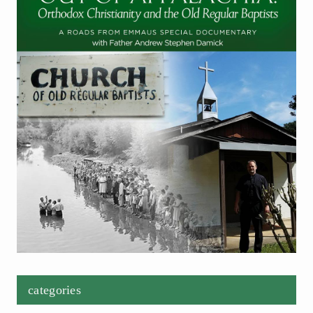
categories
Categories