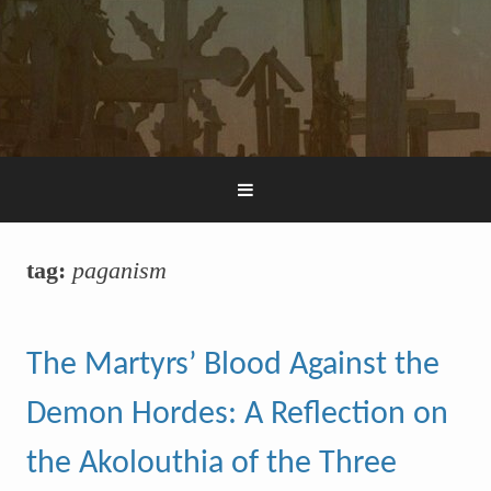
tag:
paganism
The Martyrs’ Blood Against the
Demon Hordes: A Reflection on
the Akolouthia of the Three