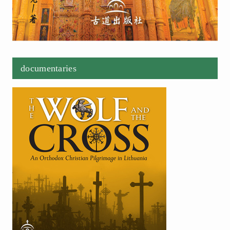
documentaries