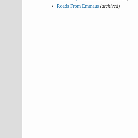
Roads From Emmaus
(archived)