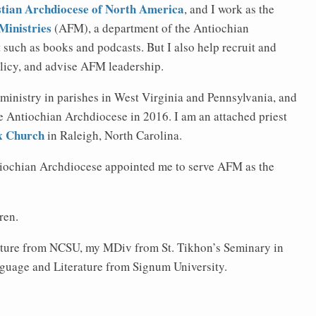
tian Archdiocese of North America
, and I work as the
Ministries
(AFM), a department of the Antiochian
such as books and podcasts. But I also help recruit and
olicy, and advise AFM leadership.
 ministry in parishes in West Virginia and Pennsylvania, and
he Antiochian Archdiocese in 2016. I am an attached priest
ox Church
in Raleigh, North Carolina.
tiochian Archdiocese appointed me to serve AFM as the
ren.
ature from NCSU, my MDiv from St. Tikhon’s Seminary in
guage and Literature from Signum University.