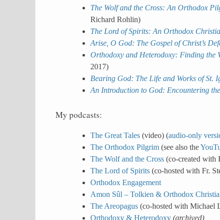
The Wolf and the Cross: An Orthodox Pilg
Richard Rohlin)
The Lord of Spirits: An Orthodox Christ
Arise, O God: The Gospel of Christ’s De
Orthodoxy and Heterodoxy: Finding the W
2017)
Bearing God: The Life and Works of St. I
An Introduction to God: Encountering the
My podcasts:
The Great Tales
(video) (
audio-only versi
The Orthodox Pilgrim
(see also the
YouTu
The Wolf and the Cross
(co-created with 
The Lord of Spirits
(co-hosted with Fr. S
Orthodox Engagement
Amon Sûl – Tolkien & Orthodox Christia
The Areopagus
(co-hosted with Michael
Orthodoxy & Heterodoxy
(archived)