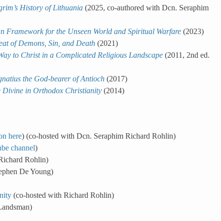
rim’s History of Lithuania
(2025, co-authored with Dcn. Seraphim
ian Framework for the Unseen World and Spiritual Warfare
(2023)
feat of Demons, Sin, and Death
(2021)
ay to Christ in a Complicated Religious Landscape
(2011, 2nd ed.
gnatius the God-bearer of Antioch
(2017)
 Divine in Orthodox Christianity
(2014)
on here
) (co-hosted with Dcn. Seraphim Richard Rohlin)
be channel
)
Richard Rohlin)
tephen De Young)
nity
(co-hosted with Richard Rohlin)
 Landsman)