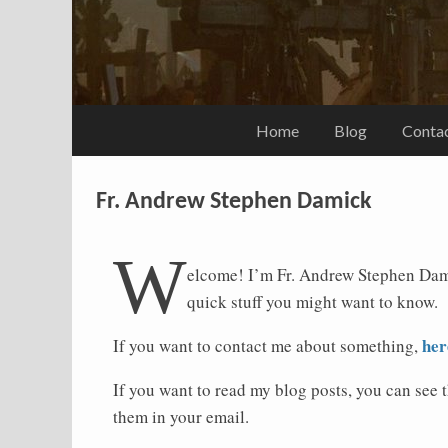
Home
Blog
Conta
Fr. Andrew Stephen Damick
W
elcome! I’m Fr. Andrew Stephen Dam
quick stuff you might want to know.
her
If you want to contact me about something,
If you want to read my blog posts, you can see 
them in your email.