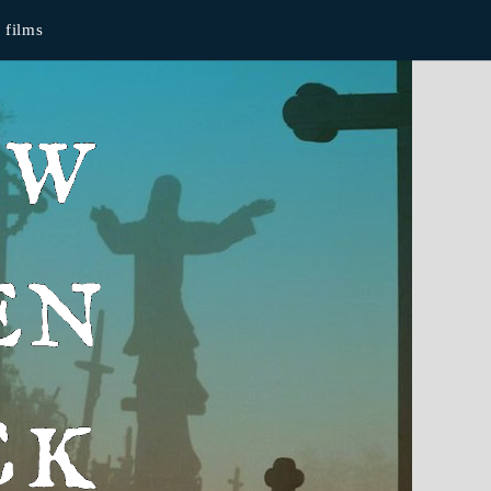
films