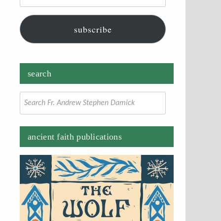
subscribe
search
Search
for:
ancient faith publications