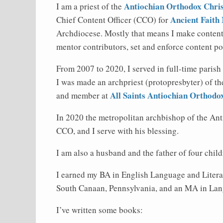
Antiochian Orthodox Chris
I am a priest of the
Ancient Faith 
Chief Content Officer (CCO) for
Archdiocese. Mostly that means I make content 
mentor contributors, set and enforce content p
From 2007 to 2020, I served in full-time parish
I was made an archpriest (protopresbyter) of t
All Saints Antiochian Orthod
and member at
In 2020 the metropolitan archbishop of the An
CCO, and I serve with his blessing.
I am also a husband and the father of four child
I earned my BA in English Language and Liter
South Canaan, Pennsylvania, and an MA in Lan
I’ve written some books: