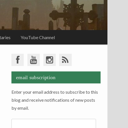
aries
YouTube Channel
email subscription
Enter your email address to subscribe to this
blog and receive notifications of new posts
by email.
Email
Address: