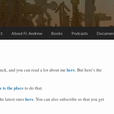
ct
About Fr. Andrew
Books
Podcasts
Document
here
ick, and you can read a lot about me
. But here’s the
e is the place
to do that.
here
the latest ones
. You can also subscribe so that you get