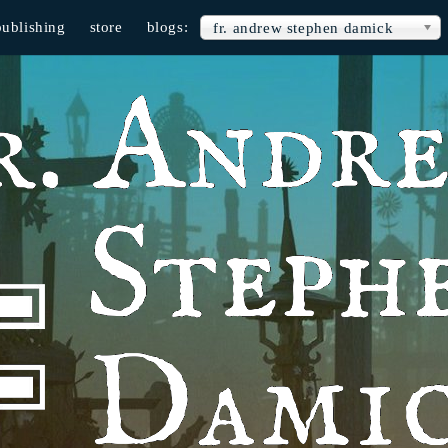
publishing
store
blogs:
fr. andrew stephen damick