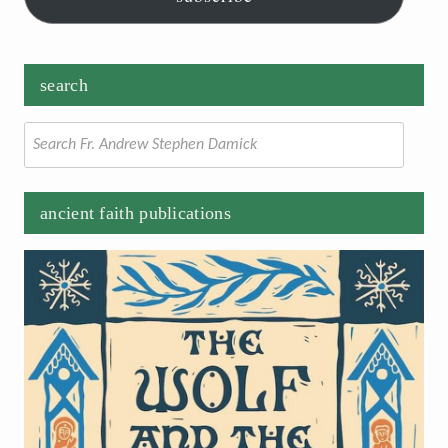
search
Search
for:
ancient faith publications