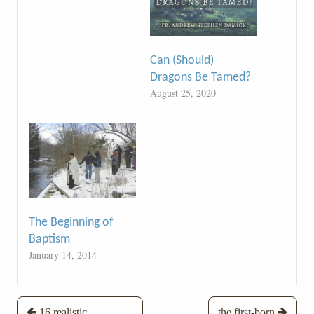
Can (Should)
Dragons Be Tamed?
August 25, 2020
The Beginning of
Baptism
January 14, 2014
Post
16 realistic
the first-born