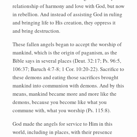
relationship of harmony and love with God, but now
in rebellion. And instead of assisting God in ruling
and bringing life to His creation, they oppress it
and bring destruction.
These fallen angels began to accept the worship of
mankind, which is the origin of paganism, as the
Bible says in several places (Deut. 32:17; Ps. 96:5,
106:37; Baruch 4:7-8; 1 Cor. 10:20-22). Sacrifice to
these demons and eating those sacrifices brought
mankind into communion with demons. And by this
means, mankind became more and more like the
demons, because you become like what you
commune with, what you worship (Ps. 115:8).
God made the angels for service to Him in this
world, including in places, with their presence