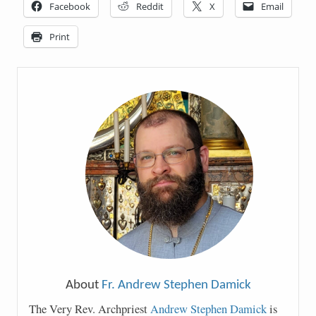
Facebook
Reddit
X
Email
Print
About
Fr. Andrew Stephen Damick
The Very Rev. Archpriest
Andrew Stephen Damick
is