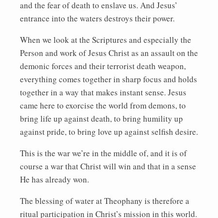
and the fear of death to enslave us. And Jesus’
entrance into the waters destroys their power.
When we look at the Scriptures and especially the
Person and work of Jesus Christ as an assault on the
demonic forces and their terrorist death weapon,
everything comes together in sharp focus and holds
together in a way that makes instant sense. Jesus
came here to exorcise the world from demons, to
bring life up against death, to bring humility up
against pride, to bring love up against selfish desire.
This is the war we’re in the middle of, and it is of
course a war that Christ will win and that in a sense
He has already won.
The blessing of water at Theophany is therefore a
ritual participation in Christ’s mission in this world.