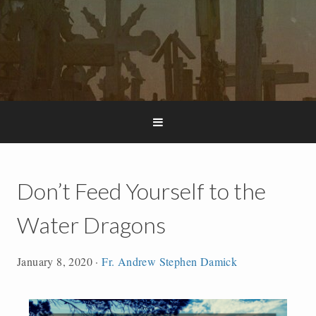
Don’t Feed Yourself to the
Water Dragons
January 8, 2020
·
Fr. Andrew Stephen Damick