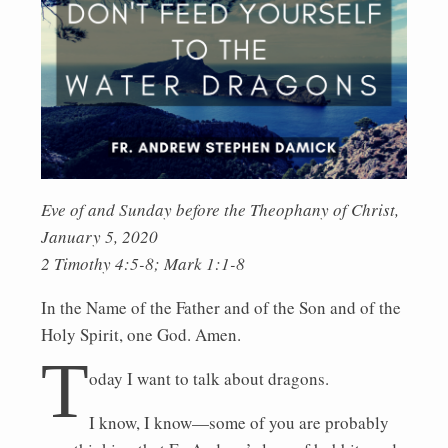
Eve of and Sunday before the Theophany of Christ,
January 5, 2020
2 Timothy 4:5-8; Mark 1:1-8
In the Name of the Father and of the Son and of the
Holy Spirit, one God. Amen.
T
oday I want to talk about dragons.
I know, I know—some of you are probably