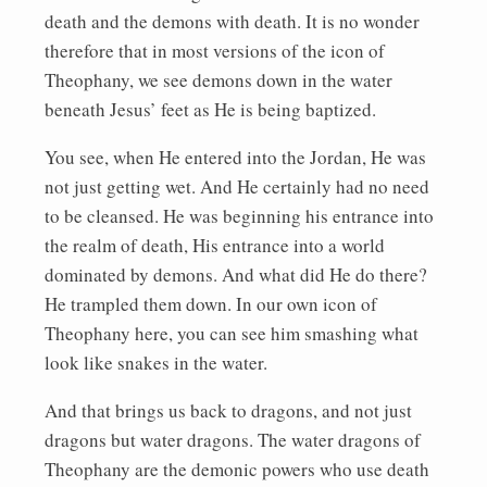
death and the demons with death. It is no wonder
therefore that in most versions of the icon of
Theophany, we see demons down in the water
beneath Jesus’ feet as He is being baptized.
You see, when He entered into the Jordan, He was
not just getting wet. And He certainly had no need
to be cleansed. He was beginning his entrance into
the realm of death, His entrance into a world
dominated by demons. And what did He do there?
He trampled them down. In our own icon of
Theophany here, you can see him smashing what
look like snakes in the water.
And that brings us back to dragons, and not just
dragons but water dragons. The water dragons of
Theophany are the demonic powers who use death