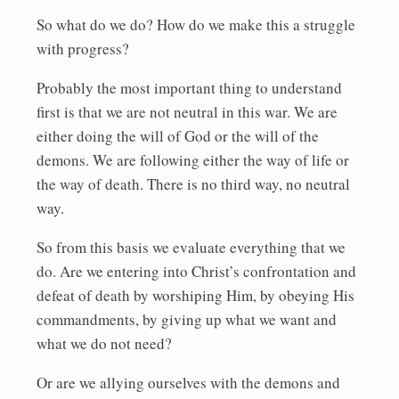
So what do we do? How do we make this a struggle
with progress?
Probably the most important thing to understand
first is that we are not neutral in this war. We are
either doing the will of God or the will of the
demons. We are following either the way of life or
the way of death. There is no third way, no neutral
way.
So from this basis we evaluate everything that we
do. Are we entering into Christ’s confrontation and
defeat of death by worshiping Him, by obeying His
commandments, by giving up what we want and
what we do not need?
Or are we allying ourselves with the demons and