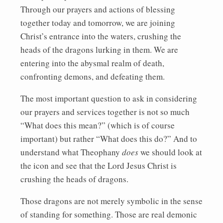
Through our prayers and actions of blessing
together today and tomorrow, we are joining
Christ’s entrance into the waters, crushing the
heads of the dragons lurking in them. We are
entering into the abysmal realm of death,
confronting demons, and defeating them.
The most important question to ask in considering
our prayers and services together is not so much
“What does this mean?” (which is of course
important) but rather “What does this do?” And to
understand what Theophany
does
we should look at
the icon and see that the Lord Jesus Christ is
crushing the heads of dragons.
Those dragons are not merely symbolic in the sense
of standing for something. Those are real demonic