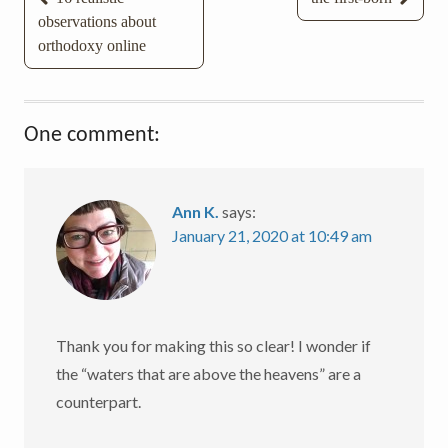
observations about
navigation
orthodoxy online
One comment:
Ann K.
says:
January 21, 2020 at 10:49 am
Thank you for making this so clear! I wonder if
the “waters that are above the heavens” are a
counterpart.