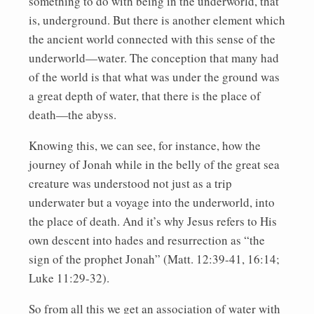
something to do with being in the underworld, that
is, underground. But there is another element which
the ancient world connected with this sense of the
underworld—water. The conception that many had
of the world is that what was under the ground was
a great depth of water, that there is the place of
death—the abyss.
Knowing this, we can see, for instance, how the
journey of Jonah while in the belly of the great sea
creature was understood not just as a trip
underwater but a voyage into the underworld, into
the place of death. And it’s why Jesus refers to His
own descent into hades and resurrection as “the
sign of the prophet Jonah” (Matt. 12:39-41, 16:14;
Luke 11:29-32).
So from all this we get an association of water with