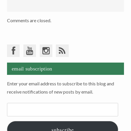
Comments are closed.
email subscription
Enter your email address to subscribe to this blog and
receive notifications of new posts by email.
Email
Address:
subscribe