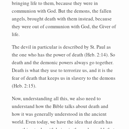
bringing life to them, because they were in
communion with God. But the demons, the fallen
angels, brought death with them instead, because
they were out of communion with God, the Giver of
life.
The devil in particular is described by St. Paul as
the one who has the power of death (Heb. 2:14). So
death and the demonic powers always go together.
Death is what they use to terrorize us, and it is the
fear of death that keeps us in slavery to the demons
(Heb. 2:15).
Now, understanding all this, we also need to
understand how the Bible talks about death and
how it was generally understood in the ancient
world. Even today, we have the idea that death has