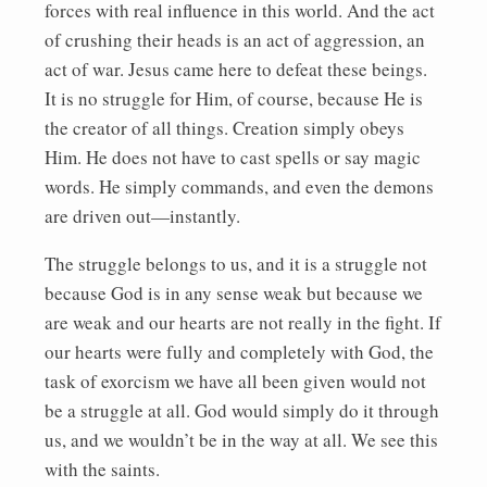
forces with real influence in this world. And the act
of crushing their heads is an act of aggression, an
act of war. Jesus came here to defeat these beings.
It is no struggle for Him, of course, because He is
the creator of all things. Creation simply obeys
Him. He does not have to cast spells or say magic
words. He simply commands, and even the demons
are driven out—instantly.
The struggle belongs to us, and it is a struggle not
because God is in any sense weak but because we
are weak and our hearts are not really in the fight. If
our hearts were fully and completely with God, the
task of exorcism we have all been given would not
be a struggle at all. God would simply do it through
us, and we wouldn’t be in the way at all. We see this
with the saints.