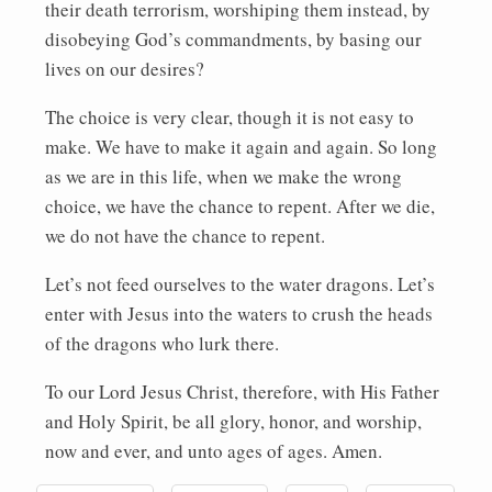
their death terrorism, worshiping them instead, by
disobeying God’s commandments, by basing our
lives on our desires?
The choice is very clear, though it is not easy to
make. We have to make it again and again. So long
as we are in this life, when we make the wrong
choice, we have the chance to repent. After we die,
we do not have the chance to repent.
Let’s not feed ourselves to the water dragons. Let’s
enter with Jesus into the waters to crush the heads
of the dragons who lurk there.
To our Lord Jesus Christ, therefore, with His Father
and Holy Spirit, be all glory, honor, and worship,
now and ever, and unto ages of ages. Amen.