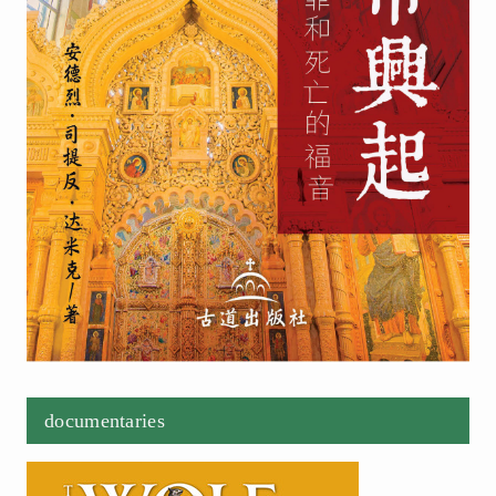
documentaries