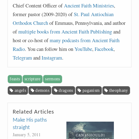
Chief Content Officer of
Ancient Faith Ministries
,
former pastor (2009-2020) of
St. Paul Antiochian
Orthodox Church
of Emmaus, Pennsylvania, and author
of
multiple books from Ancient Faith Publishing
and
host or co-host of
many podcasts from Ancient Faith
Radio
. You can follow him on
YouTube
,
Facebook
,
Telegram
and
Instagram
.
feasts
scripture
sermons
angels
demons
dragons
paganism
theophany
Related Articles
Make His paths
straight
January 5, 2011