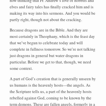
now thinking that Fr. Andrew’s love of hobbits and
elves and fairy tales has finally cracked him and is
making its way into his sermons. And you would be
partly right, though not about the cracking.
Because dragons are in the Bible. And they are
most certainly in Theophany, which is the feast day
that we’ve begun to celebrate today and will
complete in fullness tomorrow. So we’re not talking
just dragons in general but water dragons in
particular. Before we get to that, though, we need
some context.
A part of God’s creation that is generally unseen by
us humans is the heavenly hosts—the angels. As
the Scripture tells us, a part of the heavenly hosts
rebelled against God, coming to be known by the
term demons. These are fallen angels, formerly in a