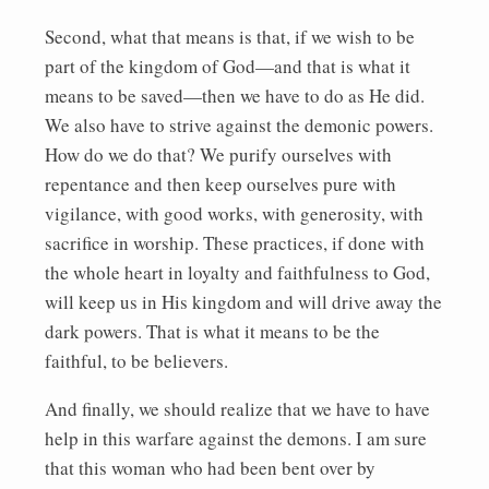
Second, what that means is that, if we wish to be
part of the kingdom of God—and that is what it
means to be saved—then we have to do as He did.
We also have to strive against the demonic powers.
How do we do that? We purify ourselves with
repentance and then keep ourselves pure with
vigilance, with good works, with generosity, with
sacrifice in worship. These practices, if done with
the whole heart in loyalty and faithfulness to God,
will keep us in His kingdom and will drive away the
dark powers. That is what it means to be the
faithful, to be believers.
And finally, we should realize that we have to have
help in this warfare against the demons. I am sure
that this woman who had been bent over by