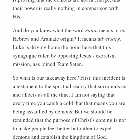
their power is really nothing in comparison with
His.
And do you know what the word
Satan
means in its
Hebrew and Aramaic origin? It means
adversary
.
Luke is driving home the point here that this
synagogue ruler, by opposing Jesus’s exorcism
mission, has joined Team Satan.
So what is our takeaway here? First, this incident is
a testament to the spiritual reality that surrounds us
and affects us all the time. I am not saying that
every time you catch a cold that that means you are
being assaulted by demons. But we should be
reminded that the purpose of Christ’s coming is not
to make people feel better but rather to expel
demons and establish the kingdom of God.