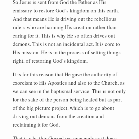
So Jesus is sent from God the Father as His
emissary to restore God’s kingdom on this earth.
And that means He is driving out the rebellious
rulers who are harming His creation rather than
caring for it. This is why He so often drives out
demons. This is not an incidental act. It is core to
His mission. He is in the process of setting things
right, of restoring God’s kingdom.
It is for this reason that He gave the authority of
exorcism to His Apostles and also to the Church, as
we can see in the baptismal service. This is not only
for the sake of the person being healed but as part
of the big picture project, which is to go about
driving out demons from the creation and
reclaiming it for God.
That is why this Gospel passage ends as it does: