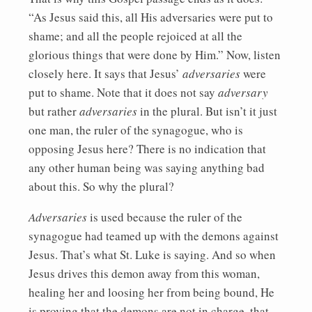
“As Jesus said this, all His adversaries were put to
shame; and all the people rejoiced at all the
glorious things that were done by Him.” Now, listen
closely here. It says that Jesus’
adversaries
were
put to shame. Note that it does not say
adversary
but rather
adversaries
in the plural. But isn’t it just
one man, the ruler of the synagogue, who is
opposing Jesus here? There is no indication that
any other human being was saying anything bad
about this. So why the plural?
Adversaries
is used because the ruler of the
synagogue had teamed up with the demons against
Jesus. That’s what St. Luke is saying. And so when
Jesus drives this demon away from this woman,
healing her and loosing her from being bound, He
is proving that the demons are not in charge, that