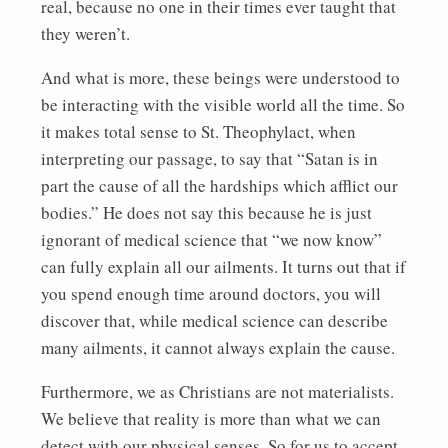
real, because no one in their times ever taught that
they weren’t.
And what is more, these beings were understood to
be interacting with the visible world all the time. So
it makes total sense to St. Theophylact, when
interpreting our passage, to say that “Satan is in
part the cause of all the hardships which afflict our
bodies.” He does not say this because he is just
ignorant of medical science that “we now know”
can fully explain all our ailments. It turns out that if
you spend enough time around doctors, you will
discover that, while medical science can describe
many ailments, it cannot always explain the cause.
Furthermore, we as Christians are not materialists.
We believe that reality is more than what we can
detect with our physical senses. So for us to accept