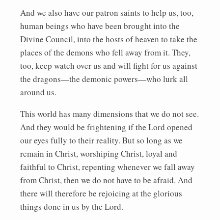
And we also have our patron saints to help us, too,
human beings who have been brought into the
Divine Council, into the hosts of heaven to take the
places of the demons who fell away from it. They,
too, keep watch over us and will fight for us against
the dragons—the demonic powers—who lurk all
around us.
This world has many dimensions that we do not see.
And they would be frightening if the Lord opened
our eyes fully to their reality. But so long as we
remain in Christ, worshiping Christ, loyal and
faithful to Christ, repenting whenever we fall away
from Christ, then we do not have to be afraid. And
there will therefore be rejoicing at the glorious
things done in us by the Lord.