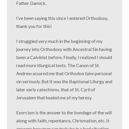
Father Damick,
I’ve been saying this since I entered Orthodoxy,
thank you for this!
I struggled very much in the beginning of my
journey into Orthodoxy with Ancestral Sin having
been a Calvinist before. Finally, I realized I should
read more liturgical texts. The Canon of St.
Andrew assured me that Orthodox take personal
sin seriously. But it was the Baptismal Liturgy and
later early catechisms, that of St. Cyril of
Jerusalem that healed me of my heresy.
Exorcism is the answer to the bondage of the will
along with faith, repentance, Chrismation, etc. It
answers how man can truly be in a bad situation