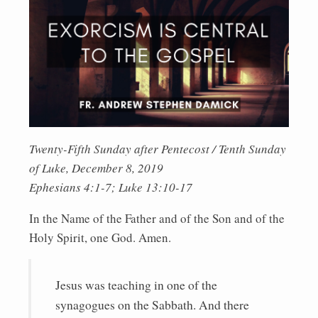
Twenty-Fifth Sunday after Pentecost / Tenth Sunday
of Luke, December 8, 2019
Ephesians 4:1-7; Luke 13:10-17
In the Name of the Father and of the Son and of the
Holy Spirit, one God. Amen.
Jesus was teaching in one of the
synagogues on the Sabbath. And there