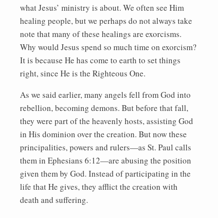
what Jesus’ ministry is about. We often see Him
healing people, but we perhaps do not always take
note that many of these healings are exorcisms.
Why would Jesus spend so much time on exorcism?
It is because He has come to earth to set things
right, since He is the Righteous One.
As we said earlier, many angels fell from God into
rebellion, becoming demons. But before that fall,
they were part of the heavenly hosts, assisting God
in His dominion over the creation. But now these
principalities, powers and rulers—as St. Paul calls
them in Ephesians 6:12—are abusing the position
given them by God. Instead of participating in the
life that He gives, they afflict the creation with
death and suffering.