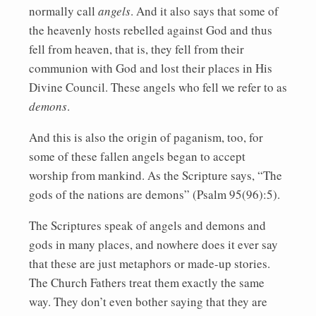
normally call
angels
. And it also says that some of
the heavenly hosts rebelled against God and thus
fell from heaven, that is, they fell from their
communion with God and lost their places in His
Divine Council. These angels who fell we refer to as
demons
.
And this is also the origin of paganism, too, for
some of these fallen angels began to accept
worship from mankind. As the Scripture says, “The
gods of the nations are demons” (Psalm 95(96):5).
The Scriptures speak of angels and demons and
gods in many places, and nowhere does it ever say
that these are just metaphors or made-up stories.
The Church Fathers treat them exactly the same
way. They don’t even bother saying that they are