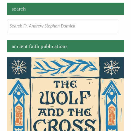
search
Search
for:
ancient faith publications