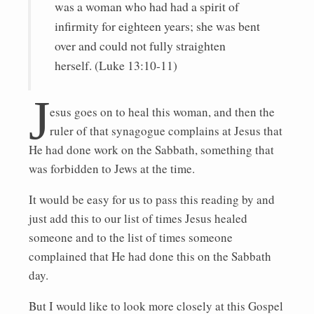
was a woman who had had a spirit of
infirmity for eighteen years; she was bent
over and could not fully straighten
herself. (Luke 13:10-11)
J
esus goes on to heal this woman, and then the
ruler of that synagogue complains at Jesus that
He had done work on the Sabbath, something that
was forbidden to Jews at the time.
It would be easy for us to pass this reading by and
just add this to our list of times Jesus healed
someone and to the list of times someone
complained that He had done this on the Sabbath
day.
But I would like to look more closely at this Gospel