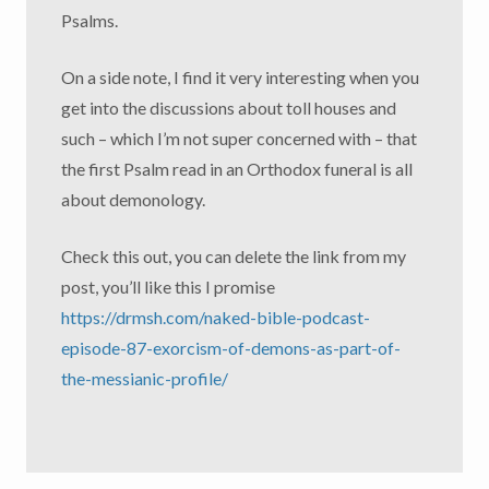
Psalms.
On a side note, I find it very interesting when you
get into the discussions about toll houses and
such – which I’m not super concerned with – that
the first Psalm read in an Orthodox funeral is all
about demonology.
Check this out, you can delete the link from my
post, you’ll like this I promise
https://drmsh.com/naked-bible-podcast-
episode-87-exorcism-of-demons-as-part-of-
the-messianic-profile/