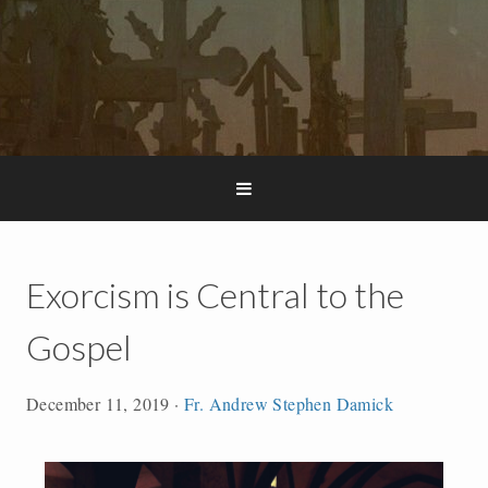
Exorcism is Central to the
Gospel
December 11, 2019
·
Fr. Andrew Stephen Damick