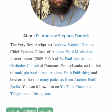
About
Fr. Andrew Stephen Damick
The Very Rev. Archpriest
Andrew Stephen Damick
is
Chief Content Officer of
Ancient Faith Ministries
,
former pastor (2009-2020) of
St. Paul Antiochian
Orthodox Church
of Emmaus, Pennsylvania, and author
of
multiple books from Ancient Faith Publishing
and
host or co-host of
many podcasts from Ancient Faith
Radio
. You can follow him on
YouTube
,
Facebook
,
Telegram
and
Instagram
.
mission
scripture
sermons