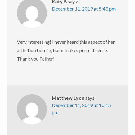
Katy B
says:
December 11, 2019 at 5:40 pm
Very interesting! I never heard this aspect of her
affliction before, but it makes perfect sense.
Thank you Father!
Matthew Lyon
says:
December 11, 2019 at 10:15
pm