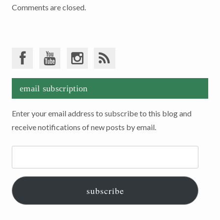
Comments are closed.
email subscription
Enter your email address to subscribe to this blog and
receive notifications of new posts by email.
Email
Address:
subscribe