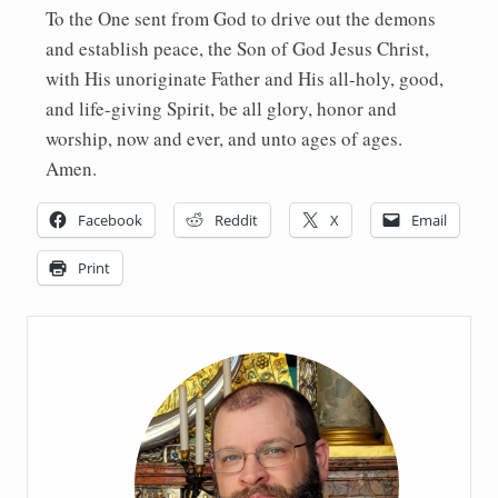
To the One sent from God to drive out the demons
and establish peace, the Son of God Jesus Christ,
with His unoriginate Father and His all-holy, good,
and life-giving Spirit, be all glory, honor and
worship, now and ever, and unto ages of ages.
Amen.
Facebook
Reddit
X
Email
Print