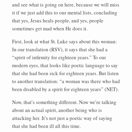
and see what is going on here, because we will miss
it if we just add this to our mental lists, concluding
that yes, Jesus heals people, and yes, people
sometimes get mad when He does it.
First, look at what St. Luke says about this woman:
In our translation (RSV), it says that she had a
“spirit of infirmity for eighteen years.” To our
modern eyes, that looks like poetic language to say
that she had been sick for eighteen years. But listen
to another translation: “a woman was there who had
been disabled by a spirit for eighteen years” (NET).
Now, that’s something different. Now we’re talking
about an actual spirit, another being who is
attacking her. It’s not just a poetic way of saying
that she had been ill all this time.