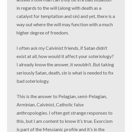
in regards to the will (along with death as a
catalyst for temptation and sin) and yet, there is a
way out where the will may function with a much
higher degree of freedom.
I often ask my Calvinist friends, if Satan didn’t
exist at all, how would it affect your soteriology?
I already know the answer, it wouldn’t. But taking
seriously Satan, death, sin is what is needed to fix
bad soteriology.
This is the answer to Pelagian, semi-Pelagian,
Arminian, Calvinist, Catholic false
anthropologies. I often get strange responses to
this, but I am content to know it’s true. Exorcism
is part of the Messianic profile and it’s in the