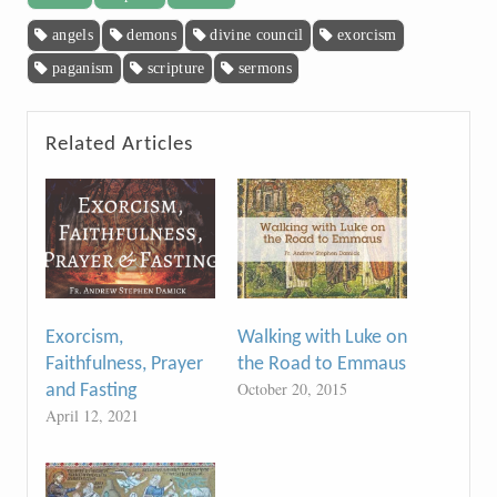
angels
demons
divine council
exorcism
paganism
scripture
sermons
Related Articles
Exorcism,
Walking with Luke on
Faithfulness, Prayer
the Road to Emmaus
October 20, 2015
and Fasting
April 12, 2021