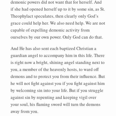
demonic powers did not want that for herself. And
if she had opened herself up to it by some sin, as St.
Theophylact speculates, then clearly only God’s
grace could help her. We also need help. We are not
capable of expelling demonic activity from
ourselves by our own power. Only God can do that.
And He has also sent each baptized Christian a
guardian angel to accompany him in this life. There
is right now a bright, shining angel standing next to
you, a member of the heavenly hosts, to ward off
demons and to protect you from their influence. But
he will not fight against you if you fight against him
by welcoming sin into your life. But if you struggle
against sin by repenting and keeping vigil over
your soul, his flaming sword will turn the demons
away from you.