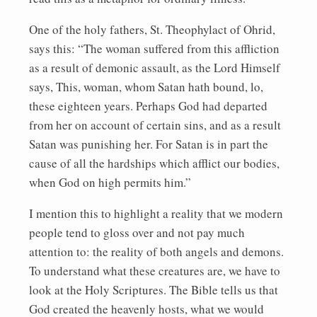
One of the holy fathers, St. Theophylact of Ohrid,
says this: “The woman suffered from this affliction
as a result of demonic assault, as the Lord Himself
says, This, woman, whom Satan hath bound, lo,
these eighteen years. Perhaps God had departed
from her on account of certain sins, and as a result
Satan was punishing her. For Satan is in part the
cause of all the hardships which afflict our bodies,
when God on high permits him.”
I mention this to highlight a reality that we modern
people tend to gloss over and not pay much
attention to: the reality of both angels and demons.
To understand what these creatures are, we have to
look at the Holy Scriptures. The Bible tells us that
God created the heavenly hosts, what we would