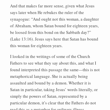
And that makes far more sense, given what Jesus
says later when He rebukes the ruler of the
synagogue: “And ought not this woman, a daughter
of Abraham, whom Satan bound for eighteen years,
be loosed from this bond on the Sabbath day?”
(Luke 13:16). Jesus says here that Satan has bound
this woman for eighteen years.
I looked in the writings of some of the Church
Fathers to see what they say about this, and what I
found interpreted this passage the same—this is not
metaphorical language. She is actually being
assaulted and bound by a demon. Whether it is
Satan in particular, taking Jesus’ words literally, or
simply the powers of Satan, represented by a
particular demon, it’s clear that the Fathers do not
read this as a metaphor for ordinary illness.