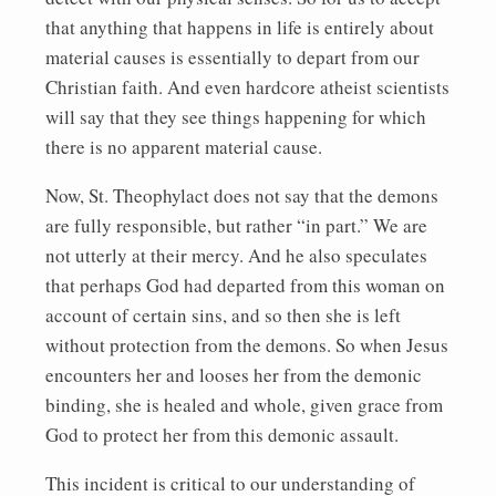
that anything that happens in life is entirely about
material causes is essentially to depart from our
Christian faith. And even hardcore atheist scientists
will say that they see things happening for which
there is no apparent material cause.
Now, St. Theophylact does not say that the demons
are fully responsible, but rather “in part.” We are
not utterly at their mercy. And he also speculates
that perhaps God had departed from this woman on
account of certain sins, and so then she is left
without protection from the demons. So when Jesus
encounters her and looses her from the demonic
binding, she is healed and whole, given grace from
God to protect her from this demonic assault.
This incident is critical to our understanding of