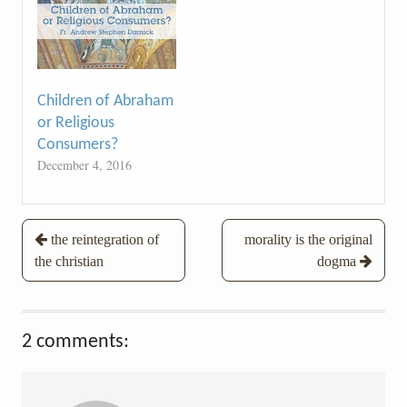
Children of Abraham
or Religious
Consumers?
December 4, 2016
Post
the reintegration of
morality is the original
the christian
dogma
navigation
2 comments: