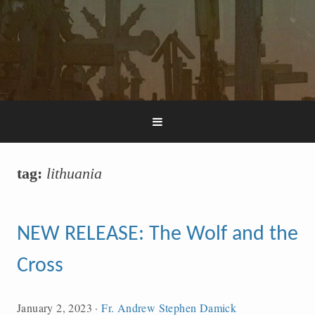
tag:
lithuania
NEW RELEASE: The Wolf and the
Cross
January 2, 2023
·
Fr. Andrew Stephen Damick