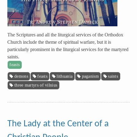
The Scriptures and all the liturgical services of the Orthodox
Church include the theme of spiritual warfare, but it is
particularly prominent in the liturgical services for the martyred
saints.
feasts
demons
feasts
lithuania
paganism
saints
three martyrs of vilnius
The Lady at the Center of a