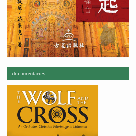
documentaries