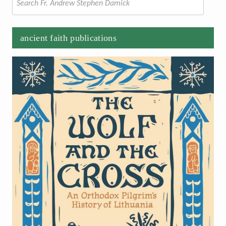
for:
ancient faith publications