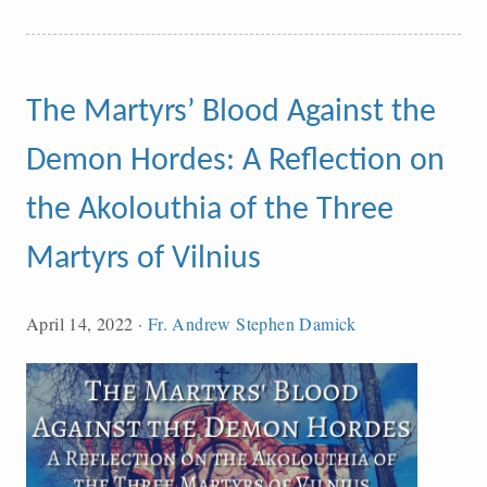
The Martyrs’ Blood Against the
Demon Hordes: A Reflection on
the Akolouthia of the Three
Martyrs of Vilnius
April 14, 2022
·
Fr. Andrew Stephen Damick