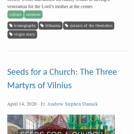
veneration for the Lord’s mother at the center.
culture
sermons
iconography
lithuania
synaxis of the theotokos
virgin mary
Seeds for a Church: The Three
Martyrs of Vilnius
April 14, 2020
·
Fr. Andrew Stephen Damick