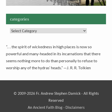
categories
Categories
“. . . the spirit of wickedness in high places is now so
powerful and many-headed in its incarnations that there
seems nothing more to do than personally to refuse to
worship any of the hydras‘ heads.” —J. R. R. Tolkien
© 2009-2026 Fr. Andrew Stephen Damick · All Rights
Reserved
An
Ancient Faith Blog
·
Disclaimers