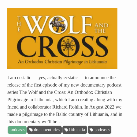
I am ecstatic — yes, actually ecstatic — to announce the
release of the first episode of my new documentary podcast
series The Wolf and the Cross: An Orthodox Christian
Pilgrimage in Lithuania, which I am creating along with my
friend and collaborator Richard Rohlin. In August 2022 we
made a pilgrimage to the Baltic country of Lithuania, and in
this documentary we’ll be…
podcasts
documentaries
lithuania
podcasts