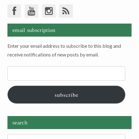
email subscription
Enter your email address to subscribe to this blog and
receive notifications of new posts by email.
Email
Address:
subscribe
search
Search