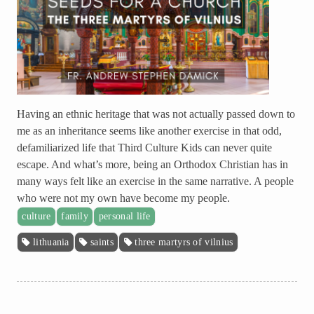
Having an ethnic heritage that was not actually passed down to
me as an inheritance seems like another exercise in that odd,
defamiliarized life that Third Culture Kids can never quite
escape. And what’s more, being an Orthodox Christian has in
many ways felt like an exercise in the same narrative. A people
who were not my own have become my people.
culture
family
personal life
lithuania
saints
three martyrs of vilnius