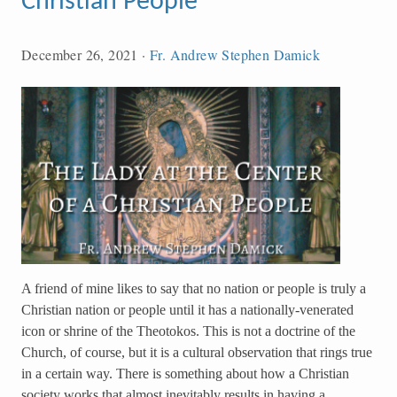
Christian People
December 26, 2021
·
Fr. Andrew Stephen Damick
A friend of mine likes to say that no nation or people is truly a
Christian nation or people until it has a nationally-venerated
icon or shrine of the Theotokos. This is not a doctrine of the
Church, of course, but it is a cultural observation that rings true
in a certain way. There is something about how a Christian
society works that almost inevitably results in having a