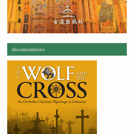
documentaries