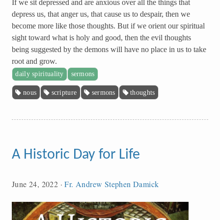
If we sit depressed and are anxious over all the things that
depress us, that anger us, that cause us to despair, then we
become more like those thoughts. But if we orient our spiritual
sight toward what is holy and good, then the evil thoughts
being suggested by the demons will have no place in us to take
root and grow.
daily spirituality
sermons
nous
scripture
sermons
thoughts
A Historic Day for Life
June 24, 2022
·
Fr. Andrew Stephen Damick