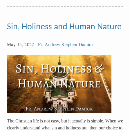
Sin, Holiness and Human Nature
May 15, 2022
·
Fr. Andrew Stephen Damick
The Christian life is not easy, but it actually is simple. When we
clearly understand what sin and holiness are, then our choice to