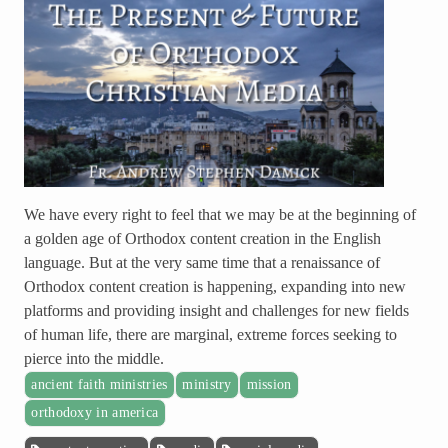
We have every right to feel that we may be at the beginning of
a golden age of Orthodox content creation in the English
language. But at the very same time that a renaissance of
Orthodox content creation is happening, expanding into new
platforms and providing insight and challenges for new fields
of human life, there are marginal, extreme forces seeking to
pierce into the middle.
ancient faith ministries
ministry
mission
orthodoxy in america