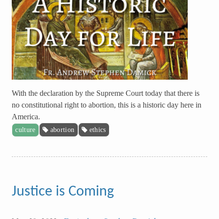
With the declaration by the Supreme Court today that there is
no constitutional right to abortion, this is a historic day here in
America.
culture
abortion
ethics
Justice is Coming