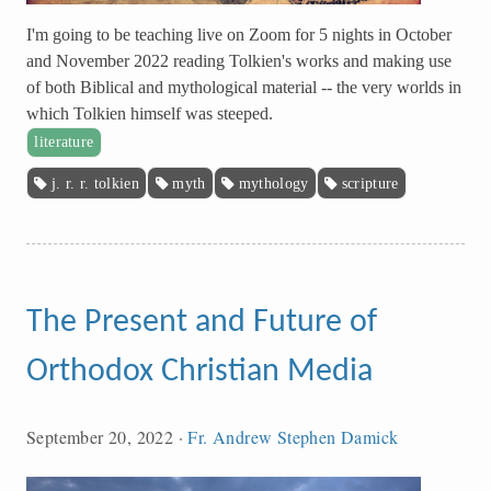
I'm going to be teaching live on Zoom for 5 nights in October
and November 2022 reading Tolkien's works and making use
of both Biblical and mythological material -- the very worlds in
which Tolkien himself was steeped.
literature
j. r. r. tolkien
myth
mythology
scripture
The Present and Future of
Orthodox Christian Media
September 20, 2022
·
Fr. Andrew Stephen Damick