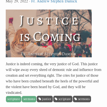
May 29, 2022
·
Fr. Andrew Stephen Damick
Justice is indeed coming, the very justice of God. This justice
will wipe away every shred of demonic rule and influence from
creation and set everything right. The cries for justice of those
who have been crushed beneath the heels of the powerful and
the violent have been heard by God, and they will be
vindicated.
scripture
sermons
justice
scripture
sermons