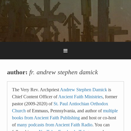
author:
fr. andrew stephen damick
The Very Rev. Archpriest
Andrew Stephen Damick
is
Chief Content Officer of
Ancient Faith Ministries
, former
pastor (2009-2020) of
St. Paul Antiochian Orthodox
Church
of Emmaus, Pennsylvania, and author of
multiple
books from Ancient Faith Publishing
and host or co-host
of
many podcasts from Ancient Faith Radio
. You can