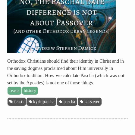
Orthodox Christians should find their identity in Christ and in
the saving dogmas proclaimed about Him universally in
Orthodox tradition. How we calculate Pascha (which was not
set by the Apostles) is not one of those things.
feasts
history
feasts
kyriopascha
pascha
passover