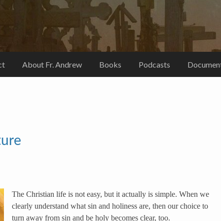
ct
About Fr. Andrew
Books
Podcasts
Document
ture
The Christian life is not easy, but it actually is simple. When we
clearly understand what sin and holiness are, then our choice to
turn away from sin and be holy becomes clear, too.