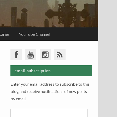
aries
YouTube Channel
email subscription
Enter your email address to subscribe to this
blog and receive notifications of new posts
by email.
Email
Address: