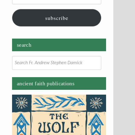
subscribe
search
Search
for:
ancient faith publications