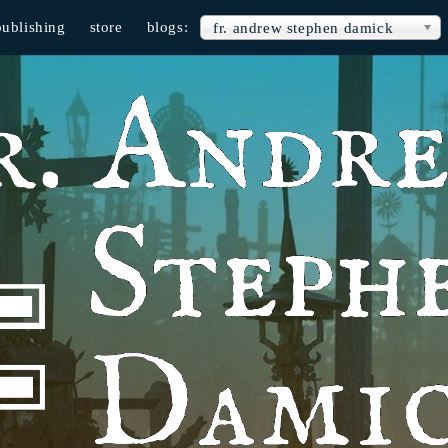
publishing
store
blogs:
fr. andrew stephen damick