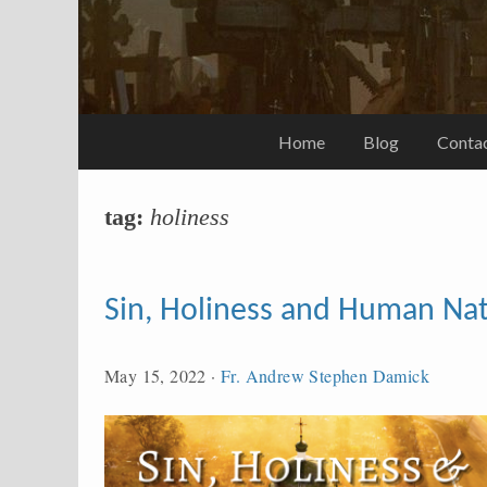
Home
Blog
Conta
tag:
holiness
Sin, Holiness and Human Na
May 15, 2022
·
Fr. Andrew Stephen Damick