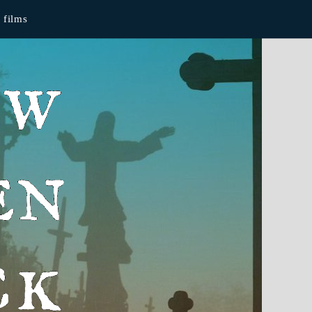
films