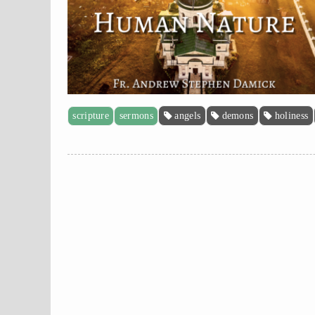
scripture
sermons
angels
demons
holiness