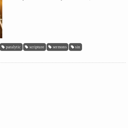
paralytic
scripture
sermons
sin