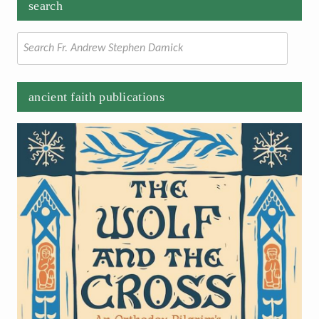
search
Search
for:
ancient faith publications