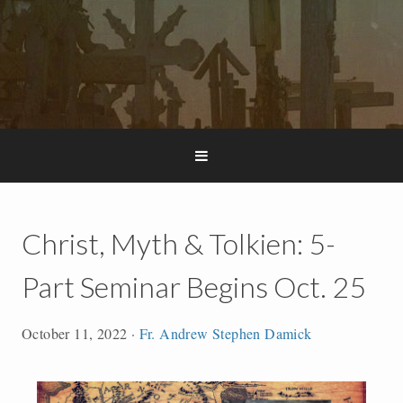
Christ, Myth & Tolkien: 5-
Part Seminar Begins Oct. 25
October 11, 2022
·
Fr. Andrew Stephen Damick