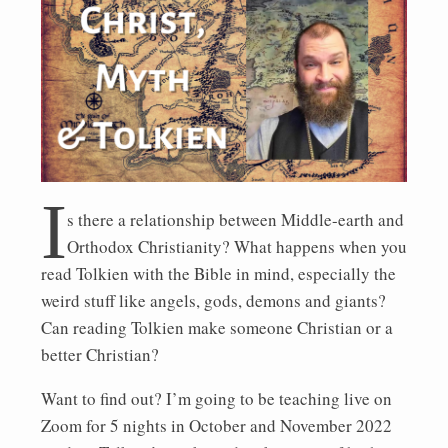
I
s there a relationship between Middle-earth and
Orthodox Christianity? What happens when you
read Tolkien with the Bible in mind, especially the
weird stuff like angels, gods, demons and giants?
Can reading Tolkien make someone Christian or a
better Christian?
Want to find out? I’m going to be teaching live on
Zoom for 5 nights in October and November 2022