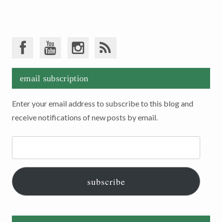
email subscription
Enter your email address to subscribe to this blog and
receive notifications of new posts by email.
Email
Address:
subscribe