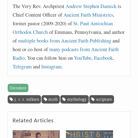
The Very Rev. Archpriest
Andrew Stephen Damick
is
Chief Content Officer of
Ancient Faith Ministries
,
former pastor (2009-2020) of
St. Paul Antiochian
Orthodox Church
of Emmaus, Pennsylvania, and author
of
multiple books from Ancient Faith Publishing
and
host or co-host of
many podcasts from Ancient Faith
Radio
. You can follow him on
YouTube
,
Facebook
,
Telegram
and
Instagram
.
literature
j. r. r. tolkien
myth
mythology
scripture
Related Articles