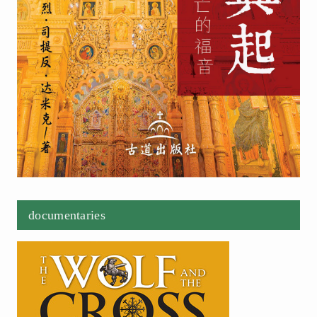
documentaries