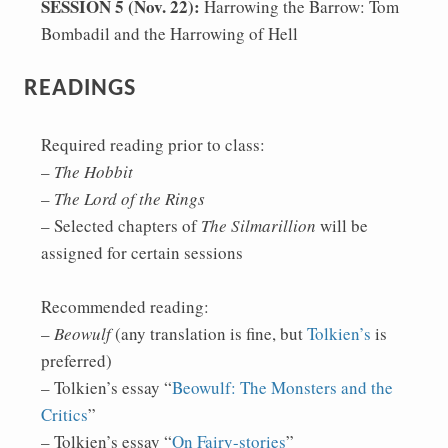
SESSION 5 (Nov. 22):
Harrowing the Barrow: Tom
Bombadil and the Harrowing of Hell
READINGS
Required reading prior to class:
–
The Hobbit
–
The Lord of the Rings
– Selected chapters of
The Silmarillion
will be
assigned for certain sessions
Recommended reading:
–
Beowulf
(any translation is fine, but
Tolkien’s
is
preferred)
– Tolkien’s essay “
Beowulf: The Monsters and the
Critics
”
– Tolkien’s essay “
On Fairy-stories
”