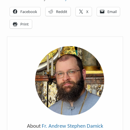
Facebook
Reddit
X
Email
Print
About
Fr. Andrew Stephen Damick