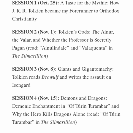
SESSION 1 (Oct. 25):
A Taste for the Mythic: How
J. R. R. Tolkien became my Forerunner to Orthodox
Christianity
SESSION 2 (Nov. 1):
Tolkien’s Gods: The Ainur,
the Valar, and Whether the Professor is Secretly
Pagan (read: “Ainulindale” and “Valaquenta” in
The Silmarillion
)
SESSION 3 (Nov. 8):
Giants and Gigantomachy:
Tolkien reads
Beowulf
and writes the assault on
Isengard
SESSION 4 (Nov. 15):
Demons and Dragons:
Demonic Enchantment in “Of Túrin Turambar” and
Why the Hero Kills Dragons Alone (read: “Of Túrin
Turambar” in
The Silmarillion
)