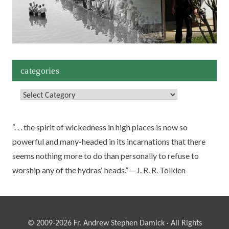
categories
Categories
“. . . the spirit of wickedness in high places is now so
powerful and many-headed in its incarnations that there
seems nothing more to do than personally to refuse to
worship any of the hydras‘ heads.” —J. R. R. Tolkien
© 2009-2026 Fr. Andrew Stephen Damick · All Rights