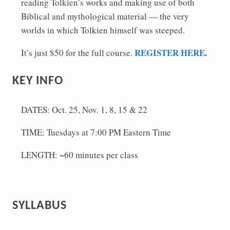
reading Tolkien’s works and making use of both
Biblical and mythological material — the very
worlds in which Tolkien himself was steeped.
REGISTER HERE
.
It’s just $50 for the full course.
KEY INFO
DATES: Oct. 25, Nov. 1, 8, 15 & 22
TIME: Tuesdays at 7:00 PM Eastern Time
LENGTH: ~60 minutes per class
SYLLABUS