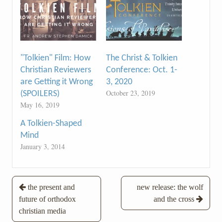
"Tolkien" Film: How
The Christ & Tolkien
Christian Reviewers
Conference: Oct. 1-
are Getting it Wrong
3, 2020
October 23, 2019
(SPOILERS)
May 16, 2019
A Tolkien-Shaped
Mind
January 3, 2014
Post
the present and
new release: the wolf
future of orthodox
and the cross
navigation
christian media