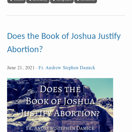
Does the Book of Joshua Justify
Abortion?
June 21, 2021
·
Fr. Andrew Stephen Damick