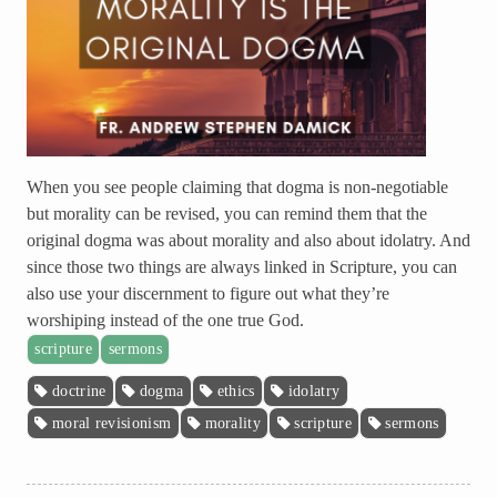
When you see people claiming that dogma is non-negotiable
but morality can be revised, you can remind them that the
original dogma was about morality and also about idolatry. And
since those two things are always linked in Scripture, you can
also use your discernment to figure out what they’re
worshiping instead of the one true God.
scripture
sermons
doctrine
dogma
ethics
idolatry
moral revisionism
morality
scripture
sermons