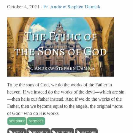
October 4, 2021
·
Fr. Andrew Stephen Damick
To be the sons of God, we do the works of the Father in
heaven. If we instead do the works of the devil—which are sin
—then he is our father instead. And if we do the works of the
Father, then we become equal to the angels, the original “sons
of God” who do His works.
scripture
sermons
ethics
morality
scripture
sermons