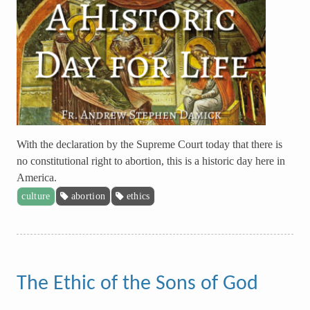
With the declaration by the Supreme Court today that there is
no constitutional right to abortion, this is a historic day here in
America.
culture
abortion
ethics
The Ethic of the Sons of God