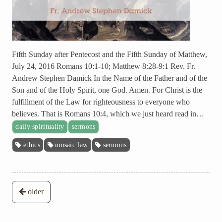
Fifth Sunday after Pentecost and the Fifth Sunday of Matthew,
July 24, 2016 Romans 10:1-10; Matthew 8:28-9:1 Rev. Fr.
Andrew Stephen Damick In the Name of the Father and of the
Son and of the Holy Spirit, one God. Amen. For Christ is the
fulfillment of the Law for righteousness to everyone who
believes. That is Romans 10:4, which we just heard read in…
daily spirituality
sermons
ethics
mosaic law
sermons
Posts
older
navigation