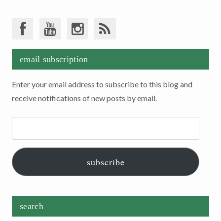
email subscription
Enter your email address to subscribe to this blog and
receive notifications of new posts by email.
Email
Address:
subscribe
search