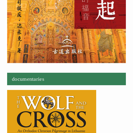
documentaries