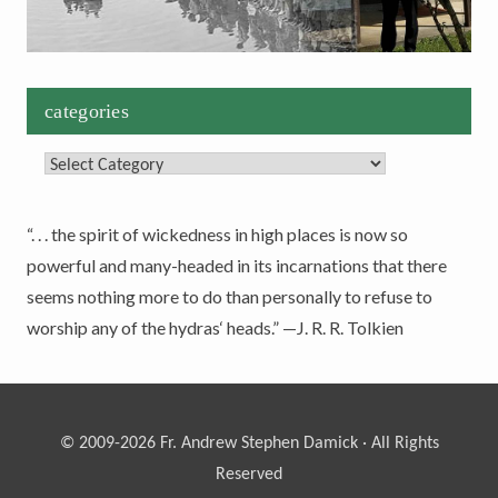
categories
Categories
“. . . the spirit of wickedness in high places is now so
powerful and many-headed in its incarnations that there
seems nothing more to do than personally to refuse to
worship any of the hydras‘ heads.” —J. R. R. Tolkien
© 2009-2026 Fr. Andrew Stephen Damick · All Rights
Reserved