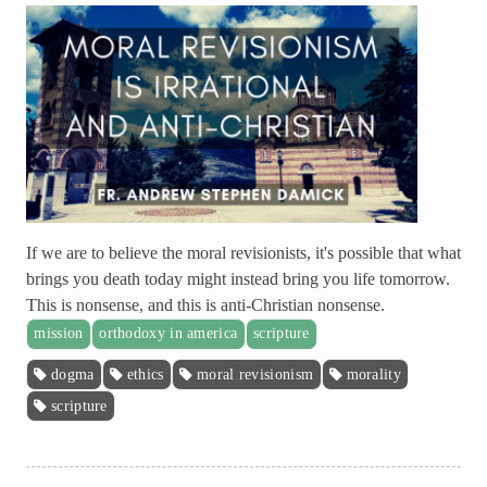
If we are to believe the moral revisionists, it's possible that what
brings you death today might instead bring you life tomorrow.
This is nonsense, and this is anti-Christian nonsense.
mission
orthodoxy in america
scripture
dogma
ethics
moral revisionism
morality
scripture