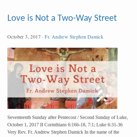
Love is Not a Two-Way Street
October 3, 2017
·
Fr. Andrew Stephen Damick
Seventeenth Sunday after Pentecost / Second Sunday of Luke,
October 1, 2017 II Corinthians 6:16b-18, 7:1; Luke 6:31-36
Very Rev. Fr. Andrew Stephen Damick In the name of the