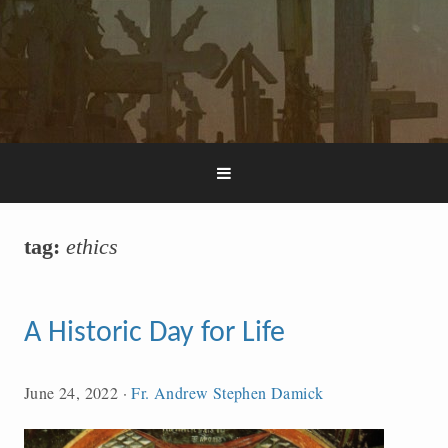
tag:
ethics
A Historic Day for Life
June 24, 2022
·
Fr. Andrew Stephen Damick