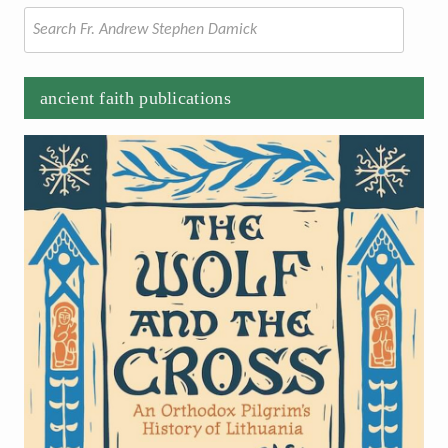
Search
for:
ancient faith publications