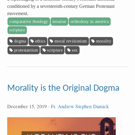
conditioned by a seventeenth-century German Protestant
movement.
comparative theology
mission
orthodoxy in america
scripture
dogma
ethics
moral revisionism
morality
protestantism
scripture
sex
Morality is the Original Dogma
December 15, 2019
·
Fr. Andrew Stephen Damick