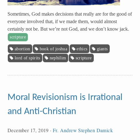
Sometimes, God makes decisions that really are for the good of
everyone involved that, if we made them, would almost
certainly not be. But we’re not God, and we don’t know jack.
scripture
abortion
book of joshua
ethics
giants
lord of spirits
nephilim
scripture
Moral Revisionism is Irrational
and Anti-Christian
December 17, 2019
·
Fr. Andrew Stephen Damick