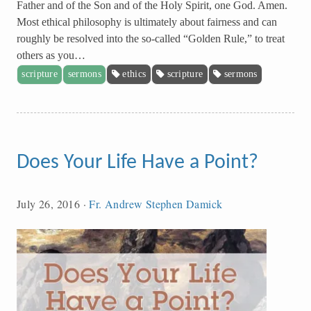
Father and of the Son and of the Holy Spirit, one God. Amen.
Most ethical philosophy is ultimately about fairness and can
roughly be resolved into the so-called “Golden Rule,” to treat
others as you…
scripture
sermons
ethics
scripture
sermons
Does Your Life Have a Point?
July 26, 2016
·
Fr. Andrew Stephen Damick