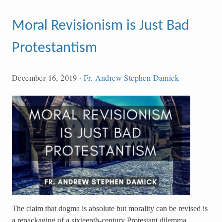
Moral Revisionism is Just Bad
Protestantism
December 16, 2019
·
Fr. Andrew Stephen Damick
The claim that dogma is absolute but morality can be revised is
a repackaging of a sixteenth-century Protestant dilemma,