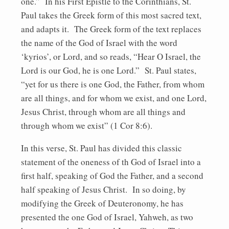
one.” In his First Epistle to the Corinthians, St.
Paul takes the Greek form of this most sacred text,
and adapts it. The Greek form of the text replaces
the name of the God of Israel with the word
‘kyrios’, or Lord, and so reads, “Hear O Israel, the
Lord is our God, he is one Lord.” St. Paul states,
“yet for us there is one God, the Father, from whom
are all things, and for whom we exist, and one Lord,
Jesus Christ, through whom are all things and
through whom we exist” (1 Cor 8:6).
In this verse, St. Paul has divided this classic
statement of the oneness of th God of Israel into a
first half, speaking of God the Father, and a second
half speaking of Jesus Christ. In so doing, by
modifying the Greek of Deuteronomy, he has
presented the one God of Israel, Yahweh, as two