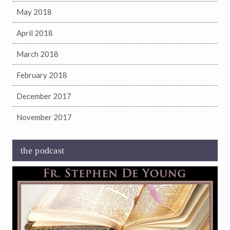
May 2018
April 2018
March 2018
February 2018
December 2017
November 2017
the podcast