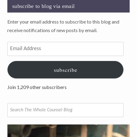
subscribe to blog via email
Enter your email address to subscribe to this blog and
receive notifications of new posts by email.
Email
Address
subscribe
Join 1,209 other subscribers
Search
for: