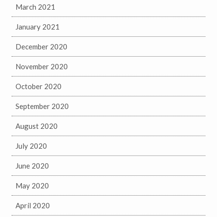
March 2021
January 2021
December 2020
November 2020
October 2020
September 2020
August 2020
July 2020
June 2020
May 2020
April 2020