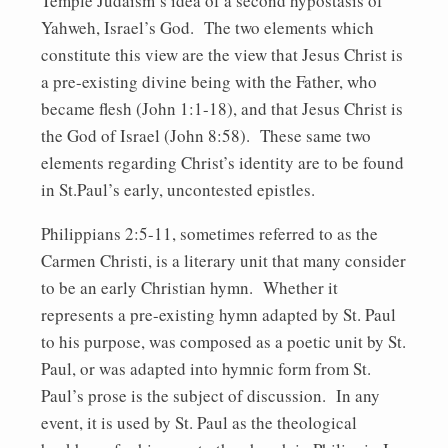
Temple Judaism’s idea of a second hypostasis of
Yahweh, Israel’s God. The two elements which
constitute this view are the view that Jesus Christ is
a pre-existing divine being with the Father, who
became flesh (John 1:1-18), and that Jesus Christ is
the God of Israel (John 8:58). These same two
elements regarding Christ’s identity are to be found
in St.Paul’s early, uncontested epistles.
Philippians 2:5-11, sometimes referred to as the
Carmen Christi, is a literary unit that many consider
to be an early Christian hymn. Whether it
represents a pre-existing hymn adapted by St. Paul
to his purpose, was composed as a poetic unit by St.
Paul, or was adapted into hymnic form from St.
Paul’s prose is the subject of discussion. In any
event, it is used by St. Paul as the theological