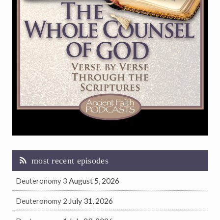
most recent episodes
August 5, 2026
Deuteronomy 3
July 31, 2026
Deuteronomy 2