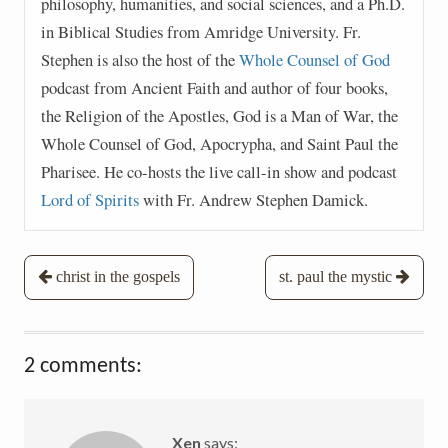
philosophy, humanities, and social sciences, and a Ph.D.
in Biblical Studies from Amridge University. Fr.
Stephen is also the host of the
Whole Counsel of God
podcast from Ancient Faith and author of four books,
the Religion of the Apostles, God is a Man of War, the
Whole Counsel of God, Apocrypha, and Saint Paul the
Pharisee. He co-hosts the live call-in show and podcast
Lord of Spirits
with Fr. Andrew Stephen Damick.
Post
christ in the gospels
st. paul the mystic
navigation
2 comments:
Xen
says: