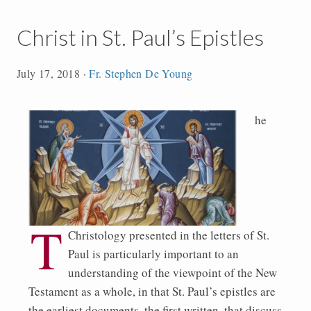
Christ in St. Paul’s Epistles
July 17, 2018
·
Fr. Stephen De Young
he
T
Christology presented in the letters of St.
Paul is particularly important to an
understanding of the viewpoint of the New
Testament as a whole, in that St. Paul’s epistles are
the earliest documents, the first written, that discuss