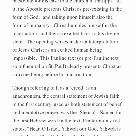
backbone for his case to the church in Philippi. In
it, the Apostle presents Christ as pre-existing in the
form of God, and taking upon himself also the
form of humanity. Christ humbles himself in the
incarnation, and then is exalted back to his divine
state. The opening verses make an interpretation
of Jesus Christ as an exalted human being
impossible. This Pauline text (or pre-Pauline text
so influential on St. Paul) clearly presents Christ as
a divine being before his incarnation.
Though referring to it as a ‘creed’ is an
anachronism, the central statement of Jewish faith
in the first century, used as both statement of belief
and meditative prayer, was the ‘Shema’. Named for
the first Hebrew word in the text, Deuteronomy 6:4
states, “Hear, O Israel, Yahweh our God, Yahweh is