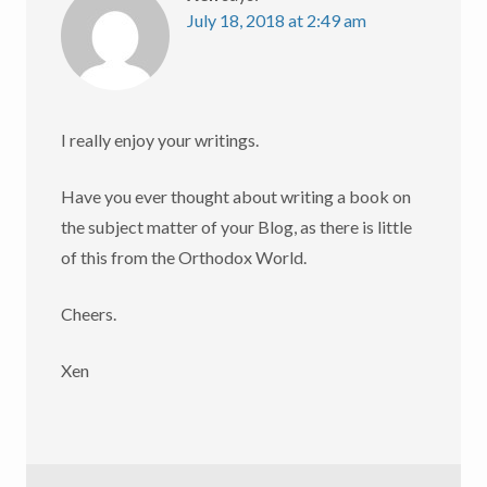
July 18, 2018 at 2:49 am
I really enjoy your writings.
Have you ever thought about writing a book on
the subject matter of your Blog, as there is little
of this from the Orthodox World.
Cheers.
Xen