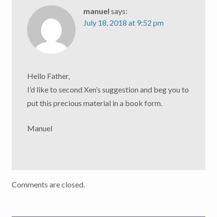
manuel
says:
July 18, 2018 at 9:52 pm
Hello Father,
I’d like to second Xen’s suggestion and beg you to
put this precious material in a book form.
Manuel
Comments are closed.