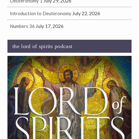
July 29, 2026
Deuteronomy 1
July 22, 2026
Introduction to Deuteronomy
July 17, 2026
Numbers 36
the lord of spirits podcast