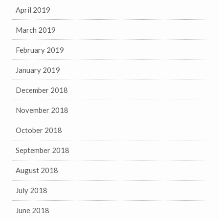
April 2019
March 2019
February 2019
January 2019
December 2018
November 2018
October 2018
September 2018
August 2018
July 2018
June 2018