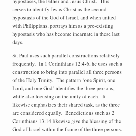
hypostases, the Father and Jesus Christ. This
serves to identify Jesus Christ as the second
hypostasis of the God of Israel, and when united
with Philippians, portrays him as a pre-existing
hypostasis who has become incarnate in these last
days.
St. Paul uses such parallel constructions relatively
frequently. In 1 Corinthians 12:4-6, he uses such a
construction to bring into parallel all three persons
of the Holy Trinity. The pattern ‘one Spirit, one
Lord, and one God’ identifies the three persons,
while also focusing on the unity of each. It
likewise emphasizes their shared task, as the three
are considered equally. Benedictions such as 2
Corinthians 13:14 likewise give the blessing of the
God of Israel within the frame of the three persons.