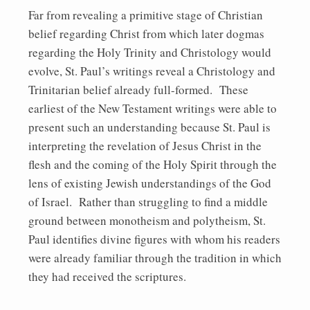
Far from revealing a primitive stage of Christian
belief regarding Christ from which later dogmas
regarding the Holy Trinity and Christology would
evolve, St. Paul’s writings reveal a Christology and
Trinitarian belief already full-formed. These
earliest of the New Testament writings were able to
present such an understanding because St. Paul is
interpreting the revelation of Jesus Christ in the
flesh and the coming of the Holy Spirit through the
lens of existing Jewish understandings of the God
of Israel. Rather than struggling to find a middle
ground between monotheism and polytheism, St.
Paul identifies divine figures with whom his readers
were already familiar through the tradition in which
they had received the scriptures.