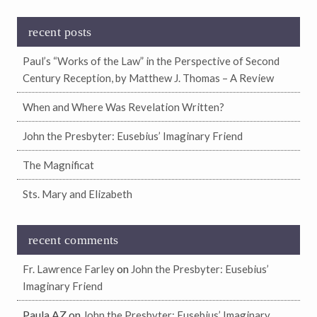
recent posts
Paul’s “Works of the Law” in the Perspective of Second
Century Reception, by Matthew J. Thomas – A Review
When and Where Was Revelation Written?
John the Presbyter: Eusebius’ Imaginary Friend
The Magnificat
Sts. Mary and Elizabeth
recent comments
on
Fr. Lawrence Farley
John the Presbyter: Eusebius’
Imaginary Friend
Paula AZ
on
John the Presbyter: Eusebius’ Imaginary