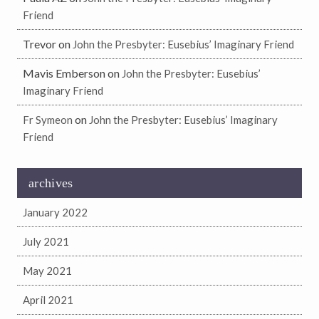
Friend
Trevor
on
John the Presbyter: Eusebius’ Imaginary Friend
Mavis Emberson
on
John the Presbyter: Eusebius’
Imaginary Friend
on
Fr Symeon
John the Presbyter: Eusebius’ Imaginary
Friend
archives
January 2022
July 2021
May 2021
April 2021