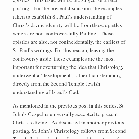
posting. For the present discussion, the examples
taken to establish St. Paul’s understanding of
Christ’s divine identity will be from those epistles
which are non-controversially Pauline. These
epistles are also, not conincidentally, the earliest of
St. Paul’s writings. For this reason, leaving the
controversy aside, these examples are the most
important for overturning the idea that Christology
underwent a ‘development’, rather than stemming
directly from the Second Temple Jewish
understanding of Israel’s God.
As mentioned in the previous post in this series, St.
John’s Gospel is universally accepted to present
Christ as divine. As discussed in another previous
posting, St. John’s Christology follows from Second