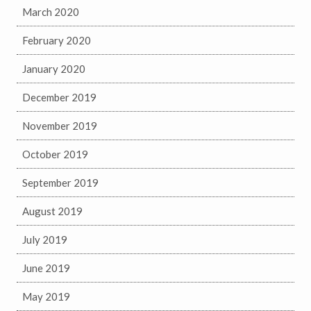
March 2020
February 2020
January 2020
December 2019
November 2019
October 2019
September 2019
August 2019
July 2019
June 2019
May 2019