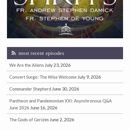
most recent episodes
July 23, 2026
We Are the Aliens
July 9, 2026
Convert Surge: The Wise Welcome
June 30, 2026
Commander Shepherd
Pantheon and Pandemonium XXI: Asynchronous Q&A
June 16, 2026
June 2026
June 2, 2026
The Gods of Gerizim