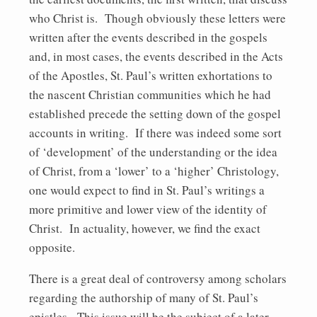
who Christ is. Though obviously these letters were
written after the events described in the gospels
and, in most cases, the events described in the Acts
of the Apostles, St. Paul’s written exhortations to
the nascent Christian communities which he had
established precede the setting down of the gospel
accounts in writing. If there was indeed some sort
of ‘development’ of the understanding or the idea
of Christ, from a ‘lower’ to a ‘higher’ Christology,
one would expect to find in St. Paul’s writings a
more primitive and lower view of the identity of
Christ. In actuality, however, we find the exact
opposite.
There is a great deal of controversy among scholars
regarding the authorship of many of St. Paul’s
epistles. This issue will be the subject of a later