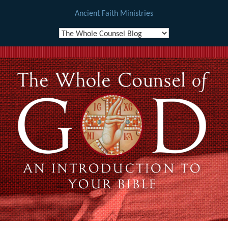
Ancient Faith Ministries
Skip
to
content