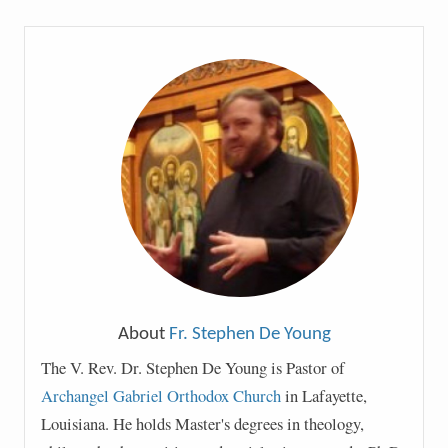
About
Fr. Stephen De Young
The V. Rev. Dr. Stephen De Young is Pastor of
Archangel Gabriel Orthodox Church
in Lafayette,
Louisiana. He holds Master's degrees in theology,