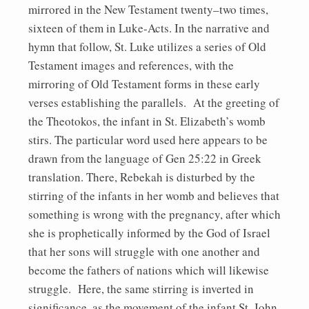
mirrored in the New Testament twenty–two times,
sixteen of them in Luke-Acts. In the narrative and
hymn that follow, St. Luke utilizes a series of Old
Testament images and references, with the
mirroring of Old Testament forms in these early
verses establishing the parallels. At the greeting of
the Theotokos, the infant in St. Elizabeth’s womb
stirs. The particular word used here appears to be
drawn from the language of Gen 25:22 in Greek
translation. There, Rebekah is disturbed by the
stirring of the infants in her womb and believes that
something is wrong with the pregnancy, after which
she is prophetically informed by the God of Israel
that her sons will struggle with one another and
become the fathers of nations which will likewise
struggle. Here, the same stirring is inverted in
significance, as the movement of the infant St. John