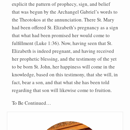
explicit the pattern of prophecy, sign, and belief
that was begun by the Archangel Gabriel’s words to
the Theotokos at the annunciation. There St. Mary
had been offered St. Elizabeth’s pregnancy as a sign
that what had been promised her would come to
fulfillment (Luke 1:36). Now, having seen that St.
Elizabeth is indeed pregnant, and having received
her prophetic blessing, and the testimony of the yet
to be born St. John, her happiness will come in the
knowledge, based on this testimony, that she will, in
fact, bear a son, and that what she has been told
regarding that son will likewise come to fruition.
To Be Continued…