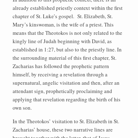
already established priestly context within the first
chapter of St. Luke’s gospel. St. Elizabeth, St.
Mary’s kinswoman, is the wife of a priest. This
means that the Theotokos is not only related to the
kingly line of Judah beginning with David, as
established in 1:27, but also to the priestly line. In
the surrounding material of this first chapter, St.
Zacharias has followed the prophetic pattern
himself, by receiving a revelation through a
supernatural, angelic visitation and then, after an
attendant sign, prophetically proclaiming and
applying that revelation regarding the birth of his
own son.
In the Theotokos’ visitation to St. Elizabeth in St.
Zacharias’ house, these two narrative lines are
brought together with the latter, that of Jesus,