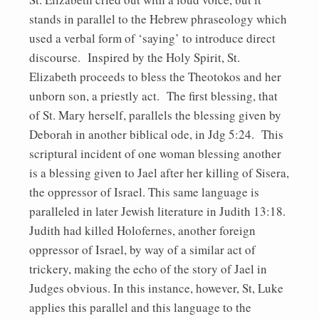
stands in parallel to the Hebrew phraseology which
used a verbal form of ‘saying’ to introduce direct
discourse. Inspired by the Holy Spirit, St.
Elizabeth proceeds to bless the Theotokos and her
unborn son, a priestly act. The first blessing, that
of St. Mary herself, parallels the blessing given by
Deborah in another biblical ode, in Jdg 5:24. This
scriptural incident of one woman blessing another
is a blessing given to Jael after her killing of Sisera,
the oppressor of Israel. This same language is
paralleled in later Jewish literature in Judith 13:18.
Judith had killed Holofernes, another foreign
oppressor of Israel, by way of a similar act of
trickery, making the echo of the story of Jael in
Judges obvious. In this instance, however, St, Luke
applies this parallel and this language to the