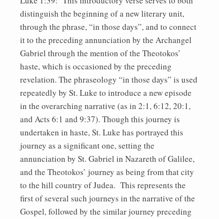
Luke 1:39: This introductory verse serves to both
distinguish the beginning of a new literary unit,
through the phrase, “in those days”, and to connect
it to the preceding annunciation by the Archangel
Gabriel through the mention of the Theotokos’
haste, which is occasioned by the preceding
revelation. The phraseology “in those days” is used
repeatedly by St. Luke to introduce a new episode
in the overarching narrative (as in 2:1, 6:12, 20:1,
and Acts 6:1 and 9:37). Though this journey is
undertaken in haste, St. Luke has portrayed this
journey as a significant one, setting the
annunciation by St. Gabriel in Nazareth of Galilee,
and the Theotokos’ journey as being from that city
to the hill country of Judea. This represents the
first of several such journeys in the narrative of the
Gospel, followed by the similar journey preceding