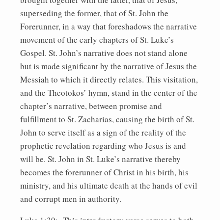
superseding the former, that of St. John the
Forerunner, in a way that foreshadows the narrative
movement of the early chapters of St. Luke’s
Gospel. St. John’s narrative does not stand alone
but is made significant by the narrative of Jesus the
Messiah to which it directly relates. This visitation,
and the Theotokos’ hymn, stand in the center of the
chapter’s narrative, between promise and
fulfillment to St. Zacharias, causing the birth of St.
John to serve itself as a sign of the reality of the
prophetic revelation regarding who Jesus is and
will be. St. John in St. Luke’s narrative thereby
becomes the forerunner of Christ in his birth, his
ministry, and his ultimate death at the hands of evil
and corrupt men in authority.