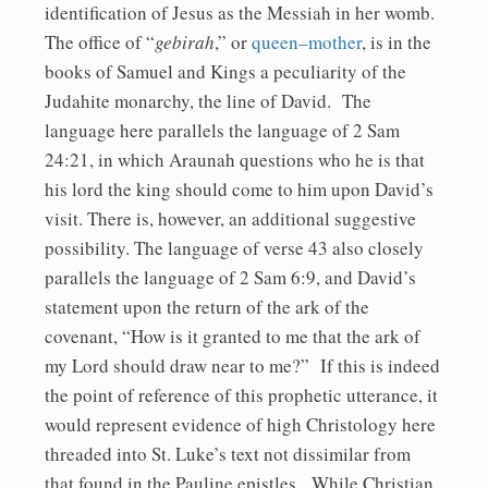
identification of Jesus as the Messiah in her womb.
The office of “
gebirah
,” or
queen–mother
, is in the
books of Samuel and Kings a peculiarity of the
Judahite monarchy, the line of David. The
language here parallels the language of 2 Sam
24:21, in which Araunah questions who he is that
his lord the king should come to him upon David’s
visit. There is, however, an additional suggestive
possibility. The language of verse 43 also closely
parallels the language of 2 Sam 6:9, and David’s
statement upon the return of the ark of the
covenant, “How is it granted to me that the ark of
my Lord should draw near to me?” If this is indeed
the point of reference of this prophetic utterance, it
would represent evidence of high Christology here
threaded into St. Luke’s text not dissimilar from
that found in the Pauline epistles. While Christian