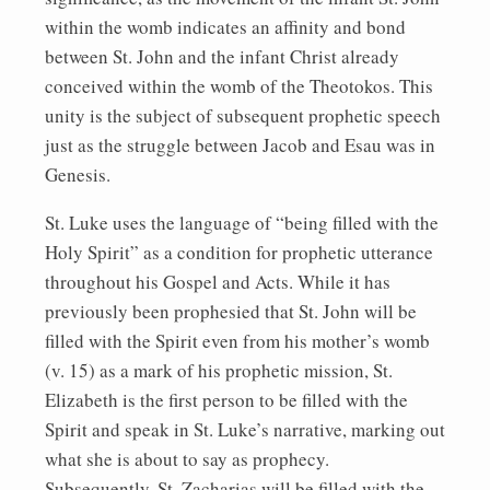
within the womb indicates an affinity and bond
between St. John and the infant Christ already
conceived within the womb of the Theotokos. This
unity is the subject of subsequent prophetic speech
just as the struggle between Jacob and Esau was in
Genesis.
St. Luke uses the language of “being filled with the
Holy Spirit” as a condition for prophetic utterance
throughout his Gospel and Acts. While it has
previously been prophesied that St. John will be
filled with the Spirit even from his mother’s womb
(v. 15) as a mark of his prophetic mission, St.
Elizabeth is the first person to be filled with the
Spirit and speak in St. Luke’s narrative, marking out
what she is about to say as prophecy.
Subsequently, St. Zacharias will be filled with the