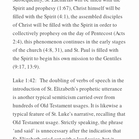
Spirit and prophesy (1:67), Christ himself will be
filled with the Spirit (4:1), the assembled disciples
of Christ will be filled with the Spirit in order to
collectively prophesy on the day of Pentecost (Acts
2:4), this phenomenon continues in the early stages
of the church (4:8, 31), and St. Paul is filled with
the Spirit to begin his own mission to the Gentiles
(9:17, 13:9).
Luke 1:42: The doubling of verbs of speech in the
introduction of St. Elizabeth’s prophetic utterance
is another typical semiticism carried over from
hundreds of Old Testament usages. It is likewise a
typical feature of St. Luke’s narrative, recalling that
Old Testament usage. Strictly speaking, the phrase
‘and said’ is unnecessary after the indication that
St. Elizabeth cried out with a loud voice, but it