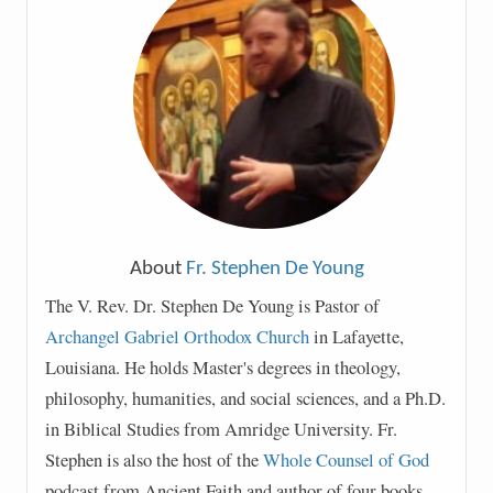
About
Fr. Stephen De Young
The V. Rev. Dr. Stephen De Young is Pastor of
Archangel Gabriel Orthodox Church
in Lafayette,
Louisiana. He holds Master's degrees in theology,
philosophy, humanities, and social sciences, and a Ph.D.
in Biblical Studies from Amridge University. Fr.
Stephen is also the host of the
Whole Counsel of God
podcast from Ancient Faith and author of four books,