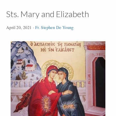
Sts. Mary and Elizabeth
April 20, 2021
·
Fr. Stephen De Young