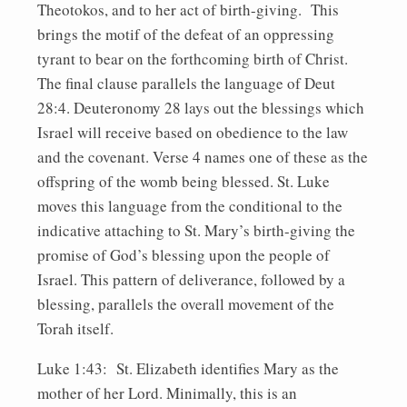
Theotokos, and to her act of birth-giving. This
brings the motif of the defeat of an oppressing
tyrant to bear on the forthcoming birth of Christ.
The final clause parallels the language of Deut
28:4. Deuteronomy 28 lays out the blessings which
Israel will receive based on obedience to the law
and the covenant. Verse 4 names one of these as the
offspring of the womb being blessed. St. Luke
moves this language from the conditional to the
indicative attaching to St. Mary’s birth-giving the
promise of God’s blessing upon the people of
Israel. This pattern of deliverance, followed by a
blessing, parallels the overall movement of the
Torah itself.
Luke 1:43: St. Elizabeth identifies Mary as the
mother of her Lord. Minimally, this is an