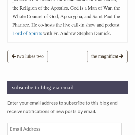
the Religion of the Apostles, God is a Man of War, the
Whole Counsel of God, Apocrypha, and Saint Paul the
Pharisee. He co-hosts the live call-in show and podcast
Lord of Spirits
with Fr. Andrew Stephen Damick.
Post
two lukes two
the magnificat
navigation
subscribe to blog via email
Enter your email address to subscribe to this blog and
receive notifications of new posts by email.
Email
Address