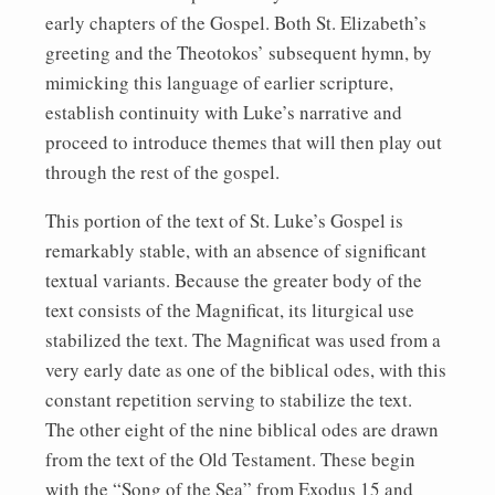
early chapters of the Gospel. Both St. Elizabeth’s
greeting and the Theotokos’ subsequent hymn, by
mimicking this language of earlier scripture,
establish continuity with Luke’s narrative and
proceed to introduce themes that will then play out
through the rest of the gospel.
This portion of the text of St. Luke’s Gospel is
remarkably stable, with an absence of significant
textual variants. Because the greater body of the
text consists of the Magnificat, its liturgical use
stabilized the text. The Magnificat was used from a
very early date as one of the biblical odes, with this
constant repetition serving to stabilize the text.
The other eight of the nine biblical odes are drawn
from the text of the Old Testament. These begin
with the “Song of the Sea” from Exodus 15 and