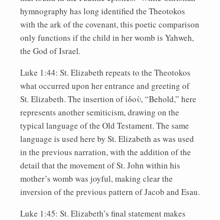
hymnography has long identified the Theotokos
with the ark of the covenant, this poetic comparison
only functions if the child in her womb is Yahweh,
the God of Israel.
Luke 1:44: St. Elizabeth repeats to the Theotokos
what occurred upon her entrance and greeting of
St. Elizabeth. The insertion of ἰδοὺ, “Behold,” here
represents another semiticism, drawing on the
typical language of the Old Testament. The same
language is used here by St. Elizabeth as was used
in the previous narration, with the addition of the
detail that the movement of St. John within his
mother’s womb was joyful, making clear the
inversion of the previous pattern of Jacob and Esau.
Luke 1:45: St. Elizabeth’s final statement makes