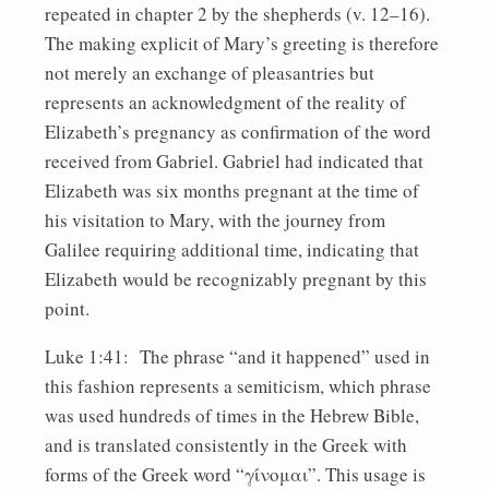
repeated in chapter 2 by the shepherds (v. 12–16).
The making explicit of Mary’s greeting is therefore
not merely an exchange of pleasantries but
represents an acknowledgment of the reality of
Elizabeth’s pregnancy as confirmation of the word
received from Gabriel. Gabriel had indicated that
Elizabeth was six months pregnant at the time of
his visitation to Mary, with the journey from
Galilee requiring additional time, indicating that
Elizabeth would be recognizably pregnant by this
point.
Luke 1:41: The phrase “and it happened” used in
this fashion represents a semiticism, which phrase
was used hundreds of times in the Hebrew Bible,
and is translated consistently in the Greek with
forms of the Greek word “γίνομαι”. This usage is