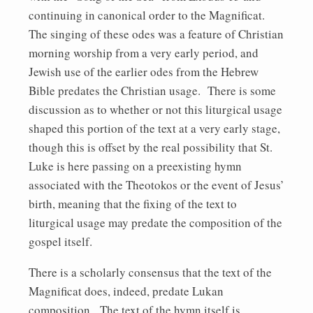
continuing in canonical order to the Magnificat.
The singing of these odes was a feature of Christian
morning worship from a very early period, and
Jewish use of the earlier odes from the Hebrew
Bible predates the Christian usage. There is some
discussion as to whether or not this liturgical usage
shaped this portion of the text at a very early stage,
though this is offset by the real possibility that St.
Luke is here passing on a preexisting hymn
associated with the Theotokos or the event of Jesus’
birth, meaning that the fixing of the text to
liturgical usage may predate the composition of the
gospel itself.
There is a scholarly consensus that the text of the
Magnificat does, indeed, predate Lukan
composition. The text of the hymn itself is