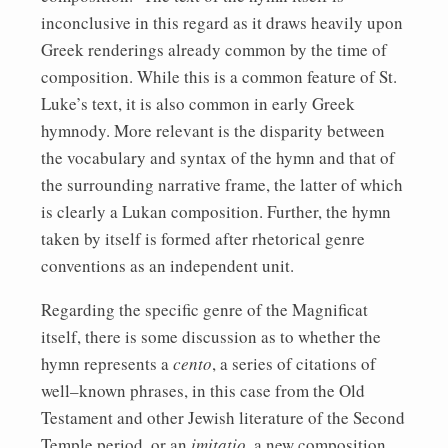
inconclusive in this regard as it draws heavily upon
Greek renderings already common by the time of
composition. While this is a common feature of St.
Luke’s text, it is also common in early Greek
hymnody. More relevant is the disparity between
the vocabulary and syntax of the hymn and that of
the surrounding narrative frame, the latter of which
is clearly a Lukan composition. Further, the hymn
taken by itself is formed after rhetorical genre
conventions as an independent unit.
Regarding the specific genre of the Magnificat
itself, there is some discussion as to whether the
hymn represents a
cento
, a series of citations of
well–known phrases, in this case from the Old
Testament and other Jewish literature of the Second
Temple period, or an
imitatio
, a new composition