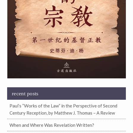
recent posts
Paul’s “Works of the Law” in the Perspective of Second
Century Reception, by Matthew J. Thomas – A Review
When and Where Was Revelation Written?