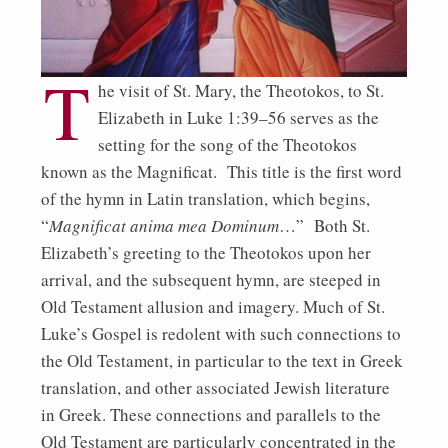
T
he visit of St. Mary, the Theotokos, to St.
Elizabeth in Luke 1:39–56 serves as the
setting for the song of the Theotokos
known as the Magnificat. This title is the first word
of the hymn in Latin translation, which begins,
“
Magnificat anima mea Dominum
…” Both St.
Elizabeth’s greeting to the Theotokos upon her
arrival, and the subsequent hymn, are steeped in
Old Testament allusion and imagery. Much of St.
Luke’s Gospel is redolent with such connections to
the Old Testament, in particular to the text in Greek
translation, and other associated Jewish literature
in Greek. These connections and parallels to the
Old Testament are particularly concentrated in the