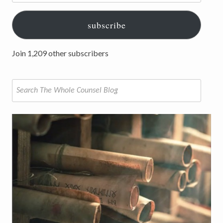
subscribe
Join 1,209 other subscribers
Search
for: