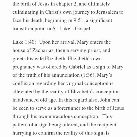
the birth of Jesus in chapter 2, and ultimately
culminating in Christ’s own journey to Jerusalem to
face his death, beginning in 9:51, a significant
transition point in St. Luke’s Gospel.
Luke 1:40: Upon her arrival, Mary enters the
house of Zacharias, then a serving priest, and
greets his wife Elizabeth. Elizabeth’s own
pregnancy was offered by Gabriel as a sign to Mary
of the truth of his annunciation (1:36). Mary’s
confusion regarding her virginal conception is
alleviated by the reality of Elizabeth’s conception
in advanced old age. In this regard also, John can
be seen to serve as a forerunner to the birth of Jesus
through his own miraculous conception. This
pattern of a sign being offered, and the recipient
hurrying to confirm the reality of this sign, is