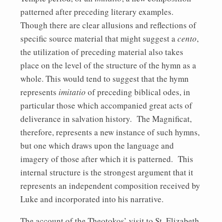
patterned after preceding literary examples.
Though there are clear allusions and reflections of
specific source material that might suggest a
cento
,
the utilization of preceding material also takes
place on the level of the structure of the hymn as a
whole. This would tend to suggest that the hymn
represents
imitatio
of preceding biblical odes, in
particular those which accompanied great acts of
deliverance in salvation history. The Magnificat,
therefore, represents a new instance of such hymns,
but one which draws upon the language and
imagery of those after which it is patterned. This
internal structure is the strongest argument that it
represents an independent composition received by
Luke and incorporated into his narrative.
The account of the Theotokos’ visit to St. Elizabeth