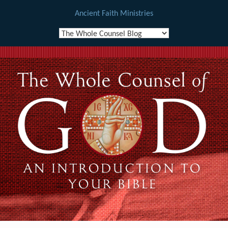
Ancient Faith Ministries
Skip
to
content