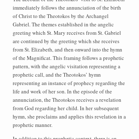
immediately follows the annunciation of the birth
of Christ to the Theotokos by the Archangel
Gabriel. The themes established in the angelic
greeting which St. Mary receives from St. Gabriel
are continued by the greeting which she receives
from St. Elizabeth, and then onward into the hymn
of the Magnificat. This framing follows a prophetic
pattern, with the angelic visitation representing a
prophetic call, and the Theotokos’ hymn
representing an instance of prophecy regarding the
life and work of her son. In the episode of the
annunciation, the Theotokos receives a revelation
from God regarding her child. In her subsequent
hymn, she proclaims and applies this revelation in a
prophetic manner.
In addition to this prophetic context, there is an