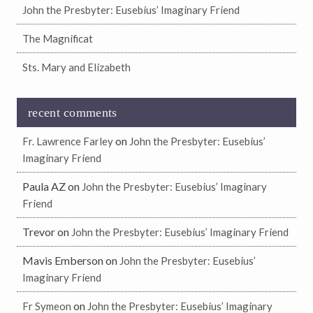
John the Presbyter: Eusebius’ Imaginary Friend
The Magnificat
Sts. Mary and Elizabeth
recent comments
on
Fr. Lawrence Farley
John the Presbyter: Eusebius’
Imaginary Friend
Paula AZ
on
John the Presbyter: Eusebius’ Imaginary
Friend
Trevor
on
John the Presbyter: Eusebius’ Imaginary Friend
Mavis Emberson
on
John the Presbyter: Eusebius’
Imaginary Friend
on
Fr Symeon
John the Presbyter: Eusebius’ Imaginary