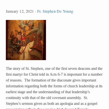
January 12, 2021
·
Fr. Stephen De Young
The story of St. Stephen, one of the first seven deacons and the
first martyr for Christ told in Acts 6-7 is important for a number
of reasons. The formation of the diaconate gives important
information regarding both the forms of church leadership at its
earliest stage and the understanding of that leadership’s
continuity with that of the old covenant assembly. St.
Stephen’s sermon given as both an apologia and as a gospel