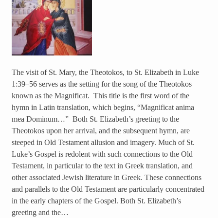
The visit of St. Mary, the Theotokos, to St. Elizabeth in Luke
1:39–56 serves as the setting for the song of the Theotokos
known as the Magnificat. This title is the first word of the
hymn in Latin translation, which begins, “Magnificat anima
mea Dominum…” Both St. Elizabeth’s greeting to the
Theotokos upon her arrival, and the subsequent hymn, are
steeped in Old Testament allusion and imagery. Much of St.
Luke’s Gospel is redolent with such connections to the Old
Testament, in particular to the text in Greek translation, and
other associated Jewish literature in Greek. These connections
and parallels to the Old Testament are particularly concentrated
in the early chapters of the Gospel. Both St. Elizabeth’s
greeting and the…