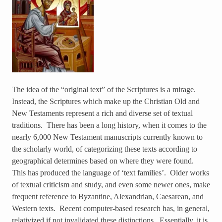
The idea of the “original text” of the Scriptures is a mirage.
Instead, the Scriptures which make up the Christian Old and
New Testaments represent a rich and diverse set of textual
traditions. There has been a long history, when it comes to the
nearly 6,000 New Testament manuscripts currently known to
the scholarly world, of categorizing these texts according to
geographical determines based on where they were found.
This has produced the language of ‘text families’. Older works
of textual criticism and study, and even some newer ones, make
frequent reference to Byzantine, Alexandrian, Caesarean, and
Western texts. Recent computer-based research has, in general,
relativized if not invalidated these distinctions. Essentially, it is