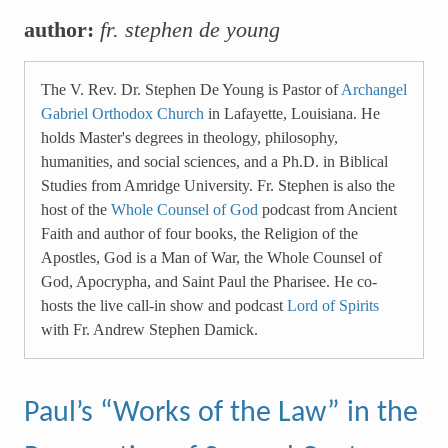
author:
fr. stephen de young
The V. Rev. Dr. Stephen De Young is Pastor of
Archangel
Gabriel Orthodox Church
in Lafayette, Louisiana. He
holds Master's degrees in theology, philosophy,
humanities, and social sciences, and a Ph.D. in Biblical
Studies from Amridge University. Fr. Stephen is also the
host of the
Whole Counsel of God
podcast from Ancient
Faith and author of four books, the Religion of the
Apostles, God is a Man of War, the Whole Counsel of
God, Apocrypha, and Saint Paul the Pharisee. He co-
hosts the live call-in show and podcast
Lord of Spirits
with Fr. Andrew Stephen Damick.
Paul’s “Works of the Law” in the