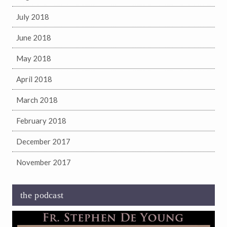
July 2018
June 2018
May 2018
April 2018
March 2018
February 2018
December 2017
November 2017
the podcast