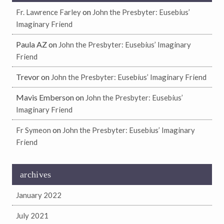
on
Fr. Lawrence Farley
John the Presbyter: Eusebius’
Imaginary Friend
Paula AZ
on
John the Presbyter: Eusebius’ Imaginary
Friend
Trevor
on
John the Presbyter: Eusebius’ Imaginary Friend
Mavis Emberson
on
John the Presbyter: Eusebius’
Imaginary Friend
on
Fr Symeon
John the Presbyter: Eusebius’ Imaginary
Friend
archives
January 2022
July 2021