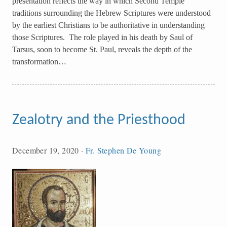
presentation reflects the way in which Second Temple
traditions surrounding the Hebrew Scriptures were understood
by the earliest Christians to be authoritative in understanding
those Scriptures. The role played in his death by Saul of
Tarsus, soon to become St. Paul, reveals the depth of the
transformation…
Zealotry and the Priesthood
December 19, 2020
·
Fr. Stephen De Young