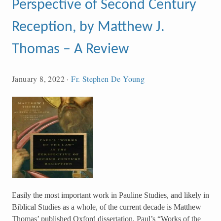
Perspective of Second Century
Reception, by Matthew J.
Thomas – A Review
January 8, 2022
·
Fr. Stephen De Young
Easily the most important work in Pauline Studies, and likely in
Biblical Studies as a whole, of the current decade is Matthew
Thomas’ published Oxford dissertation, Paul’s “Works of the