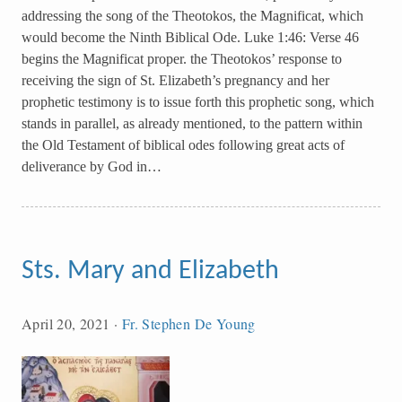
addressing the song of the Theotokos, the Magnificat, which
would become the Ninth Biblical Ode. Luke 1:46: Verse 46
begins the Magnificat proper. the Theotokos’ response to
receiving the sign of St. Elizabeth’s pregnancy and her
prophetic testimony is to issue forth this prophetic song, which
stands in parallel, as already mentioned, to the pattern within
the Old Testament of biblical odes following great acts of
deliverance by God in…
Sts. Mary and Elizabeth
April 20, 2021
·
Fr. Stephen De Young