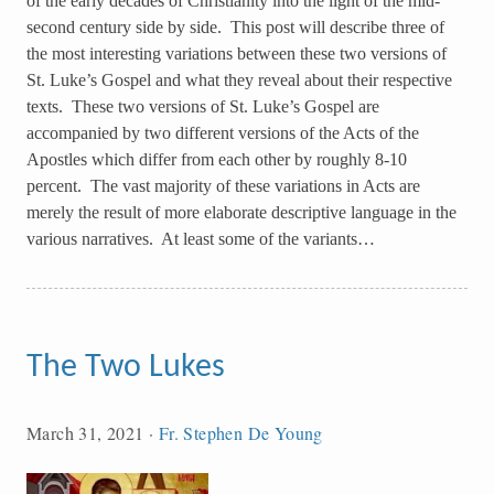
of the early decades of Christianity into the light of the mid-
second century side by side. This post will describe three of
the most interesting variations between these two versions of
St. Luke’s Gospel and what they reveal about their respective
texts. These two versions of St. Luke’s Gospel are
accompanied by two different versions of the Acts of the
Apostles which differ from each other by roughly 8-10
percent. The vast majority of these variations in Acts are
merely the result of more elaborate descriptive language in the
various narratives. At least some of the variants…
The Two Lukes
March 31, 2021
·
Fr. Stephen De Young