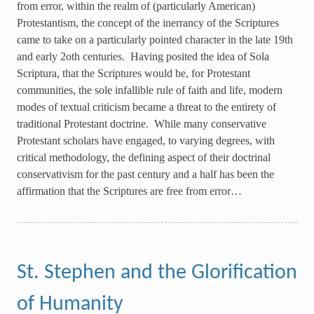
from error, within the realm of (particularly American)
Protestantism, the concept of the inerrancy of the Scriptures
came to take on a particularly pointed character in the late 19th
and early 2oth centuries. Having posited the idea of Sola
Scriptura, that the Scriptures would be, for Protestant
communities, the sole infallible rule of faith and life, modern
modes of textual criticism became a threat to the entirety of
traditional Protestant doctrine. While many conservative
Protestant scholars have engaged, to varying degrees, with
critical methodology, the defining aspect of their doctrinal
conservativism for the past century and a half has been the
affirmation that the Scriptures are free from error…
St. Stephen and the Glorification
of Humanity