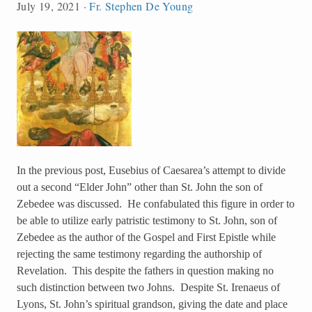
July 19, 2021
·
Fr. Stephen De Young
In the previous post, Eusebius of Caesarea’s attempt to divide
out a second “Elder John” other than St. John the son of
Zebedee was discussed. He confabulated this figure in order to
be able to utilize early patristic testimony to St. John, son of
Zebedee as the author of the Gospel and First Epistle while
rejecting the same testimony regarding the authorship of
Revelation. This despite the fathers in question making no
such distinction between two Johns. Despite St. Irenaeus of
Lyons, St. John’s spiritual grandson, giving the date and place