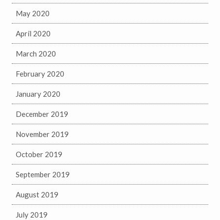
May 2020
April 2020
March 2020
February 2020
January 2020
December 2019
November 2019
October 2019
September 2019
August 2019
July 2019