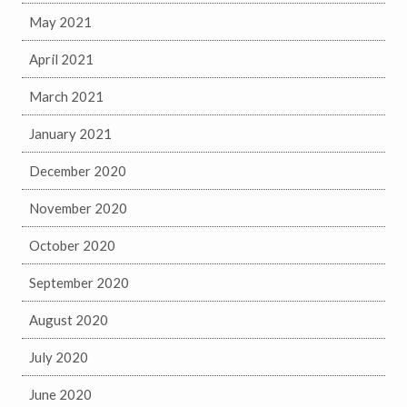
May 2021
April 2021
March 2021
January 2021
December 2020
November 2020
October 2020
September 2020
August 2020
July 2020
June 2020