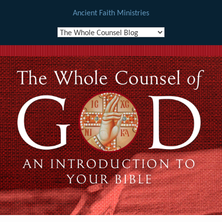
Ancient Faith Ministries
Skip
to
content