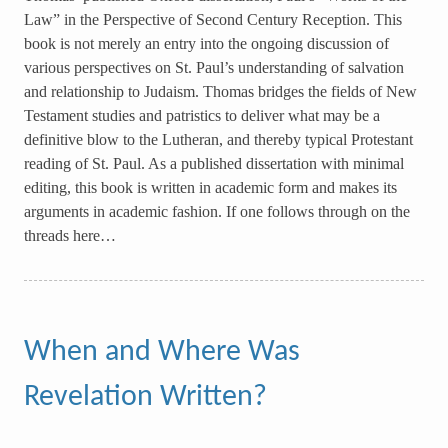
Law” in the Perspective of Second Century Reception. This
book is not merely an entry into the ongoing discussion of
various perspectives on St. Paul’s understanding of salvation
and relationship to Judaism. Thomas bridges the fields of New
Testament studies and patristics to deliver what may be a
definitive blow to the Lutheran, and thereby typical Protestant
reading of St. Paul. As a published dissertation with minimal
editing, this book is written in academic form and makes its
arguments in academic fashion. If one follows through on the
threads here…
When and Where Was
Revelation Written?