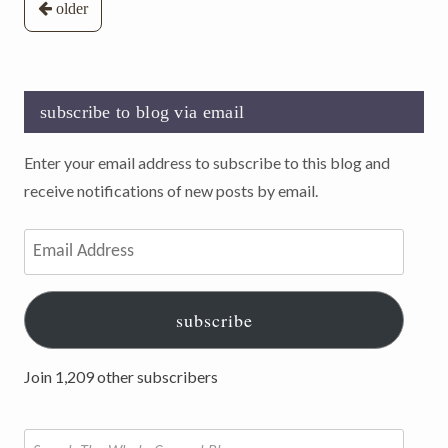
Posts
older
navigation
subscribe to blog via email
Enter your email address to subscribe to this blog and
receive notifications of new posts by email.
Email
Address
subscribe
Join 1,209 other subscribers
Search
for: