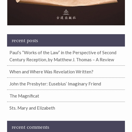
recent posts
Paul’s “Works of the Law” in the Perspective of Second
Century Reception, by Matthew J. Thomas – A Review
When and Where Was Revelation Written?
John the Presbyter: Eusebius’ Imaginary Friend
The Magnificat
Sts. Mary and Elizabeth
recent comments