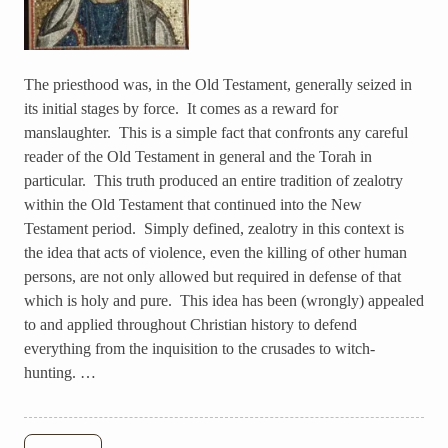
The priesthood was, in the Old Testament, generally seized in
its initial stages by force. It comes as a reward for
manslaughter. This is a simple fact that confronts any careful
reader of the Old Testament in general and the Torah in
particular. This truth produced an entire tradition of zealotry
within the Old Testament that continued into the New
Testament period. Simply defined, zealotry in this context is
the idea that acts of violence, even the killing of other human
persons, are not only allowed but required in defense of that
which is holy and pure. This idea has been (wrongly) appealed
to and applied throughout Christian history to defend
everything from the inquisition to the crusades to witch-
hunting. …