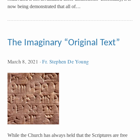
now being demonstrated that all of…
The Imaginary “Original Text”
March 8, 2021
·
Fr. Stephen De Young
While the Church has always held that the Scriptures are free