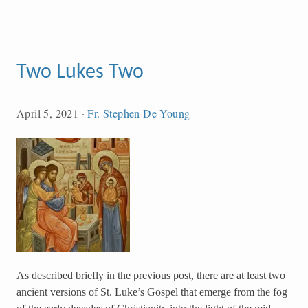
Two Lukes Two
April 5, 2021
·
Fr. Stephen De Young
As described briefly in the previous post, there are at least two
ancient versions of St. Luke’s Gospel that emerge from the fog