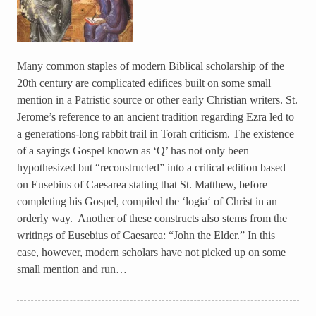
Many common staples of modern Biblical scholarship of the
20th century are complicated edifices built on some small
mention in a Patristic source or other early Christian writers. St.
Jerome’s reference to an ancient tradition regarding Ezra led to
a generations-long rabbit trail in Torah criticism. The existence
of a sayings Gospel known as ‘Q’ has not only been
hypothesized but “reconstructed” into a critical edition based
on Eusebius of Caesarea stating that St. Matthew, before
completing his Gospel, compiled the ‘logia‘ of Christ in an
orderly way. Another of these constructs also stems from the
writings of Eusebius of Caesarea: “John the Elder.” In this
case, however, modern scholars have not picked up on some
small mention and run…