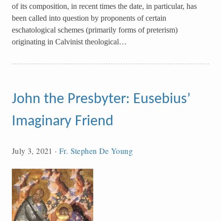
of its composition, in recent times the date, in particular, has
been called into question by proponents of certain
eschatological schemes (primarily forms of preterism)
originating in Calvinist theological…
John the Presbyter: Eusebius’
Imaginary Friend
July 3, 2021
·
Fr. Stephen De Young