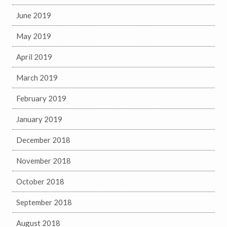
June 2019
May 2019
April 2019
March 2019
February 2019
January 2019
December 2018
November 2018
October 2018
September 2018
August 2018