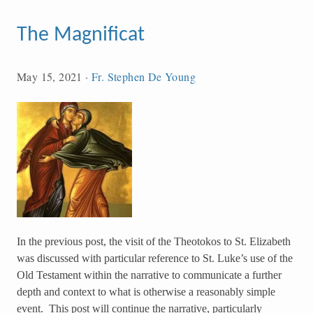
The Magnificat
May 15, 2021
·
Fr. Stephen De Young
In the previous post, the visit of the Theotokos to St. Elizabeth
was discussed with particular reference to St. Luke’s use of the
Old Testament within the narrative to communicate a further
depth and context to what is otherwise a reasonably simple
event. This post will continue the narrative, particularly