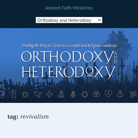
Ancient Faith Ministries
Skip
to
content
tag:
revivalism