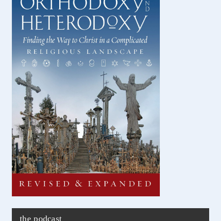
the podcast