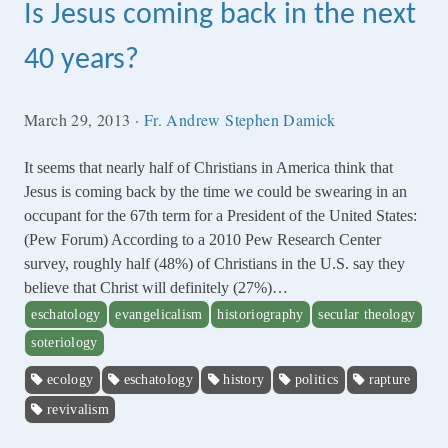
Is Jesus coming back in the next
40 years?
March 29, 2013
·
Fr. Andrew Stephen Damick
It seems that nearly half of Christians in America think that
Jesus is coming back by the time we could be swearing in an
occupant for the 67th term for a President of the United States:
(Pew Forum) According to a 2010 Pew Research Center
survey, roughly half (48%) of Christians in the U.S. say they
believe that Christ will definitely (27%)…
eschatology
evangelicalism
historiography
secular theology
soteriology
ecology
eschatology
history
politics
rapture
revivalism