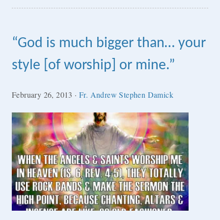
“God is much bigger than… your
style [of worship] or mine.”
February 26, 2013
·
Fr. Andrew Stephen Damick