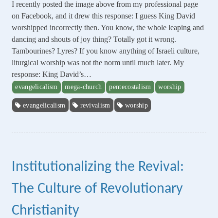
I recently posted the image above from my professional page
on Facebook, and it drew this response: I guess King David
worshipped incorrectly then. You know, the whole leaping and
dancing and shouts of joy thing? Totally got it wrong.
Tambourines? Lyres? If you know anything of Israeli culture,
liturgical worship was not the norm until much later. My
response: King David’s…
evangelicalism
mega-church
pentecostalism
worship
evangelicalism
revivalism
worship
Institutionalizing the Revival:
The Culture of Revolutionary
Christianity