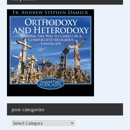
post categories
Post
Categories