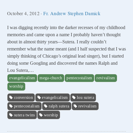
October 4, 2012
·
Fr. Andrew Stephen Damick
I was digging recently into the darker recesses of my childhood
memories and came upon a name I probably haven’t thought
about in almost thirty years—Sutera. I really couldn’t
remember what the name meant (and I half suspected that I was
simply thinking of Chicago’s original lead singer), but I started
doing some Googling and discovered the names Ralph and
Lou Sutera,…
evangelicalism
mega-church
pentecostalism
revivalism
worship
conversion
evangelicalism
lou sutera
pentecostalism
ralph sutera
revivalism
sutera twins
worship