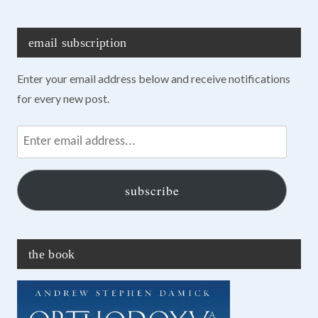
email subscription
Enter your email address below and receive notifications
for every new post.
Enter
email
address...
subscribe
the book