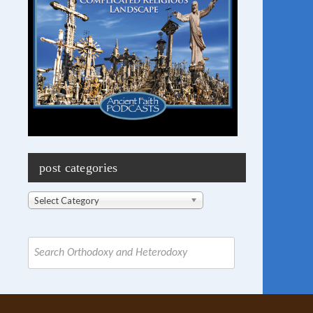
post categories
Post
Select Category
Categories
Search
for: