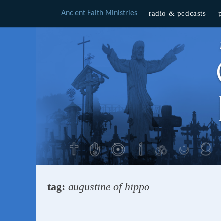
Ancient Faith Ministries
radio & podcasts
Skip
to
content
tag:
augustine of hippo