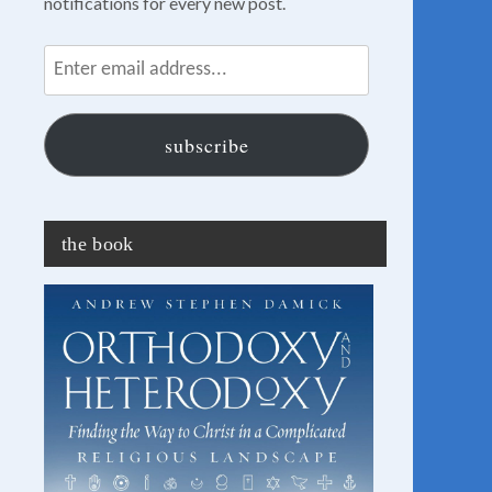
notifications for every new post.
Enter
email
address...
subscribe
the book