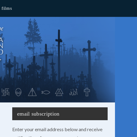
films
email subscription
Enter your email address below and receive