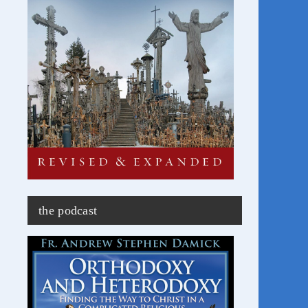
the podcast