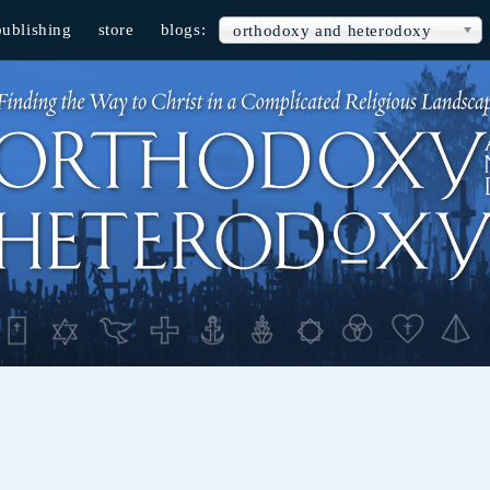
publishing
store
blogs:
orthodoxy and heterodoxy