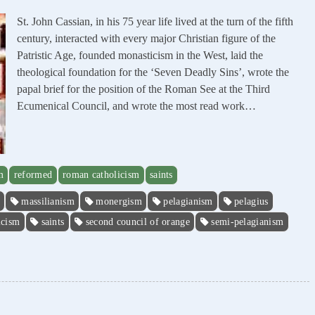
St. John Cassian, in his 75 year life lived at the turn of the fifth
century, interacted with every major Christian figure of the
Patristic Age, founded monasticism in the West, laid the
theological foundation for the ‘Seven Deadly Sins’, wrote the
papal brief for the position of the Roman See at the Third
Ecumenical Council, and wrote the most read work…
m
reformed
roman catholicism
saints
massilianism
monergism
pelagianism
pelagius
icism
saints
second council of orange
semi-pelagianism