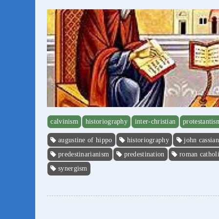
calvinism
historiography
inter-christian
protestantis
augustine of hippo
historiography
john cassian
predestinarianism
predestination
roman cathol
synergism