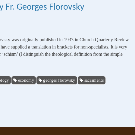
y Fr. Georges Florovsky
ovsky was originally published in 1933 in Church Quarterly Review.
ve supplied a translation in brackets for non-specialists. It is very
or ‘schism’ (I distinguish the theological definition from the simple
ology
economy
georges florovsky
sacraments