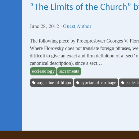
“The Limits of the Church” b
June 28, 2012
·
Guest Author
The following piece by Protopresbyter Georges V. Flor
Where Florovsky does not translate foreign phrases, we ha
difficult to give an exact and firm definition of a ‘sect’ 
canonical description), since a sect…
ecclesiology
sacraments
augustine of hippo
cyprian of carthage
ecclesi