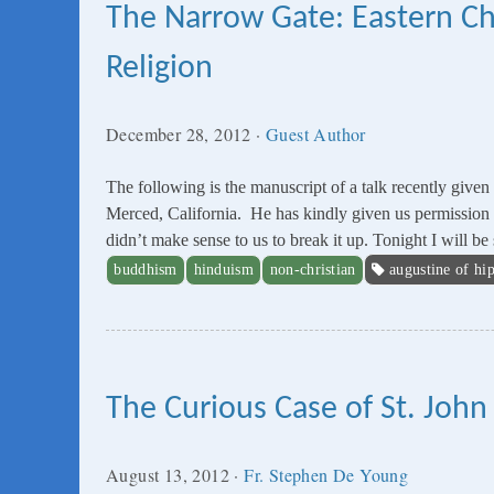
The Narrow Gate: Eastern Chr
Religion
December 28, 2012
·
Guest Author
The following is the manuscript of a talk recently giv
Merced, California. He has kindly given us permission to p
didn’t make sense to us to break it up. Tonight I will 
buddhism
hinduism
non-christian
augustine of hi
The Curious Case of St. John
August 13, 2012
·
Fr. Stephen De Young