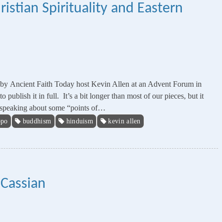
istian Spirituality and Eastern
en by Ancient Faith Today host Kevin Allen at an Advent Forum in
ublish it in full. It’s a bit longer than most of our pieces, but it
be speaking about some “points of…
ppo
buddhism
hinduism
kevin allen
 Cassian