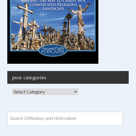
post categories
Post
Categories
Search
for: