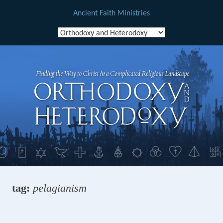
Ancient Faith Ministries
Skip
to
content
tag:
pelagianism