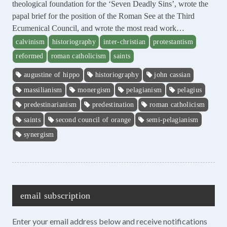
theological foundation for the ‘Seven Deadly Sins’, wrote the
papal brief for the position of the Roman See at the Third
Ecumenical Council, and wrote the most read work…
calvinism
historiography
inter-christian
protestantism
reformed
roman catholicism
saints
augustine of hippo
historiography
john cassian
massilianism
monergism
pelagianism
pelagius
predestinarianism
predestination
roman catholicism
saints
second council of orange
semi-pelagianism
synergism
email subscription
Enter your email address below and receive notifications