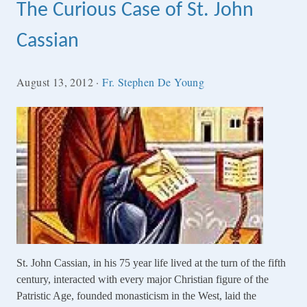
The Curious Case of St. John
Cassian
August 13, 2012
·
Fr. Stephen De Young
St. John Cassian, in his 75 year life lived at the turn of the fifth
century, interacted with every major Christian figure of the
Patristic Age, founded monasticism in the West, laid the