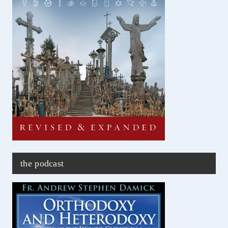
the podcast