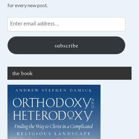
for every new post.
Enter
email
address...
subscribe
the book