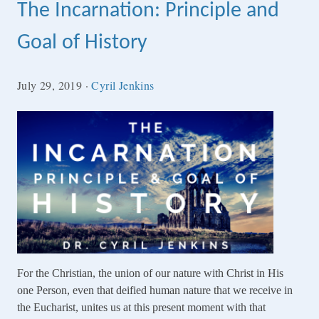
The Incarnation: Principle and
Goal of History
July 29, 2019
·
Cyril Jenkins
For the Christian, the union of our nature with Christ in His
one Person, even that deified human nature that we receive in
the Eucharist, unites us at this present moment with that