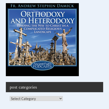
post categories
Post
Categories