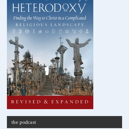
the podcast