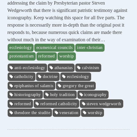
addressing the claim by Presbyterian pastor Steven
Wedgeworth that there is significant patristic testimony against
iconography. Keep watching this space for all five parts. The
response is necessarily more in-depth than the original post it
responds to, because numerous quick claims are made there
without much in the way of examination of their…
ecclesiology
ecumenical councils
inter-christian
protestantism
reformed
worship
anti-ecclesiology
athanasius
calvinism
catholicity
doctrine
ecclesiology
epiphanius of salamis
gregory the great
historiography
holy tradition
iconography
reformed
reformed catholicity
steven wedgeworth
theodore the studite
veneration
worship