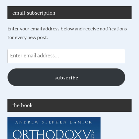
email subscription
Enter your email address below and receive notifications
for every new post.
Enter
email
address...
subscribe
the book