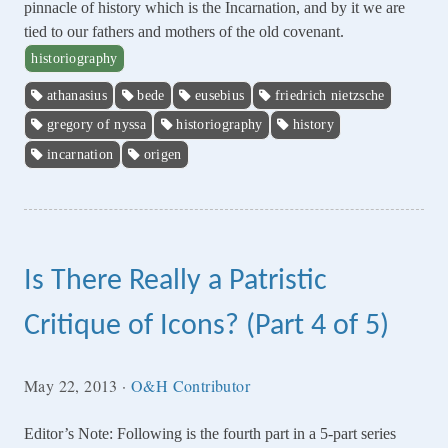
pinnacle of history which is the Incarnation, and by it we are
tied to our fathers and mothers of the old covenant.
historiography
athanasius
bede
eusebius
friedrich nietzsche
gregory of nyssa
historiography
history
incarnation
origen
Is There Really a Patristic
Critique of Icons? (Part 4 of 5)
May 22, 2013
·
O&H Contributor
Editor’s Note: Following is the fourth part in a 5-part series