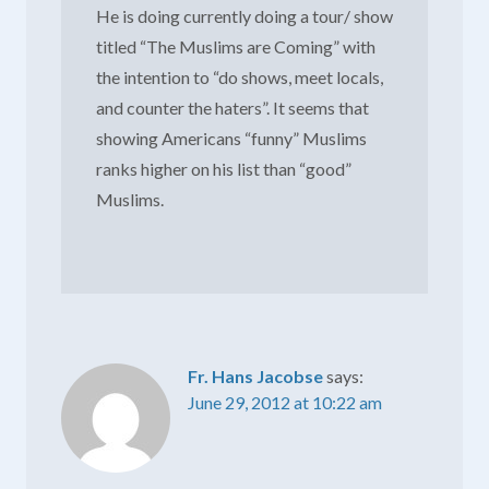
He is doing currently doing a tour/ show
titled “The Muslims are Coming” with
the intention to “do shows, meet locals,
and counter the haters”. It seems that
showing Americans “funny” Muslims
ranks higher on his list than “good”
Muslims.
Fr. Hans Jacobse
says:
June 29, 2012 at 10:22 am