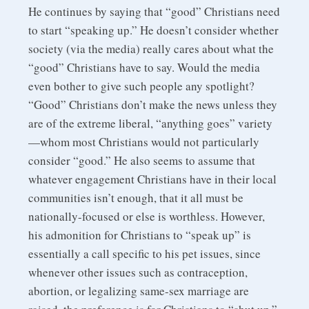
He continues by saying that “good” Christians need
to start “speaking up.” He doesn’t consider whether
society (via the media) really cares about what the
“good” Christians have to say. Would the media
even bother to give such people any spotlight?
“Good” Christians don’t make the news unless they
are of the extreme liberal, “anything goes” variety
—whom most Christians would not particularly
consider “good.” He also seems to assume that
whatever engagement Christians have in their local
communities isn’t enough, that it all must be
nationally-focused or else is worthless. However,
his admonition for Christians to “speak up” is
essentially a call specific to his pet issues, since
whenever other issues such as contraception,
abortion, or legalizing same-sex marriage are