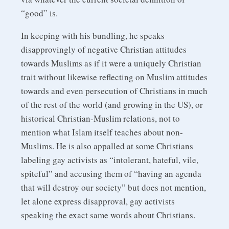
“good” is.
In keeping with his bundling, he speaks
disapprovingly of negative Christian attitudes
towards Muslims as if it were a uniquely Christian
trait without likewise reflecting on Muslim attitudes
towards and even persecution of Christians in much
of the rest of the world (and growing in the US), or
historical Christian-Muslim relations, not to
mention what Islam itself teaches about non-
Muslims. He is also appalled at some Christians
labeling gay activists as “intolerant, hateful, vile,
spiteful” and accusing them of “having an agenda
that will destroy our society” but does not mention,
let alone express disapproval, gay activists
speaking the exact same words about Christians.