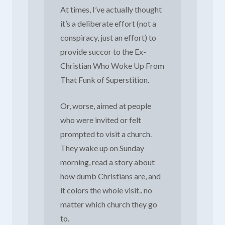
At times, I’ve actually thought
it’s a deliberate effort (not a
conspiracy, just an effort) to
provide succor to the Ex-
Christian Who Woke Up From
That Funk of Superstition.
Or, worse, aimed at people
who were invited or felt
prompted to visit a church.
They wake up on Sunday
morning, read a story about
how dumb Christians are, and
it colors the whole visit.. no
matter which church they go
to.