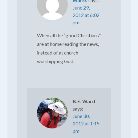
Marks
says:
June 29,
2012 at 6:02
pm
When all the “good Christians”
are at home reading the news,
instead of at church
worshipping God.
B.E. Ward
says:
June 30,
2012 at 1:15
pm