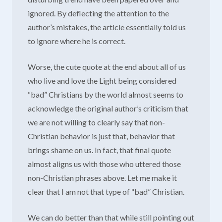
ignored. By deflecting the attention to the
author’s mistakes, the article essentially told us
to ignore where he is correct.
Worse, the cute quote at the end about all of us
who live and love the Light being considered
“bad” Christians by the world almost seems to
acknowledge the original author’s criticism that
we are not willing to clearly say that non-
Christian behavior is just that, behavior that
brings shame on us. In fact, that final quote
almost aligns us with those who uttered those
non-Christian phrases above. Let me make it
clear that I am not that type of “bad” Christian.
We can do better than that while still pointing out