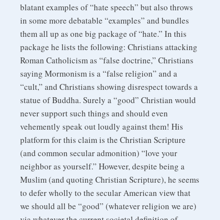
blatant examples of “hate speech” but also throws
in some more debatable “examples” and bundles
them all up as one big package of “hate.” In this
package he lists the following: Christians attacking
Roman Catholicism as “false doctrine,” Christians
saying Mormonism is a “false religion” and a
“cult,” and Christians showing disrespect towards a
statue of Buddha. Surely a “good” Christian would
never support such things and should even
vehemently speak out loudly against them! His
platform for this claim is the Christian Scripture
(and common secular admonition) “love your
neighbor as yourself.” However, despite being a
Muslim (and quoting Christian Scripture), he seems
to defer wholly to the secular American view that
we should all be “good” (whatever religion we are)
via whatever the current societal definition of