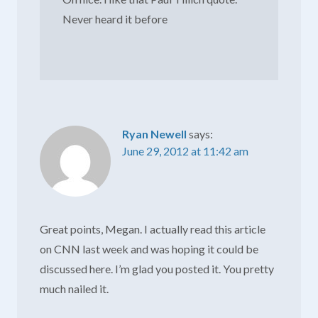
Never heard it before
Ryan Newell
says:
June 29, 2012 at 11:42 am
Great points, Megan. I actually read this article
on CNN last week and was hoping it could be
discussed here. I’m glad you posted it. You pretty
much nailed it.