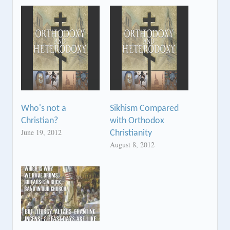
Who's not a
Sikhism Compared
Christian?
with Orthodox
June 19, 2012
Christianity
August 8, 2012