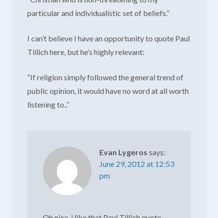
particular and individualistic set of beliefs.”
I can’t believe I have an opportunity to quote Paul
Tillich here, but he’s highly relevant:
“If religion simply followed the general trend of
public opinion, it would have no word at all worth
listening to..”
Evan Lygeros
says:
June 29, 2012 at 12:53
pm
Oh nice. i like that Paul Tillich quote.