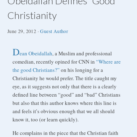
Obeidallah Defines “Good”
Christianity
June 29, 2012
·
Guest Author
D
ean Obeidallah
, a Muslim and professional
comedian, recently opined for CNN in
“Where are
the good Christians?”
on his longing for a
Christianity he would prefer. The title caught my
eye, as it suggests not only that there is a clearly
defined line between “good” and “bad” Christians
but also that this author knows where this line is
and feels it’s obvious enough that we all should
know it, too (or learn quickly).
He complains in the piece that the Christian faith