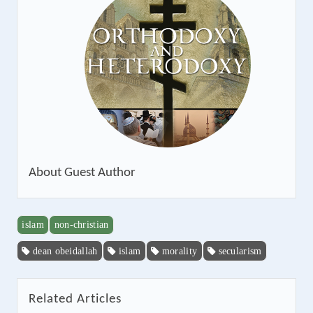
About
Guest Author
islam
non-christian
dean obeidallah
islam
morality
secularism
Related Articles