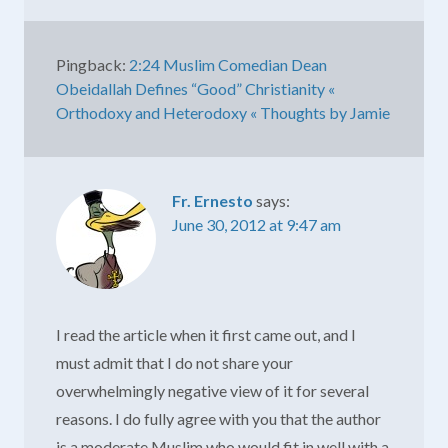
Pingback:
2:24 Muslim Comedian Dean
Obeidallah Defines “Good” Christianity «
Orthodoxy and Heterodoxy « Thoughts by Jamie
Fr. Ernesto
says:
June 30, 2012 at 9:47 am
I read the article when it first came out, and I
must admit that I do not share your
overwhelmingly negative view of it for several
reasons. I do fully agree with you that the author
is a moderate Muslim who would fit in well with a