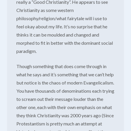
really a “Good Christianity”. He appears to see
Christianity as some western
philosophy/religion/what fairytale will i use to
feel okay about my life. It’s no surprise that he
thinks it can be moulded and changed and
morphed to fit in better with the dominant social
paradigm.
Though something that does come through in
what he says and it’s something that we can’t help
but notice is the chaos of modern Evangelicalism.
You have thousands of denominations each trying
to scream out their message louder than the
other one, each with their own emphasis on what
they think Christianity was 2000 years ago (Since
Protestantism is pretty much an attempt at