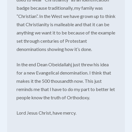
badge because traditionally, my family was
“Christian”. In the West we have grown up to think
that Christianity is malleable and that it can be
anything we want it to be because of the example
set through centuries of Protestant
denominations showing how it’s done.
In the end Dean Obeidallahj just threw his idea
for a new Evangelical denomination. I think that
makes it the 500 thousandth now. This just
reminds me that I have to do my part to better let
people know the truth of Orthodoxy.
Lord Jesus Christ, have mercy.