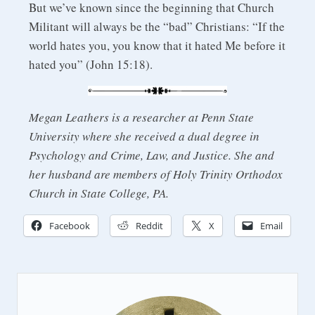
But we’ve known since the beginning that Church
Militant will always be the “bad” Christians: “If the
world hates you, you know that it hated Me before it
hated you” (John 15:18).
Megan Leathers is a researcher at Penn State
University where she received a dual degree in
Psychology and Crime, Law, and Justice. She and
her husband are members of Holy Trinity Orthodox
Church in State College, PA.
Facebook
Reddit
X
Email