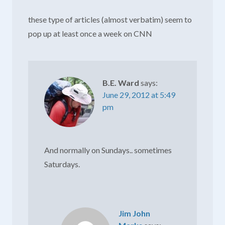
these type of articles (almost verbatim) seem to
pop up at least once a week on CNN
B.E. Ward
says:
June 29, 2012 at 5:49
pm
And normally on Sundays.. sometimes
Saturdays.
Jim John