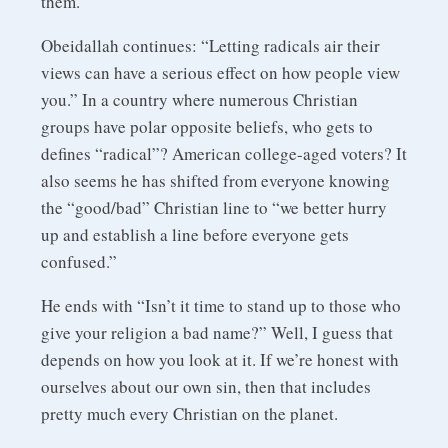
them.
Obeidallah continues: “Letting radicals air their
views can have a serious effect on how people view
you.” In a country where numerous Christian
groups have polar opposite beliefs, who gets to
defines “radical”? American college-aged voters? It
also seems he has shifted from everyone knowing
the “good/bad” Christian line to “we better hurry
up and establish a line before everyone gets
confused.”
He ends with “Isn’t it time to stand up to those who
give your religion a bad name?” Well, I guess that
depends on how you look at it. If we’re honest with
ourselves about our own sin, then that includes
pretty much every Christian on the planet.