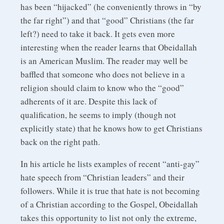
has been “hijacked” (he conveniently throws in “by
the far right”) and that “good” Christians (the far
left?) need to take it back. It gets even more
interesting when the reader learns that Obeidallah
is an American Muslim. The reader may well be
baffled that someone who does not believe in a
religion should claim to know who the “good”
adherents of it are. Despite this lack of
qualification, he seems to imply (though not
explicitly state) that he knows how to get Christians
back on the right path.
In his article he lists examples of recent “anti-gay”
hate speech from “Christian leaders” and their
followers. While it is true that hate is not becoming
of a Christian according to the Gospel, Obeidallah
takes this opportunity to list not only the extreme,