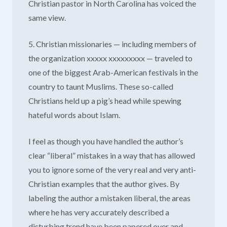
Christian pastor in North Carolina has voiced the
same view.
5. Christian missionaries — including members of
the organization xxxxx xxxxxxxxx — traveled to
one of the biggest Arab-American festivals in the
country to taunt Muslims. These so-called
Christians held up a pig’s head while spewing
hateful words about Islam.
I feel as though you have handled the author’s
clear “liberal” mistakes in a way that has allowed
you to ignore some of the very real and very anti-
Christian examples that the author gives. By
labeling the author a mistaken liberal, the areas
where he has very accurately described a
disturbing trend have been papered over and