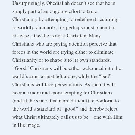
Unsurprisingly, Obediallah doesn’t see that he is
simply part of an ongoing effort to tame
Christianity by attempting to redefine it according
to worldly standards. It’s perhaps most blatant in
his case, since he is not a Christian. Many
Christians who are paying attention perceive that
forces in the world are trying either to eliminate
Christianity or to shape it to its own standards.
“Good” Christians will be either welcomed into the
world’s arms or just left alone, while the “bad”
Christians will face persecutions. As such it will
become more and more tempting for Christians
(and at the same time more difficult) to conform to
the world’s standard of “good” and thereby reject
what Christ ultimately calls us to be—one with Him
in His image.