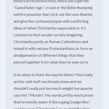
historical reconstruction), hence you’ll get the
“Gawd hates fags” crowd or the Bible thumping
hell fire preacher that stick out like sore thumbs
and give the confused people with conflicting
ideas of what Christianity supposably is. It’s
common to find secular society imagining
Christianity partly as Roman Catholicism and
mixed in with various Protestantisms to form an
amalgamation of different things that they
pieced together from what they’ve seen on tv.
Is he alone to think the way he thinks? Not really
and he said stuff we already knew and we
shouldn’t really put too much weight because he
says he’s “Muslim”. His words pretty much prove
that he mostly wears it like a gang badge like i
used to wear “Christianity” as an identification