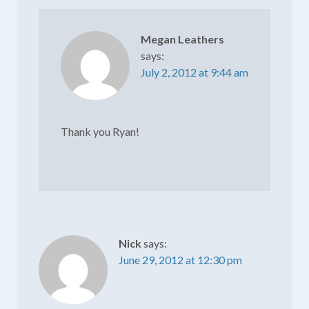
Megan Leathers
says:
July 2, 2012 at 9:44 am
Thank you Ryan!
Nick
says:
June 29, 2012 at 12:30 pm