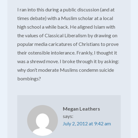
I ran into this during a public discussion (and at
times debate) with a Muslim scholar at a local
high school a while back. He aligned Islam with
the values of Classical Liberalism by drawing on
popular media caricatures of Christians to prove
their ostensible intolerance. Frankly, I thought it
was a shrewd move. I broke through it by asking:
why don’t moderate Muslims condemn suicide
bombings?
Megan Leathers
says:
July 2, 2012 at 9:42 am