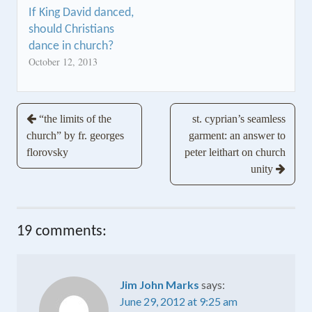
If King David danced,
should Christians
dance in church?
October 12, 2013
Post
“the limits of the
st. cyprian’s seamless
church” by fr. georges
garment: an answer to
navigation
florovsky
peter leithart on church
unity
19 comments:
Jim John Marks
says:
June 29, 2012 at 9:25 am