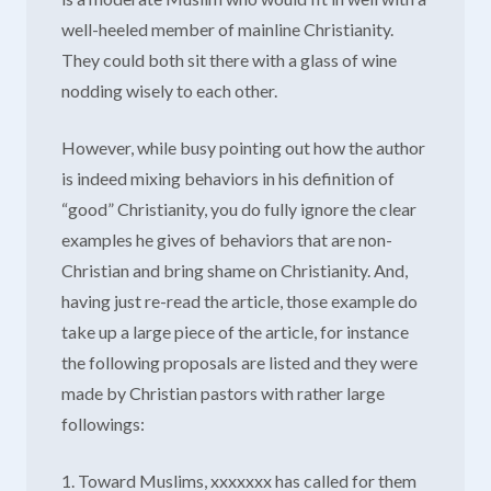
well-heeled member of mainline Christianity.
They could both sit there with a glass of wine
nodding wisely to each other.
However, while busy pointing out how the author
is indeed mixing behaviors in his definition of
“good” Christianity, you do fully ignore the clear
examples he gives of behaviors that are non-
Christian and bring shame on Christianity. And,
having just re-read the article, those example do
take up a large piece of the article, for instance
the following proposals are listed and they were
made by Christian pastors with rather large
followings:
1. Toward Muslims, xxxxxxx has called for them