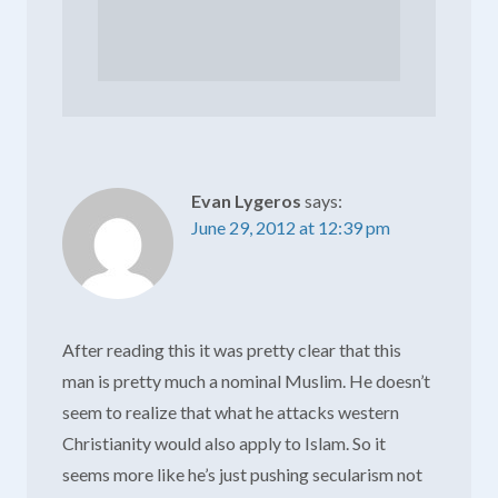
Evan Lygeros
says:
June 29, 2012 at 12:39 pm
After reading this it was pretty clear that this
man is pretty much a nominal Muslim. He doesn’t
seem to realize that what he attacks western
Christianity would also apply to Islam. So it
seems more like he’s just pushing secularism not