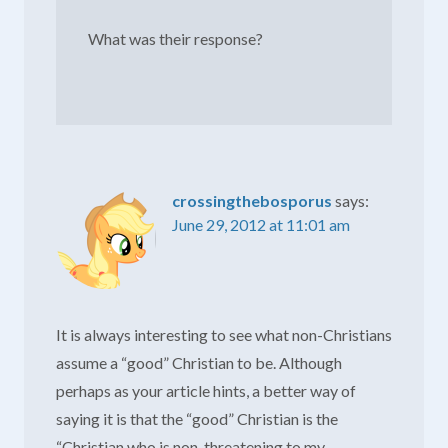
What was their response?
crossingthebosporus
says:
June 29, 2012 at 11:01 am
It is always interesting to see what non-Christians
assume a “good” Christian to be. Although
perhaps as your article hints, a better way of
saying it is that the “good” Christian is the
“Christian who is non-threatening to my