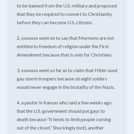
to be banned from the U.S. military and proposed
that they be required to convert to Christianity
before they can become U.S. citizens.
2. xxxxxxx went on to say that Mormons are not
entitled to freedom of religion under the First
Amendment because that is only for Christians.
3. xxxxxxx went so far as to claim that Hitler used
gay storm troopers because straight solders
would never engage in the brutality of the Nazis.
4. a pastor in Kansas who said a few weeks ago
that the U.S. government should put gays to
death because “it tends to limit people coming
out of the closet.” Shockingly (not), another