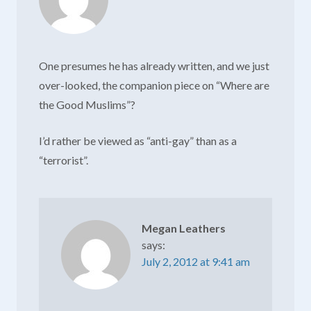
One presumes he has already written, and we just
over-looked, the companion piece on “Where are
the Good Muslims”?
I’d rather be viewed as “anti-gay” than as a
“terrorist”.
Megan Leathers
says:
July 2, 2012 at 9:41 am