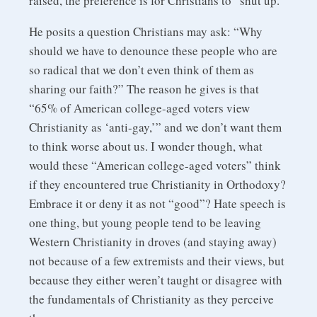
raised, the preference is for Christians to “shut up.”
He posits a question Christians may ask: “Why
should we have to denounce these people who are
so radical that we don’t even think of them as
sharing our faith?” The reason he gives is that
“65% of American college-aged voters view
Christianity as ‘anti-gay,’” and we don’t want them
to think worse about us. I wonder though, what
would these “American college-aged voters” think
if they encountered true Christianity in Orthodoxy?
Embrace it or deny it as not “good”? Hate speech is
one thing, but young people tend to be leaving
Western Christianity in droves (and staying away)
not because of a few extremists and their views, but
because they either weren’t taught or disagree with
the fundamentals of Christianity as they perceive