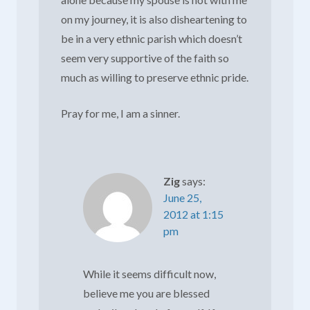
on my journey, it is also disheartening to
be in a very ethnic parish which doesn’t
seem very supportive of the faith so
much as willing to preserve ethnic pride.
Pray for me, I am a sinner.
Zig
says:
June 25,
2012 at 1:15
pm
While it seems difficult now,
believe me you are blessed