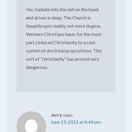
Yes, Gallatin hits the nail on the head,
and drives is deep. The Church is
theanthropic reality, not mere dogma.
Western Christians have, for the most
part, reduced Christianity to a cast-
system of doctrinal propositions. This
sort of “christianity” has proved very
dangerous.
Jerry
says:
June 19, 2012 at 4:44 pm