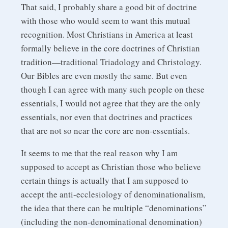
That said, I probably share a good bit of doctrine
with those who would seem to want this mutual
recognition. Most Christians in America at least
formally believe in the core doctrines of Christian
tradition—traditional Triadology and Christology.
Our Bibles are even mostly the same. But even
though I can agree with many such people on these
essentials, I would not agree that they are the only
essentials, nor even that doctrines and practices
that are not so near the core are non-essentials.
It seems to me that the real reason why I am
supposed to accept as Christian those who believe
certain things is actually that I am supposed to
accept the anti-ecclesiology of denominationalism,
the idea that there can be multiple “denominations”
(including the non-denominational denomination)