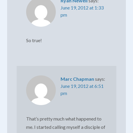
Ryan Newell
says:
June 19, 2012 at 1:33
pm
So true!
Marc Chapman
says:
June 19, 2012 at 6:51
pm
That’s pretty much what happened to
me. I started calling myself a disciple of