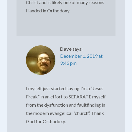
Christ and is likely one of many reasons
I landed in Orthodoxy.
Dave
says:
December 1, 2019 at
9:43 pm
I myself just started saying I’m a “Jesus
Freak” in an effort to SEPARATE myself
from the dysfunction and faultfinding in
the modern evangelical “church”. Thank
God for Orthodoxy.