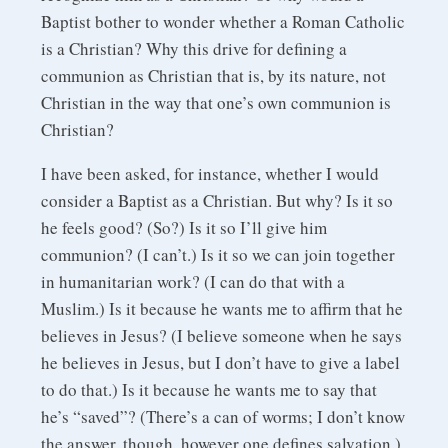
Baptist bother to wonder whether a Roman Catholic
is a Christian? Why this drive for defining a
communion as Christian that is, by its nature, not
Christian in the way that one’s own communion is
Christian?
I have been asked, for instance, whether I would
consider a Baptist as a Christian. But why? Is it so
he feels good? (So?) Is it so I’ll give him
communion? (I can’t.) Is it so we can join together
in humanitarian work? (I can do that with a
Muslim.) Is it because he wants me to affirm that he
believes in Jesus? (I believe someone when he says
he believes in Jesus, but I don’t have to give a label
to do that.) Is it because he wants me to say that
he’s “saved”? (There’s a can of worms; I don’t know
the answer, though, however one defines salvation.)