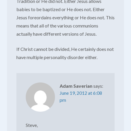
Tradition or He did not. Either Jesus allows
babies to be baptized or He does not. Either
Jesus foreordains everything or He does not. This
means that all of the various communions
actually have different versions of Jesus.
If Christ cannot be divided, He certainly does not
have multiple personality disorder either.
Adam Saverian
says:
June 19, 2012 at 6:08
pm
Steve,