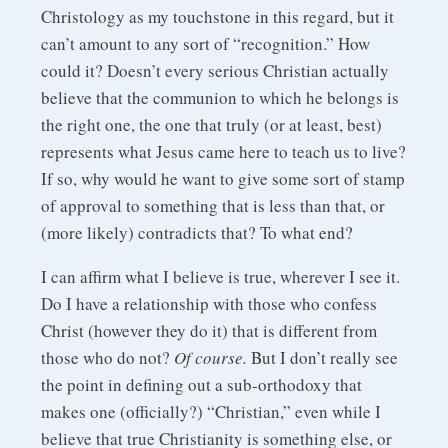
Christology as my touchstone in this regard, but it
can’t amount to any sort of “recognition.” How
could it? Doesn’t every serious Christian actually
believe that the communion to which he belongs is
the right one, the one that truly (or at least, best)
represents what Jesus came here to teach us to live?
If so, why would he want to give some sort of stamp
of approval to something that is less than that, or
(more likely) contradicts that? To what end?
I can affirm what I believe is true, wherever I see it.
Do I have a relationship with those who confess
Christ (however they do it) that is different from
those who do not?
Of course.
But I don’t really see
the point in defining out a sub-orthodoxy that
makes one (officially?) “Christian,” even while I
believe that true Christianity is something else, or