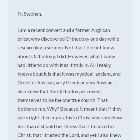
Fr. Stephen,
I am a recent convert and a former Anglican
priest who discovered Orthodoxy one day while
researching a sermon. Not that I did not know
about Orthodoxy, I did. However, what I knew
had little to do with it as it truly is. All I really
knew about it is that it was mystical, ancient, and
Greek or Russian, very Greek or very Russian. I
also knew that the Orthodox perceived
themselves to be the one true church. That
bothered me. Why? Because, it meant that if they
were right, then my status in Christ was somehow
less than it should be. I knew that I believed in
Christ, that I trusted the Lord, and yet I also knew