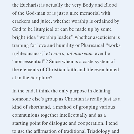
the Eucharist is actually the very Body and Blood
of the God-man or is just a nice memorial with
crackers and juice, whether worship is ordained by
God to be liturgical or can be made up by some
bright-idea “worship leader,” whether asceticism is
training for love and humility or Pharisaical “works
righteousness,”
et cetera, ad nauseam
, ever be
“non-essential”? Since when is a caste system of
the elements of Christian faith and life even hinted
at in the Scripture?
In the end, I think the only purpose in defining
someone else’s group as Christian is really just as a
kind of shorthand, a method of grouping various
communions together intellectually and as a
starting point for dialogue and cooperation. I tend
to use the affirmation of traditional Triadology and