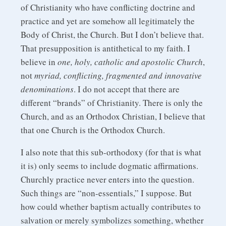
of Christianity who have conflicting doctrine and
practice and yet are somehow all legitimately the
Body of Christ, the Church. But I don’t believe that.
That presupposition is antithetical to my faith. I
believe in
one, holy, catholic and apostolic Church
,
not
myriad, conflicting, fragmented and innovative
denominations
. I do not accept that there are
different “brands” of Christianity. There is only the
Church, and as an Orthodox Christian, I believe that
that one Church is the Orthodox Church.
I also note that this sub-orthodoxy (for that is what
it is) only seems to include dogmatic affirmations.
Churchly practice never enters into the question.
Such things are “non-essentials,” I suppose. But
how could whether baptism actually contributes to
salvation or merely symbolizes something, whether