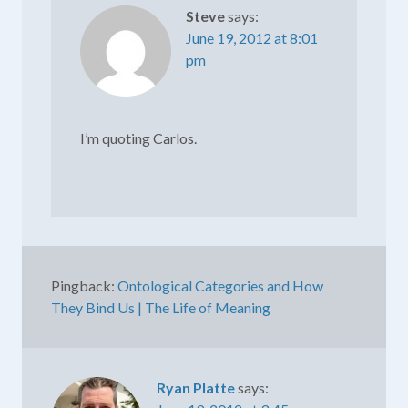
Steve
says:
June 19, 2012 at 8:01
pm
I’m quoting Carlos.
Pingback:
Ontological Categories and How
They Bind Us | The Life of Meaning
Ryan Platte
says: