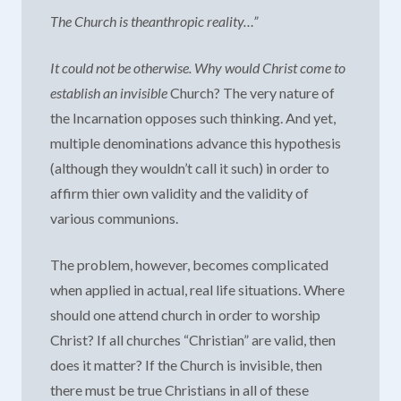
The Church is theanthropic reality…”
It could not be otherwise. Why would Christ come to
establish an
invisible
Church? The very nature of
the Incarnation opposes such thinking. And yet,
multiple denominations advance this hypothesis
(although they wouldn’t call it such) in order to
affirm thier own validity and the validity of
various communions.
The problem, however, becomes complicated
when applied in actual, real life situations. Where
should one attend church in order to worship
Christ? If all churches “Christian” are valid, then
does it matter? If the Church is invisible, then
there must be true Christians in all of these