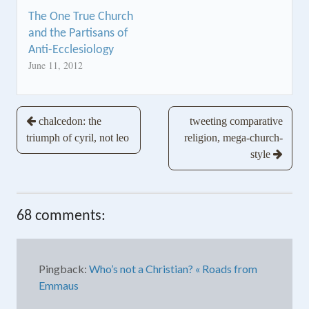
The One True Church
and the Partisans of
Anti-Ecclesiology
June 11, 2012
Post
chalcedon: the
tweeting comparative
triumph of cyril, not leo
religion, mega-church-
navigation
style
68 comments:
Pingback:
Who’s not a Christian? « Roads from
Emmaus