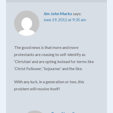
Jim John Marks
says:
June 19, 2012 at 9:35 am
The good news is that more and more
protestants are ceasing to self-identify as
‘Christian’ and are opting instead for terms like
‘Christ Follower’, ‘Sojourner’ and the like.
With any luck, in a generation or two, this
problem will resolve itself!