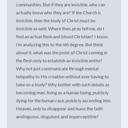
communities. But if they are invisible, who can
actually know who they are? If the Church is
invisible, then the body of Christ must be
invisible as well. Where then, pray tell me, do I
find an actual flesh and blood Christian? I know,
I’m analyzing this to the nth degree. But think
about it, what was the point of Christ coming in
the flesh only to establish an invisible entity?
Why not just communicate through mental
telepathy to His creation without ever having to
take on a body? Why bother with such details as
becoming man, living as a human being, publicly
dying for the human race, publicly ascending into
Heaven, only to disappear and leave the faith
amibiguous, disguised, and imperceptible?