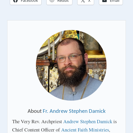
Facebook
Reddit
X
Email
About
Fr. Andrew Stephen Damick
The Very Rev. Archpriest
Andrew Stephen Damick
is
Chief Content Officer of
Ancient Faith Ministries
,