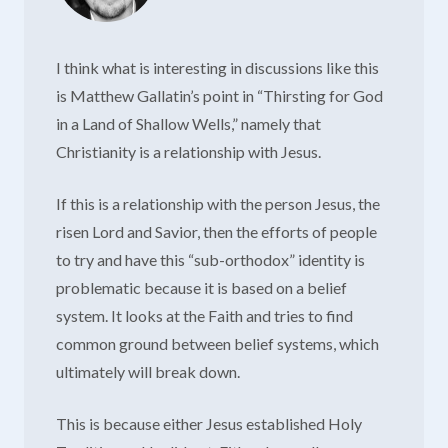
I think what is interesting in discussions like this
is Matthew Gallatin’s point in “Thirsting for God
in a Land of Shallow Wells,” namely that
Christianity is a relationship with Jesus.
If this is a relationship with the person Jesus, the
risen Lord and Savior, then the efforts of people
to try and have this “sub-orthodox” identity is
problematic because it is based on a belief
system. It looks at the Faith and tries to find
common ground between belief systems, which
ultimately will break down.
This is because either Jesus established Holy