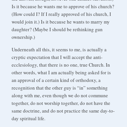
Is it because he wants me to approve of his church?
(How could I? If I really approved of his church, I
would join it.) Is it because he wants to marry my
daughter? (Maybe I should be rethinking gun
ownership.)
Underneath all this, it seems to me, is actually a
cryptic expectation that I will accept the anti-
ecclesiology, that there is no one, true Church. In
other words, what I am actually being asked for is
an approval of a certain kind of orthodoxy, a
recognition that the other guy is “in” something
along with me, even though we do not commune
together, do not worship together, do not have the
same doctrine, and do not practice the same day-to-
day spiritual life.