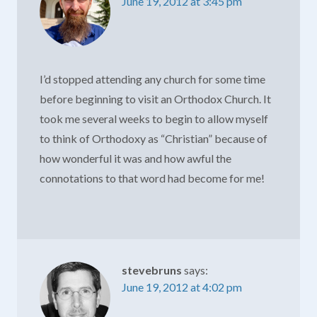
June 19, 2012 at 3:45 pm
I’d stopped attending any church for some time
before beginning to visit an Orthodox Church. It
took me several weeks to begin to allow myself
to think of Orthodoxy as “Christian” because of
how wonderful it was and how awful the
connotations to that word had become for me!
stevebruns
says:
June 19, 2012 at 4:02 pm