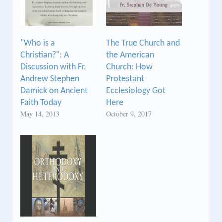
"Who is a
The True Church and
Christian?": A
the American
Discussion with Fr.
Church: How
Andrew Stephen
Protestant
Damick on Ancient
Ecclesiology Got
Faith Today
Here
May 14, 2013
October 9, 2017