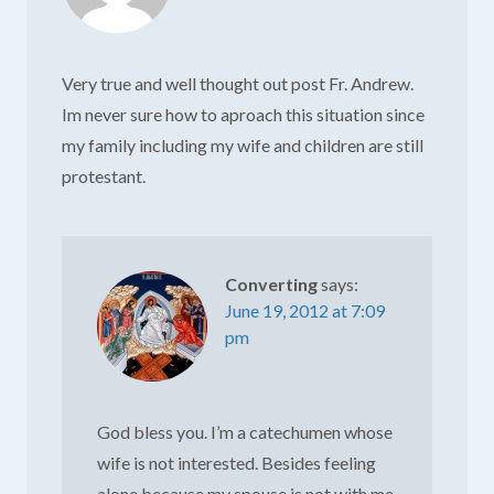
Very true and well thought out post Fr. Andrew.
Im never sure how to aproach this situation since
my family including my wife and children are still
protestant.
Converting
says:
June 19, 2012 at 7:09
pm
God bless you. I’m a catechumen whose
wife is not interested. Besides feeling
alone because my spouse is not with me