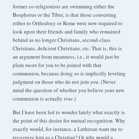
former co-religionists are swimming either the
Bosphorus or the Tiber, is that those converting
either to Orthodoxy or Rome were now required to
look upon their friends and family who remained
behind as no longer Christians, second-class
Christians, deficient Christians, etc. That is, this is
an argument from meanness, i.e., it would just be
plain
mean
for you to be joined with that
communion, because doing so is implicitly leveling
judgment on those who do not join you. (Never
mind the question of whether you believe your new
communion is actually
true
.)
But I have been led to wonder lately what exactly is
the point of this desire for mutual recognition. Why
exactly would, for instance, a Lutheran want me to
recognize him as a Christian? Or why would a