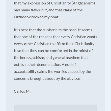
that my expression of Christianity (Anglicanism)
had many flaws in it, and that claim of the
Orthodox rocked my boat.
It is here that the rubber hits the road. It seems
that one of the reasons that every Christian wants
every other Christian to affirm their Christianity
is so that they can be comforted in the midst of
the heresy, schism, and general mayhem that
exists in their denomination. A nod of
acceptability calms the worries caused by the
concerns brought about by the obvious.
Carlos M.