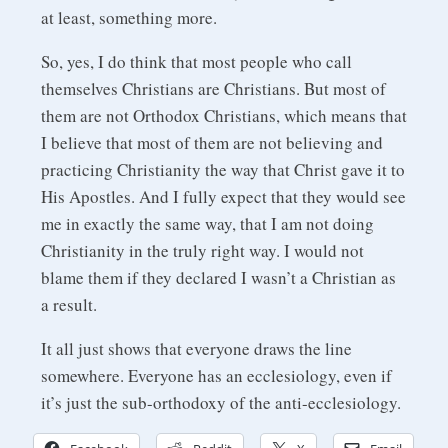
at least, something more.
So, yes, I do think that most people who call
themselves Christians are Christians. But most of
them are not Orthodox Christians, which means that
I believe that most of them are not believing and
practicing Christianity the way that Christ gave it to
His Apostles. And I fully expect that they would see
me in exactly the same way, that I am not doing
Christianity in the truly right way. I would not
blame them if they declared I wasn’t a Christian as
a result.
It all just shows that everyone draws the line
somewhere. Everyone has an ecclesiology, even if
it’s just the sub-orthodoxy of the anti-ecclesiology.