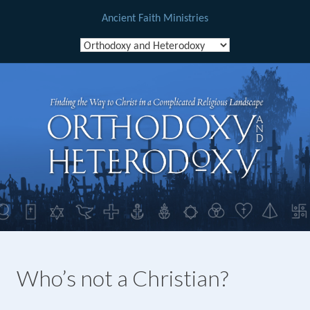
Ancient Faith Ministries
Skip
to
content
Who’s not a Christian?