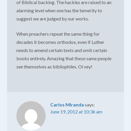
of Biblical backing. The hackles are raised to an
alarming level when one has the temerity to
suggest we are judged by our works.
When preachers repeat the same thing for
decades it becomes orthodox, even if Luther
needs to amend certain texts and omit certain
books entirely. Amazing that these same people
see themselves as bibliophiles. Oi vey!
Carlos Miranda
says:
June 19, 2012 at 10:36 am