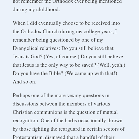
not remember the Orthodox ever being mentioned
during my childhood.
When I did eventually choose to be received into
the Orthodox Church during my college years, I
remember being questioned by one of my
Evangelical relatives: Do you still believe that
Jesus is God? (Yes, of course.) Do you still believe
that Jesus is the only way to be saved? (Well, yeah.)
Do you have the Bible? (We came up with that!)
And so on.
Perhaps one of the more vexing questions in
discussions between the members of various
Christian communions is the question of mutual
recognition. One of the barbs occasionally thrown
by those fighting the rearguard in certain sectors of
Protestantism, dismayed that a handful of their