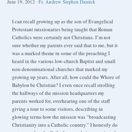
June 19, 2012
·
Fr. Andrew Stephen Damick
can recall growing up as the son of Evangelical
I
Protestant missionaries being taught that Roman
Catholics were certainly not Christians. I’m not
sure whether my parents ever said that to me, but it
was a marked theme in some of the preaching I
heard in the various low-church Baptist and small
non-denominational churches that marked my
growing up years. After all, how could the Whore of
Babylon be Christian? I even once recall strolling
the hallways of the mission headquarters my
parents worked for, overhearing one of the staff
giving a tour to some visitors, describing in
glowing terms how the mission was “broadcasting
Christianity into a Catholic country.” I honestly do