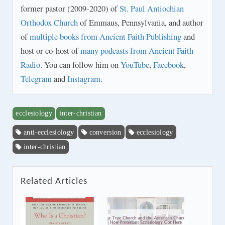
former pastor (2009-2020) of
St. Paul Antiochian
Orthodox Church
of Emmaus, Pennsylvania, and author
of
multiple books from Ancient Faith Publishing
and
host or co-host of
many podcasts from Ancient Faith
Radio
. You can follow him on
YouTube
,
Facebook
,
Telegram
and
Instagram
.
ecclesiology
inter-christian
anti-ecclesiology
conversion
ecclesiology
inter-christian
Related Articles