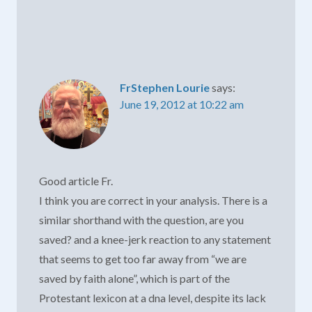
FrStephen Lourie
says:
June 19, 2012 at 10:22 am
Good article Fr.
I think you are correct in your analysis. There is a
similar shorthand with the question, are you
saved? and a knee-jerk reaction to any statement
that seems to get too far away from “we are
saved by faith alone”, which is part of the
Protestant lexicon at a dna level, despite its lack