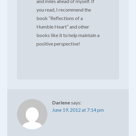
and miles ahead of myself. If
you read, I recommend the
book “Reflections of a
Humble Heart” and other
books like it to help maintain a
positive perspective!
Darlene
says:
June 19, 2012 at 7:14 pm