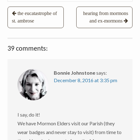
Post
the eucatastrophe of
hearing from mormons
st. ambrose
and ex-mormons
navigation
39 comments:
Bonnie Johnstone
says:
December 8, 2016 at 3:35 pm
I say, do it!
We have Mormon Elders visit our Parish (they
wear badges and never stay to visit) from time to