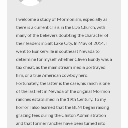
I welcome a study of Mormonism, especially as
there is a current crisis in the LDS Church, with
many of the believers doubting the character of
their leaders in Salt Lake City. In May of 2014, I
went to Bunkerville in southeast Nevada to
determine for myself whether Cliven Bundy was a
tax cheat, as the main stream media portrayed
him, or a true American cowboy hero.
Fortunately, the latter is the case, his ranch is one
of the last left in Nevada of the original Mormon
ranches established in the 19th Century. To my
horror I also learned that the BLM began raising
grazing fees during the Clinton Administration
and that former ranches have been turned into