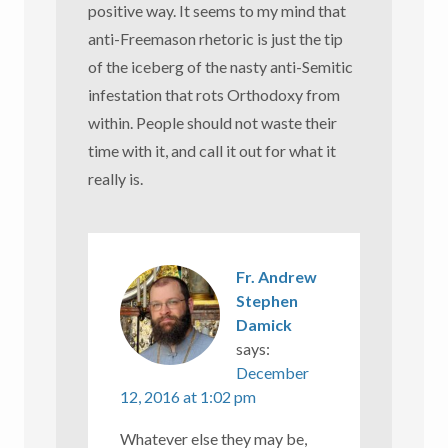
positive way. It seems to my mind that
anti-Freemason rhetoric is just the tip
of the iceberg of the nasty anti-Semitic
infestation that rots Orthodoxy from
within. People should not waste their
time with it, and call it out for what it
really is.
Fr. Andrew
Stephen
Damick
says:
December
12, 2016 at 1:02 pm
Whatever else they may be,