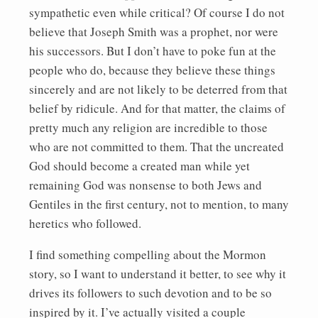
sympathetic even while critical? Of course I do not
believe that Joseph Smith was a prophet, nor were
his successors. But I don’t have to poke fun at the
people who do, because they believe these things
sincerely and are not likely to be deterred from that
belief by ridicule. And for that matter, the claims of
pretty much any religion are incredible to those
who are not committed to them. That the uncreated
God should become a created man while yet
remaining God was nonsense to both Jews and
Gentiles in the first century, not to mention, to many
heretics who followed.
I find something compelling about the Mormon
story, so I want to understand it better, to see why it
drives its followers to such devotion and to be so
inspired by it. I’ve actually visited a couple