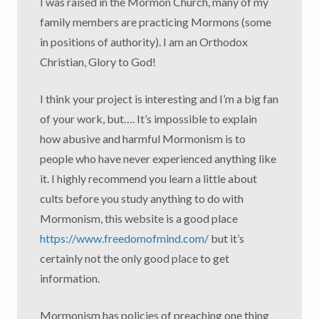
I was raised in the Mormon Church, many of my
family members are practicing Mormons (some
in positions of authority). I am an Orthodox
Christian, Glory to God!
I think your project is interesting and I’m a big fan
of your work, but…. It’s impossible to explain
how abusive and harmful Mormonism is to
people who have never experienced anything like
it. I highly recommend you learn a little about
cults before you study anything to do with
Mormonism, this website is a good place
https://www.freedomofmind.com/
but it’s
certainly not the only good place to get
information.
Mormonism has policies of preaching one thing