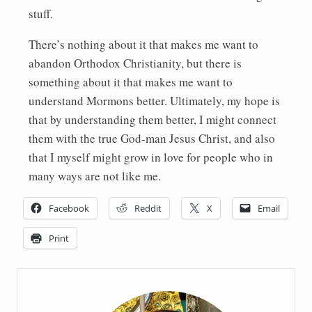
stuff.
There’s nothing about it that makes me want to
abandon Orthodox Christianity, but there is
something about it that makes me want to
understand Mormons better. Ultimately, my hope is
that by understanding them better, I might connect
them with the true God-man Jesus Christ, and also
that I myself might grow in love for people who in
many ways are not like me.
Facebook
Reddit
X
Email
Print