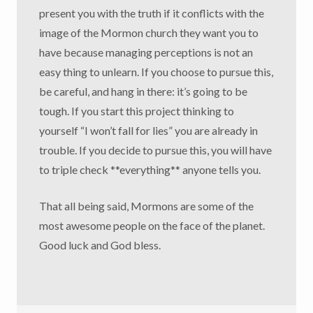
present you with the truth if it conflicts with the
image of the Mormon church they want you to
have because managing perceptions is not an
easy thing to unlearn. If you choose to pursue this,
be careful, and hang in there: it’s going to be
tough. If you start this project thinking to
yourself “I won’t fall for lies” you are already in
trouble. If you decide to pursue this, you will have
to triple check **everything** anyone tells you.
That all being said, Mormons are some of the
most awesome people on the face of the planet.
Good luck and God bless.