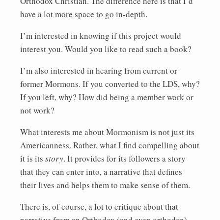
Orthodox Christian. The difference here is that I’d
have a lot more space to go in-depth.
I’m interested in knowing if this project would
interest you. Would you like to read such a book?
I’m also interested in hearing from current or
former Mormons. If you converted to the LDS, why?
If you left, why? How did being a member work or
not work?
What interests me about Mormonism is not just its
Americanness. Rather, what I find compelling about
it is its
story
. It provides for its followers a story
that they can enter into, a narrative that defines
their lives and helps them to make sense of them.
There is, of course, a lot to critique about that
narrative from an Orthodox (and even orthodox)