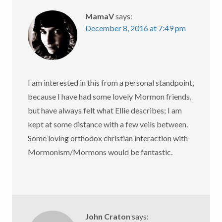
MamaV
says:
December 8, 2016 at 7:49 pm
I am interested in this from a personal standpoint,
because I have had some lovely Mormon friends,
but have always felt what Ellie describes; I am
kept at some distance with a few veils between.
Some loving orthodox christian interaction with
Mormonism/Mormons would be fantastic.
John Craton
says: