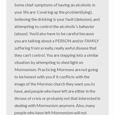
Some chief symptoms of having an alcoholic in
your life are: Covering up the problem(lying),
believing the drinking is your fault (delusion), and
attempting to control the alcoholic’s behavior
(abuse). You’d also have to be careful because
you are talking about a PERSON and/or FAMILY
suffering from a really, really awful disease that
they can’t control. You are stepping into a similar
situation by attempting to shed light on
Mormonism. Practicing Mormons are not going
to be honest with you if it conflicts with the
image of the Mormon church they want you to
have, and people who have left are either in the
throws of crisis or probably not that interested in
dealing with Mormonism anymore. Also, many
people who have left Mormonism will not