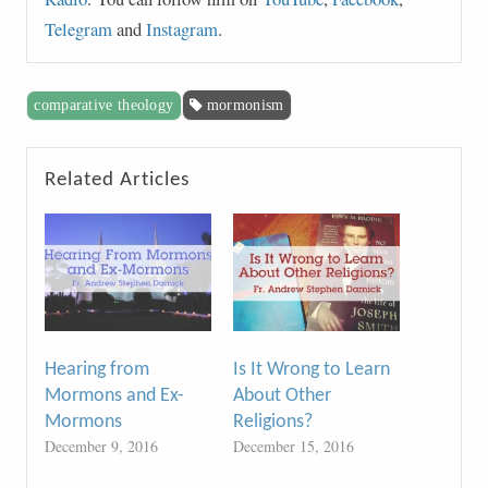
Telegram
and
Instagram
.
comparative theology
mormonism
Related Articles
Hearing from
Is It Wrong to Learn
Mormons and Ex-
About Other
Mormons
Religions?
December 9, 2016
December 15, 2016