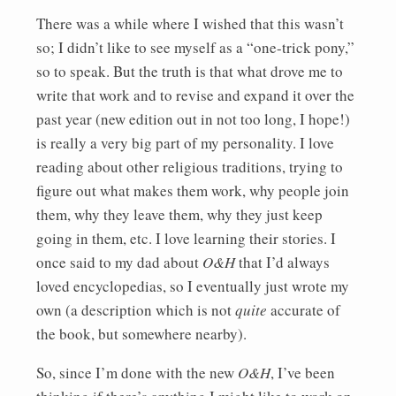
There was a while where I wished that this wasn’t
so; I didn’t like to see myself as a “one-trick pony,”
so to speak. But the truth is that what drove me to
write that work and to revise and expand it over the
past year (new edition out in not too long, I hope!)
is really a very big part of my personality. I love
reading about other religious traditions, trying to
figure out what makes them work, why people join
them, why they leave them, why they just keep
going in them, etc. I love learning their stories. I
once said to my dad about
O&H
that I’d always
loved encyclopedias, so I eventually just wrote my
own (a description which is not
quite
accurate of
the book, but somewhere nearby).
So, since I’m done with the new
O&H
, I’ve been