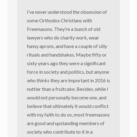
I’ve never understood the obsession of
some Orthodox Christians with
Freemasons. They’re a bunch of old
lawyers who do charity work, wear
funny aprons, and have a couple of silly
rituals and handshakes. Maybe fifty or
sixty years ago they were a significant
force in society and politics, but anyone
who thinks they are important in 2016 is
nuttier than a fruitcake. Besides, while I
would not personally become one, and
believe that ultimately it would conflict
with my faith to do so, most freemasons
are good and upstanding members of
society who contribute to it in a