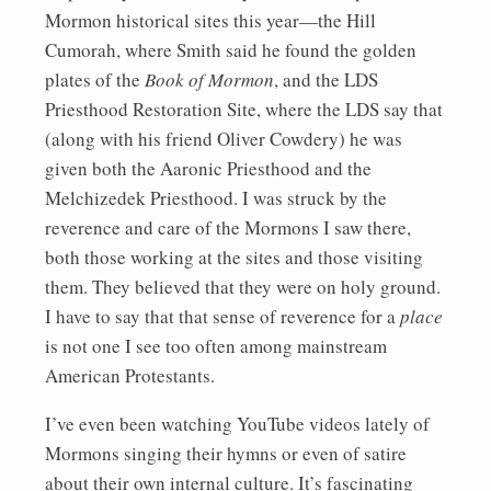
Mormon historical sites this year—the Hill
Cumorah, where Smith said he found the golden
plates of the
Book of Mormon
, and the LDS
Priesthood Restoration Site, where the LDS say that
(along with his friend Oliver Cowdery) he was
given both the Aaronic Priesthood and the
Melchizedek Priesthood. I was struck by the
reverence and care of the Mormons I saw there,
both those working at the sites and those visiting
them. They believed that they were on holy ground.
I have to say that that sense of reverence for a
place
is not one I see too often among mainstream
American Protestants.
I’ve even been watching YouTube videos lately of
Mormons singing their hymns or even of satire
about their own internal culture. It’s fascinating