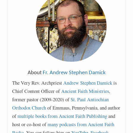
About
Fr. Andrew Stephen Damick
The Very Rev. Archpriest
Andrew Stephen Damick
is
Chief Content Officer of
Ancient Faith Ministries
,
former pastor (2009-2020) of
St. Paul Antiochian
Orthodox Church
of Emmaus, Pennsylvania, and author
of
multiple books from Ancient Faith Publishing
and
host or co-host of
many podcasts from Ancient Faith
Radio
. You can follow him on
YouTube
,
Facebook
,