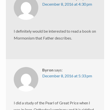
December 8, 2016 at 4:30 pm
I definitely would be interested to read a book on
Mormonism that Father describes.
Byron
says:
December 8, 2016 at 5:33 pm
I did a study of the Pearl of Great Price when I
was in (non-Orthodox) seminary and it is riddled