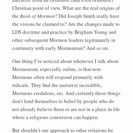
Christian point of view. What are the real origins of
the
Book of Mormon
? Did Joseph Smith really have
the visions he claimed to? Are the changes made to
LDS doctrine and practice by Brigham Young and
other subsequent Mormon leaders legitimately in
continuity with early Mormonism? And so on.
One thing I’ve noticed about whenever I talk about
Mormonism, especially online, is that non-
Mormons often will respond primarily with
ridicule. They find the narrative incredible,
Mormons credulous, etc. And certainly these things
don’t lend themselves to belief by people who do
not already believe them or are not in a place in life
where a religious conversion can happen.
But shouldn’t our approach to other religions be