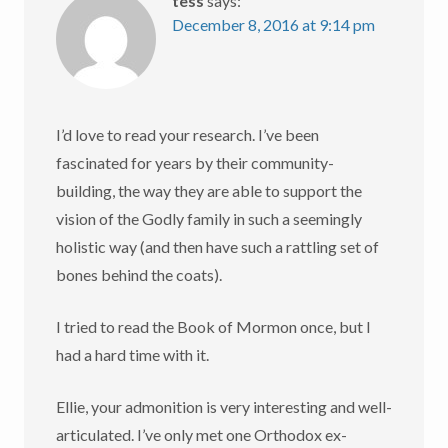
tess
says:
December 8, 2016 at 9:14 pm
I’d love to read your research. I’ve been
fascinated for years by their community-
building, the way they are able to support the
vision of the Godly family in such a seemingly
holistic way (and then have such a rattling set of
bones behind the coats).
I tried to read the Book of Mormon once, but I
had a hard time with it.
Ellie, your admonition is very interesting and well-
articulated. I’ve only met one Orthodox ex-