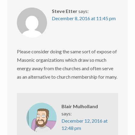
Steve Etter
says:
December 8, 2016 at 11:45 pm
Please consider doing the same sort of expose of
Masonic organizations which draw so much
energy away from the churches and often serve
as an alternative to church membership for many.
Blair Mulholland
says:
December 12, 2016 at
12:48 pm