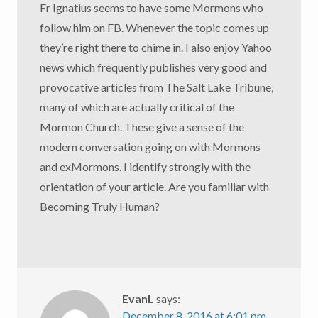
Fr Ignatius seems to have some Mormons who
follow him on FB. Whenever the topic comes up
they’re right there to chime in. I also enjoy Yahoo
news which frequently publishes very good and
provocative articles from The Salt Lake Tribune,
many of which are actually critical of the
Mormon Church. These give a sense of the
modern conversation going on with Mormons
and exMormons. I identify strongly with the
orientation of your article. Are you familiar with
Becoming Truly Human?
EvanL
says:
December 8, 2016 at 6:01 pm