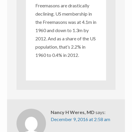
Freemasons are drastically
declining. US membership in
the Freemasons was at 4.1m in
1960 and down to 1.3m by
2012. And as a share of the US
population, that’s 2.2% in
1960 to 0.4% in 2012.
Nancy H Weres, MD
says:
December 9, 2016 at 2:58 am