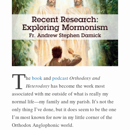
T
he
book
and
podcast
Orthodoxy and
Heterodoxy
has become the work most
associated with me outside of what is really my
normal life—my family and my parish. It’s not the
only thing I’ve done, but it does seem to be the one
I’m most known for now in my little corner of the
Orthodox Anglophonic world.