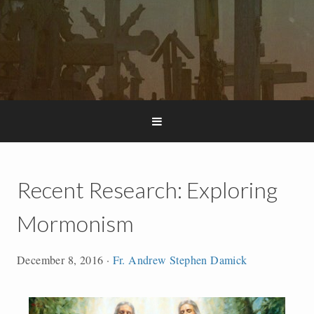
Recent Research: Exploring
Mormonism
December 8, 2016
·
Fr. Andrew Stephen Damick