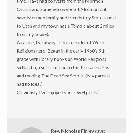
time. Have had converts from the Mormon
Church and some who were not Mormon but
have Mormon family and friends (my State is next
to Utah and my town has a Temple about 2 miles
from my house).
An aside, I’ve always been a reader of World
Religions nerd. Began in the early 1960’s 9th
grade with library books on World Religions,
Sidhartha, a subscription to the Jerusalem Post
and reading The Dead Sea Scrolls. (My parents
had no idea!)
Obviously, I’ve enjoyed your O&H posts!
Rev. Nicholas Finley
says: