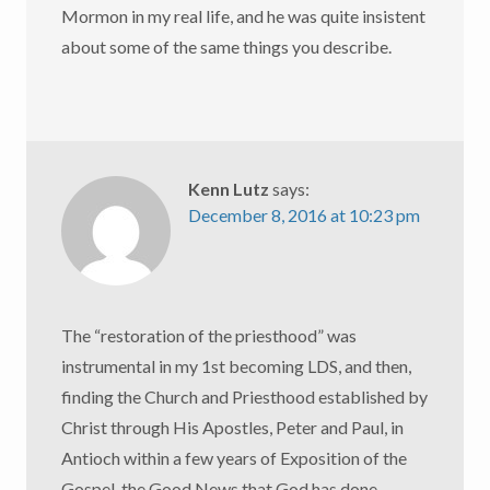
Mormon in my real life, and he was quite insistent
about some of the same things you describe.
Kenn Lutz
says:
December 8, 2016 at 10:23 pm
The “restoration of the priesthood” was
instrumental in my 1st becoming LDS, and then,
finding the Church and Priesthood established by
Christ through His Apostles, Peter and Paul, in
Antioch within a few years of Exposition of the
Gospel, the Good News that God has done