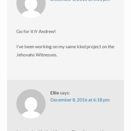
Go for it fr Andrew!
I’ve been working on my same kind project on the
Jehovahs Witnesses.
Ellie
says:
December 8, 2016 at 6:18 pm