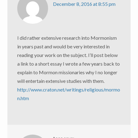
December 8, 2016 at 8:55 pm
I did rather extensive research into Mormonism
in years past and would be very interested in
reading your work on the subject. I’ll post below
a link to a short essay I wrote a few years back to
explain to Mormon missionaries why I no longer
will entertain extensive studies with them.
http://www.craton.net/writings/religious/mormo
n.htm