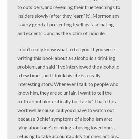
to outsiders, and revealing their true teachings to
insiders slowly (after they “earn” it). Mormonism
is very good at presenting itself as fascinating
and eccentric and as the victim of ridicule.
I don’t really know what to tell you. If you were
writing this book about an alcoholic’s drinking
problem, and said “I’ve interviewed the alcoholic
a few times, and I think his life is a really
interesting story. Whenever I talk to people who
know him, they are so unfair. I want to tell the
truth about him, critically but fairly.” That’d be a
worthwhile cause, but you’d have to watch out
because 3 chief symptoms of alcoholism are:
lying about one’s drinking, abusing loved ones,
refusing to take accountability for one’s actions.