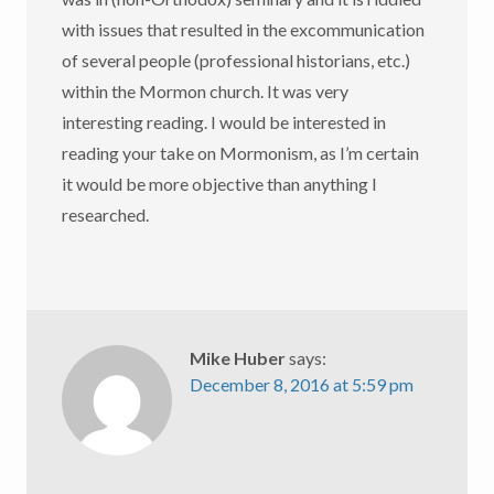
with issues that resulted in the excommunication
of several people (professional historians, etc.)
within the Mormon church. It was very
interesting reading. I would be interested in
reading your take on Mormonism, as I’m certain
it would be more objective than anything I
researched.
Mike Huber
says:
December 8, 2016 at 5:59 pm