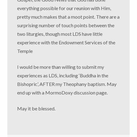
everything possible for our reunion with Him,
pretty much makes that a moot point. There are a
surprising number of touch points between the
two liturgies, though most LDS have little
experience with the Endowment Services of the
Temple
I would be more than willing to submit my
experiences as LDS, including ‘Buddha in the
Bishopric’, AFTER my Theophany baptism. May
end up with a MormoDoxy discussion page.
May it be blessed.