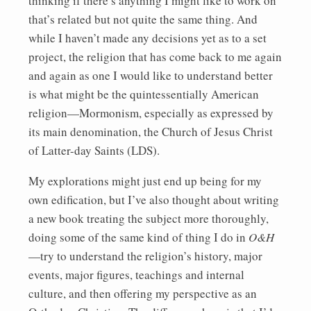
thinking if there’s anything I might like to work on
that’s related but not quite the same thing. And
while I haven’t made any decisions yet as to a set
project, the religion that has come back to me again
and again as one I would like to understand better
is what might be the quintessentially American
religion—Mormonism, especially as expressed by
its main denomination, the Church of Jesus Christ
of Latter-day Saints (LDS).
My explorations might just end up being for my
own edification, but I’ve also thought about writing
a new book treating the subject more thoroughly,
doing some of the same kind of thing I do in
O&H
—try to understand the religion’s history, major
events, major figures, teachings and internal
culture, and then offering my perspective as an