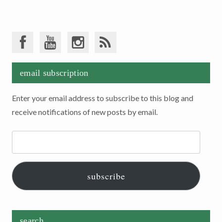
email subscription
Enter your email address to subscribe to this blog and
receive notifications of new posts by email.
Email
Address:
subscribe
search