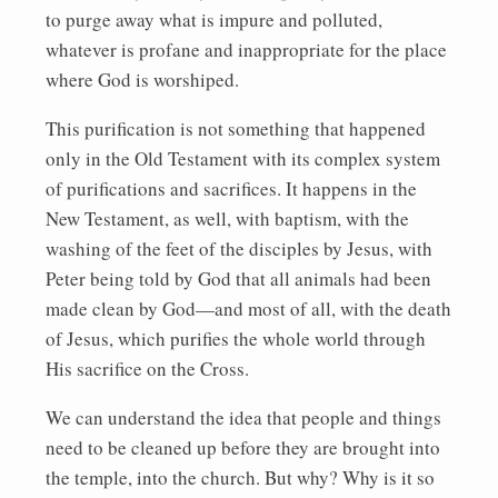
to purge away what is impure and polluted,
whatever is profane and inappropriate for the place
where God is worshiped.
This purification is not something that happened
only in the Old Testament with its complex system
of purifications and sacrifices. It happens in the
New Testament, as well, with baptism, with the
washing of the feet of the disciples by Jesus, with
Peter being told by God that all animals had been
made clean by God—and most of all, with the death
of Jesus, which purifies the whole world through
His sacrifice on the Cross.
We can understand the idea that people and things
need to be cleaned up before they are brought into
the temple, into the church. But why? Why is it so