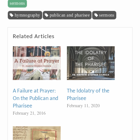
sermons
hymnography
publican and pharisee
sermons
Related Articles
A Failure at Prayer:
The Idolatry of the
On the Publican and
Pharisee
February 11, 2020
Pharisee
February 21, 2016