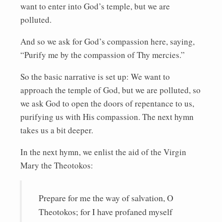
want to enter into God’s temple, but we are
polluted.
And so we ask for God’s compassion here, saying,
“Purify me by the compassion of Thy mercies.”
So the basic narrative is set up: We want to
approach the temple of God, but we are polluted, so
we ask God to open the doors of repentance to us,
purifying us with His compassion. The next hymn
takes us a bit deeper.
In the next hymn, we enlist the aid of the Virgin
Mary the Theotokos:
Prepare for me the way of salvation, O
Theotokos; for I have profaned myself