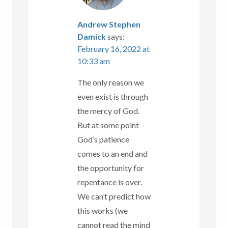
Andrew Stephen
Damick
says:
February 16, 2022 at
10:33 am
The only reason we
even exist is through
the mercy of God.
But at some point
God’s patience
comes to an end and
the opportunity for
repentance is over.
We can’t predict how
this works (we
cannot read the mind