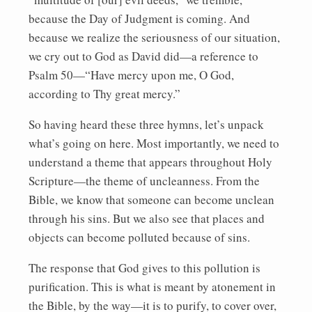
because the Day of Judgment is coming. And
because we realize the seriousness of our situation,
we cry out to God as David did—a reference to
Psalm 50—“Have mercy upon me, O God,
according to Thy great mercy.”
So having heard these three hymns, let’s unpack
what’s going on here. Most importantly, we need to
understand a theme that appears throughout Holy
Scripture—the theme of uncleanness. From the
Bible, we know that someone can become unclean
through his sins. But we also see that places and
objects can become polluted because of sins.
The response that God gives to this pollution is
purification. This is what is meant by atonement in
the Bible, by the way—it is to purify, to cover over,