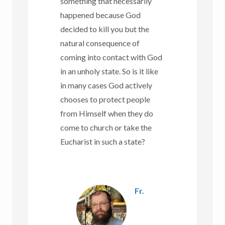
something that necessarily
happened because God
decided to kill you but the
natural consequence of
coming into contact with God
in an unholy state. So is it like
in many cases God actively
chooses to protect people
from Himself when they do
come to church or take the
Eucharist in such a state?
Fr.