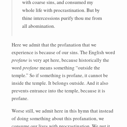
with coarse sins, and consumed my
whole life with procrastination. But by
thine intercessions purify thou me from
all abomination.
Here we admit that the profanation that we
experience is because of our sins. The English word
profane
is very apt here, because historically the
word
profane
means something “outside the
temple.” So if something is profane, it cannot be
inside the temple. It belongs outside. And it also
prevents entrance into the temple, because it is
profane.
Worse still, we admit here in this hymn that instead
of doing something about this profanation, we
consume our lives with procrastination. We put it