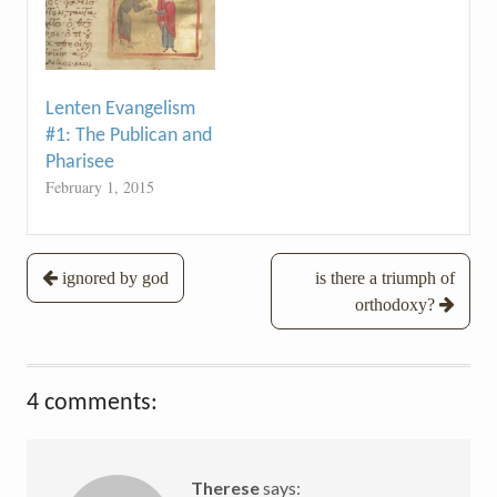
Lenten Evangelism
#1: The Publican and
Pharisee
February 1, 2015
Post
ignored by god
is there a triumph of
orthodoxy?
navigation
4 comments:
Therese
says: