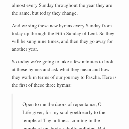
almost every Sunday throughout the year they are
the same, but today they change.
And we sing these new hymns every Sunday from
today up through the Fifth Sunday of Lent. So they
will be sung nine times, and then they go away for
another year.
So today we’re going to take a few minutes to look
at these hymns and ask what they mean and how
they work in terms of our journey to Pascha. Here is
the first of these three hymns:
Open to me the doors of repentance, O
Life-giver; for my soul goeth early to the
temple of Thy holiness, coming in the
temple of my body, wholly polluted. But