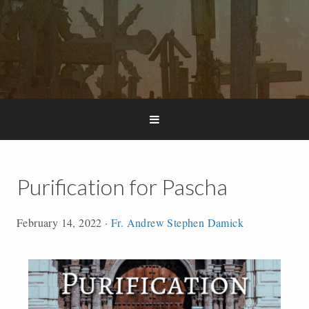
Purification for Pascha
February 14, 2022
·
Fr. Andrew Stephen Damick