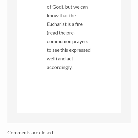
of God), but we can
know that the
Eucharist is a fire
(read the pre-
communion prayers
to see this expressed
well) and act
accordingly.
Comments are closed.