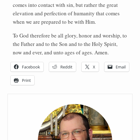
comes into contact with sin, but rather the great
elevation and perfection of humanity that comes
when we are prepared to be with Him.
To God therefore be all glory, honor and worship, to
the Father and to the Son and to the Holy Spirit,
now and ever, and unto ages of ages. Amen.
Facebook
Reddit
X
Email
Print