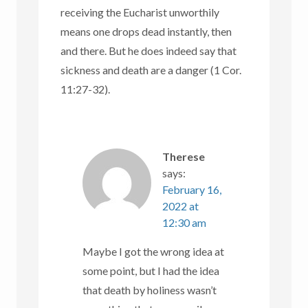
receiving the Eucharist unworthily
means one drops dead instantly, then
and there. But he does indeed say that
sickness and death are a danger (1 Cor.
11:27-32).
Therese
says:
February 16,
2022 at
12:30 am
Maybe I got the wrong idea at
some point, but I had the idea
that death by holiness wasn’t