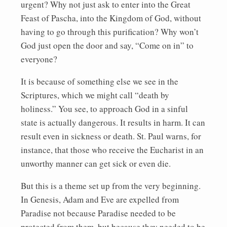
urgent? Why not just ask to enter into the Great
Feast of Pascha, into the Kingdom of God, without
having to go through this purification? Why won’t
God just open the door and say, “Come on in” to
everyone?
It is because of something else we see in the
Scriptures, which we might call “death by
holiness.” You see, to approach God in a sinful
state is actually dangerous. It results in harm. It can
result even in sickness or death. St. Paul warns, for
instance, that those who receive the Eucharist in an
unworthy manner can get sick or even die.
But this is a theme set up from the very beginning.
In Genesis, Adam and Eve are expelled from
Paradise not because Paradise needed to be
protected from them, but because they needed to be