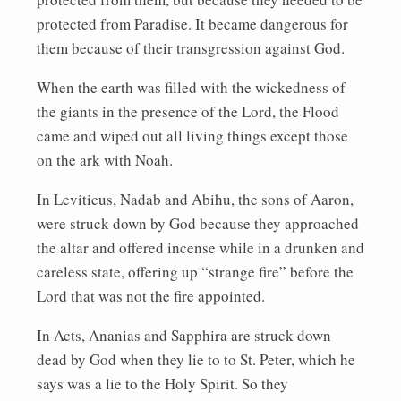
protected from Paradise. It became dangerous for
them because of their transgression against God.
When the earth was filled with the wickedness of
the giants in the presence of the Lord, the Flood
came and wiped out all living things except those
on the ark with Noah.
In Leviticus, Nadab and Abihu, the sons of Aaron,
were struck down by God because they approached
the altar and offered incense while in a drunken and
careless state, offering up “strange fire” before the
Lord that was not the fire appointed.
In Acts, Ananias and Sapphira are struck down
dead by God when they lie to to St. Peter, which he
says was a lie to the Holy Spirit. So they