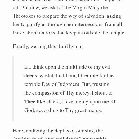
off. But now, we ask for the Virgin Mary the
Theotokos to prepare the way of salvation, asking
her to purify us through her intercessions from all
these abominations that keep us outside the temple.
Finally, we sing this third hymn:
If I think upon the multitude of my evil
deeds, wretch that I am, I tremble for the
terrible Day of Judgment. But, trusting
the compassion of Thy mercy, I shout to
Thee like David, Have mercy upon me, O
God, according to Thy great mercy.
Here, realizing the depths of our sins, the
“multitude of [our] evil deeds,” we tremble,