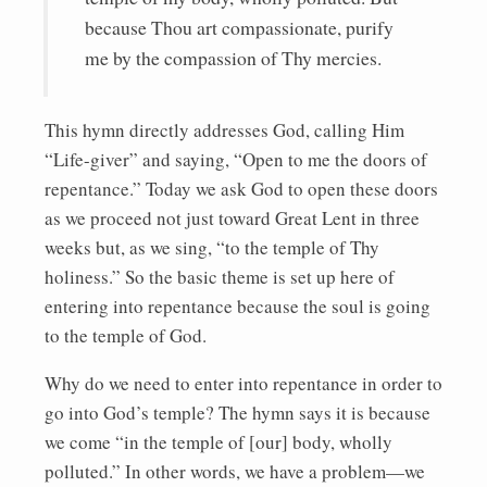
because Thou art compassionate, purify
me by the compassion of Thy mercies.
This hymn directly addresses God, calling Him
“Life-giver” and saying, “Open to me the doors of
repentance.” Today we ask God to open these doors
as we proceed not just toward Great Lent in three
weeks but, as we sing, “to the temple of Thy
holiness.” So the basic theme is set up here of
entering into repentance because the soul is going
to the temple of God.
Why do we need to enter into repentance in order to
go into God’s temple? The hymn says it is because
we come “in the temple of [our] body, wholly
polluted.” In other words, we have a problem—we