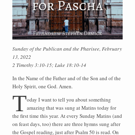
Sunday of the Publican and the Pharisee, February
13, 2022
2 Timothy 3:10-15; Luke 18:10-14
In the Name of the Father and of the Son and of the
Holy Spirit, one God. Amen.
T
oday I want to tell you about something
amazing that was sung at Matins today for
the first time this year. At every Sunday Matins (and
on feast days, too) there are three hymns sung after
the Gospel reading, just after Psalm 50 is read. On