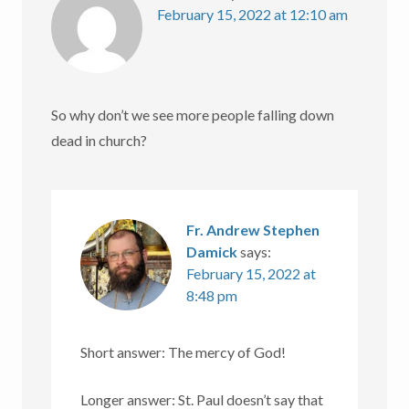
February 15, 2022 at 12:10 am
So why don’t we see more people falling down
dead in church?
Fr. Andrew Stephen
Damick
says:
February 15, 2022 at
8:48 pm
Short answer: The mercy of God!
Longer answer: St. Paul doesn’t say that