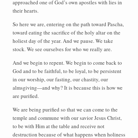
approached one of God’s own apostles with lies in
their hearts.
So here we are, entering on the path toward Pascha,
toward eating the sacrifice of the holy altar on the
holiest day of the year. And we pause. We take
stock. We see ourselves for who we really are.
And we begin to repent. We begin to come back to
God and to be faithful, to be loyal, to be persistent
in our worship, our fasting, our chastity, our
almsgiving—and why? It is because this is how we
are purified.
We are being purified so that we can come to the
temple and commune with our savior Jesus Christ,
to be with Him at the table and receive not
destruction because of what happens when holiness