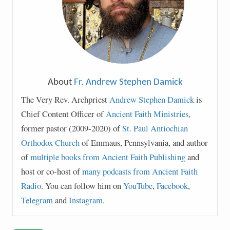
About
Fr. Andrew Stephen Damick
The Very Rev. Archpriest
Andrew Stephen Damick
is
Chief Content Officer of
Ancient Faith Ministries
,
former pastor (2009-2020) of
St. Paul Antiochian
Orthodox Church
of Emmaus, Pennsylvania, and author
of
multiple books from Ancient Faith Publishing
and
host or co-host of
many podcasts from Ancient Faith
Radio
. You can follow him on
YouTube
,
Facebook
,
Telegram
and
Instagram
.