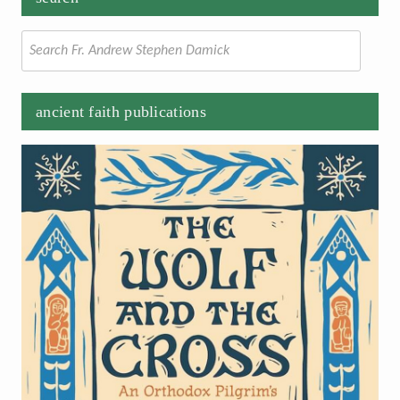
Search
for:
ancient faith publications