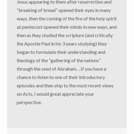
Jesus appearing to them after resurrection and
“breaking of bread” opened their eyes in many
ways, then the coming of the fire of the holy spirit
at pentecost opened their minds in new ways, and
then as they studied the scripture (and critically
the Apostle Paul in his 3 years studying) they
began to formulate their understanding and
theology of the “gathering of the nations”
through the seed of Abraham….If you have a
chance to listen to one of their introductory
episodes and then skip to the most recent views
on Acts, I would great appreciate your
perspective.