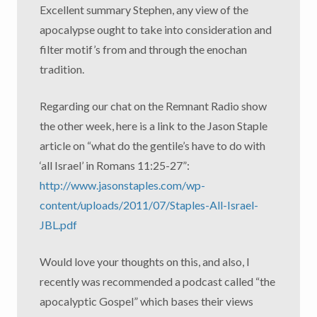
Excellent summary Stephen, any view of the
apocalypse ought to take into consideration and
filter motif’s from and through the enochan
tradition.
Regarding our chat on the Remnant Radio show
the other week, here is a link to the Jason Staple
article on “what do the gentile’s have to do with
‘all Israel’ in Romans 11:25-27”:
http://www.jasonstaples.com/wp-
content/uploads/2011/07/Staples-All-Israel-
JBL.pdf
Would love your thoughts on this, and also, I
recently was recommended a podcast called “the
apocalyptic Gospel” which bases their views