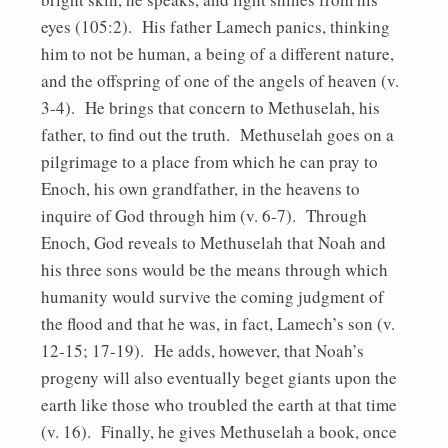
eyes (105:2). His father Lamech panics, thinking
him to not be human, a being of a different nature,
and the offspring of one of the angels of heaven (v.
3-4). He brings that concern to Methuselah, his
father, to find out the truth. Methuselah goes on a
pilgrimage to a place from which he can pray to
Enoch, his own grandfather, in the heavens to
inquire of God through him (v. 6-7). Through
Enoch, God reveals to Methuselah that Noah and
his three sons would be the means through which
humanity would survive the coming judgment of
the flood and that he was, in fact, Lamech’s son (v.
12-15; 17-19). He adds, however, that Noah’s
progeny will also eventually beget giants upon the
earth like those who troubled the earth at that time
(v. 16). Finally, he gives Methuselah a book, once