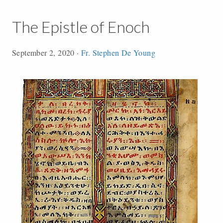
The Epistle of Enoch
September 2, 2020
·
Fr. Stephen De Young