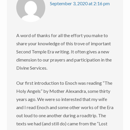
September 3, 2020 at 2:16 pm
A word of thanks for all the effort you make to
share your knowledge of this trove of important
Second Temple Era writing. It often gives a new
dimension to our prayers and participation in the
Divine Services.
Our first introduction to Enoch was reading “The
Holy Angels” by Mother Alexandra, some thirty
years ago. We were so interested that my wife
and I read Enoch and some other works of the Era
out loud to one another during a roadtrip. The
texts we had (and still do) came from the “Lost