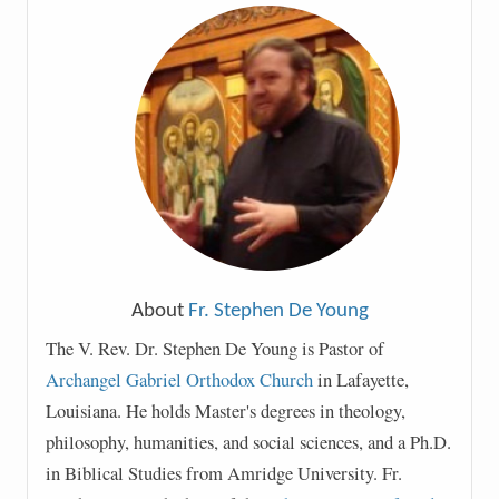
About
Fr. Stephen De Young
The V. Rev. Dr. Stephen De Young is Pastor of
Archangel Gabriel Orthodox Church
in Lafayette,
Louisiana. He holds Master's degrees in theology,
philosophy, humanities, and social sciences, and a Ph.D.
in Biblical Studies from Amridge University. Fr.