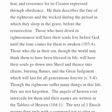
fear, and reverence for its Creator expressed
through obedience. He then describes the fate of
the righteous and the wicked during the period in
which they sleep in the grave, before the
resurrection. Those who have dived in
righteousness will have their souls live before God
until the time comes for them to awaken (103:4).
Those who die in their sin, though the world may
think them to have been blessed in life, will have
their souls go down into Sheol and thence into
chains, burning flames, and the Great Judgment
which will last for all generations forever (v. 5-8).
Though the righteous suffer many things in this life,
they are not forgotten. The angels of heaven ever
intercede for them and their names are written in
the Tablets of Heaven (104:1). The text of 1 Enoch
proper then ends with a command not to alter or