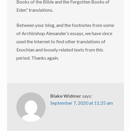
Books of the Bible and the Forgotten Books of
Eden” translations.
Between your blog, and the footnotes from some
of Archbishop Alexander’s essays, we have since
used the Internet to find other translations of
Enochian and loosely related texts from this
period. Thanks again.
Blake Widmer
says:
September 7, 2020 at 11:25 am