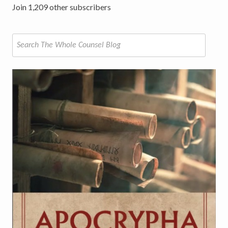
Join 1,209 other subscribers
Search
for: