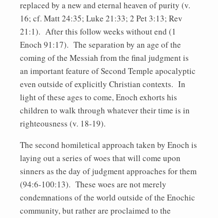
replaced by a new and eternal heaven of purity (v.
16; cf. Matt 24:35; Luke 21:33; 2 Pet 3:13; Rev
21:1). After this follow weeks without end (1
Enoch 91:17). The separation by an age of the
coming of the Messiah from the final judgment is
an important feature of Second Temple apocalyptic
even outside of explicitly Christian contexts. In
light of these ages to come, Enoch exhorts his
children to walk through whatever their time is in
righteousness (v. 18-19).
The second homiletical approach taken by Enoch is
laying out a series of woes that will come upon
sinners as the day of judgment approaches for them
(94:6-100:13). These woes are not merely
condemnations of the world outside of the Enochic
community, but rather are proclaimed to the