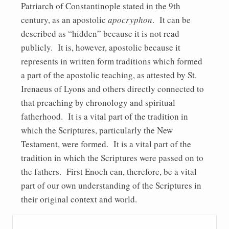
Patriarch of Constantinople stated in the 9th
century, as an apostolic
apocryphon
. It can be
described as “hidden” because it is not read
publicly. It is, however, apostolic because it
represents in written form traditions which formed
a part of the apostolic teaching, as attested by St.
Irenaeus of Lyons and others directly connected to
that preaching by chronology and spiritual
fatherhood. It is a vital part of the tradition in
which the Scriptures, particularly the New
Testament, were formed. It is a vital part of the
tradition in which the Scriptures were passed on to
the fathers. First Enoch can, therefore, be a vital
part of our own understanding of the Scriptures in
their original context and world.