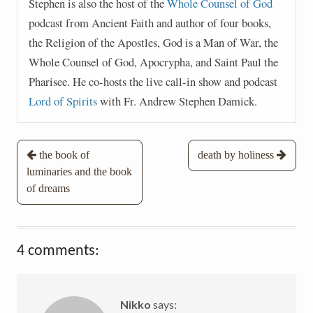
Stephen is also the host of the
Whole Counsel of God
podcast from Ancient Faith and author of four books,
the Religion of the Apostles, God is a Man of War, the
Whole Counsel of God, Apocrypha, and Saint Paul the
Pharisee. He co-hosts the live call-in show and podcast
Lord of Spirits
with Fr. Andrew Stephen Damick.
Post
the book of
death by holiness
luminaries and the book
navigation
of dreams
4 comments:
Nikko
says: