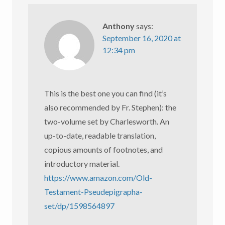
Anthony
says:
September 16, 2020 at
12:34 pm
This is the best one you can find (it’s
also recommended by Fr. Stephen): the
two-volume set by Charlesworth. An
up-to-date, readable translation,
copious amounts of footnotes, and
introductory material.
https://www.amazon.com/Old-
Testament-Pseudepigrapha-
set/dp/1598564897