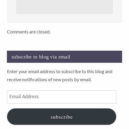
Comments are closed.
subscribe to blog via email
Enter your email address to subscribe to this blog and
receive notifications of new posts by email.
Email
Address
subscribe