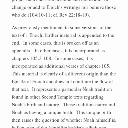
change or add to Enoch’s writings nor believe those
who do (104:10-11; cf. Rev 22:18-19).
As previously mentioned, in some versions of the
text of 1 Enoch, further material is appended to the
end. In some cases, this is broken off as an
appendix. In other cases, it is incorporated as
chapters 105:3-108. In some cases, it is
incorporated as additional verses of chapter 105.
This material is clearly of a different origin than the
Epistle of Enoch and does not continue the flow of
that text. It represents a particular Noah tradition
found in other Second Temple texts regarding
Noah’s birth and nature. These traditions surround
Noah as having a unique birth. This unique birth
then raises the question of whether Noah himself is,
in fact, one of the Nephilim by birth, albeit one