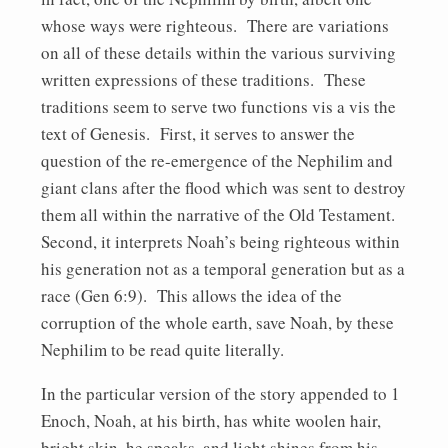
whose ways were righteous. There are variations
on all of these details within the various surviving
written expressions of these traditions. These
traditions seem to serve two functions vis a vis the
text of Genesis. First, it serves to answer the
question of the re-emergence of the Nephilim and
giant clans after the flood which was sent to destroy
them all within the narrative of the Old Testament.
Second, it interprets Noah’s being righteous within
his generation not as a temporal generation but as a
race (Gen 6:9). This allows the idea of the
corruption of the whole earth, save Noah, by these
Nephilim to be read quite literally.
In the particular version of the story appended to 1
Enoch, Noah, at his birth, has white woolen hair,
bright skin, he speaks, and light shines from his