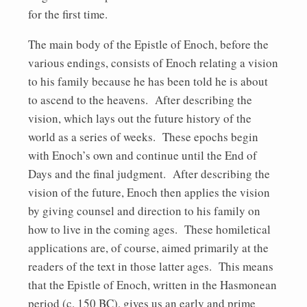
for the first time.
The main body of the Epistle of Enoch, before the
various endings, consists of Enoch relating a vision
to his family because he has been told he is about
to ascend to the heavens. After describing the
vision, which lays out the future history of the
world as a series of weeks. These epochs begin
with Enoch’s own and continue until the End of
Days and the final judgment. After describing the
vision of the future, Enoch then applies the vision
by giving counsel and direction to his family on
how to live in the coming ages. These homiletical
applications are, of course, aimed primarily at the
readers of the text in those latter ages. This means
that the Epistle of Enoch, written in the Hasmonean
period (c. 150 BC), gives us an early and prime