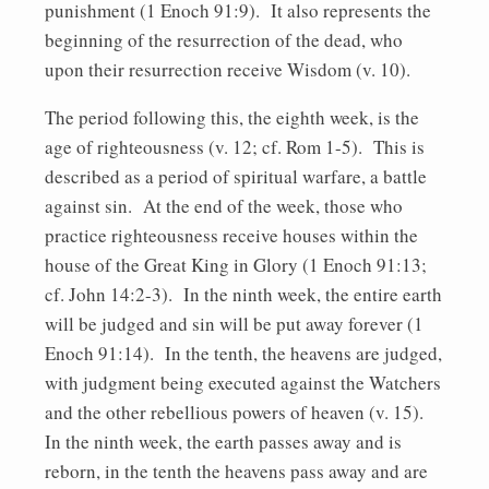
punishment (1 Enoch 91:9). It also represents the
beginning of the resurrection of the dead, who
upon their resurrection receive Wisdom (v. 10).
The period following this, the eighth week, is the
age of righteousness (v. 12; cf. Rom 1-5). This is
described as a period of spiritual warfare, a battle
against sin. At the end of the week, those who
practice righteousness receive houses within the
house of the Great King in Glory (1 Enoch 91:13;
cf. John 14:2-3). In the ninth week, the entire earth
will be judged and sin will be put away forever (1
Enoch 91:14). In the tenth, the heavens are judged,
with judgment being executed against the Watchers
and the other rebellious powers of heaven (v. 15).
In the ninth week, the earth passes away and is
reborn, in the tenth the heavens pass away and are