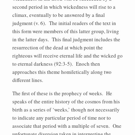
second period in which wickedness will rise to a
climax, eventually to be answered by a final
judgment (v. 6). The initial readers of the text in
this form were members of this latter group, living
in the latter days. This final judgment includes the
resurrection of the dead at which point the
righteous will receive eternal life and the wicked go
to eternal darkness (92:3-5). Enoch then
approaches this theme homiletically along two
different lines.
The first of these is the prophecy of weeks. He
speaks of the entire history of the cosmos from his
birth as a series of ‘weeks,’ though not necessarily
to indicate any particular period of time nor to
associate that period with a multiple of seven. One
unfortunate diversion taken in interpreting the