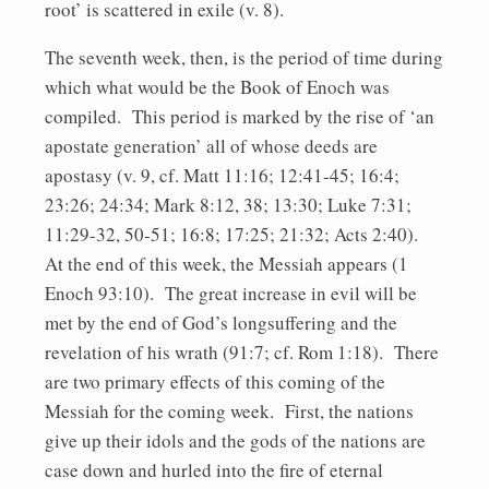
root’ is scattered in exile (v. 8).
The seventh week, then, is the period of time during
which what would be the Book of Enoch was
compiled. This period is marked by the rise of ‘an
apostate generation’ all of whose deeds are
apostasy (v. 9, cf. Matt 11:16; 12:41-45; 16:4;
23:26; 24:34; Mark 8:12, 38; 13:30; Luke 7:31;
11:29-32, 50-51; 16:8; 17:25; 21:32; Acts 2:40).
At the end of this week, the Messiah appears (1
Enoch 93:10). The great increase in evil will be
met by the end of God’s longsuffering and the
revelation of his wrath (91:7; cf. Rom 1:18). There
are two primary effects of this coming of the
Messiah for the coming week. First, the nations
give up their idols and the gods of the nations are
case down and hurled into the fire of eternal