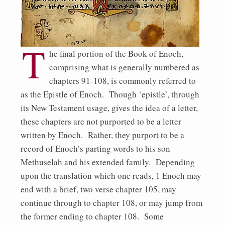
T
he final portion of the Book of Enoch,
comprising what is generally numbered as
chapters 91-108, is commonly referred to
as the Epistle of Enoch. Though ‘epistle’, through
its New Testament usage, gives the idea of a letter,
these chapters are not purported to be a letter
written by Enoch. Rather, they purport to be a
record of Enoch’s parting words to his son
Methuselah and his extended family. Depending
upon the translation which one reads, 1 Enoch may
end with a brief, two verse chapter 105, may
continue through to chapter 108, or may jump from
the former ending to chapter 108. Some