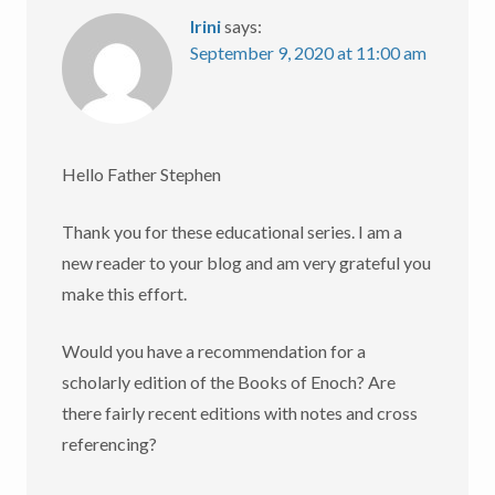
Irini
says:
September 9, 2020 at 11:00 am
Hello Father Stephen
Thank you for these educational series. I am a
new reader to your blog and am very grateful you
make this effort.
Would you have a recommendation for a
scholarly edition of the Books of Enoch? Are
there fairly recent editions with notes and cross
referencing?