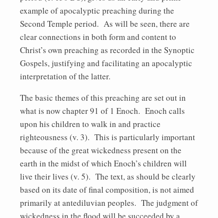
example of apocalyptic preaching during the
Second Temple period. As will be seen, there are
clear connections in both form and content to
Christ’s own preaching as recorded in the Synoptic
Gospels, justifying and facilitating an apocalyptic
interpretation of the latter.
The basic themes of this preaching are set out in
what is now chapter 91 of 1 Enoch. Enoch calls
upon his children to walk in and practice
righteousness (v. 3). This is particularly important
because of the great wickedness present on the
earth in the midst of which Enoch’s children will
live their lives (v. 5). The text, as should be clearly
based on its date of final composition, is not aimed
primarily at antediluvian peoples. The judgment of
wickedness in the flood will be succeeded by a