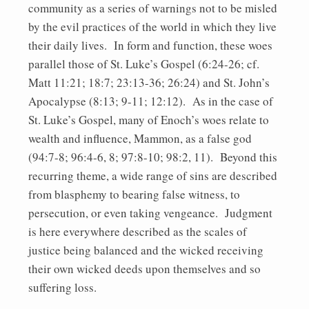
community as a series of warnings not to be misled
by the evil practices of the world in which they live
their daily lives. In form and function, these woes
parallel those of St. Luke’s Gospel (6:24-26; cf.
Matt 11:21; 18:7; 23:13-36; 26:24) and St. John’s
Apocalypse (8:13; 9-11; 12:12). As in the case of
St. Luke’s Gospel, many of Enoch’s woes relate to
wealth and influence, Mammon, as a false god
(94:7-8; 96:4-6, 8; 97:8-10; 98:2, 11). Beyond this
recurring theme, a wide range of sins are described
from blasphemy to bearing false witness, to
persecution, or even taking vengeance. Judgment
is here everywhere described as the scales of
justice being balanced and the wicked receiving
their own wicked deeds upon themselves and so
suffering loss.