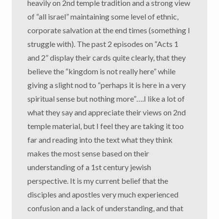
heavily on 2nd temple tradition and a strong view
of “all israel” maintaining some level of ethnic,
corporate salvation at the end times (something I
struggle with). The past 2 episodes on “Acts 1
and 2” display their cards quite clearly, that they
believe the “kingdom is not really here” while
giving a slight nod to “perhaps it is here in a very
spiritual sense but nothing more”….I like a lot of
what they say and appreciate their views on 2nd
temple material, but I feel they are taking it too
far and reading into the text what they think
makes the most sense based on their
understanding of a 1st century jewish
perspective. It is my current belief that the
disciples and apostles very much experienced
confusion and a lack of understanding, and that