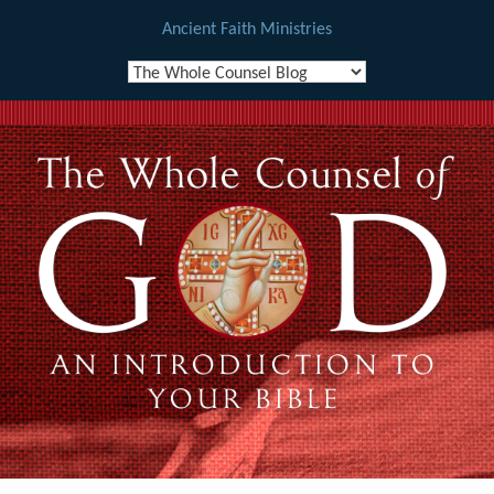
Ancient Faith Ministries
Skip
to
content