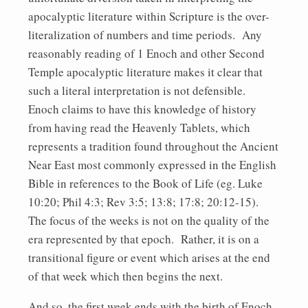
apocalyptic literature within Scripture is the over-
literalization of numbers and time periods. Any
reasonably reading of 1 Enoch and other Second
Temple apocalyptic literature makes it clear that
such a literal interpretation is not defensible.
Enoch claims to have this knowledge of history
from having read the Heavenly Tablets, which
represents a tradition found throughout the Ancient
Near East most commonly expressed in the English
Bible in references to the Book of Life (eg. Luke
10:20; Phil 4:3; Rev 3:5; 13:8; 17:8; 20:12-15).
The focus of the weeks is not on the quality of the
era represented by that epoch. Rather, it is on a
transitional figure or event which arises at the end
of that week which then begins the next.
And so, the first week ends with the birth of Enoch,