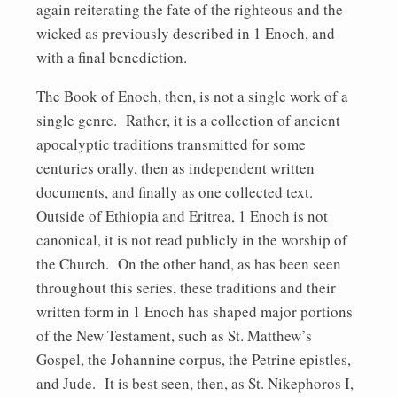
again reiterating the fate of the righteous and the
wicked as previously described in 1 Enoch, and
with a final benediction.
The Book of Enoch, then, is not a single work of a
single genre. Rather, it is a collection of ancient
apocalyptic traditions transmitted for some
centuries orally, then as independent written
documents, and finally as one collected text.
Outside of Ethiopia and Eritrea, 1 Enoch is not
canonical, it is not read publicly in the worship of
the Church. On the other hand, as has been seen
throughout this series, these traditions and their
written form in 1 Enoch has shaped major portions
of the New Testament, such as St. Matthew’s
Gospel, the Johannine corpus, the Petrine epistles,
and Jude. It is best seen, then, as St. Nikephoros I,