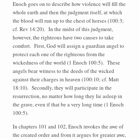
Enoch goes on to describe how violence will fill the
whole earth and then the judgment itself, at which
the blood will run up to the chest of horses (100:3;
cf. Rev 14:20). In the midst of this judgment,
however, the righteous have two causes to take
comfort. First, God will assign a guardian angel to
protect each one of the righteous from the
wickedness of the world (1 Enoch 100:5). These
angels bear witness to the deeds of the wicked
against their charges in heaven (100:10; cf. Matt
18:10). Secondly, they will participate in the
resurrection, no matter how long they lie asleep in
the grave, even if that be a very long time (1 Enoch
100:5).
In chapters 101 and 102, Enoch invokes the awe of
the created order and from it argues for greater awe,