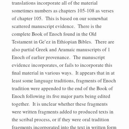
translations incorporate all of the material
sometimes numbers as chapters 105-108 as verses
of chapter 105. This is based on our somewhat
scattered manuscript evidence. There is the
complete Book of Enoch found in the Old
Testament in Ge’ez in Ethiopian Bibles. There are
also partial Greek and Aramaic manuscripts of 1
Enoch of earlier provenance. The manuscript
evidence incorporates, or fails to incorporate this
final material in various ways. It appears that in at
least some language traditions, fragments of Enoch
tradition were appended to the end of the Book of
Enoch following its five major parts being edited
together. It is unclear whether these fragments
were written fragments added to produced texts in
the scribal process, or if they were oral tradition
fragments incorporated into the text in written form