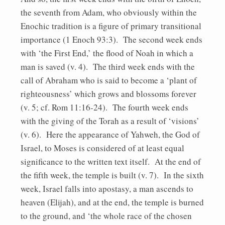
the seventh from Adam, who obviously within the
Enochic tradition is a figure of primary transitional
importance (1 Enoch 93:3). The second week ends
with ‘the First End,’ the flood of Noah in which a
man is saved (v. 4). The third week ends with the
call of Abraham who is said to become a ‘plant of
righteousness’ which grows and blossoms forever
(v. 5; cf. Rom 11:16-24). The fourth week ends
with the giving of the Torah as a result of ‘visions’
(v. 6). Here the appearance of Yahweh, the God of
Israel, to Moses is considered of at least equal
significance to the written text itself. At the end of
the fifth week, the temple is built (v. 7). In the sixth
week, Israel falls into apostasy, a man ascends to
heaven (Elijah), and at the end, the temple is burned
to the ground, and ‘the whole race of the chosen