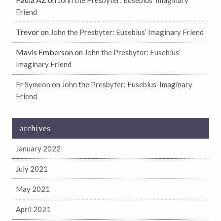
John the Presbyter: Eusebius’ Imaginary
Friend
Trevor
on
John the Presbyter: Eusebius’ Imaginary Friend
Mavis Emberson
on
John the Presbyter: Eusebius’
Imaginary Friend
on
Fr Symeon
John the Presbyter: Eusebius’ Imaginary
Friend
archives
January 2022
July 2021
May 2021
April 2021