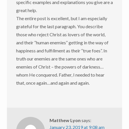
specific examples and explanations you give are a
great help.
The entire post is excellent, but I am especially
grateful for the last paragraph. You describe
those who reject Christ as lovers of the world,
and their “human enemies” getting in the way of
happiness and fulfillment as their “true foes”. In
truth our enemies are the same ones who are
enemies of Christ – the powers of darkness…
whom He conquered. Father, I needed to hear
that, once again…and again and again.
Matthew Lyon
says:
January 23, 2019 at 9:08 am