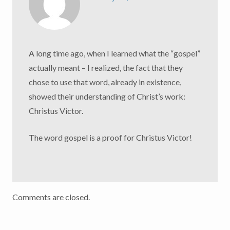
A long time ago, when I learned what the “gospel”
actually meant – I realized, the fact that they
chose to use that word, already in existence,
showed their understanding of Christ’s work:
Christus Victor.
The word gospel is a proof for Christus Victor!
Comments are closed.