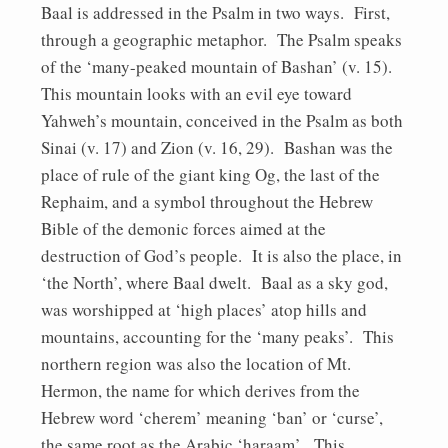
Baal is addressed in the Psalm in two ways. First,
through a geographic metaphor. The Psalm speaks
of the ‘many-peaked mountain of Bashan’ (v. 15).
This mountain looks with an evil eye toward
Yahweh’s mountain, conceived in the Psalm as both
Sinai (v. 17) and Zion (v. 16, 29). Bashan was the
place of rule of the giant king Og, the last of the
Rephaim, and a symbol throughout the Hebrew
Bible of the demonic forces aimed at the
destruction of God’s people. It is also the place, in
‘the North’, where Baal dwelt. Baal as a sky god,
was worshipped at ‘high places’ atop hills and
mountains, accounting for the ‘many peaks’. This
northern region was also the location of Mt.
Hermon, the name for which derives from the
Hebrew word ‘cherem’ meaning ‘ban’ or ‘curse’,
the same root as the Arabic ‘haraam’. This