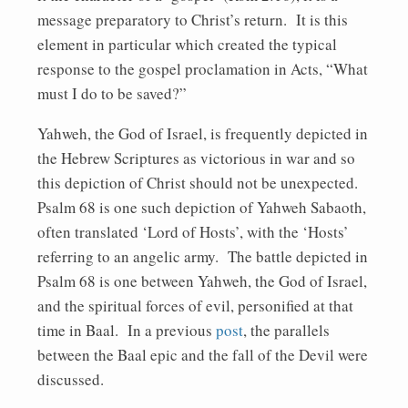
message preparatory to Christ’s return. It is this
element in particular which created the typical
response to the gospel proclamation in Acts, “What
must I do to be saved?”
Yahweh, the God of Israel, is frequently depicted in
the Hebrew Scriptures as victorious in war and so
this depiction of Christ should not be unexpected.
Psalm 68 is one such depiction of Yahweh Sabaoth,
often translated ‘Lord of Hosts’, with the ‘Hosts’
referring to an angelic army. The battle depicted in
Psalm 68 is one between Yahweh, the God of Israel,
and the spiritual forces of evil, personified at that
time in Baal. In a previous
post
, the parallels
between the Baal epic and the fall of the Devil were
discussed.