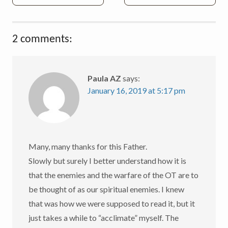
navigation
2 comments:
Paula AZ
says:
January 16, 2019 at 5:17 pm
Many, many thanks for this Father.
Slowly but surely I better understand how it is
that the enemies and the warfare of the OT are to
be thought of as our spiritual enemies. I knew
that was how we were supposed to read it, but it
just takes a while to “acclimate” myself. The