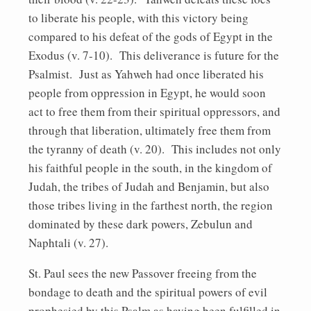
to liberate his people, with this victory being
compared to his defeat of the gods of Egypt in the
Exodus (v. 7-10). This deliverance is future for the
Psalmist. Just as Yahweh had once liberated his
people from oppression in Egypt, he would soon
act to free them from their spiritual oppressors, and
through that liberation, ultimately free them from
the tyranny of death (v. 20). This includes not only
his faithful people in the south, in the kingdom of
Judah, the tribes of Judah and Benjamin, but also
those tribes living in the farthest north, the region
dominated by these dark powers, Zebulun and
Naphtali (v. 27).
St. Paul sees the new Passover freeing from the
bondage to death and the spiritual powers of evil
prophesied by this Psalm as having been fulfilled in