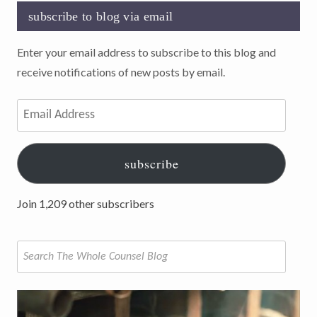
subscribe to blog via email
Enter your email address to subscribe to this blog and
receive notifications of new posts by email.
Email
Address
subscribe
Join 1,209 other subscribers
Search
for: