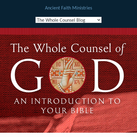
Ancient Faith Ministries
Skip
to
content