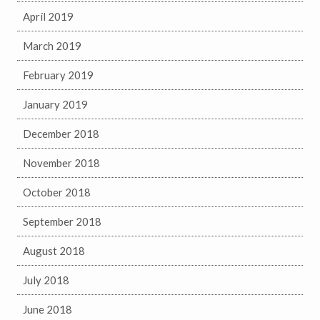
April 2019
March 2019
February 2019
January 2019
December 2018
November 2018
October 2018
September 2018
August 2018
July 2018
June 2018