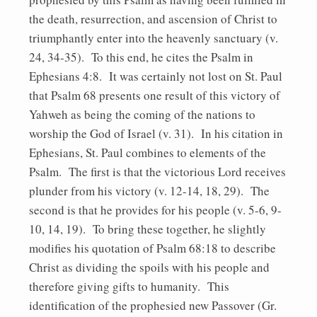
the death, resurrection, and ascension of Christ to
triumphantly enter into the heavenly sanctuary (v.
24, 34-35). To this end, he cites the Psalm in
Ephesians 4:8. It was certainly not lost on St. Paul
that Psalm 68 presents one result of this victory of
Yahweh as being the coming of the nations to
worship the God of Israel (v. 31). In his citation in
Ephesians, St. Paul combines to elements of the
Psalm. The first is that the victorious Lord receives
plunder from his victory (v. 12-14, 18, 29). The
second is that he provides for his people (v. 5-6, 9-
10, 14, 19). To bring these together, he slightly
modifies his quotation of Psalm 68:18 to describe
Christ as dividing the spoils with his people and
therefore giving gifts to humanity. This
identification of the prophesied new Passover (Gr.