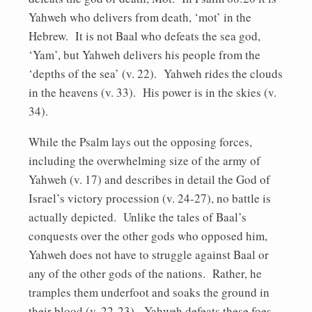
Yahweh who delivers from death, ‘mot’ in the
Hebrew. It is not Baal who defeats the sea god,
‘Yam’, but Yahweh delivers his people from the
‘depths of the sea’ (v. 22). Yahweh rides the clouds
in the heavens (v. 33). His power is in the skies (v.
34).
While the Psalm lays out the opposing forces,
including the overwhelming size of the army of
Yahweh (v. 17) and describes in detail the God of
Israel’s victory procession (v. 24-27), no battle is
actually depicted. Unlike the tales of Baal’s
conquests over the other gods who opposed him,
Yahweh does not have to struggle against Baal or
any of the other gods of the nations. Rather, he
tramples them underfoot and soaks the ground in
their blood (v. 22-23). Yahweh defeats these foes