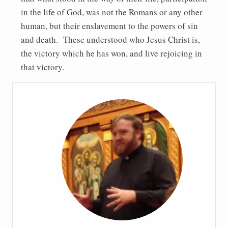
in the life of God, was not the Romans or any other
human, but their enslavement to the powers of sin
and death. These understood who Jesus Christ is,
the victory which he has won, and live rejoicing in
that victory.