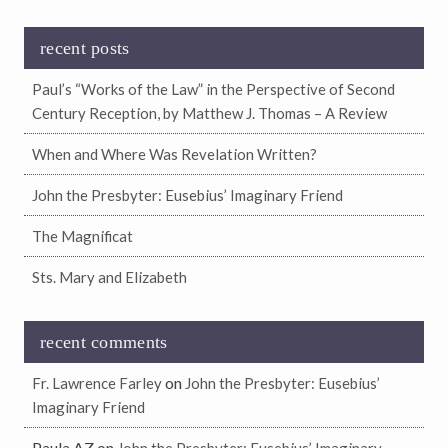
recent posts
Paul’s “Works of the Law” in the Perspective of Second
Century Reception, by Matthew J. Thomas – A Review
When and Where Was Revelation Written?
John the Presbyter: Eusebius’ Imaginary Friend
The Magnificat
Sts. Mary and Elizabeth
recent comments
on
Fr. Lawrence Farley
John the Presbyter: Eusebius’
Imaginary Friend
Paula AZ
on