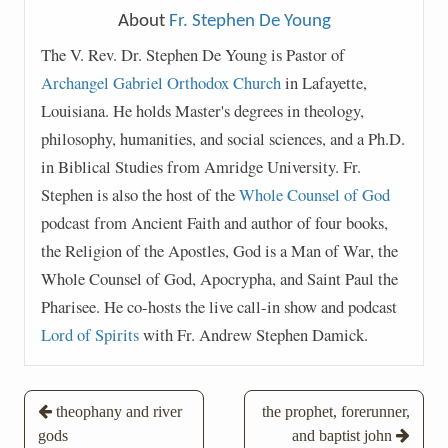
About
Fr. Stephen De Young
The V. Rev. Dr. Stephen De Young is Pastor of
Archangel Gabriel Orthodox Church
in Lafayette,
Louisiana. He holds Master's degrees in theology,
philosophy, humanities, and social sciences, and a Ph.D.
in Biblical Studies from Amridge University. Fr.
Stephen is also the host of the
Whole Counsel of God
podcast from Ancient Faith and author of four books,
the Religion of the Apostles, God is a Man of War, the
Whole Counsel of God, Apocrypha, and Saint Paul the
Pharisee. He co-hosts the live call-in show and podcast
Lord of Spirits
with Fr. Andrew Stephen Damick.
Post
theophany and river
the prophet, forerunner,
gods
and baptist john