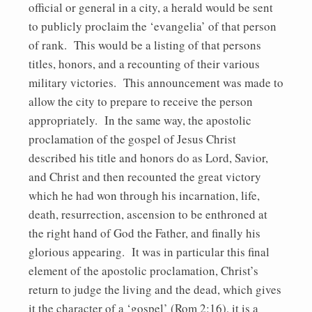
official or general in a city, a herald would be sent
to publicly proclaim the ‘evangelia’ of that person
of rank. This would be a listing of that persons
titles, honors, and a recounting of their various
military victories. This announcement was made to
allow the city to prepare to receive the person
appropriately. In the same way, the apostolic
proclamation of the gospel of Jesus Christ
described his title and honors do as Lord, Savior,
and Christ and then recounted the great victory
which he had won through his incarnation, life,
death, resurrection, ascension to be enthroned at
the right hand of God the Father, and finally his
glorious appearing. It was in particular this final
element of the apostolic proclamation, Christ’s
return to judge the living and the dead, which gives
it the character of a ‘gospel’ (Rom 2:16), it is a