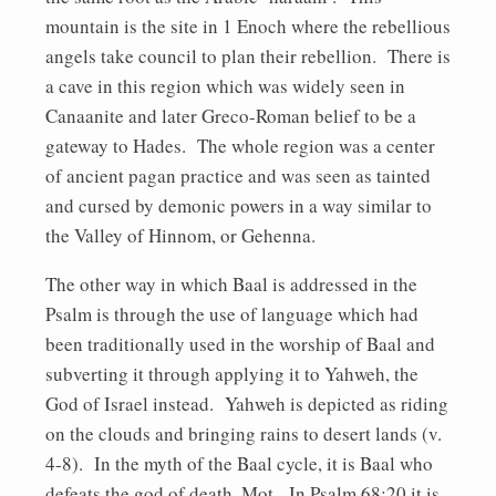
mountain is the site in 1 Enoch where the rebellious
angels take council to plan their rebellion. There is
a cave in this region which was widely seen in
Canaanite and later Greco-Roman belief to be a
gateway to Hades. The whole region was a center
of ancient pagan practice and was seen as tainted
and cursed by demonic powers in a way similar to
the Valley of Hinnom, or Gehenna.
The other way in which Baal is addressed in the
Psalm is through the use of language which had
been traditionally used in the worship of Baal and
subverting it through applying it to Yahweh, the
God of Israel instead. Yahweh is depicted as riding
on the clouds and bringing rains to desert lands (v.
4-8). In the myth of the Baal cycle, it is Baal who
defeats the god of death, Mot. In Psalm 68:20 it is