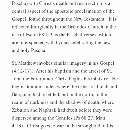
Pascha) with Christ’s death and resurrection is a
central aspect of the apostolic proclamation of the
Gospel, found throughout the New Testament. It is
reflected liturgically in the Orthodox Church in the
use of Psalm 68:1-3 as the Paschal verses, which
are interspersed with hymns celebrating the new
and holy Pascha.
St. Matthew invokes similar imagery in his Gospel
(4:12-17). After his baptism and the arrest of St.
John the Forerunner, Christ begins his ministry. He
begins it not in Judea where the tribes of Judah and
Benjamin had resettled, but in the north, in the
realm of darkness and the shadow of death, where
Zebulon and Naphtali had dwelt before they were
dispersed among the Gentiles (Ps 68:27; Matt
4:13). Christ goes to war in the stronghold of his