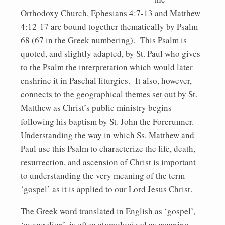
Orthodoxy Church, Ephesians 4:7-13 and Matthew
4:12-17 are bound together thematically by Psalm
68 (67 in the Greek numbering). This Psalm is
quoted, and slightly adapted, by St. Paul who gives
to the Psalm the interpretation which would later
enshrine it in Paschal liturgics. It also, however,
connects to the geographical themes set out by St.
Matthew as Christ’s public ministry begins
following his baptism by St. John the Forerunner.
Understanding the way in which Ss. Matthew and
Paul use this Psalm to characterize the life, death,
resurrection, and ascension of Christ is important
to understanding the very meaning of the term
‘gospel’ as it is applied to our Lord Jesus Christ.
The Greek word translated in English as ‘gospel’,
‘evangelion’, is often etymologized as meaning