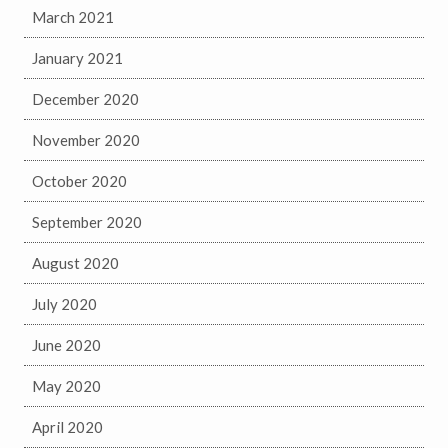
March 2021
January 2021
December 2020
November 2020
October 2020
September 2020
August 2020
July 2020
June 2020
May 2020
April 2020