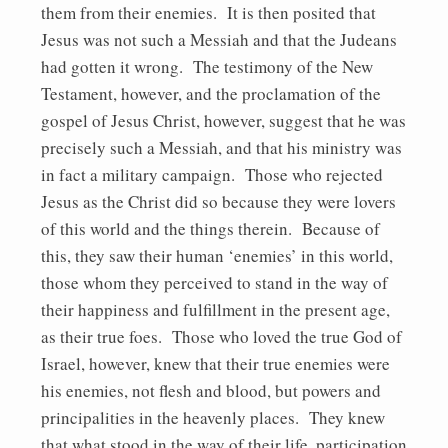
them from their enemies. It is then posited that
Jesus was not such a Messiah and that the Judeans
had gotten it wrong. The testimony of the New
Testament, however, and the proclamation of the
gospel of Jesus Christ, however, suggest that he was
precisely such a Messiah, and that his ministry was
in fact a military campaign. Those who rejected
Jesus as the Christ did so because they were lovers
of this world and the things therein. Because of
this, they saw their human ‘enemies’ in this world,
those whom they perceived to stand in the way of
their happiness and fulfillment in the present age,
as their true foes. Those who loved the true God of
Israel, however, knew that their true enemies were
his enemies, not flesh and blood, but powers and
principalities in the heavenly places. They knew
that what stood in the way of their life, participation