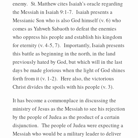
enemy. St. Matthew cites Isaiah’s oracle regarding
the Messiah in Isaiah 9:1-7. Isaiah presents a
Messianic Son who is also God himself (v. 6) who
comes as Yahweh Sabaoth to defeat the enemies
who oppress his people and establish his kingdom
for eternity (v. 4-5, 7). Importantly, Isaiah presents
this battle as beginning in the north, in the land
previously hated by God, but which will in the last
days be made glorious when the light of God shines
forth from it (v. 1-2). Here also, the victorious
Christ divides the spoils with his people (v. 3).
It has become a commonplace in discussing the
ministry of Jesus as the Messiah to see his rejection
by the people of Judea as the product of a certain
disjunction. The people of Judea were expecting a
Messiah who would be a military leader to deliver