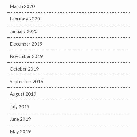
March 2020
February 2020
January 2020
December 2019
November 2019
October 2019
September 2019
August 2019
July 2019
June 2019
May 2019