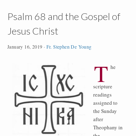
Psalm 68 and the Gospel of
Jesus Christ
January 16, 2019
·
Fr. Stephen De Young
T
he
scripture
readings
assigned to
the Sunday
after
Theophany in
the