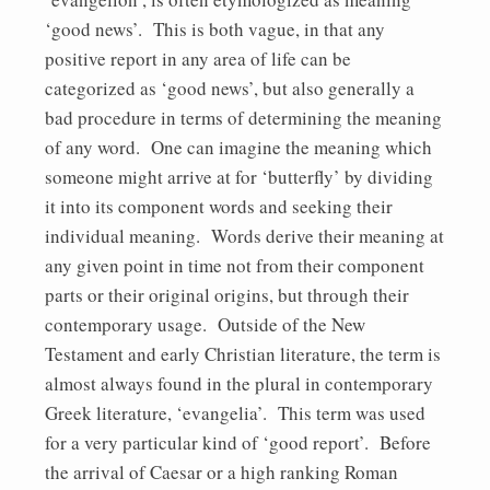
‘good news’. This is both vague, in that any
positive report in any area of life can be
categorized as ‘good news’, but also generally a
bad procedure in terms of determining the meaning
of any word. One can imagine the meaning which
someone might arrive at for ‘butterfly’ by dividing
it into its component words and seeking their
individual meaning. Words derive their meaning at
any given point in time not from their component
parts or their original origins, but through their
contemporary usage. Outside of the New
Testament and early Christian literature, the term is
almost always found in the plural in contemporary
Greek literature, ‘evangelia’. This term was used
for a very particular kind of ‘good report’. Before
the arrival of Caesar or a high ranking Roman