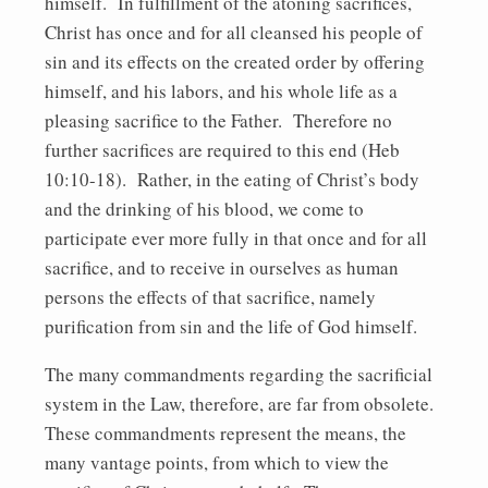
himself. In fulfillment of the atoning sacrifices,
Christ has once and for all cleansed his people of
sin and its effects on the created order by offering
himself, and his labors, and his whole life as a
pleasing sacrifice to the Father. Therefore no
further sacrifices are required to this end (Heb
10:10-18). Rather, in the eating of Christ’s body
and the drinking of his blood, we come to
participate ever more fully in that once and for all
sacrifice, and to receive in ourselves as human
persons the effects of that sacrifice, namely
purification from sin and the life of God himself.
The many commandments regarding the sacrificial
system in the Law, therefore, are far from obsolete.
These commandments represent the means, the
many vantage points, from which to view the