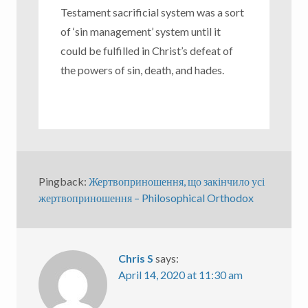
Testament sacrificial system was a sort
of ‘sin management’ system until it
could be fulfilled in Christ’s defeat of
the powers of sin, death, and hades.
Pingback:
Жертвоприношення, що закінчило усі
жертвоприношення – Philosophical Orthodox
Chris S
says:
April 14, 2020 at 11:30 am