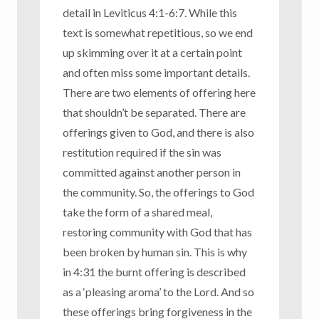
detail in Leviticus 4:1-6:7. While this
text is somewhat repetitious, so we end
up skimming over it at a certain point
and often miss some important details.
There are two elements of offering here
that shouldn’t be separated. There are
offerings given to God, and there is also
restitution required if the sin was
committed against another person in
the community. So, the offerings to God
take the form of a shared meal,
restoring community with God that has
been broken by human sin. This is why
in 4:31 the burnt offering is described
as a ‘pleasing aroma’ to the Lord. And so
these offerings bring forgiveness in the