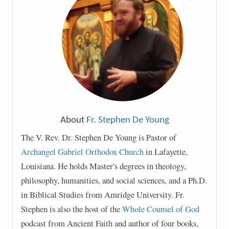
About
Fr. Stephen De Young
The V. Rev. Dr. Stephen De Young is Pastor of
Archangel Gabriel Orthodox Church
in Lafayette,
Louisiana. He holds Master's degrees in theology,
philosophy, humanities, and social sciences, and a Ph.D.
in Biblical Studies from Amridge University. Fr.
Stephen is also the host of the
Whole Counsel of God
podcast from Ancient Faith and author of four books,