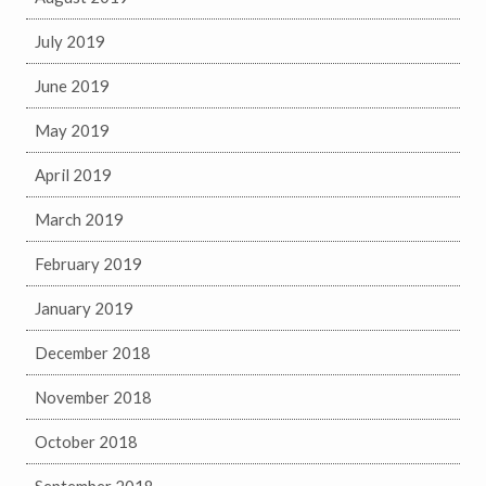
July 2019
June 2019
May 2019
April 2019
March 2019
February 2019
January 2019
December 2018
November 2018
October 2018
September 2018