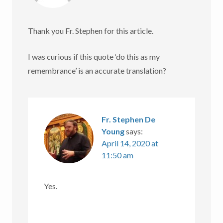
Thank you Fr. Stephen for this article.
I was curious if this quote ‘do this as my
remembrance’ is an accurate translation?
Fr. Stephen De
Young
says:
April 14, 2020 at
11:50 am
Yes.