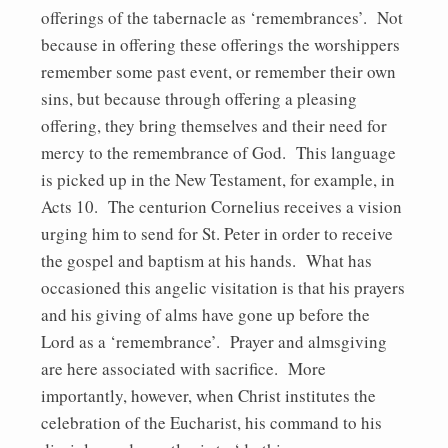
offerings of the tabernacle as ‘remembrances’. Not
because in offering these offerings the worshippers
remember some past event, or remember their own
sins, but because through offering a pleasing
offering, they bring themselves and their need for
mercy to the remembrance of God. This language
is picked up in the New Testament, for example, in
Acts 10. The centurion Cornelius receives a vision
urging him to send for St. Peter in order to receive
the gospel and baptism at his hands. What has
occasioned this angelic visitation is that his prayers
and his giving of alms have gone up before the
Lord as a ‘remembrance’. Prayer and almsgiving
are here associated with sacrifice. More
importantly, however, when Christ institutes the
celebration of the Eucharist, his command to his