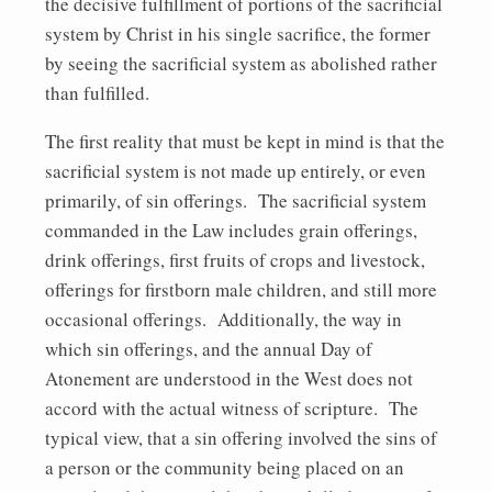
the decisive fulfillment of portions of the sacrificial
system by Christ in his single sacrifice, the former
by seeing the sacrificial system as abolished rather
than fulfilled.
The first reality that must be kept in mind is that the
sacrificial system is not made up entirely, or even
primarily, of sin offerings. The sacrificial system
commanded in the Law includes grain offerings,
drink offerings, first fruits of crops and livestock,
offerings for firstborn male children, and still more
occasional offerings. Additionally, the way in
which sin offerings, and the annual Day of
Atonement are understood in the West does not
accord with the actual witness of scripture. The
typical view, that a sin offering involved the sins of
a person or the community being placed on an