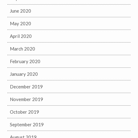
June 2020
May 2020
April 2020
March 2020
February 2020
January 2020
December 2019
November 2019
October 2019
September 2019
August 2019