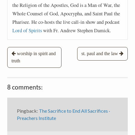
the Religion of the Apostles, God is a Man of War, the
Whole Counsel of God, Apocrypha, and Saint Paul the
Pharisee. He co-hosts the live call-in show and podcast
Lord of Spirits
with Fr. Andrew Stephen Damick.
Post
worship in spirit and
st. paul and the law
truth
navigation
8 comments:
Pingback:
The Sacrifice to End All Sacrifices ·
Preachers Institute