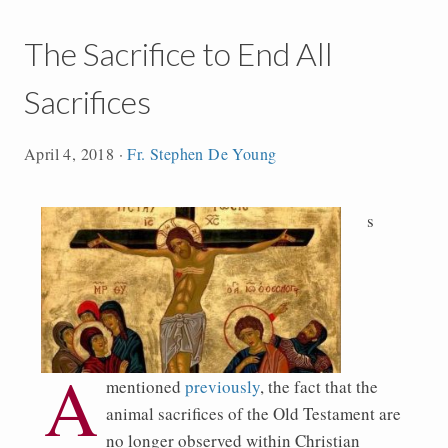
The Sacrifice to End All
Sacrifices
April 4, 2018
·
Fr. Stephen De Young
s
A
mentioned
previously
, the fact that the
animal sacrifices of the Old Testament are
no longer observed within Christian