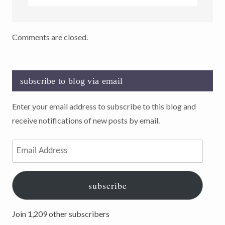
Comments are closed.
subscribe to blog via email
Enter your email address to subscribe to this blog and
receive notifications of new posts by email.
Email
Address
subscribe
Join 1,209 other subscribers