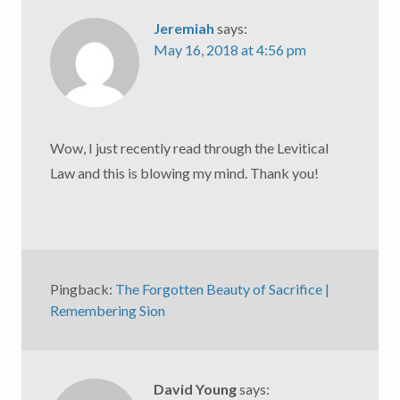
Jeremiah
says:
May 16, 2018 at 4:56 pm
Wow, I just recently read through the Levitical
Law and this is blowing my mind. Thank you!
Pingback:
The Forgotten Beauty of Sacrifice |
Remembering Sion
David Young
says: