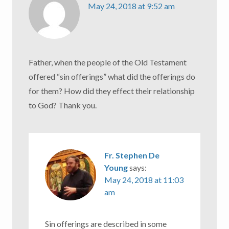
May 24, 2018 at 9:52 am
Father, when the people of the Old Testament
offered “sin offerings” what did the offerings do
for them? How did they effect their relationship
to God? Thank you.
Fr. Stephen De
Young
says:
May 24, 2018 at 11:03
am
Sin offerings are described in some