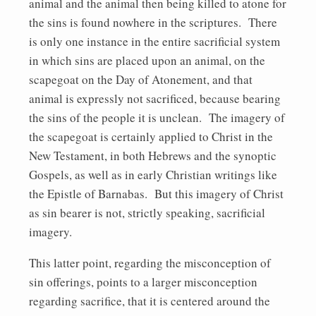
animal and the animal then being killed to atone for
the sins is found nowhere in the scriptures. There
is only one instance in the entire sacrificial system
in which sins are placed upon an animal, on the
scapegoat on the Day of Atonement, and that
animal is expressly not sacrificed, because bearing
the sins of the people it is unclean. The imagery of
the scapegoat is certainly applied to Christ in the
New Testament, in both Hebrews and the synoptic
Gospels, as well as in early Christian writings like
the Epistle of Barnabas. But this imagery of Christ
as sin bearer is not, strictly speaking, sacrificial
imagery.
This latter point, regarding the misconception of
sin offerings, points to a larger misconception
regarding sacrifice, that it is centered around the