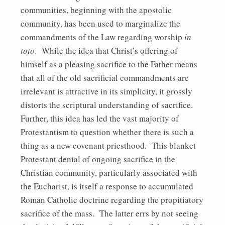
communities, beginning with the apostolic
community, has been used to marginalize the
commandments of the Law regarding worship
in
toto
. While the idea that Christ’s offering of
himself as a pleasing sacrifice to the Father means
that all of the old sacrificial commandments are
irrelevant is attractive in its simplicity, it grossly
distorts the scriptural understanding of sacrifice.
Further, this idea has led the vast majority of
Protestantism to question whether there is such a
thing as a new covenant priesthood. This blanket
Protestant denial of ongoing sacrifice in the
Christian community, particularly associated with
the Eucharist, is itself a response to accumulated
Roman Catholic doctrine regarding the propitiatory
sacrifice of the mass. The latter errs by not seeing