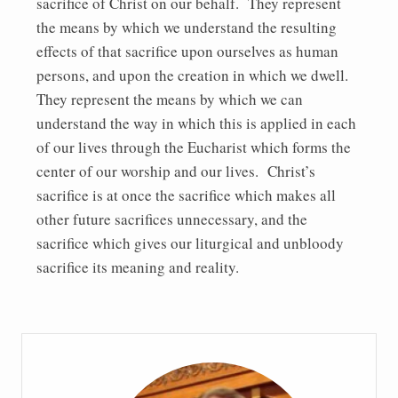
sacrifice of Christ on our behalf. They represent
the means by which we understand the resulting
effects of that sacrifice upon ourselves as human
persons, and upon the creation in which we dwell.
They represent the means by which we can
understand the way in which this is applied in each
of our lives through the Eucharist which forms the
center of our worship and our lives. Christ’s
sacrifice is at once the sacrifice which makes all
other future sacrifices unnecessary, and the
sacrifice which gives our liturgical and unbloody
sacrifice its meaning and reality.