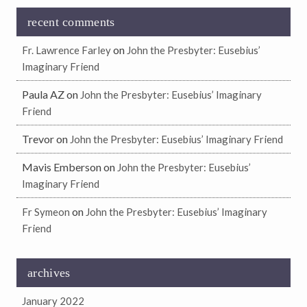
recent comments
on
Fr. Lawrence Farley
John the Presbyter: Eusebius’
Imaginary Friend
Paula AZ
on
John the Presbyter: Eusebius’ Imaginary
Friend
Trevor
on
John the Presbyter: Eusebius’ Imaginary Friend
Mavis Emberson
on
John the Presbyter: Eusebius’
Imaginary Friend
on
Fr Symeon
John the Presbyter: Eusebius’ Imaginary
Friend
archives
January 2022