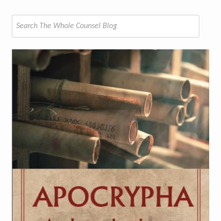
Search
for: