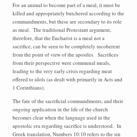
For an animal to become part of a meal, it must be
killed and appropriately butchered according to the
commandments, but these are secondary to its role
as meal. The traditional Protestant argument,
therefore, that the Eucharist is a meal not a
sacrifice, can be seen to be completely incoherent
from the point of view of the apostles. Sacrifices
from their perspective were communal meals,
leading to the very early crisis regarding meat
offered to idols (as dealt with primarily in Acts and
1 Corinthians).
The fate of the sacrificial commandments, and their
ongoing application in the life of the church
becomes clear when the language used in the
apostolic era regarding sacrifice is understood. In
Greek translation, Numbers 10:10 refers to the sin