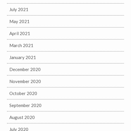
July 2021
May 2021
April 2021
March 2021
January 2021
December 2020
November 2020
October 2020
September 2020
August 2020
July 2020