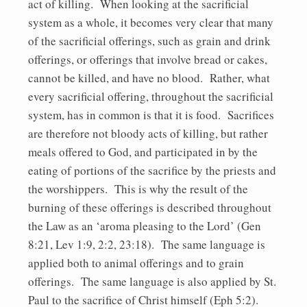
act of killing. When looking at the sacrificial
system as a whole, it becomes very clear that many
of the sacrificial offerings, such as grain and drink
offerings, or offerings that involve bread or cakes,
cannot be killed, and have no blood. Rather, what
every sacrificial offering, throughout the sacrificial
system, has in common is that it is food. Sacrifices
are therefore not bloody acts of killing, but rather
meals offered to God, and participated in by the
eating of portions of the sacrifice by the priests and
the worshippers. This is why the result of the
burning of these offerings is described throughout
the Law as an ‘aroma pleasing to the Lord’ (Gen
8:21, Lev 1:9, 2:2, 23:18). The same language is
applied both to animal offerings and to grain
offerings. The same language is also applied by St.
Paul to the sacrifice of Christ himself (Eph 5:2).