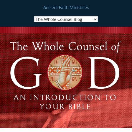
Ancient Faith Ministries
Skip
to
content