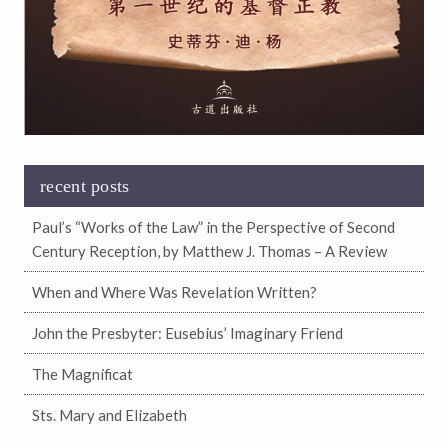
recent posts
Paul’s “Works of the Law” in the Perspective of Second
Century Reception, by Matthew J. Thomas – A Review
When and Where Was Revelation Written?
John the Presbyter: Eusebius’ Imaginary Friend
The Magnificat
Sts. Mary and Elizabeth