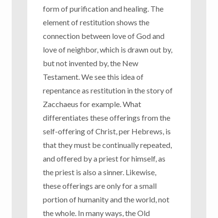
form of purification and healing. The
element of restitution shows the
connection between love of God and
love of neighbor, which is drawn out by,
but not invented by, the New
Testament. We see this idea of
repentance as restitution in the story of
Zacchaeus for example. What
differentiates these offerings from the
self-offering of Christ, per Hebrews, is
that they must be continually repeated,
and offered by a priest for himself, as
the priest is also a sinner. Likewise,
these offerings are only for a small
portion of humanity and the world, not
the whole. In many ways, the Old