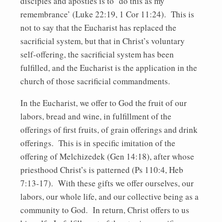
disciples and apostles is to ‘do this as my
remembrance’ (Luke 22:19, 1 Cor 11:24). This is
not to say that the Eucharist has replaced the
sacrificial system, but that in Christ’s voluntary
self-offering, the sacrificial system has been
fulfilled, and the Eucharist is the application in the
church of those sacrificial commandments.
In the Eucharist, we offer to God the fruit of our
labors, bread and wine, in fulfillment of the
offerings of first fruits, of grain offerings and drink
offerings. This is in specific imitation of the
offering of Melchizedek (Gen 14:18), after whose
priesthood Christ’s is patterned (Ps 110:4, Heb
7:13-17). With these gifts we offer ourselves, our
labors, our whole life, and our collective being as a
community to God. In return, Christ offers to us