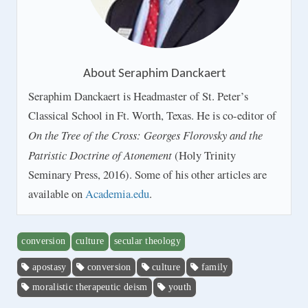
About
Seraphim Danckaert
Seraphim Danckaert is Headmaster of St. Peter’s
Classical School in Ft. Worth, Texas. He is co-editor of
On the Tree of the Cross: Georges Florovsky and the
Patristic Doctrine of Atonement
(Holy Trinity
Seminary Press, 2016). Some of his other articles are
available on
Academia.edu
.
conversion
culture
secular theology
apostasy
conversion
culture
family
moralistic therapeutic deism
youth