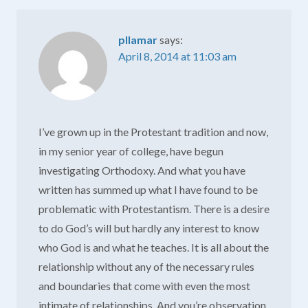
pllamar
says:
April 8, 2014 at 11:03 am
I’ve grown up in the Protestant tradition and now,
in my senior year of college, have begun
investigating Orthodoxy. And what you have
written has summed up what I have found to be
problematic with Protestantism. There is a desire
to do God’s will but hardly any interest to know
who God is and what he teaches. It is all about the
relationship without any of the necessary rules
and boundaries that come with even the most
intimate of relationships. And you’re observation