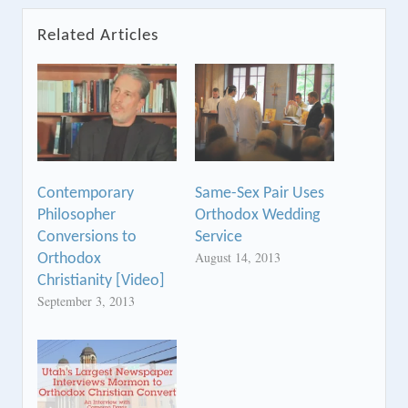
Related Articles
Contemporary
Same-Sex Pair Uses
Philosopher
Orthodox Wedding
Conversions to
Service
August 14, 2013
Orthodox
Christianity [Video]
September 3, 2013