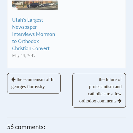
Utah's Largest
Newspaper
Interviews Mormon
to Orthodox
Christian Convert
May 13, 2017
Post
the ecumenism of fr.
the future of
georges florovsky
protestantism and
navigation
catholicism: a few
orthodox comments
56 comments: