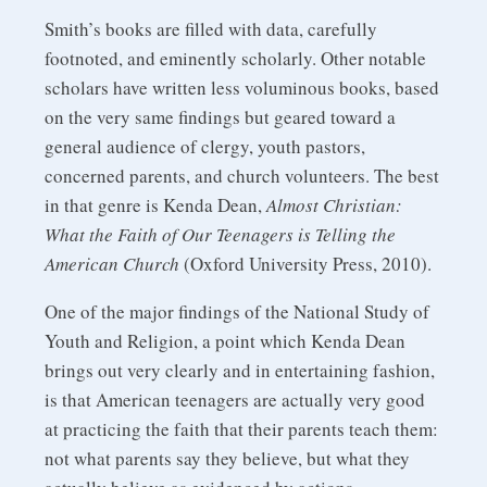
Smith’s books are filled with data, carefully
footnoted, and eminently scholarly. Other notable
scholars have written less voluminous books, based
on the very same findings but geared toward a
general audience of clergy, youth pastors,
concerned parents, and church volunteers. The best
in that genre is Kenda Dean,
Almost Christian:
What the Faith of Our Teenagers is Telling the
American Church
(Oxford University Press, 2010).
One of the major findings of the National Study of
Youth and Religion, a point which Kenda Dean
brings out very clearly and in entertaining fashion,
is that American teenagers are actually very good
at practicing the faith that their parents teach them:
not what parents say they believe, but what they