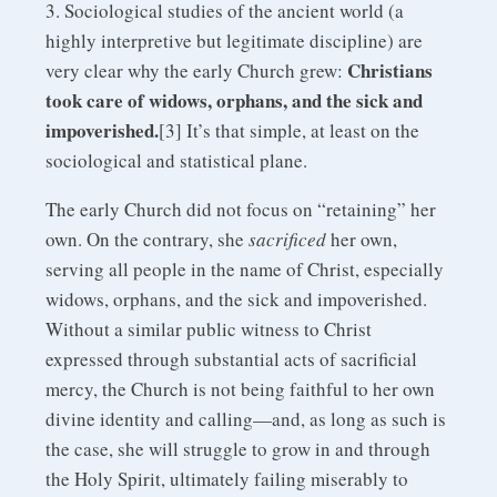
3. Sociological studies of the ancient world (a
highly interpretive but legitimate discipline) are
Christians
very clear why the early Church grew:
took care of widows, orphans, and the sick and
impoverished.
[3] It’s that simple, at least on the
sociological and statistical plane.
The early Church did not focus on “retaining” her
own. On the contrary, she
sacrificed
her own,
serving all people in the name of Christ, especially
widows, orphans, and the sick and impoverished.
Without a similar public witness to Christ
expressed through substantial acts of sacrificial
mercy, the Church is not being faithful to her own
divine identity and calling—and, as long as such is
the case, she will struggle to grow in and through
the Holy Spirit, ultimately failing miserably to