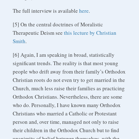
The full interview is available
here
.
[5] On the central doctrines of Moralistic
Therapeutic Deism see
this lecture by Christian
Smith
.
[6] Again, I am speaking in broad, statistically
significant trends. The reality is that most young
people who drift away from their family’s Orthodox
Christian roots do not even try to get married in the
Church, much less raise their families as practicing
Orthodox Christians. Nevertheless, there are some
who do. Personally, I have known many Orthodox
Christians who married a Catholic or Protestant
person and, over time, managed not only to raise
their children in the Orthodox Church but to find
unanimity of belief between themselves, with the