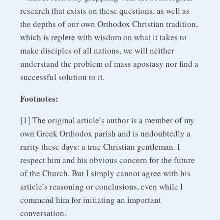
research that exists on these questions, as well as
the depths of our own Orthodox Christian tradition,
which is replete with wisdom on what it takes to
make disciples of all nations, we will neither
understand the problem of mass apostasy nor find a
successful solution to it.
Footnotes:
[1] The original article’s author is a member of my
own Greek Orthodox parish and is undoubtedly a
rarity these days: a true Christian gentleman. I
respect him and his obvious concern for the future
of the Church. But I simply cannot agree with his
article’s reasoning or conclusions, even while I
commend him for initiating an important
conversation.