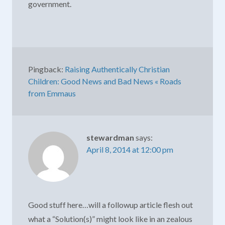
government.
Pingback:
Raising Authentically Christian
Children: Good News and Bad News « Roads
from Emmaus
stewardman
says:
April 8, 2014 at 12:00 pm
Good stuff here…will a followup article flesh out
what a “Solution(s)” might look like in an zealous