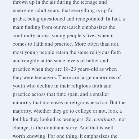
thrown up in the air during the teenage and
emerging-adult years, that everything is up for
grabs, being questioned and renegotiated. In fact, a
main finding from our research emphasizes the
continuity across young people’s lives when it
comes to faith and practice. More often than not,
most young people retain the same religious faith
and roughly at the same levels of belief and
practice when they are 18-23 years-old as when
they were teenagers. There are large minorities of
youth who decline in their religious faith and
practice across that time span, and a smaller
minority that increases in religiousness too. But the
majority, whether they go to college or not, look a
lot like they looked as teenagers. So,
continuity
, not
change, is the dominant story. And that is well
worth knowing. For one thing, it emphasizes the