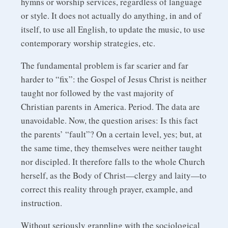
hymns or worship services, regardless of language
or style. It does not actually do anything, in and of
itself, to use all English, to update the music, to use
contemporary worship strategies, etc.
The fundamental problem is far scarier and far
harder to “fix”: the Gospel of Jesus Christ is neither
taught nor followed by the vast majority of
Christian parents in America. Period. The data are
unavoidable. Now, the question arises: Is this fact
the parents’ “fault”? On a certain level, yes; but, at
the same time, they themselves were neither taught
nor discipled. It therefore falls to the whole Church
herself, as the Body of Christ—clergy and laity—to
correct this reality through prayer, example, and
instruction.
Without seriously grappling with the sociological