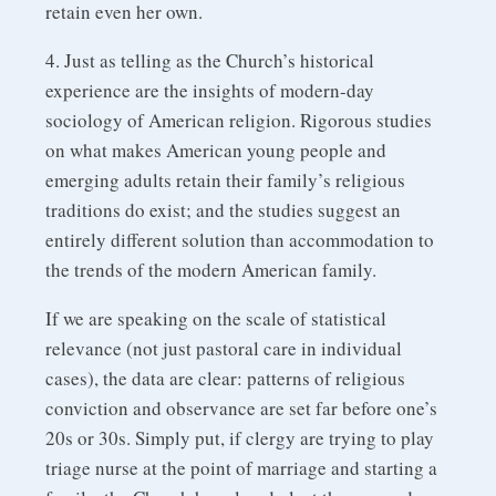
retain even her own.
4. Just as telling as the Church’s historical
experience are the insights of modern-day
sociology of American religion. Rigorous studies
on what makes American young people and
emerging adults retain their family’s religious
traditions do exist; and the studies suggest an
entirely different solution than accommodation to
the trends of the modern American family.
If we are speaking on the scale of statistical
relevance (not just pastoral care in individual
cases), the data are clear: patterns of religious
conviction and observance are set far before one’s
20s or 30s. Simply put, if clergy are trying to play
triage nurse at the point of marriage and starting a