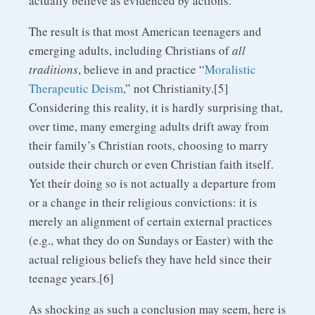
actually believe as evidenced by actions.
The result is that most American teenagers and
emerging adults, including Christians of
all
traditions
, believe in and practice “
Moralistic
Therapeutic Deism
,” not Christianity.[5]
Considering this reality, it is hardly surprising that,
over time, many emerging adults drift away from
their family’s Christian roots, choosing to marry
outside their church or even Christian faith itself.
Yet their doing so is not actually a departure from
or a change in their religious convictions: it is
merely an alignment of certain external practices
(e.g., what they do on Sundays or Easter) with the
actual religious beliefs they have held since their
teenage years.[6]
As shocking as such a conclusion may seem, here is