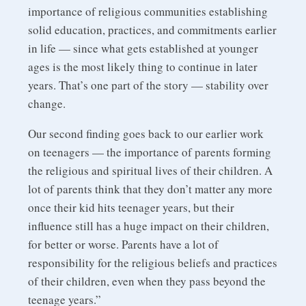
importance of religious communities establishing
solid education, practices, and commitments earlier
in life — since what gets established at younger
ages is the most likely thing to continue in later
years. That’s one part of the story — stability over
change.
Our second finding goes back to our earlier work
on teenagers — the importance of parents forming
the religious and spiritual lives of their children. A
lot of parents think that they don’t matter any more
once their kid hits teenager years, but their
influence still has a huge impact on their children,
for better or worse. Parents have a lot of
responsibility for the religious beliefs and practices
of their children, even when they pass beyond the
teenage years.”