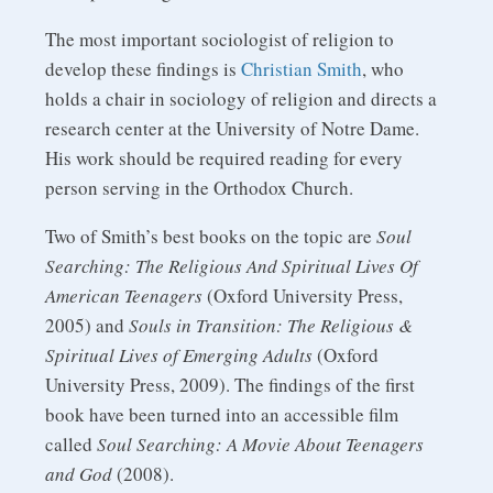
The most important sociologist of religion to
develop these findings is
Christian Smith
, who
holds a chair in sociology of religion and directs a
research center at the University of Notre Dame.
His work should be required reading for every
person serving in the Orthodox Church.
Two of Smith’s best books on the topic are
Soul
Searching: The Religious And Spiritual Lives Of
American Teenagers
(Oxford University Press,
2005) and
Souls in Transition: The Religious &
Spiritual Lives of Emerging Adults
(Oxford
University Press, 2009). The findings of the first
book have been turned into an accessible film
called
Soul Searching: A Movie About Teenagers
and God
(2008).