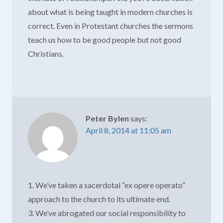
about what is being taught in modern churches is
correct. Even in Protestant churches the sermons
teach us how to be good people but not good
Christians.
Peter Bylen
says:
April 8, 2014 at 11:05 am
1. We’ve taken a sacerdotal “ex opere operato”
approach to the church to its ultimate end.
3. We’ve abrogated our social responsibility to