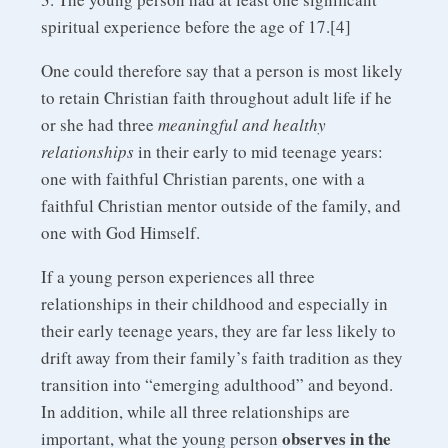
spiritual experience before the age of 17.[4]
One could therefore say that a person is most likely
to retain Christian faith throughout adult life if he
or she had three
meaningful and healthy
relationships
in their early to mid teenage years:
one with faithful Christian parents, one with a
faithful Christian mentor outside of the family, and
one with God Himself.
If a young person experiences all three
relationships in their childhood and especially in
their early teenage years, they are far less likely to
drift away from their family’s faith tradition as they
transition into “emerging adulthood” and beyond.
In addition, while all three relationships are
observes in the
important, what the young person