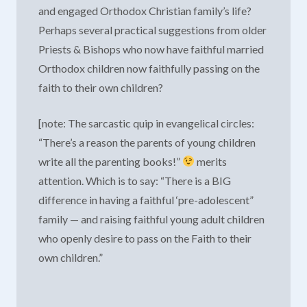
and engaged Orthodox Christian family’s life?
Perhaps several practical suggestions from older
Priests & Bishops who now have faithful married
Orthodox children now faithfully passing on the
faith to their own children?
[note: The sarcastic quip in evangelical circles:
“There’s a reason the parents of young children
write all the parenting books!”
merits
attention. Which is to say: “There is a BIG
difference in having a faithful ‘pre-adolescent”
family — and raising faithful young adult children
who openly desire to pass on the Faith to their
own children.”