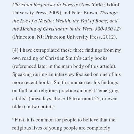
Christian Responses to Poverty
(New York: Oxford
University Press, 2009) and Peter Brown,
Through
the Eye of a Needle: Wealth, the Fall of Rome, and
the Making of Christianity in the West, 350-550 AD
(Princeton, NJ: Princeton University Press, 2012).
[4] I have extrapolated these three findings from my
own reading of Christian Smith’s early books
(referenced later in the main body of this article).
Speaking during an interview focused on one of his
more recent books, Smith summarizes his findings
on faith and religious practice amongst “emerging
adults” (nowadays, those 18 to around 25, or even
older) in two points:
“First, it is common for people to believe that the
religious lives of young people are completely