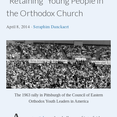
“Retaining” Young People in
the Orthodox Church
April 8, 2014
·
Seraphim Danckaert
The 1963 rally in Pittsburgh of the Council of Eastern
Orthodox Youth Leaders in America