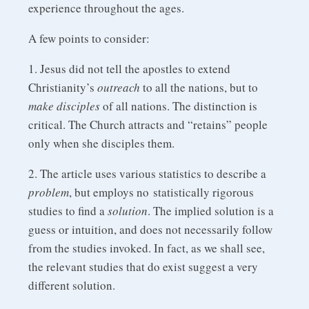
experience throughout the ages.
A few points to consider:
1. Jesus did not tell the apostles to extend
Christianity’s
outreach
to all the nations, but to
make disciples
of all nations. The distinction is
critical. The Church attracts and “retains” people
only when she disciples them.
2. The article uses various statistics to describe a
problem
, but employs no statistically rigorous
studies to find a
solution
. The implied solution is a
guess or intuition, and does not necessarily follow
from the studies invoked. In fact, as we shall see,
the relevant studies that do exist suggest a very
different solution.