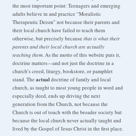
the most important point: Teenagers and emerging
adults believe in and practice “Moralistic
Therapeutic Deism” not because their parents and
their local church have failed to teach them
otherwise, but precisely because
that is what their
parents and their local church are actually
teaching them
. As the motto of this website puts it,
doctrine matters—and not just the doctrine in a
church’s creed, liturgy, bookstore, or pamphlet
actual
stand. The
doctrine of family and local
church, as taught to most young people in word and
especially deed, ends up driving the next
generation from the Church, not because the
Church is out of touch with the broader society but
because the local church never actually taught and
lived by the Gospel of Jesus Christ in the first place.