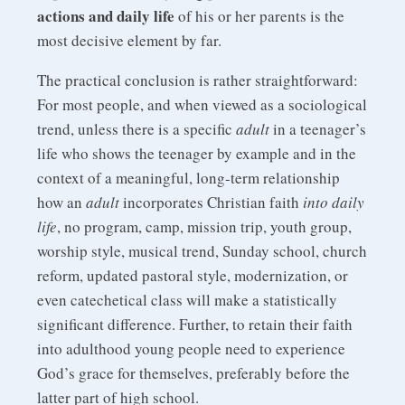
actions and daily life
of his or her parents is the
most decisive element by far.
The practical conclusion is rather straightforward:
For most people, and when viewed as a sociological
trend, unless there is a specific
adult
in a teenager’s
life who shows the teenager by example and in the
context of a meaningful, long-term relationship
how an
adult
incorporates Christian faith
into daily
life
, no program, camp, mission trip, youth group,
worship style, musical trend, Sunday school, church
reform, updated pastoral style, modernization, or
even catechetical class will make a statistically
significant difference. Further, to retain their faith
into adulthood young people need to experience
God’s grace for themselves, preferably before the
latter part of high school.