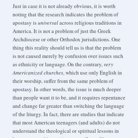
Just in case it is not already obvious, it is worth
noting that the research indicates the problem of
apostasy is
universal
across religious traditions in
America. It is not a problem of just the Greek
Archdiocese or other Orthodox jurisdictions. One
thing this reality should tell us is that the problem
is not caused merely by confusion over issues such
as ethnicity or language. On the contrary,
very
Americanized churches
, which use only English in
their worship, suffer from the same problem of
apostasy. In other words, the issue is much deeper
than people want it to be, and it requires repentance
and change far greater than switching the language
of the liturgy. In fact, there are studies that indicate
that most American teenagers (and adults) do not
understand the theological or spiritual lessons in