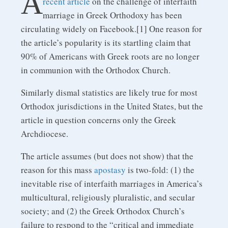
A
recent article
on the challenge of interfaith
marriage in Greek Orthodoxy has been
circulating widely on Facebook.[1] One reason for
the article’s popularity is its startling claim that
90% of Americans with Greek roots are no longer
in communion with the Orthodox Church.
Similarly dismal statistics are likely true for most
Orthodox jurisdictions in the United States, but the
article in question concerns only the Greek
Archdiocese.
The article assumes (but does not show) that the
reason for this mass
apostasy
is two-fold: (1) the
inevitable rise of interfaith marriages in America’s
multicultural, religiously pluralistic, and secular
society; and (2) the Greek Orthodox Church’s
failure to respond to the “critical and immediate