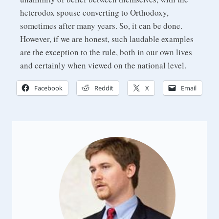
heterodox spouse converting to Orthodoxy,
sometimes after many years. So, it can be done.
However, if we are honest, such laudable examples
are the exception to the rule, both in our own lives
and certainly when viewed on the national level.
Facebook
Reddit
X
Email