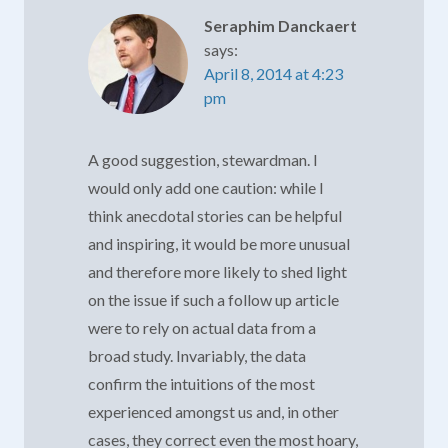
Seraphim Danckaert
says:
April 8, 2014 at 4:23
pm
A good suggestion, stewardman. I
would only add one caution: while I
think anecdotal stories can be helpful
and inspiring, it would be more unusual
and therefore more likely to shed light
on the issue if such a follow up article
were to rely on actual data from a
broad study. Invariably, the data
confirm the intuitions of the most
experienced amongst us and, in other
cases, they correct even the most hoary,