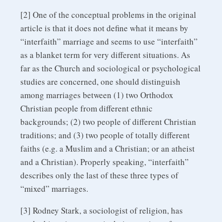
[2] One of the conceptual problems in the original
article is that it does not define what it means by
“interfaith” marriage and seems to use “interfaith”
as a blanket term for very different situations. As
far as the Church and sociological or psychological
studies are concerned, one should distinguish
among marriages between (1) two Orthodox
Christian people from different ethnic
backgrounds; (2) two people of different Christian
traditions; and (3) two people of totally different
faiths (e.g. a Muslim and a Christian; or an atheist
and a Christian). Properly speaking, “interfaith”
describes only the last of these three types of
“mixed” marriages.
[3] Rodney Stark, a sociologist of religion, has