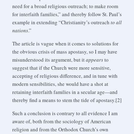
need for a broad religious outreach; to make room
for interfaith families,” and thereby follow St. Paul’s
example in extending “Christianity’s outreach
to all
nations
.”
The article is vague when it comes to solutions for
the obvious crisis of mass apostasy, so I may have
misunderstood its argument, but it
appears
to
suggest that if the Church were more sensitive,
accepting of religious difference, and in tune with
modern sensibilities, she would have a shot at
retaining interfaith families in a secular age—and
thereby find a means to stem the tide of apostasy.[2]
Such a conclusion is contrary to all evidence I am
aware of, both from the sociology of American
religion and from the Orthodox Church’s own