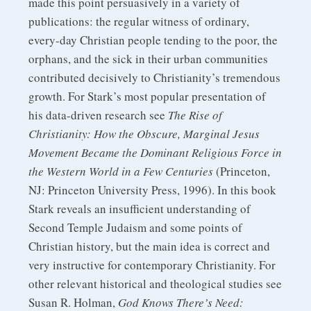
made this point persuasively in a variety of
publications: the regular witness of ordinary,
every-day Christian people tending to the poor, the
orphans, and the sick in their urban communities
contributed decisively to Christianity’s tremendous
growth. For Stark’s most popular presentation of
his data-driven research see
The Rise of
Christianity: How the Obscure, Marginal Jesus
Movement Became the Dominant Religious Force in
the Western World in a Few Centuries
(Princeton,
NJ: Princeton University Press, 1996). In this book
Stark reveals an insufficient understanding of
Second Temple Judaism and some points of
Christian history, but the main idea is correct and
very instructive for contemporary Christianity. For
other relevant historical and theological studies see
Susan R. Holman,
God Knows There’s Need: