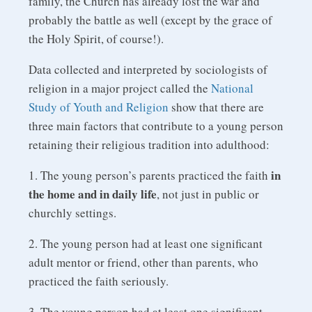
family, the Church has already lost the war and
probably the battle as well (except by the grace of
the Holy Spirit, of course!).
Data collected and interpreted by sociologists of
religion in a major project called the
National
Study of Youth and Religion
show that there are
three main factors that contribute to a young person
retaining their religious tradition into adulthood:
in
1. The young person’s parents practiced the faith
the home and in daily life
, not just in public or
churchly settings.
2. The young person had at least one significant
adult mentor or friend, other than parents, who
practiced the faith seriously.
3. The young person had at least one significant