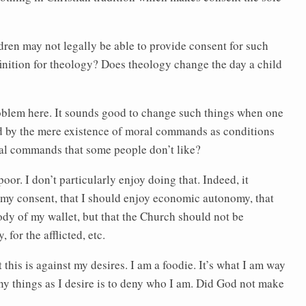
dren may not legally be able to provide consent for such
efinition for theology? Does theology change the day a child
problem here. It sounds good to change such things when one
ed by the mere existence of moral commands as conditions
oral commands that some people don’t like?
r. I don’t particularly enjoy doing that. Indeed, it
st my consent, that I should enjoy economic autonomy, that
body of my wallet, but that the Church should not be
 for the afflicted, etc.
his is against my desires. I am a foodie. It’s what I am way
y things as I desire is to deny who I am. Did God not make