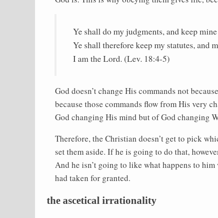
Ye shall do my judgments, and keep mine 
Ye shall therefore keep my statutes, and m
I am the Lord. (Lev. 18:4-5)
God doesn’t change His commands not because
because those commands flow from His very ch
God changing His mind but of God changing W
Therefore, the Christian doesn’t get to pick 
set them aside. If he is going to do that, howe
And he isn’t going to like what happens to him
had taken for granted.
the ascetical irrationality