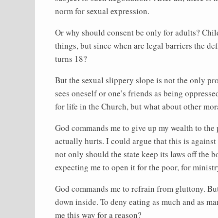
norm for sexual expression.
Or why should consent be only for adults? Chil
things, but since when are legal barriers the d
turns 18?
But the sexual slippery slope is not the only 
sees oneself or one’s friends as being oppress
for life in the Church, but what about other m
God commands me to give up my wealth to the poo
actually hurts. I could argue that this is again
not only should the state keep its laws off the 
expecting me to open it for the poor, for ministry,
God commands me to refrain from gluttony. But t
down inside. To deny eating as much and as man
me this way for a reason?