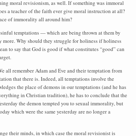
ching moral revisionism, as well. If something was immoral
es a teacher of the faith ever give moral instruction at all?
ace of immorality all around him?
st sinful temptations — which are being thrown at them by
y more. Why should they struggle for holiness if holiness
ean to say that God is good if what constitutes “good” can
arget.
 We all remember Adam and Eve and their temptation from
ation that there is. Indeed, all temptations involve the
wledges the place of demons in our temptations (and he has
verything in Christian tradition), he has to conclude that the
esterday the demon tempted you to sexual immorality, but
e today which were the same yesterday are no longer a
nge their minds, in which case the moral revisionist is