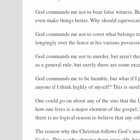
God commands me not to bear false witness. Bu
even make things better. Why should equivocatio
God commands me not to covet what belongs to m
longingly over the fence at his various possess
God commands me not to murder, but aren’t ther
as a general rule, but surely there are some exc
God commands me to be humble, but what if I pr
anyone if I think highly of myself? This is sure
One could go on about any of the sins that the 
how one lives is a major element of the gospel, b
there is no logical reason to believe that any oth
The reason why the Christian follows God’s m
God is. This is why obeying them gives life, bec