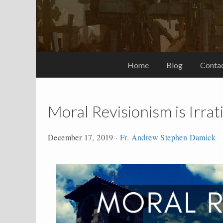
Home
Blog
Conta
Moral Revisionism is Irrat
December 17, 2019
·
Fr. Andrew Stephen Damick