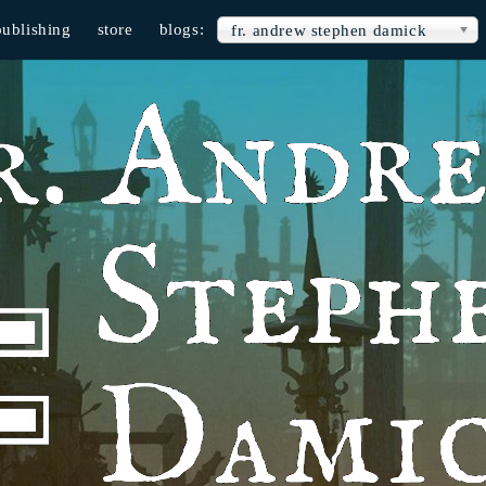
publishing
store
blogs:
fr. andrew stephen damick