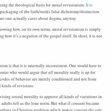
zing the theological basis for moral revisionism:
It is
repackaging of the faith/works false dichotomy/distinction
e no one actually cares about dogma, anyway.
showing how, on its own terms, moral revisionism is simply
 how it’s a negation of the gospel itself. In short, it is not
ism is that it is internally inconsistent. One would have to
sionist who would argue that
all
morality really is up for
t codes of behavior are merely conditioned and not from
l kinds of revisions.
evising sexual morality to approve all kinds of variations in
n adults left as the lone norm. But what if consent became
 nothing in Christian tradition which makes consent the sole