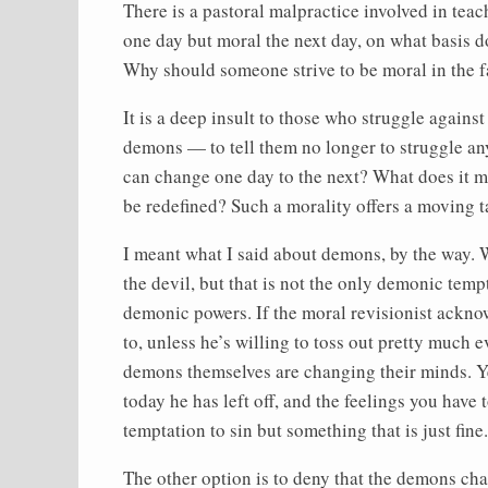
There is a pastoral malpractice involved in tea
one day but moral the next day, on what basis do
Why should someone strive to be moral in the f
It is a deep insult to those who struggle again
demons — to tell them no longer to struggle an
can change one day to the next? What does it m
be redefined? Such a morality offers a moving t
I meant what I said about demons, by the way.
the devil, but that is not the only demonic tempt
demonic powers. If the moral revisionist ackno
to, unless he’s willing to toss out pretty much e
demons themselves are changing their minds. Y
today he has left off, and the feelings you hav
temptation to sin but something that is just fine.
The other option is to deny that the demons cha