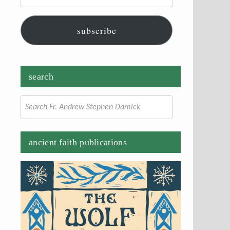
subscribe
search
Search
for:
ancient faith publications