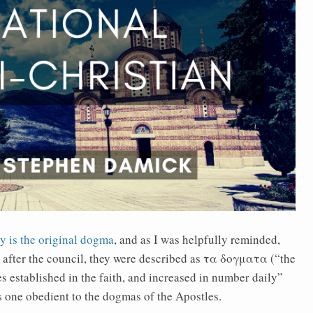
y is the original dogma
, and as I was helpfully reminded,
 after the council, they were described as τα δογματα (“the
 established in the faith, and increased in number daily”
is one obedient to the dogmas of the Apostles.