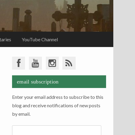
aries
YouTube Channel
email subscription
Enter your email address to subscribe to this
blog and receive notifications of new posts
by email.
Email
Address: