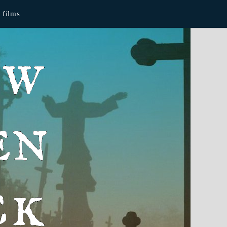
films