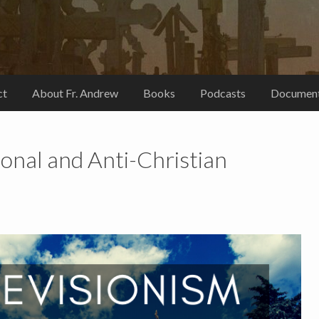
ct
About Fr. Andrew
Books
Podcasts
Document
ional and Anti-Christian