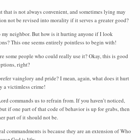
t that is not always convenient, and sometimes lying may
n not be revised into morality if it serves a greater good?
y neighbor. But how is it hurting anyone if I look
ions? This one seems entirely pointless to begin with!
e some people who could really use it? Okay, this is good
eptions, right?
efer vainglory and pride? I mean, again, what does it hurt
ly a victimless crime!
Lord commands us to refrain from. If you haven’t noticed,
ut if one part of that code of behavior is up for grabs, then
er part of it should not be.
oral commandments is because they are an extension of Who
ause God is life: