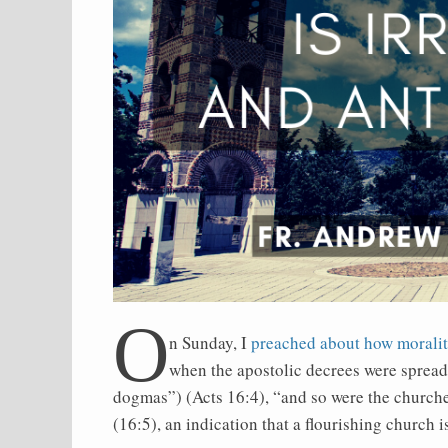
O
n Sunday, I
preached about how moralit
when the apostolic decrees were spread
dogmas”) (Acts 16:4), “and so were the churches
(16:5), an indication that a flourishing church 