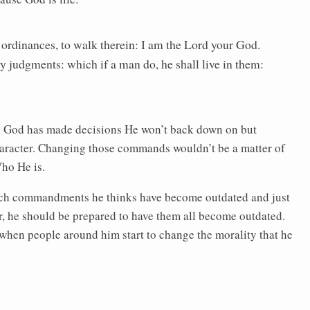
ordinances, to walk therein: I am the Lord your God.
y judgments: which if a man do, he shall live in them:
 God has made decisions He won’t back down on but
aracter. Changing those commands wouldn’t be a matter of
ho He is.
which commandments he thinks have become outdated and just
ver, he should be prepared to have them all become outdated.
 when people around him start to change the morality that he