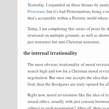
Yesterday, I expanded on these themes by analy
Protestant
, but it’s bad Protestantism, being a 
that’s acceptable within a Pietistic world wher
Today, I am completing this series of posts by 
irrational on multiple grounds, as well as showing
just nonsense but anti-Christian nonsense.
the internal irrationality
The most obvious irrationality of moral revision
search high and low for a Christian moral revi
negotiation. But once one accepts the idea tha
God, then the floodgates are truly opened for al
Right now, moral revisionists like the idea of r
sexual ethics, usually with just consent betwee
subject to such negotiation? After all, there is