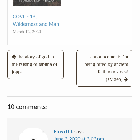
COVID-19,
Wilderness and Man
March 12, 2020
Post
the glory of god in
announcement: i’m
the raising of tabitha of
being hired by ancient
navigation
joppa
faith ministries!
(+video)
10 comments:
Floyd O.
says:
June 3, 2020 at 3:03 pm