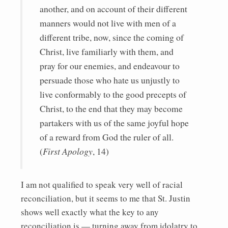
another, and on account of their different
manners would not live with men of a
different tribe, now, since the coming of
Christ, live familiarly with them, and
pray for our enemies, and endeavour to
persuade those who hate us unjustly to
live conformably to the good precepts of
Christ, to the end that they may become
partakers with us of the same joyful hope
of a reward from God the ruler of all.
(
First Apology
, 14)
I am not qualified to speak very well of racial
reconciliation, but it seems to me that St. Justin
shows well exactly what the key to any
reconciliation is — turning away from idolatry to