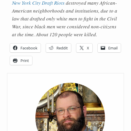
New York City Draft Riots
destroyed many African-
American neighborhoods and institutions, due to a
law that drafted only white men to fight in the Civil
War, since black men were considered non-citizens
at the time. About 120 people were killed.
Facebook
Reddit
X
Email
Print