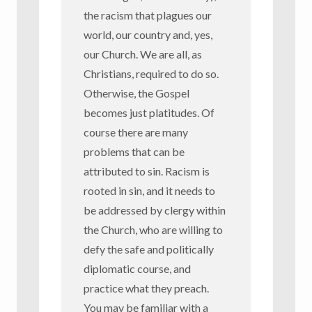
the racism that plagues our
world, our country and, yes,
our Church. We are all, as
Christians, required to do so.
Otherwise, the Gospel
becomes just platitudes. Of
course there are many
problems that can be
attributed to sin. Racism is
rooted in sin, and it needs to
be addressed by clergy within
the Church, who are willing to
defy the safe and politically
diplomatic course, and
practice what they preach.
You may be familiar with a