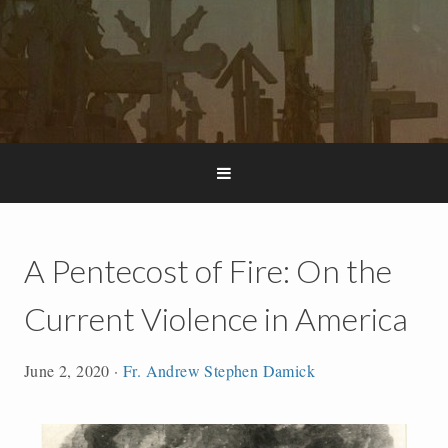
A Pentecost of Fire: On the
Current Violence in America
June 2, 2020
·
Fr. Andrew Stephen Damick