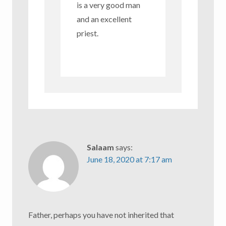
is a very good man
and an excellent
priest.
Salaam
says:
June 18, 2020 at 7:17 am
Father, perhaps you have not inherited that