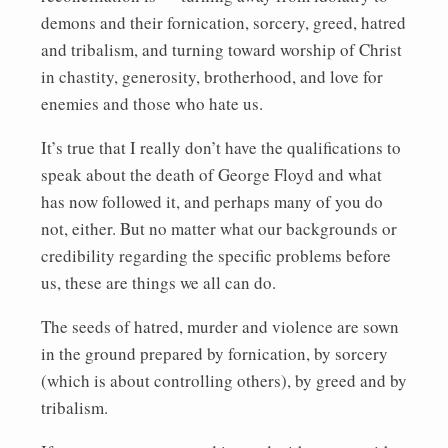
demons and their fornication, sorcery, greed, hatred
and tribalism, and turning toward worship of Christ
in chastity, generosity, brotherhood, and love for
enemies and those who hate us.
It’s true that I really don’t have the qualifications to
speak about the death of George Floyd and what
has now followed it, and perhaps many of you do
not, either. But no matter what our backgrounds or
credibility regarding the specific problems before
us, these are things we all can do.
The seeds of hatred, murder and violence are sown
in the ground prepared by fornication, by sorcery
(which is about controlling others), by greed and by
tribalism.