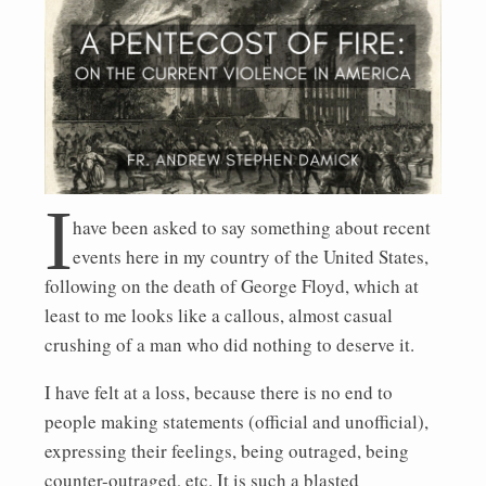
I
have been asked to say something about recent
events here in my country of the United States,
following on the death of George Floyd, which at
least to me looks like a callous, almost casual
crushing of a man who did nothing to deserve it.
I have felt at a loss, because there is no end to
people making statements (official and unofficial),
expressing their feelings, being outraged, being
counter-outraged, etc. It is such a blasted