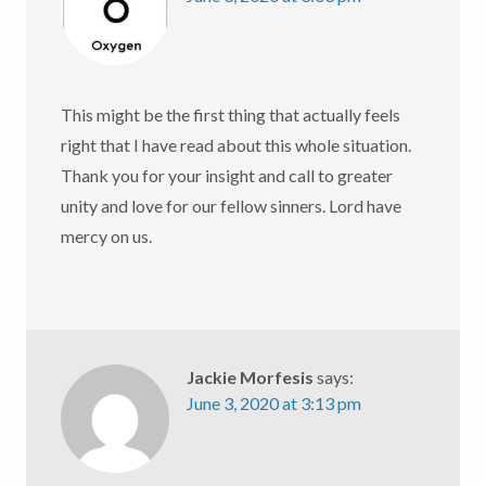
This might be the first thing that actually feels
right that I have read about this whole situation.
Thank you for your insight and call to greater
unity and love for our fellow sinners. Lord have
mercy on us.
Jackie Morfesis
says:
June 3, 2020 at 3:13 pm