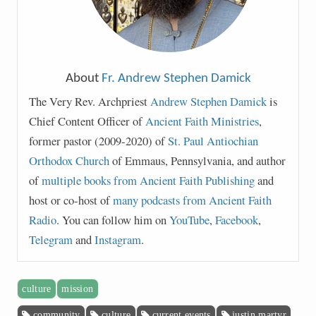
About
Fr. Andrew Stephen Damick
The Very Rev. Archpriest
Andrew Stephen Damick
is
Chief Content Officer of
Ancient Faith Ministries
,
former pastor (2009-2020) of
St. Paul Antiochian
Orthodox Church
of Emmaus, Pennsylvania, and author
of
multiple books from Ancient Faith Publishing
and
host or co-host of
many podcasts from Ancient Faith
Radio
. You can follow him on
YouTube
,
Facebook
,
Telegram
and
Instagram
.
culture
mission
community
culture
current events
justin martyr