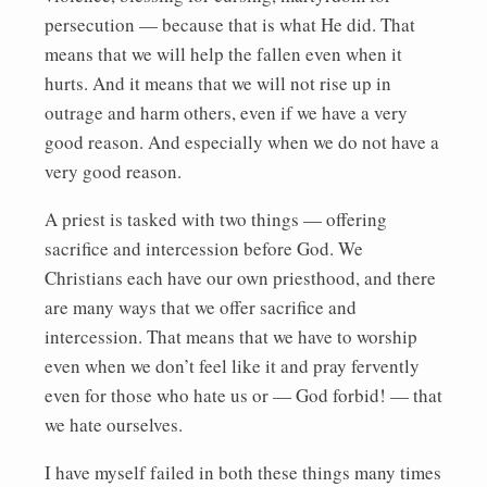
persecution — because that is what He did. That
means that we will help the fallen even when it
hurts. And it means that we will not rise up in
outrage and harm others, even if we have a very
good reason. And especially when we do not have a
very good reason.
A priest is tasked with two things — offering
sacrifice and intercession before God. We
Christians each have our own priesthood, and there
are many ways that we offer sacrifice and
intercession. That means that we have to worship
even when we don’t feel like it and pray fervently
even for those who hate us or — God forbid! — that
we hate ourselves.
I have myself failed in both these things many times