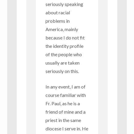
seriously speaking
about racial
problems in
America, mainly
because I do not fit
the identity profile
of the people who
usually are taken
seriously on this.
In any event, I am of
course familiar with
Fr. Paul, as he is a
friend of mine and a
priest in the same
diocese I serve in. He