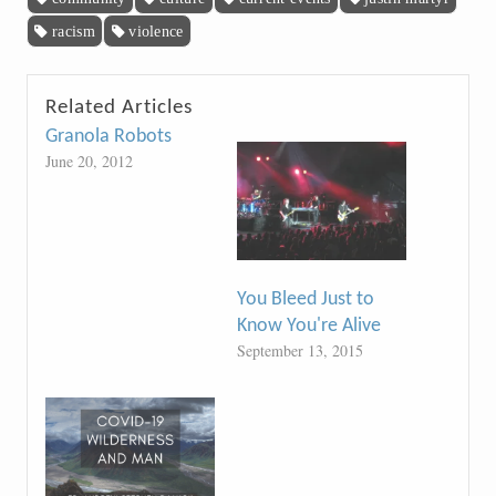
racism
violence
Related Articles
Granola Robots
June 20, 2012
You Bleed Just to
Know You're Alive
September 13, 2015