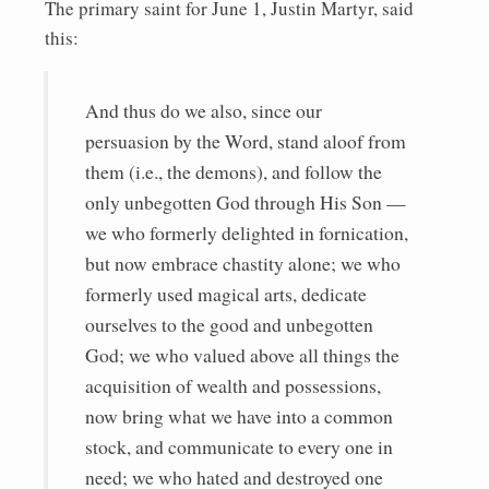
The primary saint for June 1, Justin Martyr, said
this:
And thus do we also, since our
persuasion by the Word, stand aloof from
them (i.e., the demons), and follow the
only unbegotten God through His Son —
we who formerly delighted in fornication,
but now embrace chastity alone; we who
formerly used magical arts, dedicate
ourselves to the good and unbegotten
God; we who valued above all things the
acquisition of wealth and possessions,
now bring what we have into a common
stock, and communicate to every one in
need; we who hated and destroyed one