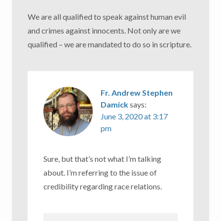
We are all qualified to speak against human evil
and crimes against innocents. Not only are we
qualified – we are mandated to do so in scripture.
Fr. Andrew Stephen
Damick
says:
June 3, 2020 at 3:17
pm
Sure, but that’s not what I’m talking
about. I’m referring to the issue of
credibility regarding race relations.