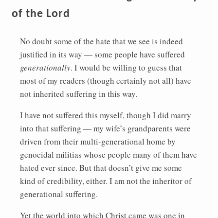
of the Lord
No doubt some of the hate that we see is indeed
justified in its way — some people have suffered
generationally
. I would be willing to guess that
most of my readers (though certainly not all) have
not inherited suffering in this way.
I have not suffered this myself, though I did marry
into that suffering — my wife’s grandparents were
driven from their multi-generational home by
genocidal militias whose people many of them have
hated ever since. But that doesn’t give me some
kind of credibility, either. I am not the inheritor of
generational suffering.
Yet the world into which Christ came was one in