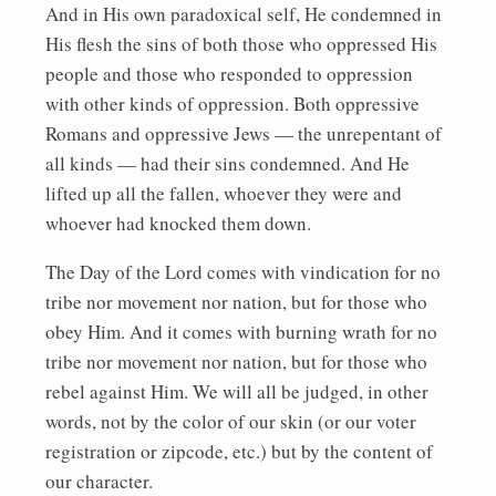
And in His own paradoxical self, He condemned in
His flesh the sins of both those who oppressed His
people and those who responded to oppression
with other kinds of oppression. Both oppressive
Romans and oppressive Jews — the unrepentant of
all kinds — had their sins condemned. And He
lifted up all the fallen, whoever they were and
whoever had knocked them down.
The Day of the Lord comes with vindication for no
tribe nor movement nor nation, but for those who
obey Him. And it comes with burning wrath for no
tribe nor movement nor nation, but for those who
rebel against Him. We will all be judged, in other
words, not by the color of our skin (or our voter
registration or zipcode, etc.) but by the content of
our character.