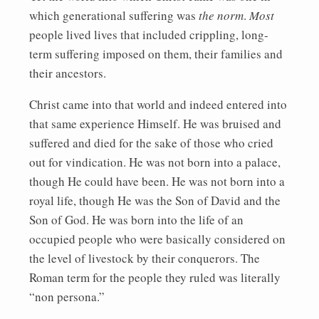
which generational suffering was
the norm
.
Most
people lived lives that included crippling, long-
term suffering imposed on them, their families and
their ancestors.
Christ came into that world and indeed entered into
that same experience Himself. He was bruised and
suffered and died for the sake of those who cried
out for vindication. He was not born into a palace,
though He could have been. He was not born into a
royal life, though He was the Son of David and the
Son of God. He was born into the life of an
occupied people who were basically considered on
the level of livestock by their conquerors. The
Roman term for the people they ruled was literally
“non persona.”