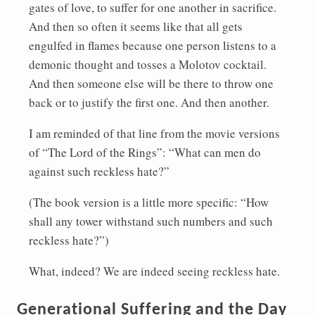
gates of love, to suffer for one another in sacrifice.
And then so often it seems like that all gets
engulfed in flames because one person listens to a
demonic thought and tosses a Molotov cocktail.
And then someone else will be there to throw one
back or to justify the first one. And then another.
I am reminded of that line from the movie versions
of “The Lord of the Rings”: “What can men do
against such reckless hate?”
(The book version is a little more specific: “How
shall any tower withstand such numbers and such
reckless hate?”)
What, indeed? We are indeed seeing reckless hate.
Generational Suffering and the Day