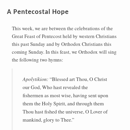
A Pentecostal Hope
This week, we are between the celebrations of the
Great Feast of Pentecost held by western Christians
this past Sunday and by Orthodox Christians this
coming Sunday. In this feast, we Orthodox will sing
the following two hymns:
Apolytikion:
“Blessed art Thou, O Christ
our God, Who hast revealed the
fishermen as most wise, having sent upon
them the Holy Spirit, and through them
Thou hast fished the universe, O Lover of
mankind, glory to Thee.”