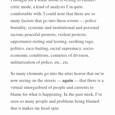
critic mode, a kind of analysis I’m quite
comfortable with. I could note that there are so
many factors that go into these events — police
brutality, systemic and institutional and personal
racism, peaceful protests, violent protests,
opportunist rioting and looting, seething rage,
politics, race-baiting, racial supremacy, socio-
economic conditions, centuries of division,
militarization of police, etc., etc.
So many elements go into the utter horror that we’re
again
now seeing on the streets —
— that there is a
virtual smorgasbord of people and currents to
blame for what is happening. In the past week, I’ve
seen so many people and problems being blamed
that it makes my head spin.