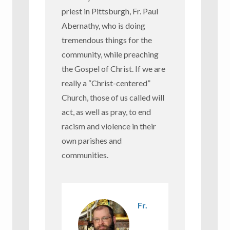
priest in Pittsburgh, Fr. Paul
Abernathy, who is doing
tremendous things for the
community, while preaching
the Gospel of Christ. If we are
really a “Christ-centered”
Church, those of us called will
act, as well as pray, to end
racism and violence in their
own parishes and
communities.
Fr.