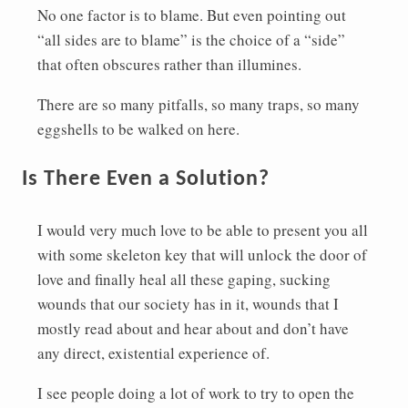
No one factor is to blame. But even pointing out
“all sides are to blame” is the choice of a “side”
that often obscures rather than illumines.
There are so many pitfalls, so many traps, so many
eggshells to be walked on here.
Is There Even a Solution?
I would very much love to be able to present you all
with some skeleton key that will unlock the door of
love and finally heal all these gaping, sucking
wounds that our society has in it, wounds that I
mostly read about and hear about and don’t have
any direct, existential experience of.
I see people doing a lot of work to try to open the