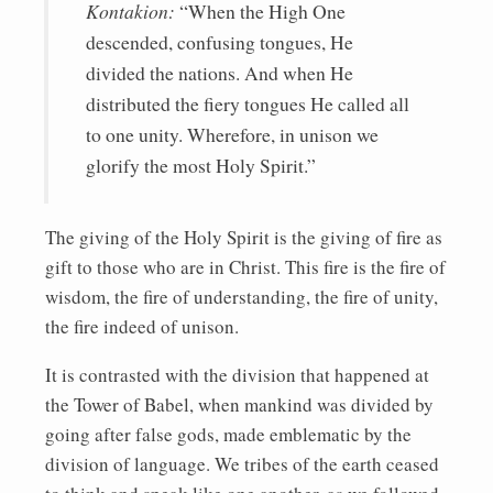
Kontakion:
“When the High One
descended, confusing tongues, He
divided the nations. And when He
distributed the fiery tongues He called all
to one unity. Wherefore, in unison we
glorify the most Holy Spirit.”
The giving of the Holy Spirit is the giving of fire as
gift to those who are in Christ. This fire is the fire of
wisdom, the fire of understanding, the fire of unity,
the fire indeed of unison.
It is contrasted with the division that happened at
the Tower of Babel, when mankind was divided by
going after false gods, made emblematic by the
division of language. We tribes of the earth ceased