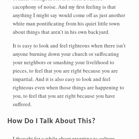
cacophony of noise. And my first feeling is that
anything I might say would come off as just another
white man pontificating from his quiet little town
about things that aren’t in his own backyard.
It is easy to look and feel righteous when there isn’t
anyone burning down your church or suffocating
your neighbors or smashing your livelihood to
pieces, to feel that you are right because you are
impartial. And it is also easy to look and feel
righteous even when those things are happening to
you, to feel that you are right because you have
suffered.
How Do I Talk About This?
I thought for a while about reverting to culture-