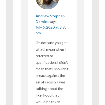
Andrew Stephen
Damick
says:
July 6, 2020 at 3:35
pm
I’m not sure you get
what I mean when I
referred to
qualification. I didn’t
mean that I shouldn’t
preach against the
sin of racism. I was
talking about the
likelihood that I
would be taken