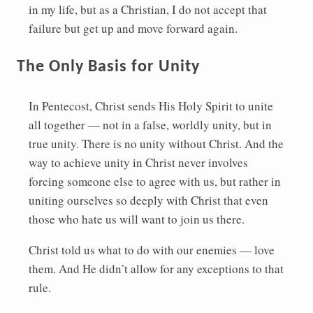
in my life, but as a Christian, I do not accept that
failure but get up and move forward again.
The Only Basis for Unity
In Pentecost, Christ sends His Holy Spirit to unite
all together — not in a false, worldly unity, but in
true unity. There is no unity without Christ. And the
way to achieve unity in Christ never involves
forcing someone else to agree with us, but rather in
uniting ourselves so deeply with Christ that even
those who hate us will want to join us there.
Christ told us what to do with our enemies — love
them. And He didn’t allow for any exceptions to that
rule.