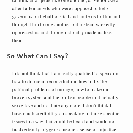
to think and speak like one another, as we followed
after fallen angels who were supposed to help
govern us on behalf of God and unite us to Him and
through Him to one another but instead wickedly
oppressed us and through idolatry made us like
them.
So What Can I Say?
I do not think that I am really qualified to speak on
how to do racial reconciliation, how to fix the
political problems of our age, how to make our
broken system and the broken people in it actually
serve love and not hate any more. I don’t think I
have much credibility on speaking to those specific
issues in a way that could be heard and would not
inadvertently trigger someone’s sense of injustice