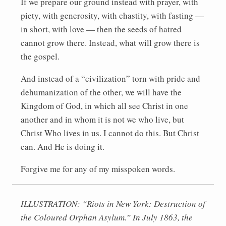
If we prepare our ground instead with prayer, with
piety, with generosity, with chastity, with fasting —
in short, with love — then the seeds of hatred
cannot grow there. Instead, what will grow there is
the gospel.
And instead of a “civilization” torn with pride and
dehumanization of the other, we will have the
Kingdom of God, in which all see Christ in one
another and in whom it is not we who live, but
Christ Who lives in us. I cannot do this. But Christ
can. And He is doing it.
Forgive me for any of my misspoken words.
ILLUSTRATION: “Riots in New York: Destruction of
the Coloured Orphan Asylum.” In July 1863, the