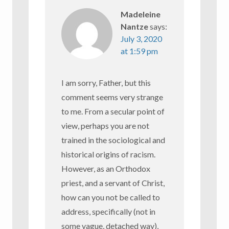
Madeleine
Nantze
says:
July 3, 2020
at 1:59 pm
I am sorry, Father, but this
comment seems very strange
to me. From a secular point of
view, perhaps you are not
trained in the sociological and
historical origins of racism.
However, as an Orthodox
priest, and a servant of Christ,
how can you not be called to
address, specifically (not in
some vague, detached way),