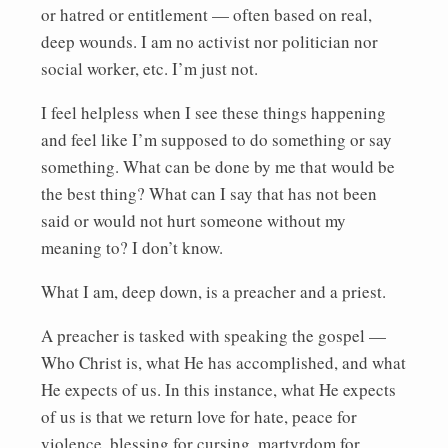
or hatred or entitlement — often based on real,
deep wounds. I am no activist nor politician nor
social worker, etc. I’m just not.
I feel helpless when I see these things happening
and feel like I’m supposed to do something or say
something. What can be done by me that would be
the best thing? What can I say that has not been
said or would not hurt someone without my
meaning to? I don’t know.
What I am, deep down, is a preacher and a priest.
A preacher is tasked with speaking the gospel —
Who Christ is, what He has accomplished, and what
He expects of us. In this instance, what He expects
of us is that we return love for hate, peace for
violence, blessing for cursing, martyrdom for