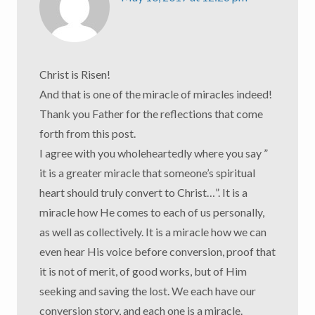
Christ is Risen!
And that is one of the miracle of miracles indeed!
Thank you Father for the reflections that come
forth from this post.
I agree with you wholeheartedly where you say ”
it is a greater miracle that someone’s spiritual
heart should truly convert to Christ…”. It is a
miracle how He comes to each of us personally,
as well as collectively. It is a miracle how we can
even hear His voice before conversion, proof that
it is not of merit, of good works, but of Him
seeking and saving the lost. We each have our
conversion story, and each one is a miracle.