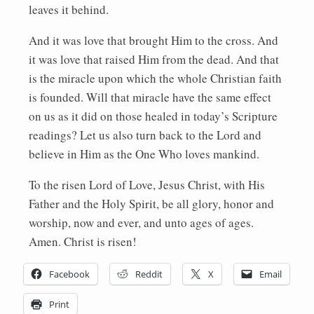
leaves it behind.
And it was love that brought Him to the cross. And
it was love that raised Him from the dead. And that
is the miracle upon which the whole Christian faith
is founded. Will that miracle have the same effect
on us as it did on those healed in today’s Scripture
readings? Let us also turn back to the Lord and
believe in Him as the One Who loves mankind.
To the risen Lord of Love, Jesus Christ, with His
Father and the Holy Spirit, be all glory, honor and
worship, now and ever, and unto ages of ages.
Amen. Christ is risen!
Facebook
Reddit
X
Email
Print