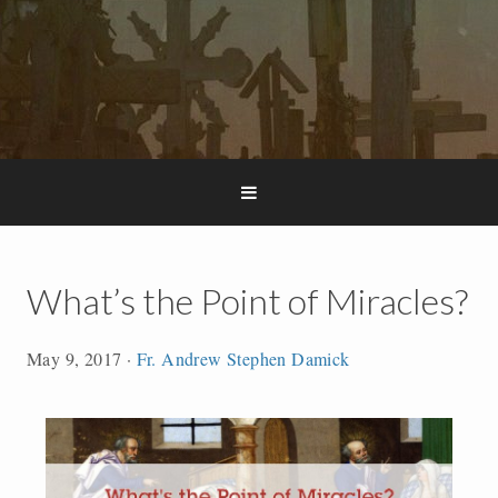
What’s the Point of Miracles?
May 9, 2017
·
Fr. Andrew Stephen Damick