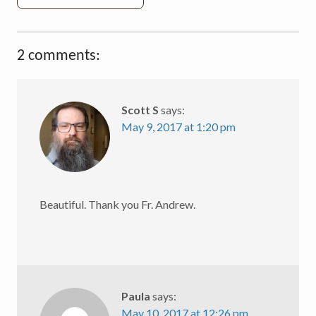
2 comments:
Scott S
says:
May 9, 2017 at 1:20 pm
Beautiful. Thank you Fr. Andrew.
Paula
says:
May 10, 2017 at 12:26 pm