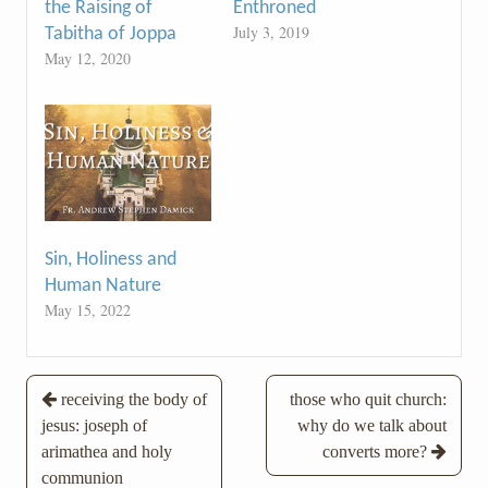
the Raising of
Enthroned
July 3, 2019
Tabitha of Joppa
May 12, 2020
Sin, Holiness and
Human Nature
May 15, 2022
Post
receiving the body of
those who quit church:
jesus: joseph of
why do we talk about
navigation
arimathea and holy
converts more?
communion