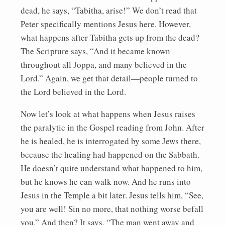
dead, he says, “Tabitha, arise!” We don’t read that
Peter specifically mentions Jesus here. However,
what happens after Tabitha gets up from the dead?
The Scripture says, “And it became known
throughout all Joppa, and many believed in the
Lord.” Again, we get that detail—people turned to
the Lord believed in the Lord.
Now let’s look at what happens when Jesus raises
the paralytic in the Gospel reading from John. After
he is healed, he is interrogated by some Jews there,
because the healing had happened on the Sabbath.
He doesn’t quite understand what happened to him,
but he knows he can walk now. And he runs into
Jesus in the Temple a bit later. Jesus tells him, “See,
you are well! Sin no more, that nothing worse befall
you.” And then? It says, “The man went away and