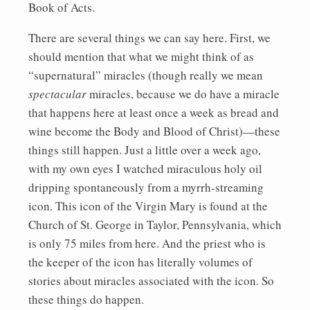
Book of Acts.
There are several things we can say here. First, we
should mention that what we might think of as
“supernatural” miracles (though really we mean
spectacular
miracles, because we do have a miracle
that happens here at least once a week as bread and
wine become the Body and Blood of Christ)—these
things still happen. Just a little over a week ago,
with my own eyes I watched miraculous holy oil
dripping spontaneously from a myrrh-streaming
icon. This icon of the Virgin Mary is found at the
Church of St. George in Taylor, Pennsylvania, which
is only 75 miles from here. And the priest who is
the keeper of the icon has literally volumes of
stories about miracles associated with the icon. So
these things do happen.