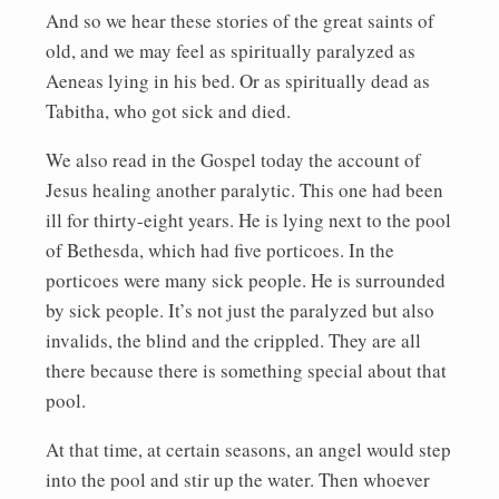
And so we hear these stories of the great saints of
old, and we may feel as spiritually paralyzed as
Aeneas lying in his bed. Or as spiritually dead as
Tabitha, who got sick and died.
We also read in the Gospel today the account of
Jesus healing another paralytic. This one had been
ill for thirty-eight years. He is lying next to the pool
of Bethesda, which had five porticoes. In the
porticoes were many sick people. He is surrounded
by sick people. It’s not just the paralyzed but also
invalids, the blind and the crippled. They are all
there because there is something special about that
pool.
At that time, at certain seasons, an angel would step
into the pool and stir up the water. Then whoever