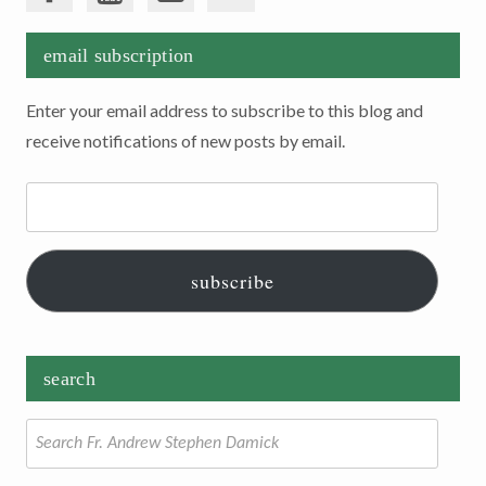
email subscription
Enter your email address to subscribe to this blog and
receive notifications of new posts by email.
Email
Address:
subscribe
search
Search
for: