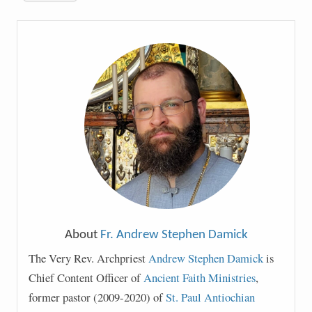
About
Fr. Andrew Stephen Damick
The Very Rev. Archpriest
Andrew Stephen Damick
is
Chief Content Officer of
Ancient Faith Ministries
,
former pastor (2009-2020) of
St. Paul Antiochian