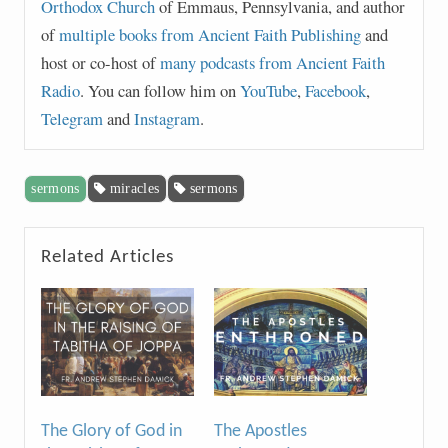
Orthodox Church
of Emmaus, Pennsylvania, and author
of
multiple books from Ancient Faith Publishing
and
host or co-host of
many podcasts from Ancient Faith
Radio
. You can follow him on
YouTube
,
Facebook
,
Telegram
and
Instagram
.
sermons
miracles
sermons
Related Articles
The Glory of God in
The Apostles