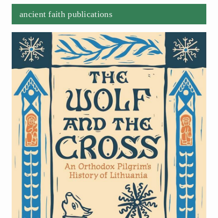
ancient faith publications