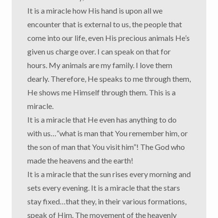
It is a miracle how His hand is upon all we
encounter that is external to us, the people that
come into our life, even His precious animals He’s
given us charge over. I can speak on that for
hours. My animals are my family. I love them
dearly. Therefore, He speaks to me through them,
He shows me Himself through them. This is a
miracle.
It is a miracle that He even has anything to do
with us…”what is man that You remember him, or
the son of man that You visit him”! The God who
made the heavens and the earth!
It is a miracle that the sun rises every morning and
sets every evening. It is a miracle that the stars
stay fixed…that they, in their various formations,
speak of Him. The movement of the heavenly