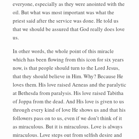
everyone, especially as they were anointed with the
oil. But what was most important was what the
priest said after the service was done. He told us
that we should be assured that God really does love
us.
In other words, the whole point of this miracle
which has been flowing from this icon for six years
now, is that people should turn to the Lord Jesus,
that they should believe in Him. Why? Because He
loves them. His love raised Aeneas and the paralytic
at Bethesda from paralysis. His love raised Tabitha
of Joppa from the dead. And His love is given to us
through every kind of love He shows us and that his
followers pass on to us, even if we don’t think of it
as miraculous. But it is miraculous. Love is always
miraculous. Love steps out from selfish desire and