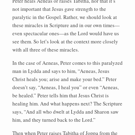
Peter heals Aeneas or raises Tabitha, nor that it’s
not important that Jesus gave strength to the
paralytic in the Gospel. Rather, we should look at
these miracles in Scripture and in our own times—
even spectacular ones—as the Lord would have us
see them. So let’s look at the context more closely
with all three of these miracles.
In the case of Aeneas, Peter comes to this paralyzed
man in Lydda and says to him, “Aeneas, Jesus
Christ heals you; arise and make your bed.” Peter
doesn’t say, “Aeneas, I heal you” or even “Aeneas,
be healed.” Peter tells him that Jesus Christ is
healing him. And what happens next? The Scripture
says, “And all who dwelt at Lydda and Sharon saw
him, and they turned back to the Lord.”
Then when Peter raises Tabitha of Joppa from the