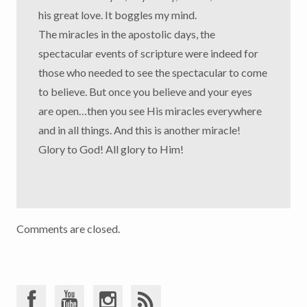
his great love. It boggles my mind.
The miracles in the apostolic days, the
spectacular events of scripture were indeed for
those who needed to see the spectacular to come
to believe. But once you believe and your eyes
are open…then you see His miracles everywhere
and in all things. And this is another miracle!
Glory to God! All glory to Him!
Comments are closed.