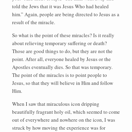
told the Jews that it was Jesus Who had healed
him.” Again, people are being directed to Jesus as a
result of the miracle.
So what is the point of these miracles? Is it really
about relieving temporary suffering or death?
Those are good things to do, but they are not the
point. After all, everyone healed by Jesus or the
Apostles eventually dies. So that was temporary.
The point of the miracles is to point people to
Jesus, so that they will believe in Him and follow
Him.
When I saw that miraculous icon dripping
beautifully fragrant holy oil, which seemed to come
out of everywhere and nowhere on the icon, I was
struck by how moving the experience was for