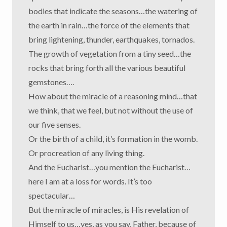
bodies that indicate the seasons…the watering of
the earth in rain…the force of the elements that
bring lightening, thunder, earthquakes, tornados.
The growth of vegetation from a tiny seed…the
rocks that bring forth all the various beautiful
gemstones….
How about the miracle of a reasoning mind…that
we think, that we feel, but not without the use of
our five senses.
Or the birth of a child, it’s formation in the womb.
Or procreation of any living thing.
And the Eucharist…you mention the Eucharist…
here I am at a loss for words. It’s too
spectacular…
But the miracle of miracles, is His revelation of
Himself to us…yes, as you say, Father, because of