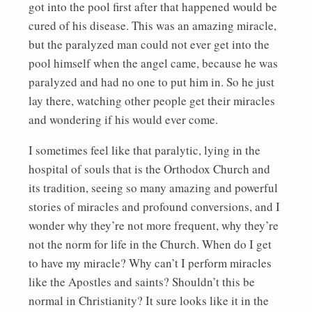
got into the pool first after that happened would be
cured of his disease. This was an amazing miracle,
but the paralyzed man could not ever get into the
pool himself when the angel came, because he was
paralyzed and had no one to put him in. So he just
lay there, watching other people get their miracles
and wondering if his would ever come.
I sometimes feel like that paralytic, lying in the
hospital of souls that is the Orthodox Church and
its tradition, seeing so many amazing and powerful
stories of miracles and profound conversions, and I
wonder why they’re not more frequent, why they’re
not the norm for life in the Church. When do I get
to have my miracle? Why can’t I perform miracles
like the Apostles and saints? Shouldn’t this be
normal in Christianity? It sure looks like it in the