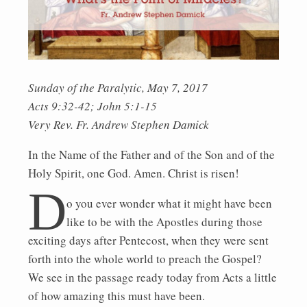
Sunday of the Paralytic, May 7, 2017
Acts 9:32-42; John 5:1-15
Very Rev. Fr. Andrew Stephen Damick
In the Name of the Father and of the Son and of the
Holy Spirit, one God. Amen. Christ is risen!
D
o you ever wonder what it might have been
like to be with the Apostles during those
exciting days after Pentecost, when they were sent
forth into the whole world to preach the Gospel?
We see in the passage ready today from Acts a little
of how amazing this must have been.