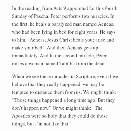
In the reading from Acts 9 appointed for this fourth
Sunday of Pascha, Peter performs two miracles. In
the first, he heals a paralyzed man named Aeneas,
who had been lying in bed for eight years. He says
to him, “Aeneas, Jesus Christ heals you; arise and
make your bed.” And then Aeneas gets up
immediately. And in the second miracle, Peter
raises a woman named Tabitha from the dead.
When we see these miracles in Scripture, even if we
believe that they really happened, we may be
tempted to distance them from us. We might think:
“Those things happened a long time ago. But they
don’t happen now.” Or we might think: “The
Apostles were so holy that they could do those
things, but I’m not like that.”