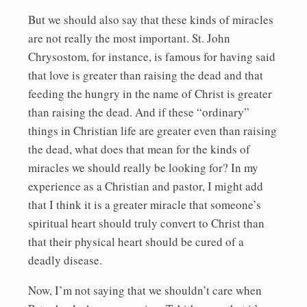
But we should also say that these kinds of miracles
are not really the most important. St. John
Chrysostom, for instance, is famous for having said
that love is greater than raising the dead and that
feeding the hungry in the name of Christ is greater
than raising the dead. And if these “ordinary”
things in Christian life are greater even than raising
the dead, what does that mean for the kinds of
miracles we should really be looking for? In my
experience as a Christian and pastor, I might add
that I think it is a greater miracle that someone’s
spiritual heart should truly convert to Christ than
that their physical heart should be cured of a
deadly disease.
Now, I’m not saying that we shouldn’t care when