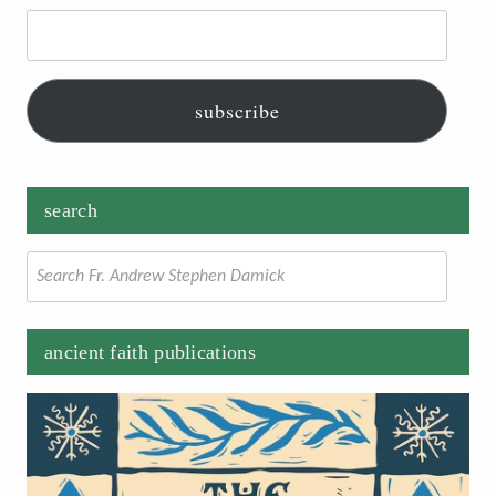
Email
Address:
subscribe
search
Search
for:
ancient faith publications