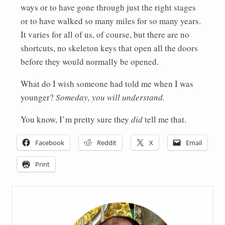
ways or to have gone through just the right stages
or to have walked so many miles for so many years.
It varies for all of us, of course, but there are no
shortcuts, no skeleton keys that open all the doors
before they would normally be opened.
What do I wish someone had told me when I was
younger?
Someday, you will understand.
You know, I’m pretty sure they
did
tell me that.
Facebook
Reddit
X
Email
Print