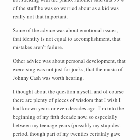
of the stuff he was so worried about as a kid was
really not that important.
Some of the advice was about emotional issues,
that identity is not equal to accomplishment, that
mistakes aren’t failure.
Other advice was about personal development, that
exercising was not just for jocks, that the music of
Johnny Cash was worth hearing.
I thought about the question myself, and of course
there are plenty of pieces of wisdom that I wish I
had known years or even decades ago. I’m into the
beginning of my fifth decade now, so especially
between my teenage years (possibly my stupidest
period, though part of my twenties certainly gave