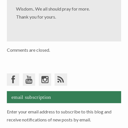
Wisdom.. We all should pray for more.
Thank you for yours.
Comments are closed.
email subscription
Enter your email address to subscribe to this blog and
receive notifications of new posts by email.