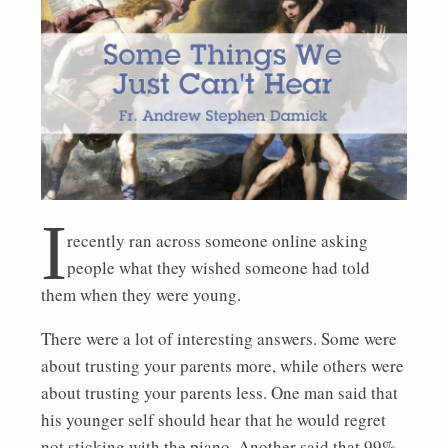
I
recently ran across someone online asking
people what they wished someone had told
them when they were young.
There were a lot of interesting answers. Some were
about trusting your parents more, while others were
about trusting your parents less. One man said that
his younger self should hear that he would regret
not sticking with the piano. Another said that 99%