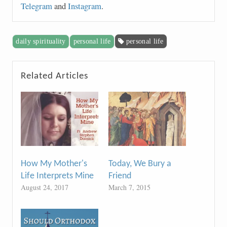
Telegram
and
Instagram
.
daily spirituality
personal life
personal life
Related Articles
How My Mother's
Today, We Bury a
Life Interprets Mine
Friend
August 24, 2017
March 7, 2015