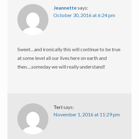
Jeannette
says:
October 30, 2016 at 6:24 pm
Sweet…and ironically this will continue to be true
at some level all our lives here on earth and
then….someday we will really understand!
Teri
says:
November 1, 2016 at 11:29 pm