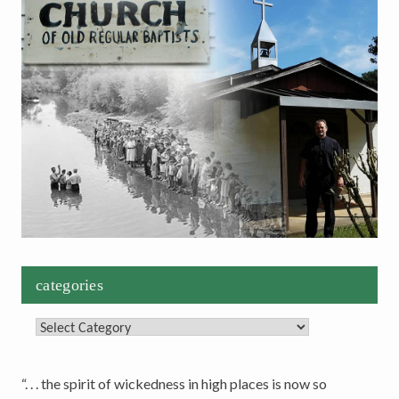
categories
Categories
“. . . the spirit of wickedness in high places is now so