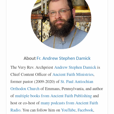
About
Fr. Andrew Stephen Damick
The Very Rev. Archpriest
Andrew Stephen Damick
is
Chief Content Officer of
Ancient Faith Ministries
,
former pastor (2009-2020) of
St. Paul Antiochian
Orthodox Church
of Emmaus, Pennsylvania, and author
of
multiple books from Ancient Faith Publishing
and
host or co-host of
many podcasts from Ancient Faith
Radio
. You can follow him on
YouTube
,
Facebook
,