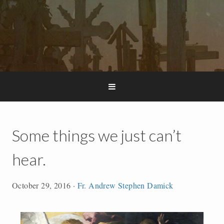
Some things we just can’t
hear.
October 29, 2016
·
Fr. Andrew Stephen Damick