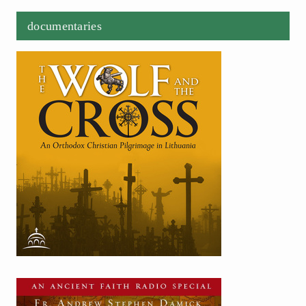
documentaries