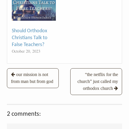
Should Orthodox
Christians Talk to
False Teachers?
October 20, 2023
Post
our mission is not
“the netflix for the
from man but from god
church” just called my
navigation
orthodox church
2 comments: