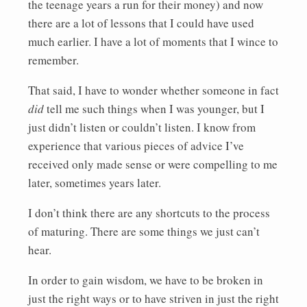
the teenage years a run for their money) and now
there are a lot of lessons that I could have used
much earlier. I have a lot of moments that I wince to
remember.
That said, I have to wonder whether someone in fact
did
tell me such things when I was younger, but I
just didn’t listen or couldn’t listen. I know from
experience that various pieces of advice I’ve
received only made sense or were compelling to me
later, sometimes years later.
I don’t think there are any shortcuts to the process
of maturing. There are some things we just can’t
hear.
In order to gain wisdom, we have to be broken in
just the right ways or to have striven in just the right