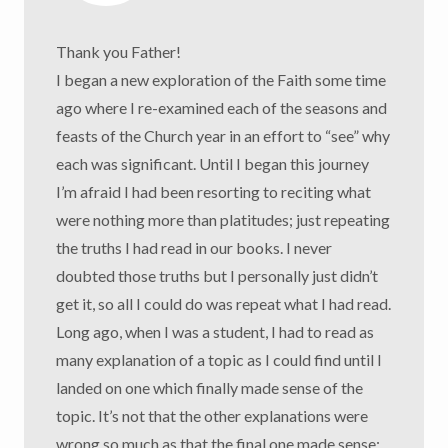
Thank you Father!
I began a new exploration of the Faith some time
ago where I re-examined each of the seasons and
feasts of the Church year in an effort to “see” why
each was significant. Until I began this journey
I’m afraid I had been resorting to reciting what
were nothing more than platitudes; just repeating
the truths I had read in our books. I never
doubted those truths but I personally just didn’t
get it, so all I could do was repeat what I had read.
Long ago, when I was a student, I had to read as
many explanation of a topic as I could find until I
landed on one which finally made sense of the
topic. It’s not that the other explanations were
wrong so much as that the final one made sense;