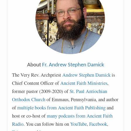
About
Fr. Andrew Stephen Damick
The Very Rev. Archpriest
Andrew Stephen Damick
is
Chief Content Officer of
Ancient Faith Ministries
,
former pastor (2009-2020) of
St. Paul Antiochian
Orthodox Church
of Emmaus, Pennsylvania, and author
of
multiple books from Ancient Faith Publishing
and
host or co-host of
many podcasts from Ancient Faith
Radio
. You can follow him on
YouTube
,
Facebook
,