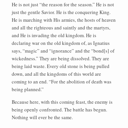
He is not just “the reason for the season.” He is not
just the gentle Savior. He is the conquering King.
He is marching with His armies, the hosts of heaven
and all the righteous and saintly and the martyrs,
and He is invading the old kingdom. He is
declaring war on the old kingdom of, as Ignatius
says, “magic” and “ignorance” and the “bond[s] of
wickedness.” They are being dissolved. They are
being laid waste. Every old stone is being pulled
down, and all the kingdoms of this world are
coming to an end. “For the abolition of death was
being planned.”
Because here, with this coming feast, the enemy is
being openly confronted. The battle has begun.
Nothing will ever be the same.