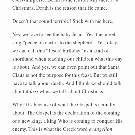
Christmas. Death is the reason that He came.
Doesn’t that sound terrible? Stick with me here.
Yes, we love to see the baby Jesus. Yes, the angels
sing “peace on earth” to the shepherds. Yes, okay,
we can call this “Jesus’ birthday” as a kind of
shorthand when teaching our children what this day
is about. And yes, we can even point out that Santa
Claus is not the purpose for this feast. But we still
have to talk about death. And I think we should talk
about it
first
when we talk about Christmas.
Why? It’s because of what the Gospel is actually
about. The Gospel is the declaration of the coming
of a new king, a king Who is coming to conquer His
enemy. This is what the Greek word
evangelion