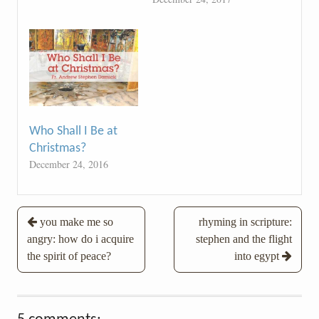
Who Shall I Be at
Christmas?
December 24, 2016
Post
you make me so
rhyming in scripture:
angry: how do i acquire
stephen and the flight
navigation
the spirit of peace?
into egypt