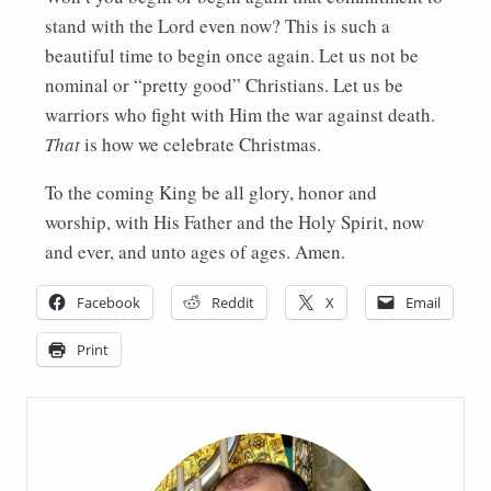
stand with the Lord even now? This is such a
beautiful time to begin once again. Let us not be
nominal or “pretty good” Christians. Let us be
warriors who fight with Him the war against death.
That
is how we celebrate Christmas.
To the coming King be all glory, honor and
worship, with His Father and the Holy Spirit, now
and ever, and unto ages of ages. Amen.
Facebook
Reddit
X
Email
Print