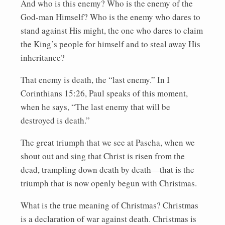
And who is this enemy? Who is the enemy of the
God-man Himself? Who is the enemy who dares to
stand against His might, the one who dares to claim
the King’s people for himself and to steal away His
inheritance?
That enemy is death, the “last enemy.” In I
Corinthians 15:26, Paul speaks of this moment,
when he says, “The last enemy that will be
destroyed is death.”
The great triumph that we see at Pascha, when we
shout out and sing that Christ is risen from the
dead, trampling down death by death—that is the
triumph that is now openly begun with Christmas.
What is the true meaning of Christmas? Christmas
is a declaration of war against death. Christmas is