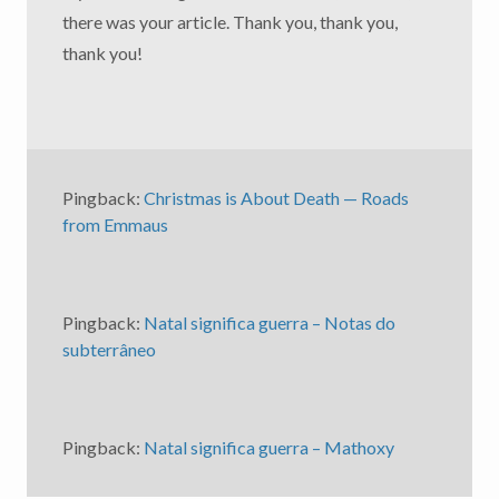
there was your article. Thank you, thank you,
thank you!
Pingback:
Christmas is About Death — Roads
from Emmaus
Pingback:
Natal significa guerra – Notas do
subterrâneo
Pingback:
Natal significa guerra – Mathoxy