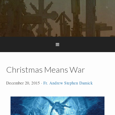
Christmas Means War
December 20, 2015
·
Fr. Andrew Stephen Damick