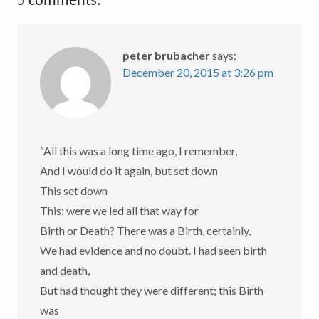
5 comments:
peter brubacher
says:
December 20, 2015 at 3:26 pm
“All this was a long time ago, I remember,
And I would do it again, but set down
This set down
This: were we led all that way for
Birth or Death? There was a Birth, certainly,
We had evidence and no doubt. I had seen birth
and death,
But had thought they were different; this Birth
was