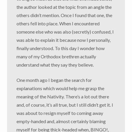
the author looked at the topic from an angle the
others didn’t mention. Once I found that one, the
others fell into place. When I encountered
someone else who was also (secretly) confused, I
was able to explain it because now I personally,
finally understood. To this day I wonder how
many of my Orthodox brethren actually
understand what they say they believe.
One month ago I began the search for
explanations which would help me grasp the
meaning of the Nativity. There’s a lot out there
and, of course, it’s all true, but I still didn’t get it. I
was about to resign myself to coming away
empty-handed and, almost certainly blaming
myself for being thick-headed when, BINGO!,