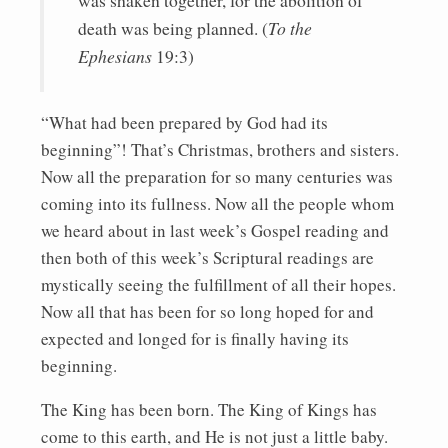
was shaken together, for the abolition of
death was being planned. (
To the
Ephesians
19:3)
“What had been prepared by God had its
beginning”! That’s Christmas, brothers and sisters.
Now all the preparation for so many centuries was
coming into its fullness. Now all the people whom
we heard about in last week’s Gospel reading and
then both of this week’s Scriptural readings are
mystically seeing the fulfillment of all their hopes.
Now all that has been for so long hoped for and
expected and longed for is finally having its
beginning.
The King has been born. The King of Kings has
come to this earth, and He is not just a little baby.