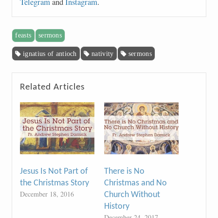
Telegram
and
Instagram
.
feasts
sermons
ignatius of antioch
nativity
sermons
Related Articles
Jesus Is Not Part of
There is No
the Christmas Story
Christmas and No
December 18, 2016
Church Without
History
December 24, 2017