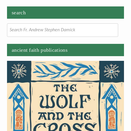
search
Search
for:
ancient faith publications