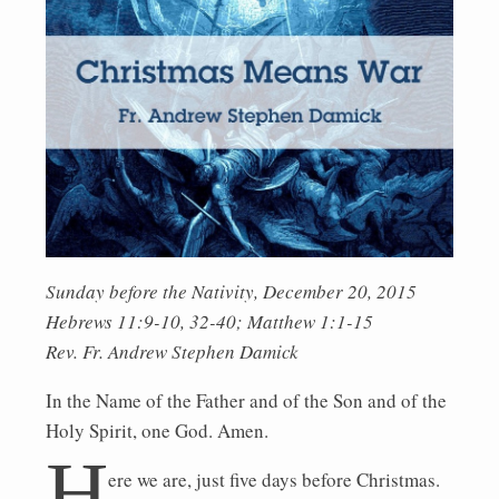
Sunday before the Nativity, December 20, 2015
Hebrews 11:9-10, 32-40; Matthew 1:1-15
Rev. Fr. Andrew Stephen Damick
In the Name of the Father and of the Son and of the
Holy Spirit, one God. Amen.
H
ere we are, just five days before Christmas.