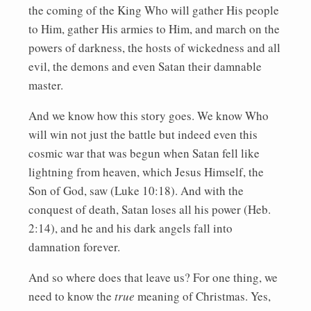
the coming of the King Who will gather His people
to Him, gather His armies to Him, and march on the
powers of darkness, the hosts of wickedness and all
evil, the demons and even Satan their damnable
master.
And we know how this story goes. We know Who
will win not just the battle but indeed even this
cosmic war that was begun when Satan fell like
lightning from heaven, which Jesus Himself, the
Son of God, saw (Luke 10:18). And with the
conquest of death, Satan loses all his power (Heb.
2:14), and he and his dark angels fall into
damnation forever.
And so where does that leave us? For one thing, we
need to know the
true
meaning of Christmas. Yes,