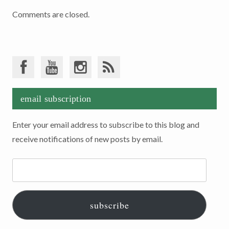
Comments are closed.
email subscription
Enter your email address to subscribe to this blog and
receive notifications of new posts by email.
Email
Address:
subscribe