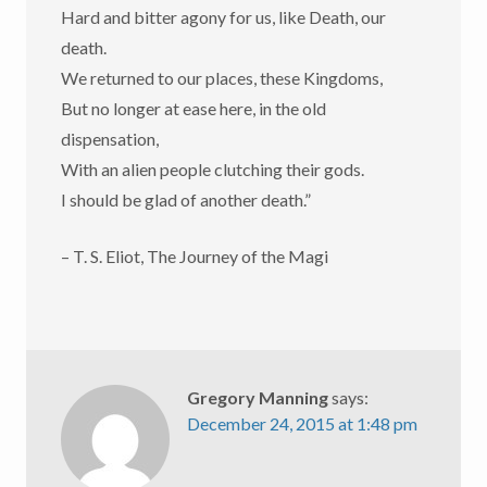
Hard and bitter agony for us, like Death, our
death.
We returned to our places, these Kingdoms,
But no longer at ease here, in the old
dispensation,
With an alien people clutching their gods.
I should be glad of another death.”
– T. S. Eliot, The Journey of the Magi
Gregory Manning
says:
December 24, 2015 at 1:48 pm