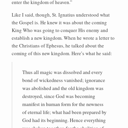
enter the kingdom of heaven.”
Like I said, though, St. Ignatius understood what
the Gospel is. He knew it was about the coming
King Who was going to conquer His enemy and
establish a new kingdom. When he wrote a letter to
the Christians of Ephesus, he talked about the
coming of this new kingdom. Here’s what he said:
Thus all magic was dissolved and every
bond of wickedness vanished; ignorance
was abolished and the old kingdom was
destroyed, since God was becoming
manifest in human form for the newness
of eternal life; what had been prepared by
God had its beginning. Hence everything