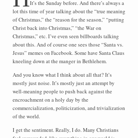
It’s the Sunday before. And there’s always a
lot this time of year talking about the “true meaning
of Christmas,” the “reason for the season,” “putting
Christ back into Christmas,” “the War on
Christmas,” etc. I’ve even seen billboards talking
about this. And of course one sees those “Santa vs.
Jesus” memes on Facebook. Some have Santa Claus
kneeling down at the manger in Bethlehem.
And you know what I think about all that? It’s
mostly just noise. It’s mostly just an attempt by
well-meaning people to push back against the
encroachment on a holy day by the
commercialization, politicization, and trivialization
of the world.
I get the sentiment. Really, I do. Many Christians