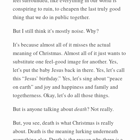
feel surrounded, like everything in our world is
conspiring to ruin, to cheapen the last truly good
thing that we do in public together.
But I still think it’s mostly noise. Why?
It’s because almost all of it misses the actual
meaning of Christmas. Almost all of it just wants to
substitute one feel-good image for another. Yes,
let’s put the baby Jesus back in there. Yes, let’s call
this “Jesus’ birthday.” Yes, let’s sing about “peace
on earth” and joy and happiness and family and
togetherness. Okay, let’s do all those things.
But is anyone talking about
death
? Not really.
But, you see, death is what Christmas is really
about. Death is the meaning lurking underneath
everything else. Death is the reason why there
is
a