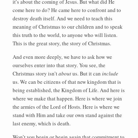
it’s about the coming of Jesus. But what did He
come here to do? He came here to confront and to
destroy death itself. And we need to teach this
meaning of Christmas to our children and to speak
this truth to the world, to anyone who will listen.
This is the great story, the story of Christmas.
And even more deeply, we have to ask how we
ourselves enter into that story. You see, the
Christmas story isn’t
about
us. But it can
include
us. We can be citizens of that new kingdom that is
being established, the Kingdom of Life. And here is
where we make that happen. Here is where we join
the armies of the Lord of Hosts. Here is where we
stand with Him and take our own stand against the
last enemy, which is death.
Won’t you begin or begin again that commitment to