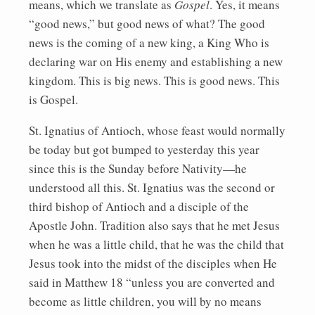
means, which we translate as
Gospel
. Yes, it means
“good news,” but good news of what? The good
news is the coming of a new king, a King Who is
declaring war on His enemy and establishing a new
kingdom. This is big news. This is good news. This
is Gospel.
St. Ignatius of Antioch, whose feast would normally
be today but got bumped to yesterday this year
since this is the Sunday before Nativity—he
understood all this. St. Ignatius was the second or
third bishop of Antioch and a disciple of the
Apostle John. Tradition also says that he met Jesus
when he was a little child, that he was the child that
Jesus took into the midst of the disciples when He
said in Matthew 18 “unless you are converted and
become as little children, you will by no means