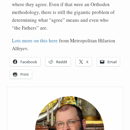
where they agree. Even if that were an Orthodox
methodology, there is still the gigantic problem of
determining what “agree” means and even who
“the Fathers” are.
Lots more on this here
from Metropolitan Hilarion
Alfeyev.
Facebook
Reddit
X
Email
Print