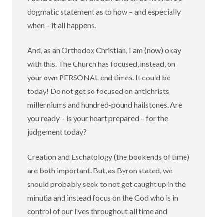
dogmatic statement as to how – and especially
when – it all happens.
And, as an Orthodox Christian, I am (now) okay
with this. The Church has focused, instead, on
your own PERSONAL end times. It could be
today! Do not get so focused on antichrists,
millenniums and hundred-pound hailstones. Are
you ready – is your heart prepared – for the
judgement today?
Creation and Eschatology (the bookends of time)
are both important. But, as Byron stated, we
should probably seek to not get caught up in the
minutia and instead focus on the God who is in
control of our lives throughout all time and