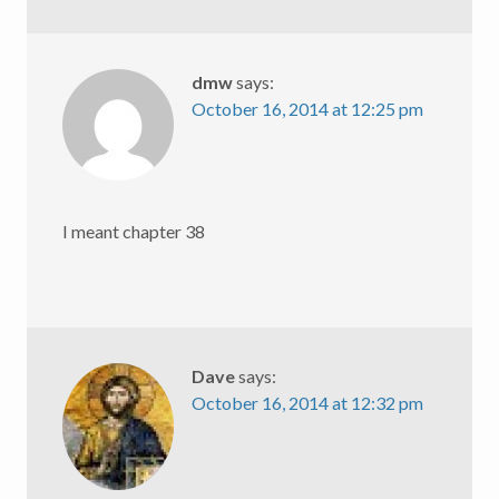
dmw
says:
October 16, 2014 at 12:25 pm
I meant chapter 38
Dave
says:
October 16, 2014 at 12:32 pm