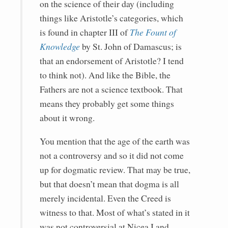
on the science of their day (including
things like Aristotle’s categories, which
is found in chapter III of
The Fount of
Knowledge
by St. John of Damascus; is
that an endorsement of Aristotle? I tend
to think not). And like the Bible, the
Fathers are not a science textbook. That
means they probably get some things
about it wrong.
You mention that the age of the earth was
not a controversy and so it did not come
up for dogmatic review. That may be true,
but that doesn’t mean that dogma is all
merely incidental. Even the Creed is
witness to that. Most of what’s stated in it
was not controversial at Nicea I and