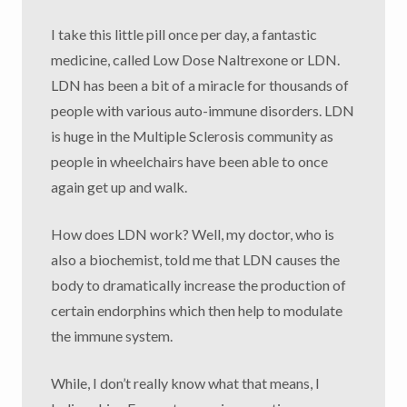
I take this little pill once per day, a fantastic
medicine, called Low Dose Naltrexone or LDN.
LDN has been a bit of a miracle for thousands of
people with various auto-immune disorders. LDN
is huge in the Multiple Sclerosis community as
people in wheelchairs have been able to once
again get up and walk.
How does LDN work? Well, my doctor, who is
also a biochemist, told me that LDN causes the
body to dramatically increase the production of
certain endorphins which then help to modulate
the immune system.
While, I don’t really know what that means, I