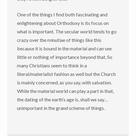
One of the things I find both fascinating and
enlightening about Orthodoxy is its focus on
what is important. The secular world tends to go
crazy over the minutiae of things like this
because it is bound in the material and can see
little or nothing of importance beyond that. So
many Christians seem to think in a
literal/materialist fashion as well but the Church
is mainly concerned, as you say, with salvation.
While the material world can play a part in that,
the dating of the earth’s age is, shall we say…
unimportant in the grand scheme of things.