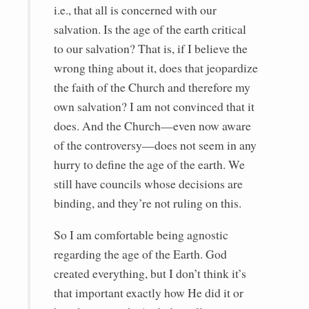
i.e., that all is concerned with our
salvation. Is the age of the earth critical
to our salvation? That is, if I believe the
wrong thing about it, does that jeopardize
the faith of the Church and therefore my
own salvation? I am not convinced that it
does. And the Church—even now aware
of the controversy—does not seem in any
hurry to define the age of the earth. We
still have councils whose decisions are
binding, and they’re not ruling on this.
So I am comfortable being agnostic
regarding the age of the Earth. God
created everything, but I don’t think it’s
that important exactly how He did it or