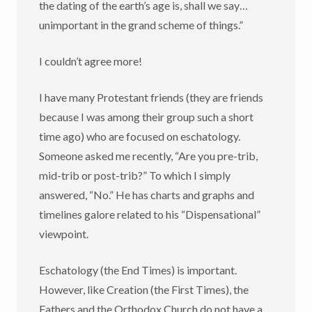
the dating of the earth’s age is, shall we say…
unimportant in the grand scheme of things.”
I couldn’t agree more!
I have many Protestant friends (they are friends
because I was among their group such a short
time ago) who are focused on eschatology.
Someone asked me recently, “Are you pre-trib,
mid-trib or post-trib?” To which I simply
answered, “No.” He has charts and graphs and
timelines galore related to his “Dispensational”
viewpoint.
Eschatology (the End Times) is important.
However, like Creation (the First Times), the
Fathers and the Orthodox Church do not have a