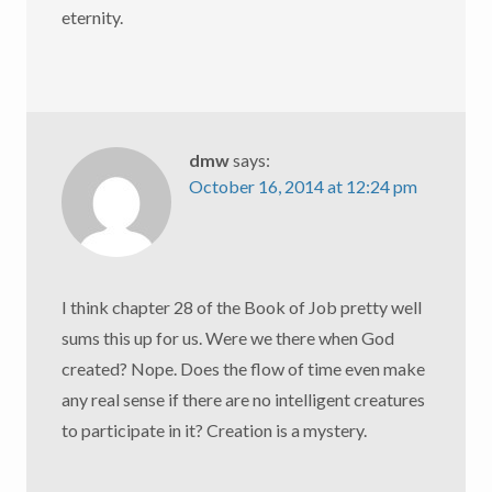
eternity.
dmw
says:
October 16, 2014 at 12:24 pm
I think chapter 28 of the Book of Job pretty well
sums this up for us. Were we there when God
created? Nope. Does the flow of time even make
any real sense if there are no intelligent creatures
to participate in it? Creation is a mystery.