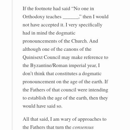
If the footnote had said “No one in
Orthodoxy teaches ______,” then I would
not have accepted it. I very specifically
had in mind the dogmatic
pronouncements of the Church. And
although one of the canons of the
Quinisext Council may make reference to
the Byzantine/Roman imperial year, I
don’t think that constitutes a dogmatic
pronouncement on the age of the earth. If
the Fathers of that council were intending
to establish the age of the earth, then they
would have said so.
All that said, I am wary of approaches to
the Fathers that turn the
consensus