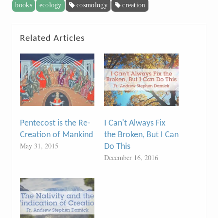
books
ecology
cosmology
creation
Related Articles
Pentecost is the Re-
I Can't Always Fix
Creation of Mankind
the Broken, But I Can
May 31, 2015
Do This
December 16, 2016