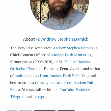
About
Fr. Andrew Stephen Damick
The Very Rev. Archpriest
Andrew Stephen Damick
is
Chief Content Officer of
Ancient Faith Ministries
,
former pastor (2009-2020) of
St. Paul Antiochian
Orthodox Church
of Emmaus, Pennsylvania, and author
of
multiple books from Ancient Faith Publishing
and
host or co-host of
many podcasts from Ancient Faith
Radio
. You can follow him on
YouTube
,
Facebook
,
Telegram
and
Instagram
.