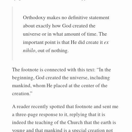
Orthodoxy makes no definitive statement
about exactly how God created the
universe or in what amount of time. The
important point is that He did create it
ex
nihilo
, out of nothing.
The footnote is connected with this text: “In the
beginning, God created the universe, including
mankind, whom He placed at the center of the
creation.”
A reader recently spotted that footnote and sent me
a three-page response to it, replying that it is
indeed the teaching of the Church that the earth is
young and that mankind is a special creation not