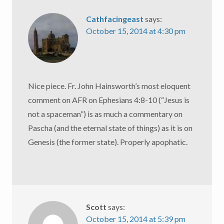
Cathfacingeast
says:
October 15, 2014 at 4:30 pm
Nice piece. Fr. John Hainsworth’s most eloquent
comment on AFR on Ephesians 4:8-10 (“Jesus is
not a spaceman”) is as much a commentary on
Pascha (and the eternal state of things) as it is on
Genesis (the former state). Properly apophatic.
Scott
says:
October 15, 2014 at 5:39 pm