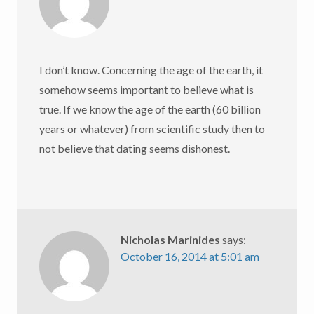
I don’t know. Concerning the age of the earth, it
somehow seems important to believe what is
true. If we know the age of the earth (60 billion
years or whatever) from scientific study then to
not believe that dating seems dishonest.
Nicholas Marinides
says:
October 16, 2014 at 5:01 am