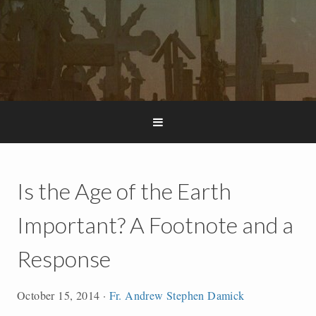
Is the Age of the Earth
Important? A Footnote and a
Response
October 15, 2014
·
Fr. Andrew Stephen Damick