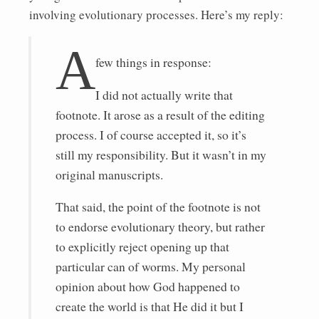
involving evolutionary processes. Here’s my reply:
A
few things in response:
I did not actually write that
footnote. It arose as a result of the editing
process. I of course accepted it, so it’s
still my responsibility. But it wasn’t in my
original manuscripts.
That said, the point of the footnote is not
to endorse evolutionary theory, but rather
to explicitly reject opening up that
particular can of worms. My personal
opinion about how God happened to
create the world is that He did it but I