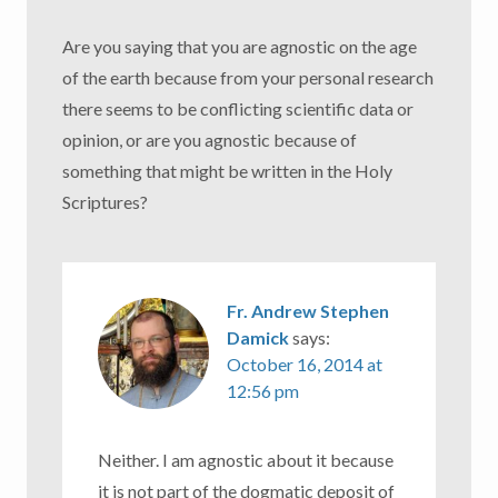
Are you saying that you are agnostic on the age
of the earth because from your personal research
there seems to be conflicting scientific data or
opinion, or are you agnostic because of
something that might be written in the Holy
Scriptures?
Fr. Andrew Stephen
Damick
says:
October 16, 2014 at
12:56 pm
Neither. I am agnostic about it because
it is not part of the dogmatic deposit of