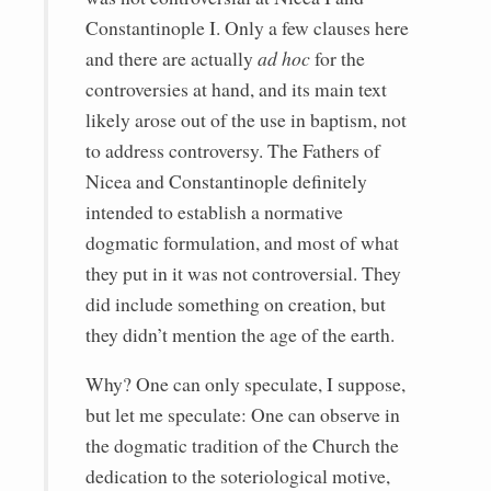
Constantinople I. Only a few clauses here
and there are actually
ad hoc
for the
controversies at hand, and its main text
likely arose out of the use in baptism, not
to address controversy. The Fathers of
Nicea and Constantinople definitely
intended to establish a normative
dogmatic formulation, and most of what
they put in it was not controversial. They
did include something on creation, but
they didn’t mention the age of the earth.
Why? One can only speculate, I suppose,
but let me speculate: One can observe in
the dogmatic tradition of the Church the
dedication to the soteriological motive,