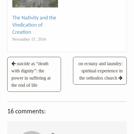
The Nativity and the
Vindication of
Creation
November 15, 2016
Post
suicide as “death
on ecstasy and laundry:
with dignity”: the
spiritual experience in
navigation
power in suffering at
the orthodox church
the end of life
16 comments: