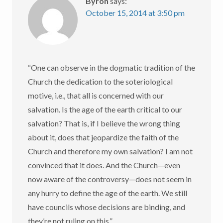
Byron
says:
October 15, 2014 at 3:50 pm
“One can observe in the dogmatic tradition of the
Church the dedication to the soteriological
motive, i.e., that all is concerned with our
salvation. Is the age of the earth critical to our
salvation? That is, if I believe the wrong thing
about it, does that jeopardize the faith of the
Church and therefore my own salvation? I am not
convinced that it does. And the Church—even
now aware of the controversy—does not seem in
any hurry to define the age of the earth. We still
have councils whose decisions are binding, and
they’re not ruling on this.”