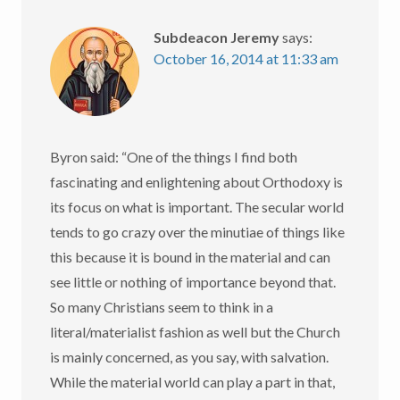
Subdeacon Jeremy
says:
October 16, 2014 at 11:33 am
Byron said: “One of the things I find both
fascinating and enlightening about Orthodoxy is
its focus on what is important. The secular world
tends to go crazy over the minutiae of things like
this because it is bound in the material and can
see little or nothing of importance beyond that.
So many Christians seem to think in a
literal/materialist fashion as well but the Church
is mainly concerned, as you say, with salvation.
While the material world can play a part in that,