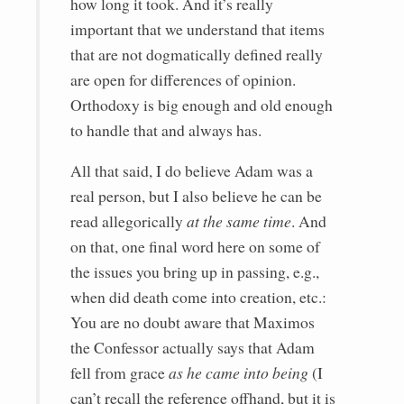
how long it took. And it’s really
important that we understand that items
that are not dogmatically defined really
are open for differences of opinion.
Orthodoxy is big enough and old enough
to handle that and always has.
All that said, I do believe Adam was a
real person, but I also believe he can be
read allegorically
at the same time
. And
on that, one final word here on some of
the issues you bring up in passing, e.g.,
when did death come into creation, etc.:
You are no doubt aware that Maximos
the Confessor actually says that Adam
fell from grace
as he came into being
(I
can’t recall the reference offhand, but it is