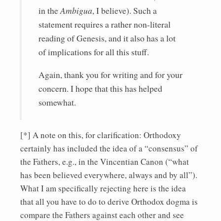
in the
Ambigua
, I believe). Such a
statement requires a rather non-literal
reading of Genesis, and it also has a lot
of implications for all this stuff.
Again, thank you for writing and for your
concern. I hope that this has helped
somewhat.
[*] A note on this, for clarification: Orthodoxy
certainly has included the idea of a “consensus” of
the Fathers, e.g., in the Vincentian Canon (“what
has been believed everywhere, always and by all”).
What I am specifically rejecting here is the idea
that all you have to do to derive Orthodox dogma is
compare the Fathers against each other and see