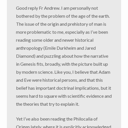
Good reply Fr Andrew. I am personally not
bothered by the problem of the age of the earth.
The issue of the origin and prehistory of man is
more problematic to me, especially as I’ve been
reading some older and newer historical
anthropology (Emile Durkheim and Jared
Diamond) and puzzling about how the narrative
in Genesis fits, broadly, with the picture built up
by modern science. Like you, I believe that Adam
and Eve were historical persons, and that this
belief has important doctrinal implications, but it
seems hard to square with scientific evidence and
the theories that try to explain it.
Yet I’ve also been reading the Philocalia of
Origen lately, where it is explicitly acknowledged