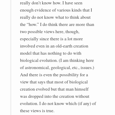
really don’t know how. I have seen
enough evidence of various kinds that I
really do not know what to think about
the “how.” I do think there are more than
two possible views here, though,
especially since there is a lot more
involved even in an old-earth creation
model that has nothing to do with
biological evolution. (I am thinking here
of astronomical, geological, etc., issues.)
And there is even the possibility for a
view that says that most of biological
creation evolved but that man himself
was dropped into the creation without
evolution. I do not know which (if any) of
these views is true.