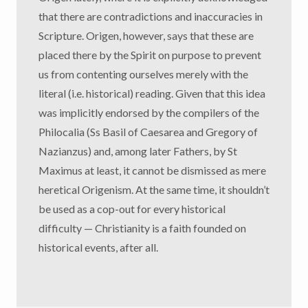
that there are contradictions and inaccuracies in
Scripture. Origen, however, says that these are
placed there by the Spirit on purpose to prevent
us from contenting ourselves merely with the
literal (i.e. historical) reading. Given that this idea
was implicitly endorsed by the compilers of the
Philocalia (Ss Basil of Caesarea and Gregory of
Nazianzus) and, among later Fathers, by St
Maximus at least, it cannot be dismissed as mere
heretical Origenism. At the same time, it shouldn’t
be used as a cop-out for every historical
difficulty — Christianity is a faith founded on
historical events, after all.