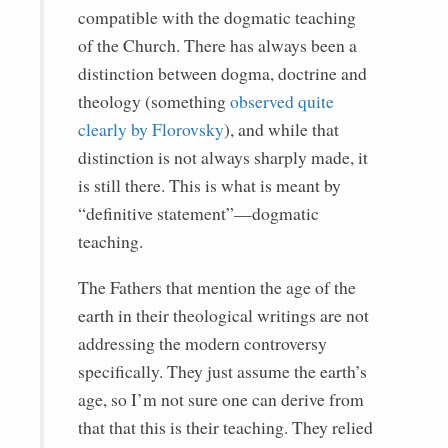
compatible with the dogmatic teaching
of the Church. There has always been a
distinction between dogma, doctrine and
theology (something
observed quite
clearly by Florovsky
), and while that
distinction is not always sharply made, it
is still there. This is what is meant by
“definitive statement”—dogmatic
teaching.
The Fathers that mention the age of the
earth in their theological writings are not
addressing the modern controversy
specifically. They just assume the earth’s
age, so I’m not sure one can derive from
that that this is their teaching. They relied