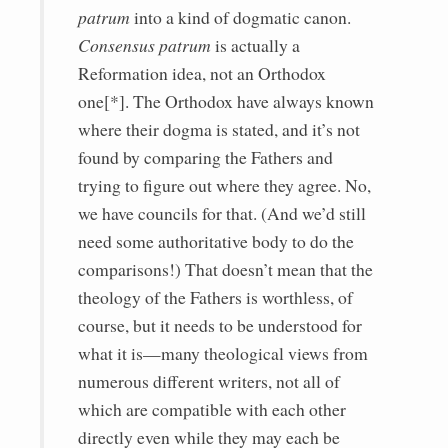
patrum
into a kind of dogmatic canon.
Consensus patrum
is actually a
Reformation idea, not an Orthodox
one[*]. The Orthodox have always known
where their dogma is stated, and it’s not
found by comparing the Fathers and
trying to figure out where they agree. No,
we have councils for that. (And we’d still
need some authoritative body to do the
comparisons!) That doesn’t mean that the
theology of the Fathers is worthless, of
course, but it needs to be understood for
what it is—many theological views from
numerous different writers, not all of
which are compatible with each other
directly even while they may each be