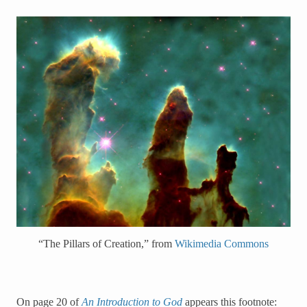
“The Pillars of Creation,” from
Wikimedia Commons
On page 20 of
An Introduction to God
appears this footnote: