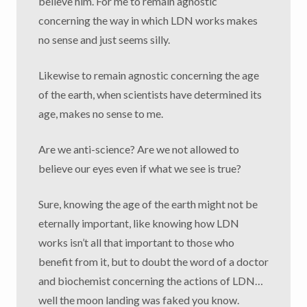
believe him. For me to remain agnostic
concerning the way in which LDN works makes
no sense and just seems silly.
Likewise to remain agnostic concerning the age
of the earth, when scientists have determined its
age, makes no sense to me.
Are we anti-science? Are we not allowed to
believe our eyes even if what we see is true?
Sure, knowing the age of the earth might not be
eternally important, like knowing how LDN
works isn’t all that important to those who
benefit from it, but to doubt the word of a doctor
and biochemist concerning the actions of LDN…
well the moon landing was faked you know.