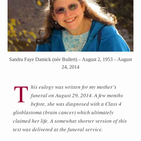
Sandra Faye Damick (née Bullert) – August 2, 1953 – August
24, 2014
T
his eulogy was written for my mother’s
funeral on August 29, 2014. A few months
before, she was diagnosed with a Class 4
glioblastoma (brain cancer) which ultimately
claimed her life. A somewhat shorter version of this
text was delivered at the funeral service.