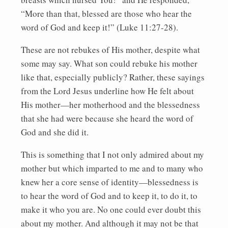
“More than that, blessed are those who hear the
word of God and keep it!” (Luke 11:27-28).
These are not rebukes of His mother, despite what
some may say. What son could rebuke his mother
like that, especially publicly? Rather, these sayings
from the Lord Jesus underline how He felt about
His mother—her motherhood and the blessedness
that she had were because she heard the word of
God and she did it.
This is something that I not only admired about my
mother but which imparted to me and to many who
knew her a core sense of identity—blessedness is
to hear the word of God and to keep it, to do it, to
make it who you are. No one could ever doubt this
about my mother. And although it may not be that