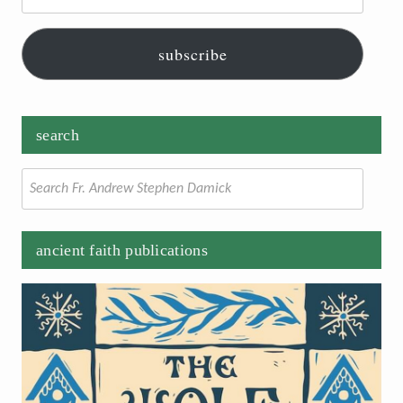
subscribe
search
Search
for:
ancient faith publications