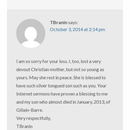
TBranin
says:
October 3, 2014 at 2:14 pm
I am so sorry for your loss. I, too, lost a very
devout Christian mother, but not so young as
yours. May she rest in peace. She is blessed to
have such silver tongued son such as you. Your
Internet sermons have proven a blessing to me
and my son who almost died in January, 2013, of
Gillain-Barre.
Very respectfully,
TBranin