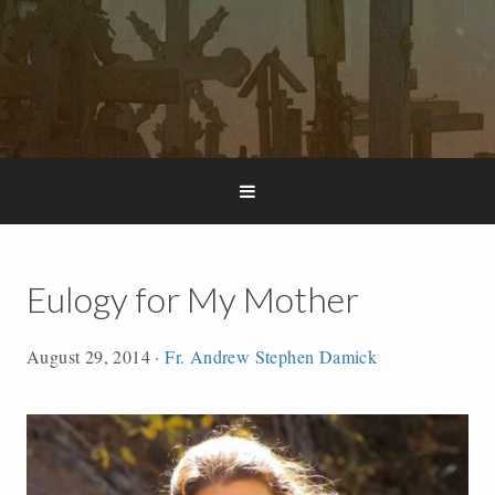
Eulogy for My Mother
August 29, 2014
·
Fr. Andrew Stephen Damick