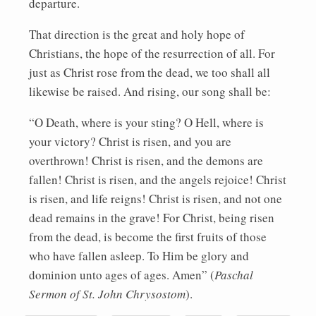
departure.
That direction is the great and holy hope of
Christians, the hope of the resurrection of all. For
just as Christ rose from the dead, we too shall all
likewise be raised. And rising, our song shall be:
“O Death, where is your sting? O Hell, where is
your victory? Christ is risen, and you are
overthrown! Christ is risen, and the demons are
fallen! Christ is risen, and the angels rejoice! Christ
is risen, and life reigns! Christ is risen, and not one
dead remains in the grave! For Christ, being risen
from the dead, is become the first fruits of those
who have fallen asleep. To Him be glory and
dominion unto ages of ages. Amen” (
Paschal
Sermon of St. John Chrysostom
).