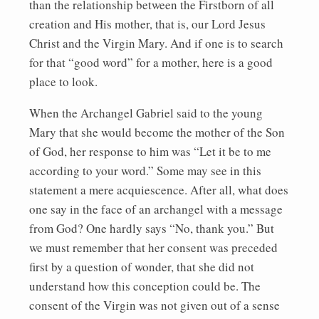
than the relationship between the Firstborn of all
creation and His mother, that is, our Lord Jesus
Christ and the Virgin Mary. And if one is to search
for that “good word” for a mother, here is a good
place to look.
When the Archangel Gabriel said to the young
Mary that she would become the mother of the Son
of God, her response to him was “Let it be to me
according to your word.” Some may see in this
statement a mere acquiescence. After all, what does
one say in the face of an archangel with a message
from God? One hardly says “No, thank you.” But
we must remember that her consent was preceded
first by a question of wonder, that she did not
understand how this conception could be. The
consent of the Virgin was not given out of a sense