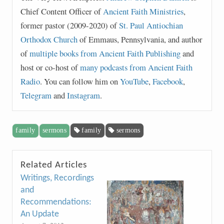
Chief Content Officer of
Ancient Faith Ministries
,
former pastor (2009-2020) of
St. Paul Antiochian
Orthodox Church
of Emmaus, Pennsylvania, and author
of
multiple books from Ancient Faith Publishing
and
host or co-host of
many podcasts from Ancient Faith
Radio
. You can follow him on
YouTube
,
Facebook
,
Telegram
and
Instagram
.
family
sermons
family
sermons
Related Articles
Writings, Recordings
and
Recommendations:
An Update