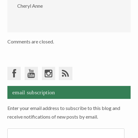
Cheryl Anne
Comments are closed.
email subscription
Enter your email address to subscribe to this blog and
receive notifications of new posts by email.
Email
Address: