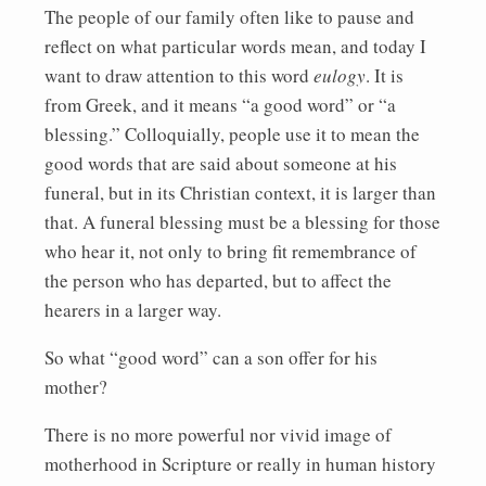
The people of our family often like to pause and
reflect on what particular words mean, and today I
want to draw attention to this word
eulogy
. It is
from Greek, and it means “a good word” or “a
blessing.” Colloquially, people use it to mean the
good words that are said about someone at his
funeral, but in its Christian context, it is larger than
that. A funeral blessing must be a blessing for those
who hear it, not only to bring fit remembrance of
the person who has departed, but to affect the
hearers in a larger way.
So what “good word” can a son offer for his
mother?
There is no more powerful nor vivid image of
motherhood in Scripture or really in human history