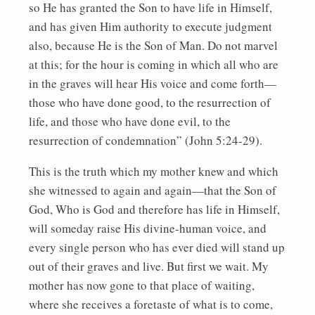
so He has granted the Son to have life in Himself,
and has given Him authority to execute judgment
also, because He is the Son of Man. Do not marvel
at this; for the hour is coming in which all who are
in the graves will hear His voice and come forth—
those who have done good, to the resurrection of
life, and those who have done evil, to the
resurrection of condemnation” (John 5:24-29).
This is the truth which my mother knew and which
she witnessed to again and again—that the Son of
God, Who is God and therefore has life in Himself,
will someday raise His divine-human voice, and
every single person who has ever died will stand up
out of their graves and live. But first we wait. My
mother has now gone to that place of waiting,
where she receives a foretaste of what is to come,