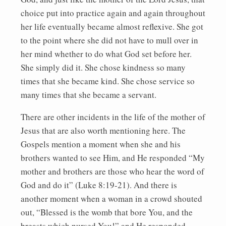
choice put into practice again and again throughout
her life eventually became almost reflexive. She got
to the point where she did not have to mull over in
her mind whether to do what God set before her.
She simply did it. She chose kindness so many
times that she became kind. She chose service so
many times that she became a servant.
There are other incidents in the life of the mother of
Jesus that are also worth mentioning here. The
Gospels mention a moment when she and his
brothers wanted to see Him, and He responded “My
mother and brothers are those who hear the word of
God and do it” (Luke 8:19-21). And there is
another moment when a woman in a crowd shouted
out, “Blessed is the womb that bore You, and the
breasts which nursed You!” and He responded,