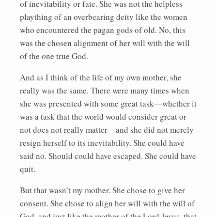
of inevitability or fate. She was not the helpless
plaything of an overbearing deity like the women
who encountered the pagan gods of old. No, this
was the chosen alignment of her will with the will
of the one true God.
And as I think of the life of my own mother, she
really was the same. There were many times when
she was presented with some great task—whether it
was a task that the world would consider great or
not does not really matter—and she did not merely
resign herself to its inevitability. She could have
said no. Should could have escaped. She could have
quit.
But that wasn’t my mother. She chose to give her
consent. She chose to align her will with the will of
God, and just like the mother of the Lord Jesus, that