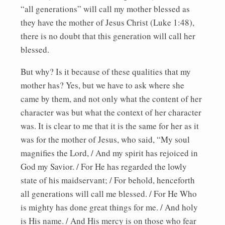
“all generations” will call my mother blessed as
they have the mother of Jesus Christ (Luke 1:48),
there is no doubt that this generation will call her
blessed.
But why? Is it because of these qualities that my
mother has? Yes, but we have to ask where she
came by them, and not only what the content of her
character was but what the context of her character
was. It is clear to me that it is the same for her as it
was for the mother of Jesus, who said, “My soul
magnifies the Lord, / And my spirit has rejoiced in
God my Savior. / For He has regarded the lowly
state of his maidservant; / For behold, henceforth
all generations will call me blessed. / For He Who
is mighty has done great things for me. / And holy
is His name. / And His mercy is on those who fear