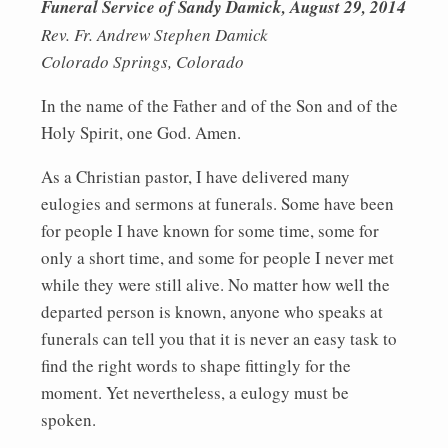
Funeral Service of Sandy Damick, August 29, 2014
Rev. Fr. Andrew Stephen Damick
Colorado Springs, Colorado
In the name of the Father and of the Son and of the
Holy Spirit, one God. Amen.
As a Christian pastor, I have delivered many
eulogies and sermons at funerals. Some have been
for people I have known for some time, some for
only a short time, and some for people I never met
while they were still alive. No matter how well the
departed person is known, anyone who speaks at
funerals can tell you that it is never an easy task to
find the right words to shape fittingly for the
moment. Yet nevertheless, a eulogy must be
spoken.