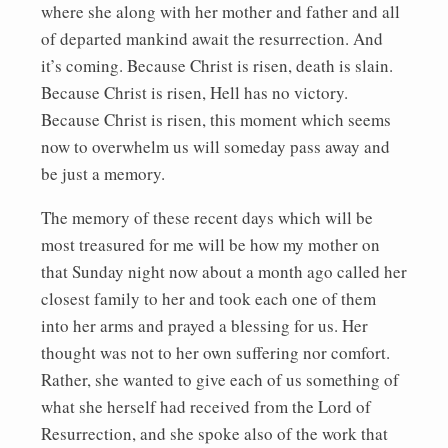
where she along with her mother and father and all
of departed mankind await the resurrection. And
it’s coming. Because Christ is risen, death is slain.
Because Christ is risen, Hell has no victory.
Because Christ is risen, this moment which seems
now to overwhelm us will someday pass away and
be just a memory.
The memory of these recent days which will be
most treasured for me will be how my mother on
that Sunday night now about a month ago called her
closest family to her and took each one of them
into her arms and prayed a blessing for us. Her
thought was not to her own suffering nor comfort.
Rather, she wanted to give each of us something of
what she herself had received from the Lord of
Resurrection, and she spoke also of the work that