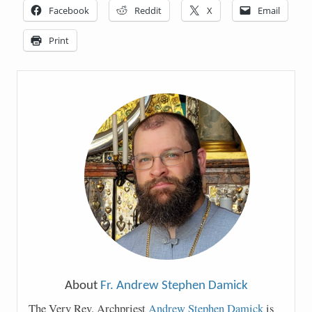
Facebook
Reddit
X
Email
Print
About
Fr. Andrew Stephen Damick
The Very Rev. Archpriest
Andrew Stephen Damick
is