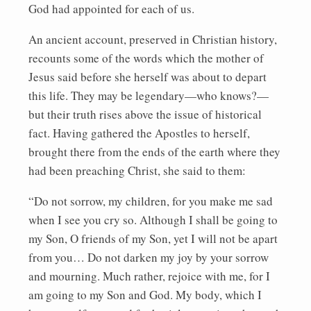
God had appointed for each of us.
An ancient account, preserved in Christian history,
recounts some of the words which the mother of
Jesus said before she herself was about to depart
this life. They may be legendary—who knows?—
but their truth rises above the issue of historical
fact. Having gathered the Apostles to herself,
brought there from the ends of the earth where they
had been preaching Christ, she said to them:
“Do not sorrow, my children, for you make me sad
when I see you cry so. Although I shall be going to
my Son, O friends of my Son, yet I will not be apart
from you… Do not darken my joy by your sorrow
and mourning. Much rather, rejoice with me, for I
am going to my Son and God. My body, which I