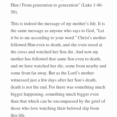
Him / From generation to generation” (Luke 1:46-
50).
This is indeed the message of my mother’s life. It is
the same message as anyone who says to God, “Let
it be to me according to your word.” Christ’s mother
followed Him even to death, and she even stood at
the cross and watched her Son die. And now my
mother has followed that same Son even to death,
and we have watched her die, some from nearby and
some from far away. But as the Lord’s mother
witnessed just a few days after her Son’s death,
death is not the end. For there was something much
bigger happening, something much bigger even
than that which can be encompassed by the grief of
those who love watching their beloved slip from
this life.