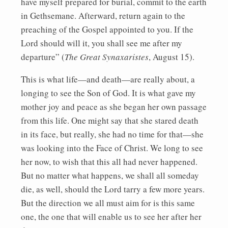
have myself prepared for burial, commit to the earth
in Gethsemane. Afterward, return again to the
preaching of the Gospel appointed to you. If the
Lord should will it, you shall see me after my
departure” (
The Great Synaxaristes
, August 15).
This is what life—and death—are really about, a
longing to see the Son of God. It is what gave my
mother joy and peace as she began her own passage
from this life. One might say that she stared death
in its face, but really, she had no time for that—she
was looking into the Face of Christ. We long to see
her now, to wish that this all had never happened.
But no matter what happens, we shall all someday
die, as well, should the Lord tarry a few more years.
But the direction we all must aim for is this same
one, the one that will enable us to see her after her