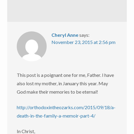
Cheryl Anne
says:
November 23, 2015 at 2:56 pm
This post is a poignant one for me, Father. I have
also lost my mother, in January this year. May
God make their memories to be eternal!
http://orthodoxintheozarks.com/2015/09/18/a-
death-in-the-family-a-memoir-part-4/
In Christ,