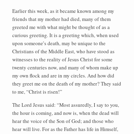
Earlier this week, as it became known among my
friends that my mother had died, many of them
greeted me with what might be thought of as a
curious greeting. It is a greeting which, when used
upon someone’s death, may be unique to the
Christians of the Middle East, who have stood as
witnesses to the reality of Jesus Christ for some
twenty centuries now, and many of whom make up
my own flock and are in my circles. And how did
they greet me on the death of my mother? They said
to me, “Christ is risen!”
The Lord Jesus said: “Most assuredly, I say to you,
the hour is coming, and now is, when the dead will
hear the voice of the Son of God; and those who
hear will live. For as the Father has life in Himself,