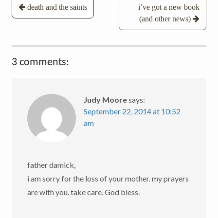
Post
death and the saints
i’ve got a new book
(and other news)
navigation
3 comments:
Judy Moore
says:
September 22, 2014 at 10:52
am
father damick,
i am sorry for the loss of your mother. my prayers
are with you. take care. God bless.