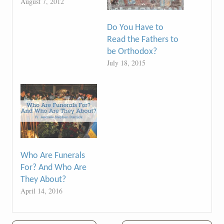
August 7, 2012
Do You Have to
Read the Fathers to
be Orthodox?
July 18, 2015
Who Are Funerals
For? And Who Are
They About?
April 14, 2016