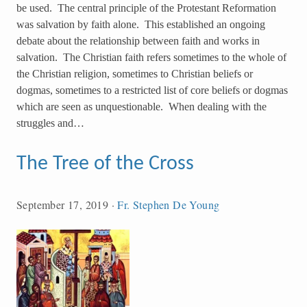
be used. The central principle of the Protestant Reformation
was salvation by faith alone. This established an ongoing
debate about the relationship between faith and works in
salvation. The Christian faith refers sometimes to the whole of
the Christian religion, sometimes to Christian beliefs or
dogmas, sometimes to a restricted list of core beliefs or dogmas
which are seen as unquestionable. When dealing with the
struggles and…
The Tree of the Cross
September 17, 2019
·
Fr. Stephen De Young