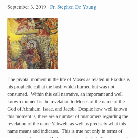
September 3, 2019
·
Fr. Stephen De Young
The pivotal moment in the life of Moses as related in Exodus is
his prophetic call at the bush which burned but was not
consumed. Within this call narrative, an important and well
known moment is the revelation to Moses of the name of the
God of Abraham, Isaac, and Jacob. Despite how well known
this moment is, there are a number of misnomers regarding the
revelation of the name Yahweh, as well as precisely what this
name means and indicates. This is true not only in terms of