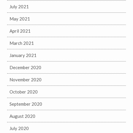
July 2021
May 2021
April 2021
March 2021
January 2021
December 2020
November 2020
October 2020
September 2020
August 2020
July 2020