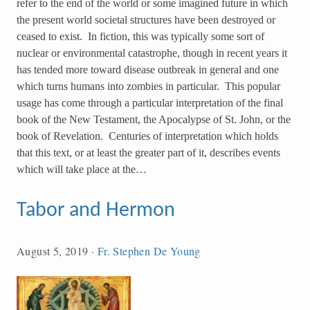
refer to the end of the world or some imagined future in which
the present world societal structures have been destroyed or
ceased to exist. In fiction, this was typically some sort of
nuclear or environmental catastrophe, though in recent years it
has tended more toward disease outbreak in general and one
which turns humans into zombies in particular. This popular
usage has come through a particular interpretation of the final
book of the New Testament, the Apocalypse of St. John, or the
book of Revelation. Centuries of interpretation which holds
that this text, or at least the greater part of it, describes events
which will take place at the…
Tabor and Hermon
August 5, 2019
·
Fr. Stephen De Young