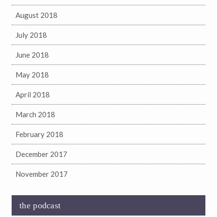
August 2018
July 2018
June 2018
May 2018
April 2018
March 2018
February 2018
December 2017
November 2017
the podcast