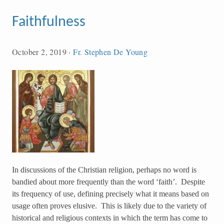
Faithfulness
October 2, 2019
·
Fr. Stephen De Young
In discussions of the Christian religion, perhaps no word is
bandied about more frequently than the word ‘faith’. Despite
its frequency of use, defining precisely what it means based on
usage often proves elusive. This is likely due to the variety of
historical and religious contexts in which the term has come to