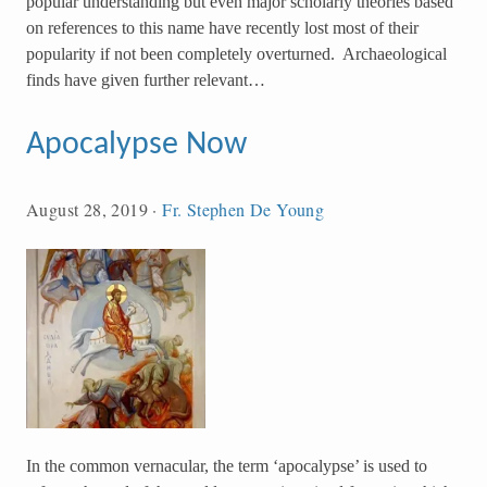
popular understanding but even major scholarly theories based
on references to this name have recently lost most of their
popularity if not been completely overturned. Archaeological
finds have given further relevant…
Apocalypse Now
August 28, 2019
·
Fr. Stephen De Young
In the common vernacular, the term ‘apocalypse’ is used to