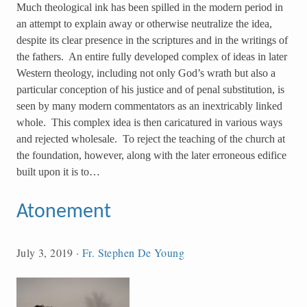
Much theological ink has been spilled in the modern period in
an attempt to explain away or otherwise neutralize the idea,
despite its clear presence in the scriptures and in the writings of
the fathers. An entire fully developed complex of ideas in later
Western theology, including not only God’s wrath but also a
particular conception of his justice and of penal substitution, is
seen by many modern commentators as an inextricably linked
whole. This complex idea is then caricatured in various ways
and rejected wholesale. To reject the teaching of the church at
the foundation, however, along with the later erroneous edifice
built upon it is to…
Atonement
July 3, 2019
·
Fr. Stephen De Young