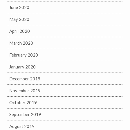
June 2020
May 2020
April 2020
March 2020
February 2020
January 2020
December 2019
November 2019
October 2019
September 2019
August 2019