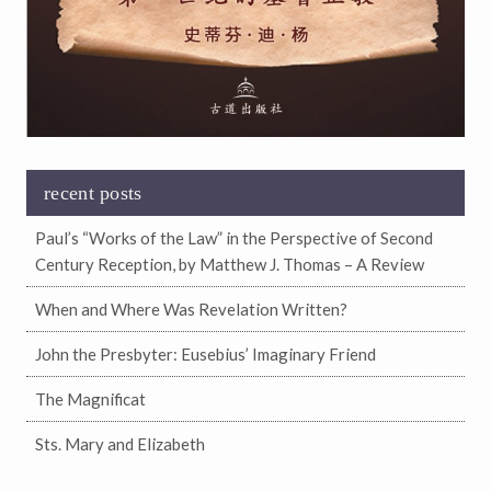
recent posts
Paul’s “Works of the Law” in the Perspective of Second
Century Reception, by Matthew J. Thomas – A Review
When and Where Was Revelation Written?
John the Presbyter: Eusebius’ Imaginary Friend
The Magnificat
Sts. Mary and Elizabeth