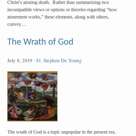
Christ’s atoning death. Rather than summarizing two
incompatible views or options or theories regarding “how
atonement works,” these elements, along with others,
convey…
The Wrath of God
July 8, 2019
·
Fr. Stephen De Young
The wrath of God is a topic unpopular in the present era.