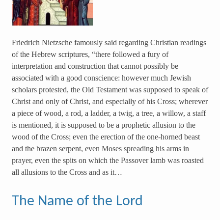
Friedrich Nietzsche famously said regarding Christian readings
of the Hebrew scriptures, “there followed a fury of
interpretation and construction that cannot possibly be
associated with a good conscience: however much Jewish
scholars protested, the Old Testament was supposed to speak of
Christ and only of Christ, and especially of his Cross; wherever
a piece of wood, a rod, a ladder, a twig, a tree, a willow, a staff
is mentioned, it is supposed to be a prophetic allusion to the
wood of the Cross; even the erection of the one-horned beast
and the brazen serpent, even Moses spreading his arms in
prayer, even the spits on which the Passover lamb was roasted
all allusions to the Cross and as it…
The Name of the Lord