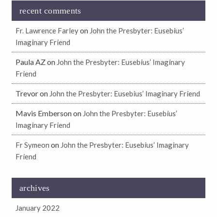
recent comments
on
Fr. Lawrence Farley
John the Presbyter: Eusebius’
Imaginary Friend
Paula AZ
on
John the Presbyter: Eusebius’ Imaginary
Friend
Trevor
on
John the Presbyter: Eusebius’ Imaginary Friend
Mavis Emberson
on
John the Presbyter: Eusebius’
Imaginary Friend
on
Fr Symeon
John the Presbyter: Eusebius’ Imaginary
Friend
archives
January 2022