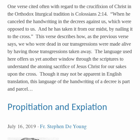
One verse cited often with regard to the crucifixion of Christ in
the Orthodox liturgical tradition is Colossians 2:14. “When he
canceled the handwriting in the decrees against us, which were
opposed to us. And he has taken it from our midst, by nailing it
to the cross.” This verse describes how, as the previous verse
says, we who were dead in our transgressions were made alive
by having those transgressions taken away. The language used
here offers us yet another window through the scriptures to
understand the atoning sacrifice of Jesus Christ for our sakes
upon the cross. Though it may not be apparent in English
translation, this language of the handwriting of a decree is part
and parcel…
Propitiation and Expiation
July 16, 2019
·
Fr. Stephen De Young