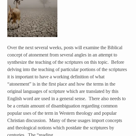
Over the next several weeks, posts will examine the Biblical
concept of atonement from several angles in an attempt to
synthesize the teaching of the scriptures on this topic. Before
delving into the teaching of particular portions of the scriptures
it is important to have a working definition of what
“atonement” is in the first place and how the terms in the
original languages of scripture which are translated by this
English word are used in a general sense. There also needs to
be a certain amount of disambiguation regarding common
popular uses of the term in Western theology and popular
Christian discussion. Many of these usages import concepts
and theological notions which postdate the scriptures by
centuries. The “reading…