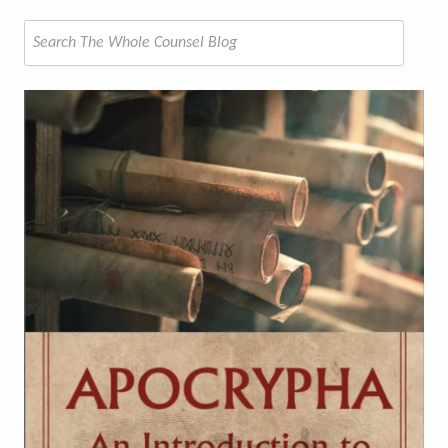
Search
for: