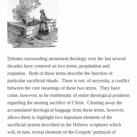
Debates surrounding atonement theology over the last several
decades have centered on two terms, propitiation and
expiation. Both of these terms describe the function of
particular sacrificial rituals. There is not, of necessity, a conflict
between the core meanings of these two terms. They have
come, however, to be emblematic of entire theological positions
regarding the atoning sacrifice of Christ. Clearing away the
accumulated theological baggage from these terms, however,
allows them to highlight two important elements of the
sacrificial system described in the Hebrew scriptures which
will, in turn, reveal elements of the Gospels’ portrayal of