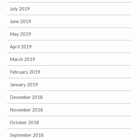
July 2019
June 2019
May 2019
April 2019
March 2019
February 2019
January 2019
December 2018
November 2018
October 2018
September 2018