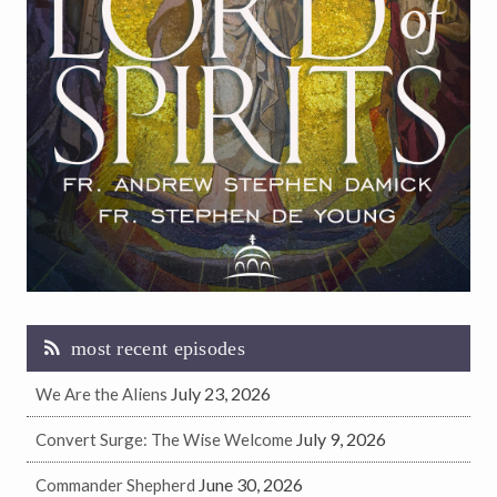
most recent episodes
July 23, 2026
We Are the Aliens
July 9, 2026
Convert Surge: The Wise Welcome
June 30, 2026
Commander Shepherd