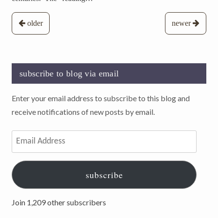
Posts
older
newer
navigation
subscribe to blog via email
Enter your email address to subscribe to this blog and
receive notifications of new posts by email.
Email
Address
subscribe
Join 1,209 other subscribers