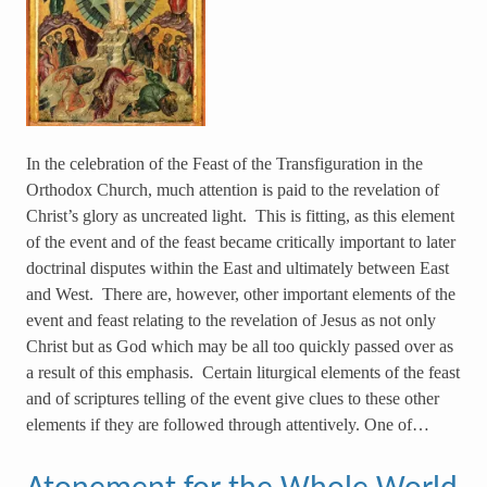
In the celebration of the Feast of the Transfiguration in the
Orthodox Church, much attention is paid to the revelation of
Christ’s glory as uncreated light. This is fitting, as this element
of the event and of the feast became critically important to later
doctrinal disputes within the East and ultimately between East
and West. There are, however, other important elements of the
event and feast relating to the revelation of Jesus as not only
Christ but as God which may be all too quickly passed over as
a result of this emphasis. Certain liturgical elements of the feast
and of scriptures telling of the event give clues to these other
elements if they are followed through attentively. One of…