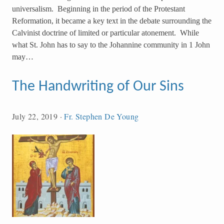
universalism. Beginning in the period of the Protestant
Reformation, it became a key text in the debate surrounding the
Calvinist doctrine of limited or particular atonement. While
what St. John has to say to the Johannine community in 1 John
may…
The Handwriting of Our Sins
July 22, 2019
·
Fr. Stephen De Young