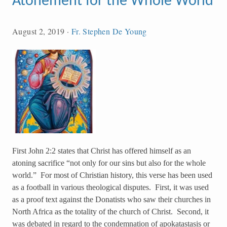
Atonement for the Whole World
August 2, 2019
·
Fr. Stephen De Young
First John 2:2 states that Christ has offered himself as an
atoning sacrifice “not only for our sins but also for the whole
world.” For most of Christian history, this verse has been used
as a football in various theological disputes. First, it was used
as a proof text against the Donatists who saw their churches in
North Africa as the totality of the church of Christ. Second, it
was debated in regard to the condemnation of apokatastasis or