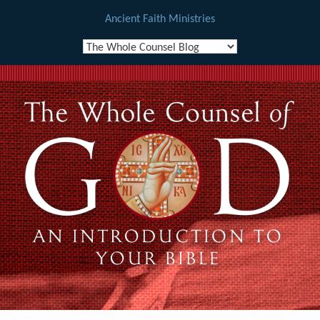
Ancient Faith Ministries
Skip
to
content