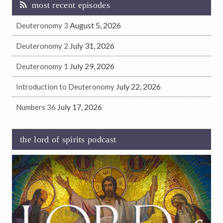
most recent episodes
August 5, 2026
Deuteronomy 3
July 31, 2026
Deuteronomy 2
July 29, 2026
Deuteronomy 1
July 22, 2026
Introduction to Deuteronomy
July 17, 2026
Numbers 36
the lord of spirits podcast