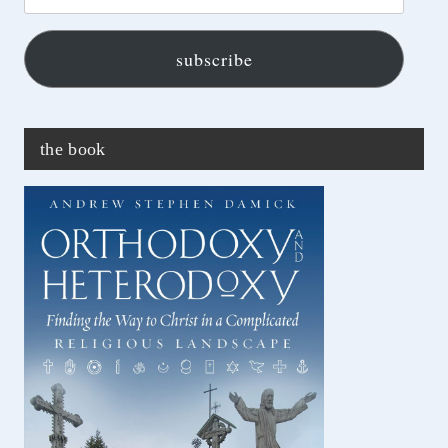
address...
subscribe
the book