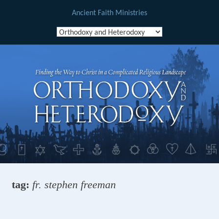
Ancient Faith Ministries
Skip
to
content
tag:
fr. stephen freeman