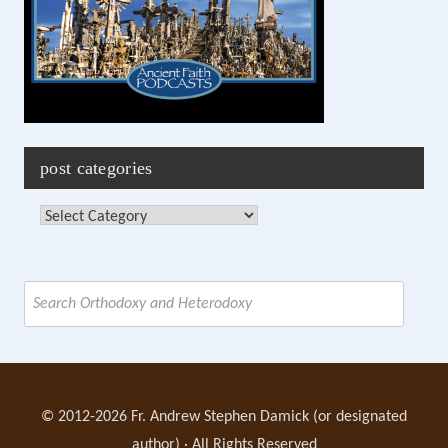
post categories
Post
Categories
Search
for:
© 2012-2026 Fr. Andrew Stephen Damick (or designated
author) · All Rights Reserved