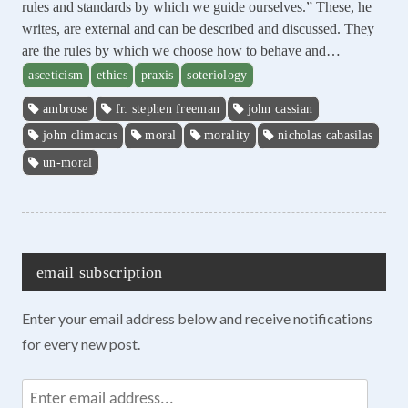
rules and standards by which we guide ourselves.” These, he
writes, are external and can be described and discussed. They
are the rules by which we choose how to behave and…
asceticism
ethics
praxis
soteriology
ambrose
fr. stephen freeman
john cassian
john climacus
moral
morality
nicholas cabasilas
un-moral
email subscription
Enter your email address below and receive notifications
for every new post.
Enter
email