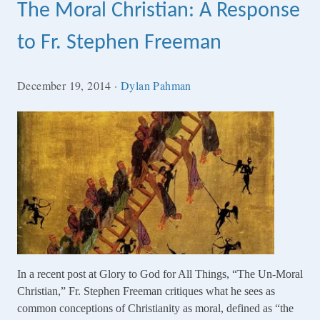
The Moral Christian: A Response
to Fr. Stephen Freeman
December 19, 2014
·
Dylan Pahman
In a recent post at Glory to God for All Things, “The Un-Moral
Christian,” Fr. Stephen Freeman critiques what he sees as
common conceptions of Christianity as moral, defined as “the