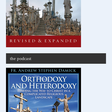
the podcast