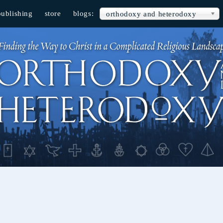
publishing
store
blogs:
orthodoxy and heterodoxy