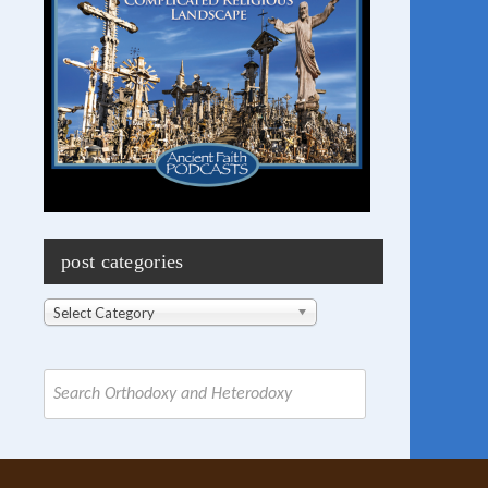
post categories
Post
Select Category
Categories
Search
for: