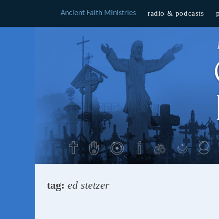
Ancient Faith Ministries
radio & podcasts
Skip
to
content
tag:
ed stetzer