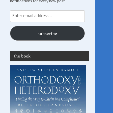
notifications for every new post.
Enter
email
address...
subscribe
the book