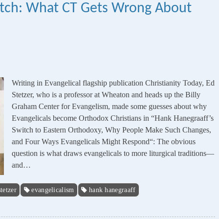
witch: What CT Gets Wrong About
Writing in Evangelical flagship publication Christianity Today, Ed
Stetzer, who is a professor at Wheaton and heads up the Billy
Graham Center for Evangelism, made some guesses about why
Evangelicals become Orthodox Christians in “Hank Hanegraaff’s
Switch to Eastern Orthodoxy, Why People Make Such Changes,
and Four Ways Evangelicals Might Respond“: The obvious
question is what draws evangelicals to more liturgical traditions—
and…
stetzer
evangelicalism
hank hanegraaff