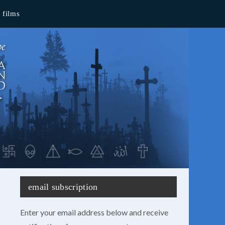
films
email subscription
Enter your email address below and receive