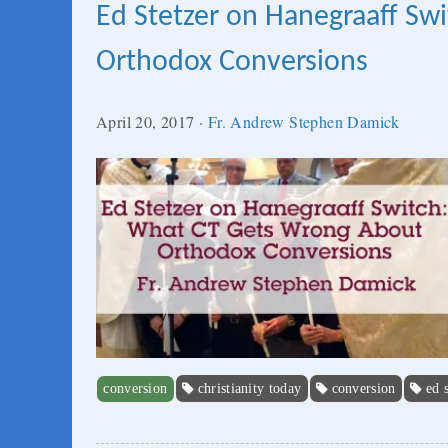
Ed Stetzer on Hanegraaff S
Orthodox Conversions
April 20, 2017
·
Fr. Andrew Stephen Damick
conversion
christianity today
conversion
ed 