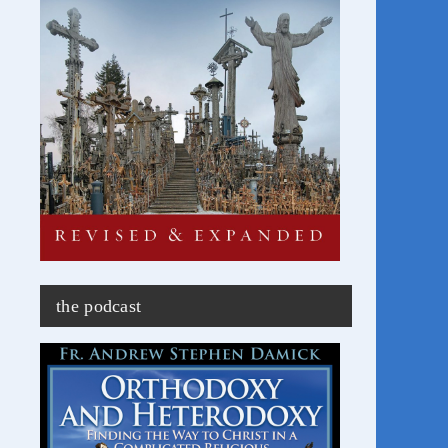
the podcast