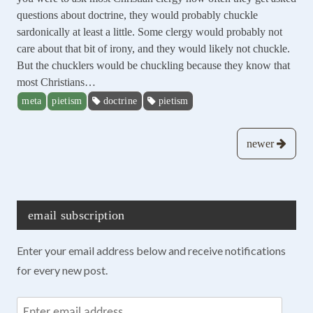
questions about doctrine, they would probably chuckle
sardonically at least a little. Some clergy would probably not
care about that bit of irony, and they would likely not chuckle.
But the chucklers would be chuckling because they know that
most Christians…
meta
pietism
doctrine
pietism
Posts
newer
navigation
email subscription
Enter your email address below and receive notifications
for every new post.
Enter