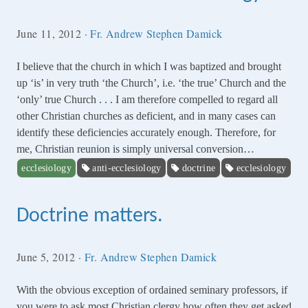
June 11, 2012
·
Fr. Andrew Stephen Damick
I believe that the church in which I was baptized and brought
up ‘is’ in very truth ‘the Church’, i.e. ‘the true’ Church and the
‘only’ true Church . . . I am therefore compelled to regard all
other Christian churches as deficient, and in many cases can
identify these deficiencies accurately enough. Therefore, for
me, Christian reunion is simply universal conversion…
ecclesiology
anti-ecclesiology
doctrine
ecclesiology
Doctrine matters.
June 5, 2012
·
Fr. Andrew Stephen Damick
With the obvious exception of ordained seminary professors, if
you were to ask most Christian clergy how often they get asked