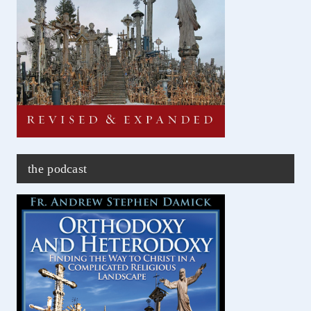
the podcast