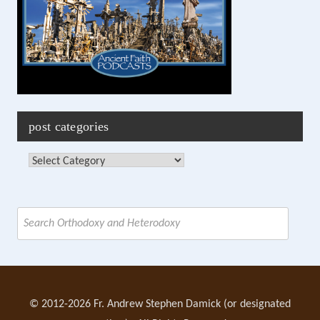
post categories
Post
Categories
Search
for:
© 2012-2026 Fr. Andrew Stephen Damick (or designated