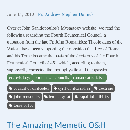
June 15, 2012
·
Fr. Andrew Stephen Damick
Over at John Sanidopoulos’s Mystagogy website, we read the
following regarding the Fourth Ecumenical Council, a
quotation from the late Fr. John Romanides: Theologians of the
Vatican have been supporting their position that Leo of Rome
and his Tome became the basis of the decisions of the Fourth
Ecumenical Council of 451 which, according to them,
supposedly corrected the monophysitic and theopassion…
ecclesiology
ecumenical councils
roman catholicism
council of chalcedon
cyril of alexandria
doctrine
john romanides
leo the great
papal infallibility
tome of leo
The Amazing Memetic O&H