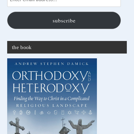
email
address...
subscribe
the book