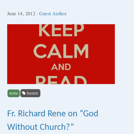
June 14, 2012
·
Guest Author
meta
humor
Fr. Richard Rene on “God
Without Church?”