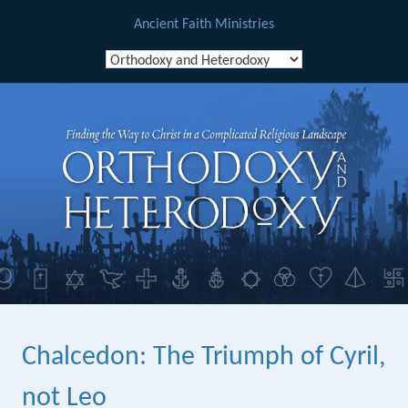
Ancient Faith Ministries
Skip
to
content
Chalcedon: The Triumph of Cyril,
not Leo