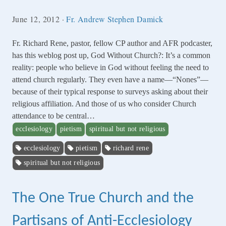
June 12, 2012
·
Fr. Andrew Stephen Damick
Fr. Richard Rene, pastor, fellow CP author and AFR podcaster,
has this weblog post up, God Without Church?: It’s a common
reality: people who believe in God without feeling the need to
attend church regularly. They even have a name—“Nones”—
because of their typical response to surveys asking about their
religious affiliation. And those of us who consider Church
attendance to be central…
ecclesiology
pietism
spiritual but not religious
ecclesiology
pietism
richard rene
spiritual but not religious
The One True Church and the
Partisans of Anti-Ecclesiology