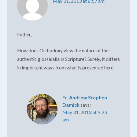
May 31, 2013 at 8:57 am
Father,
How does Orthodoxy view the nature of the
authentic glossalalia in Scripture? Surely, it differs
in important ways from what is presented here.
Fr. Andrew Stephen
Damick
says:
May 31, 2013 at 9:23
am