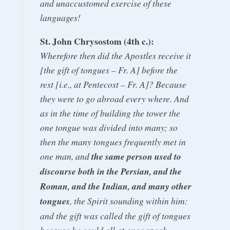
and unaccustomed exercise of these
languages!
St. John Chrysostom (4th c.):
Wherefore then did the Apostles receive it
[the gift of tongues – Fr. A] before the
rest [i.e., at Pentecost – Fr. A]? Because
they were to go abroad every where. And
as in the time of building the tower the
one tongue was divided into many; so
then the many tongues frequently met in
one man, and
the same person used to
discourse both in the Persian, and the
Roman, and the Indian, and many other
tongues
, the Spirit sounding within him:
and the gift was called the gift of tongues
because he could all at once speak