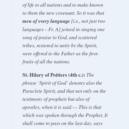
of life to all nations and to make known
to them the new covenant. So it was that
men of every language
[i.e., not just two
languages – Fr. A] joined in singing one
song of praise to God, and scattered
tribes, restored to unity by the Spirit,
were offered to the Father as the first-
fruits of all the nations.
St. Hilary of Poitiers (4th c.):
The
phrase ‘Spirit of God’ denotes also the
Paraclete Spirit, and that not only on the
testimony of prophets but also of
apostles, when it is said:— This is that
which was spoken through the Prophet, It
shall come to pass on the last day, says