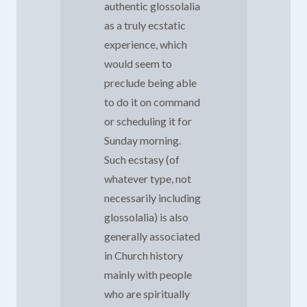
authentic glossolalia
as a truly ecstatic
experience, which
would seem to
preclude being able
to do it on command
or scheduling it for
Sunday morning.
Such ecstasy (of
whatever type, not
necessarily including
glossolalia) is also
generally associated
in Church history
mainly with people
who are spiritually