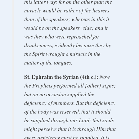
this latter way; for on the other plan the
miracle would be rather of the hearers
than of the speakers; whereas in this it
would be on the speakers’ side; and it
was they who were reproached for
drunkenness, evidently because they by
the Spirit wrought a miracle in the
matter of the tongues.
St. Ephraim the Syrian (4th c.):
Now
the Prophets performed all [other] signs;
but on no occasion supplied the
deficiency of members. But the deficiency
of the body was reserved, that it should
be supplied through our Lord; that souls
might perceive that it is through Him that
every deficiency must be supplied. It is