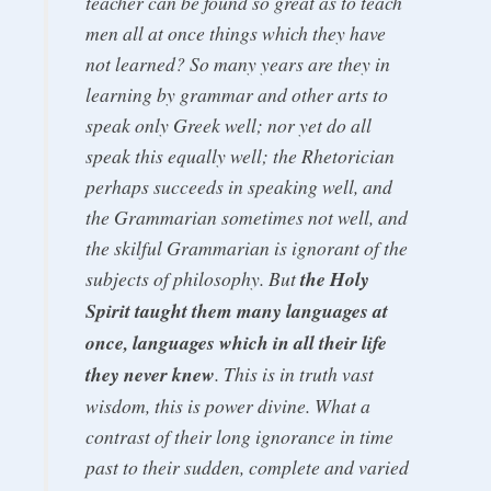
teacher can be found so great as to teach
men all at once things which they have
not learned? So many years are they in
learning by grammar and other arts to
speak only Greek well; nor yet do all
speak this equally well; the Rhetorician
perhaps succeeds in speaking well, and
the Grammarian sometimes not well, and
the skilful Grammarian is ignorant of the
subjects of philosophy. But
the Holy
Spirit taught them many languages at
once, languages which in all their life
they never knew
. This is in truth vast
wisdom, this is power divine. What a
contrast of their long ignorance in time
past to their sudden, complete and varied