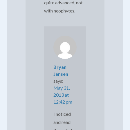
quite advanced, not
with neophytes.
Bryan
Jensen
says:
May 31,
2013 at
12:42 pm
I noticed
and read