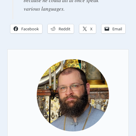
various languages.
Facebook
Reddit
X
Email