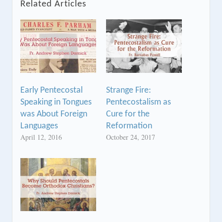
Related Articles
Early Pentecostal
Strange Fire:
Speaking in Tongues
Pentecostalism as
was About Foreign
Cure for the
Languages
Reformation
April 12, 2016
October 24, 2017