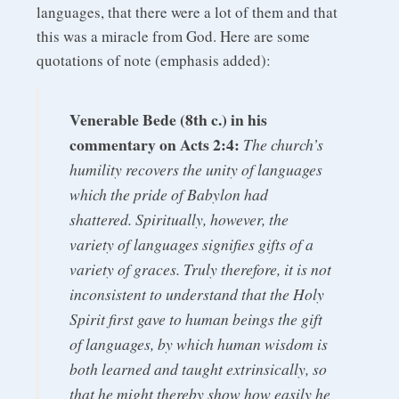
languages, that there were a lot of them and that
this was a miracle from God. Here are some
quotations of note (emphasis added):
Venerable Bede (8th c.) in his
commentary on Acts 2:4:
The church’s
humility recovers the unity of languages
which the pride of Babylon had
shattered. Spiritually, however, the
variety of languages signifies gifts of a
variety of graces. Truly therefore, it is not
inconsistent to understand that the Holy
Spirit first gave to human beings the gift
of languages, by which human wisdom is
both learned and taught extrinsically, so
that he might thereby show how easily he