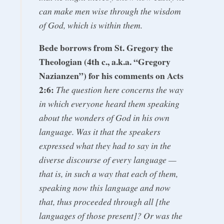
can make men wise through the wisdom
of God, which is within them.
Bede borrows from St. Gregory the
Theologian (4th c., a.k.a. “Gregory
Nazianzen”) for his comments on Acts
2:6:
The question here concerns the way
in which everyone heard them speaking
about the wonders of God in his own
language. Was it that the speakers
expressed what they had to say in the
diverse discourse of every language —
that is, in such a way that each of them,
speaking now this language and now
that, thus proceeded through all [the
languages of those present]? Or was the