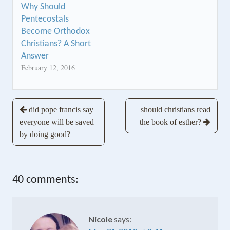
Why Should
Pentecostals
Become Orthodox
Christians? A Short
Answer
February 12, 2016
Post
did pope francis say
should christians read
everyone will be saved
the book of esther?
navigation
by doing good?
40 comments:
Nicole
says: