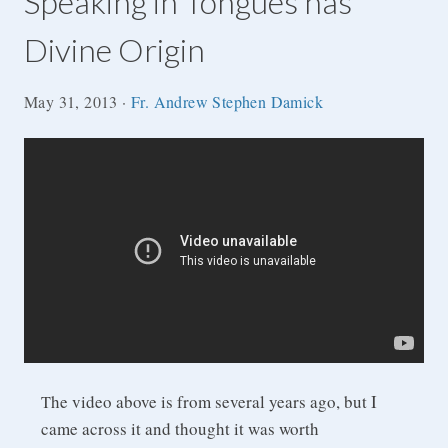
Speaking in Tongues has
Divine Origin
May 31, 2013
·
Fr. Andrew Stephen Damick
he video above is from several years ago, but I
T
came across it and thought it was worth