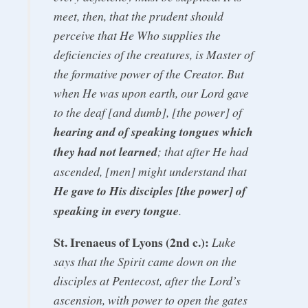
meet, then, that the prudent should
perceive that He Who supplies the
deficiencies of the creatures, is Master of
the formative power of the Creator. But
when He was upon earth, our Lord gave
to the deaf [and dumb], [the power] of
hearing and of speaking tongues which
they had not learned
; that after He had
ascended, [men] might understand that
He gave to His disciples [the power] of
speaking in every tongue
.
St. Irenaeus of Lyons (2nd c.):
Luke
says that the Spirit came down on the
disciples at Pentecost, after the Lord’s
ascension, with power to open the gates