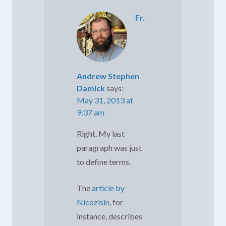
Fr.
Andrew Stephen
Damick
says:
May 31, 2013 at
9:37 am
Right. My last
paragraph was just
to define terms.
The
article by
Nicozisin
, for
instance, describes