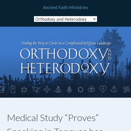
Ancient Faith Ministries
Skip
to
content
Medical Study “Proves”