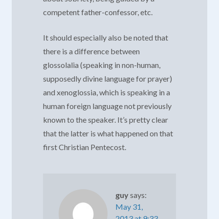
competent father-confessor, etc.
It should especially also be noted that
there is a difference between
glossolalia (speaking in non-human,
supposedly divine language for prayer)
and xenoglossia, which is speaking in a
human foreign language not previously
known to the speaker. It’s pretty clear
that the latter is what happened on that
first Christian Pentecost.
guy
says:
May 31,
2013 at 9:33