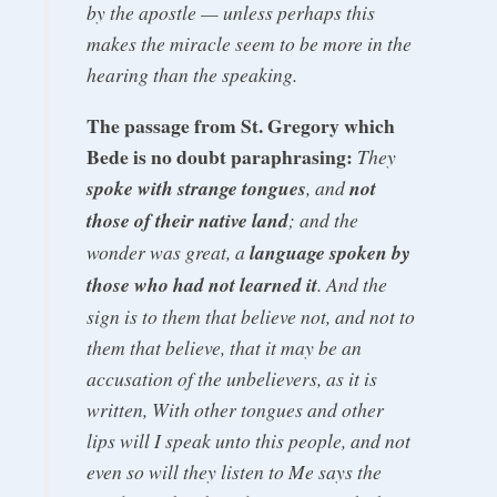
by the apostle — unless perhaps this
makes the miracle seem to be more in the
hearing than the speaking.
The passage from St. Gregory which
Bede is no doubt paraphrasing:
They
spoke with strange tongues
, and
not
those of their native land
; and the
wonder was great, a
language spoken by
those who had not learned it
. And the
sign is to them that believe not, and not to
them that believe, that it may be an
accusation of the unbelievers, as it is
written, With other tongues and other
lips will I speak unto this people, and not
even so will they listen to Me says the