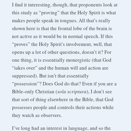
I find it interesting, though, that proponents look at
this study as “proving” that the Holy Spirit is what
makes people speak in tongues. All that’s really
shown here is that the frontal lobe of the brain is
not active as it would be in normal speech. If this
“proves” the Holy Spirit’s involvement, well, that
opens up a lot of other questions, doesn’t it? For
one thing, it is essentially monergistic (that God
“takes over” and the human will and action are
suppressed). But isn’t that essentially
“possession”? Does God do that? Even if you are a
Bible-only Christian (
sola scriptura
), I don’t see
that sort of thing elsewhere in the Bible, that God
possesses people and controls their actions while
they watch as observers.
I’ve long had an interest in language, and so the