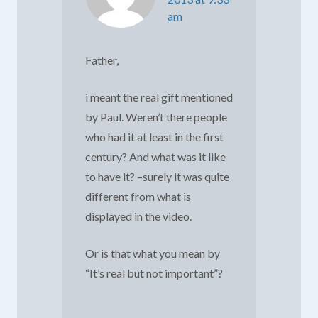
am
Father,
i meant the real gift mentioned
by Paul. Weren’t there people
who had it at least in the first
century? And what was it like
to have it? –surely it was quite
different from what is
displayed in the video.
Or is that what you mean by
“It’s real but not important”?