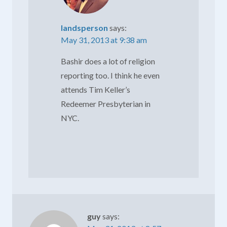
landsperson
says:
May 31, 2013 at 9:38 am
Bashir does a lot of religion
reporting too. I think he even
attends Tim Keller’s
Redeemer Presbyterian in
NYC.
guy
says: