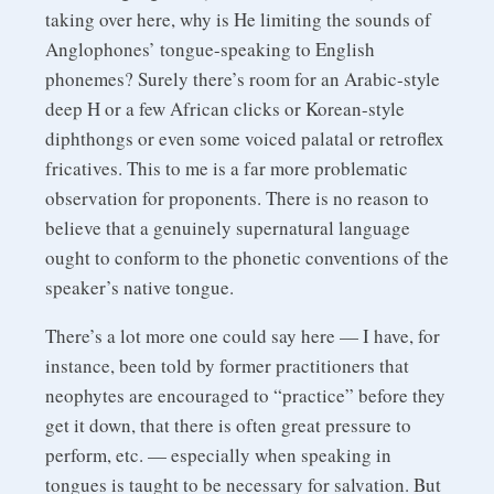
taking over here, why is He limiting the sounds of
Anglophones’ tongue-speaking to English
phonemes? Surely there’s room for an Arabic-style
deep H or a few African clicks or Korean-style
diphthongs or even some voiced palatal or retroflex
fricatives. This to me is a far more problematic
observation for proponents. There is no reason to
believe that a genuinely supernatural language
ought to conform to the phonetic conventions of the
speaker’s native tongue.
There’s a lot more one could say here — I have, for
instance, been told by former practitioners that
neophytes are encouraged to “practice” before they
get it down, that there is often great pressure to
perform, etc. — especially when speaking in
tongues is taught to be necessary for salvation. But