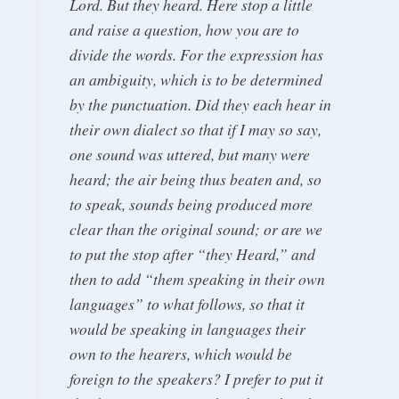
Lord. But they heard. Here stop a little
and raise a question, how you are to
divide the words. For the expression has
an ambiguity, which is to be determined
by the punctuation. Did they each hear in
their own dialect so that if I may so say,
one sound was uttered, but many were
heard; the air being thus beaten and, so
to speak, sounds being produced more
clear than the original sound; or are we
to put the stop after “they Heard,” and
then to add “them speaking in their own
languages” to what follows, so that it
would be speaking in languages their
own to the hearers, which would be
foreign to the speakers? I prefer to put it