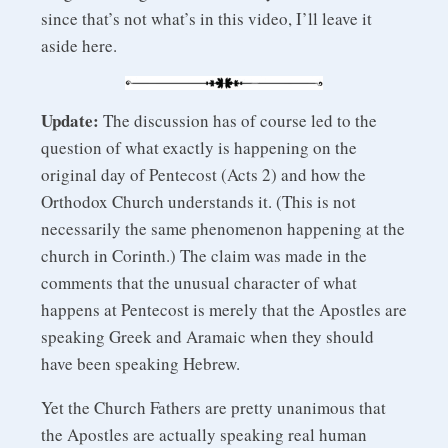
since that’s not what’s in this video, I’ll leave it
aside here.
Update:
The discussion has of course led to the
question of what exactly is happening on the
original day of Pentecost (Acts 2) and how the
Orthodox Church understands it. (This is not
necessarily the same phenomenon happening at the
church in Corinth.) The claim was made in the
comments that the unusual character of what
happens at Pentecost is merely that the Apostles are
speaking Greek and Aramaic when they should
have been speaking Hebrew.
Yet the Church Fathers are pretty unanimous that
the Apostles are actually speaking real human