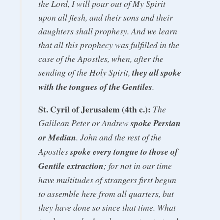
the Lord, I will pour out of My Spirit
upon all flesh, and their sons and their
daughters shall prophesy. And we learn
that all this prophecy was fulfilled in the
case of the Apostles, when, after the
sending of the Holy Spirit,
they all spoke
with the tongues of the Gentiles
.
St. Cyril of Jerusalem (4th c.):
The
Galilean Peter or Andrew
spoke Persian
or Median
. John and the rest of the
Apostles
spoke every tongue to those of
Gentile extraction
; for not in our time
have multitudes of strangers first begun
to assemble here from all quarters, but
they have done so since that time. What