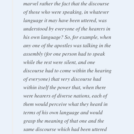
marvel rather the fact that the discourse
of those who were speaking, in whatever
language it may have been uttered, was
understood by everyone of the hearers in
his own language? So, for example, when
any one of the apostles was talking in the
assembly (for one person had to speak
while the rest were silent, and one
discourse had to come within the hearing
of everyone) that very discourse had
within itself the power that, when there
were hearers of diverse nations, each of
them would perceive what they heard in
terms of his own language and would
grasp the meaning of that one and the
same discourse which had been uttered