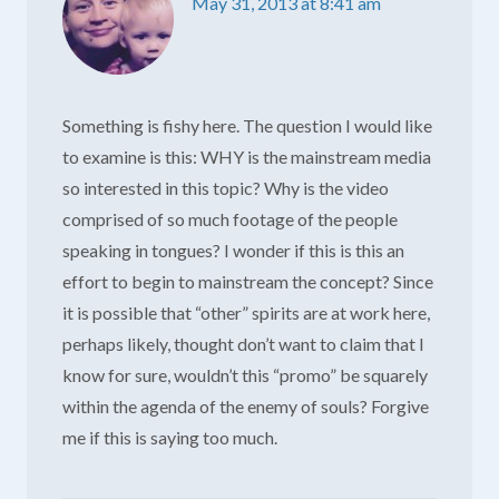
May 31, 2013 at 8:41 am
Something is fishy here. The question I would like
to examine is this: WHY is the mainstream media
so interested in this topic? Why is the video
comprised of so much footage of the people
speaking in tongues? I wonder if this is this an
effort to begin to mainstream the concept? Since
it is possible that “other” spirits are at work here,
perhaps likely, thought don’t want to claim that I
know for sure, wouldn’t this “promo” be squarely
within the agenda of the enemy of souls? Forgive
me if this is saying too much.