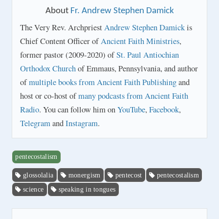
About
Fr. Andrew Stephen Damick
The Very Rev. Archpriest
Andrew Stephen Damick
is
Chief Content Officer of
Ancient Faith Ministries
,
former pastor (2009-2020) of
St. Paul Antiochian
Orthodox Church
of Emmaus, Pennsylvania, and author
of
multiple books from Ancient Faith Publishing
and
host or co-host of
many podcasts from Ancient Faith
Radio
. You can follow him on
YouTube
,
Facebook
,
Telegram
and
Instagram
.
pentecostalism
glossolalia
monergism
pentecost
pentecostalism
science
speaking in tongues