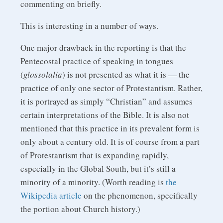
commenting on briefly.
This is interesting in a number of ways.
One major drawback in the reporting is that the
Pentecostal practice of speaking in tongues
(
glossolalia
) is not presented as what it is — the
practice of only one sector of Protestantism. Rather,
it is portrayed as simply “Christian” and assumes
certain interpretations of the Bible. It is also not
mentioned that this practice in its prevalent form is
only about a century old. It is of course from a part
of Protestantism that is expanding rapidly,
especially in the Global South, but it’s still a
minority of a minority. (Worth reading is
the
Wikipedia article
on the phenomenon, specifically
the portion about Church history.)