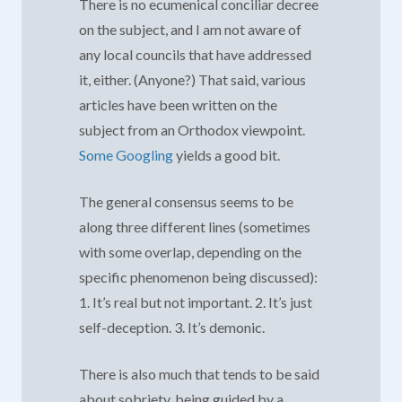
There is no ecumenical conciliar decree
on the subject, and I am not aware of
any local councils that have addressed
it, either. (Anyone?) That said, various
articles have been written on the
subject from an Orthodox viewpoint.
Some Googling
yields a good bit.
The general consensus seems to be
along three different lines (sometimes
with some overlap, depending on the
specific phenomenon being discussed):
1. It’s real but not important. 2. It’s just
self-deception. 3. It’s demonic.
There is also much that tends to be said
about sobriety, being guided by a