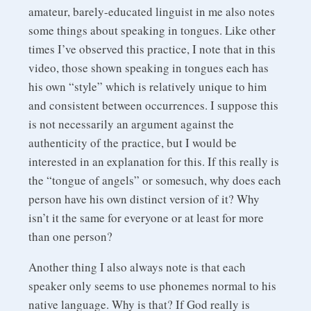
amateur, barely-educated linguist in me also notes
some things about speaking in tongues. Like other
times I’ve observed this practice, I note that in this
video, those shown speaking in tongues each has
his own “style” which is relatively unique to him
and consistent between occurrences. I suppose this
is not necessarily an argument against the
authenticity of the practice, but I would be
interested in an explanation for this. If this really is
the “tongue of angels” or somesuch, why does each
person have his own distinct version of it? Why
isn’t it the same for everyone or at least for more
than one person?
Another thing I also always note is that each
speaker only seems to use phonemes normal to his
native language. Why is that? If God really is