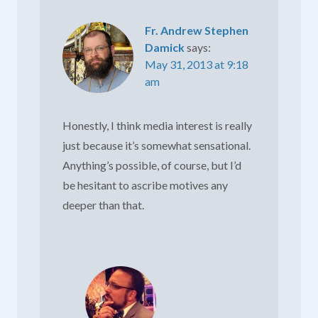
Fr. Andrew Stephen
Damick
says:
May 31, 2013 at 9:18
am
Honestly, I think media interest is really
just because it’s somewhat sensational.
Anything’s possible, of course, but I’d
be hesitant to ascribe motives any
deeper than that.