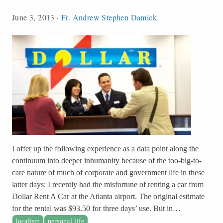
June 3, 2013
·
Fr. Andrew Stephen Damick
I offer up the following experience as a data point along the
continuum into deeper inhumanity because of the too-big-to-
care nature of much of corporate and government life in these
latter days: I recently had the misfortune of renting a car from
Dollar Rent A Car at the Atlanta airport. The original estimate
for the rental was $93.50 for three days’ use. But in…
localism
personal life