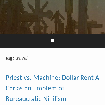
tag:
travel
Priest vs. Machine: Dollar Rent A
Car as an Emblem of
Bureaucratic Nihilism