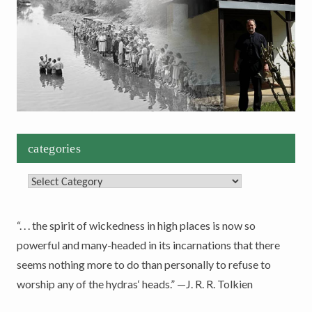
categories
Categories
“. . . the spirit of wickedness in high places is now so
powerful and many-headed in its incarnations that there
seems nothing more to do than personally to refuse to
worship any of the hydras‘ heads.” —J. R. R. Tolkien