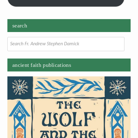
search
Search
for:
ancient faith publications