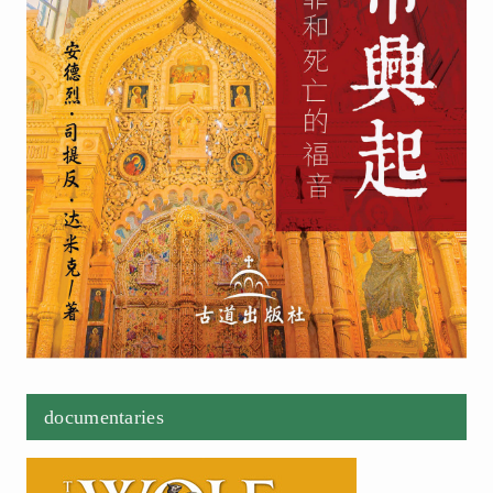
documentaries