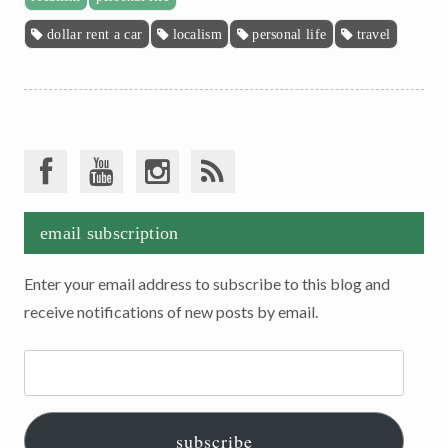
dollar rent a car
localism
personal life
travel
email subscription
Enter your email address to subscribe to this blog and
receive notifications of new posts by email.
Email
Address:
subscribe