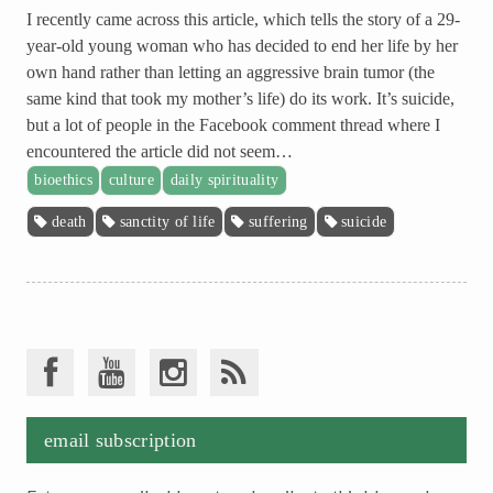
I recently came across this article, which tells the story of a 29-
year-old young woman who has decided to end her life by her
own hand rather than letting an aggressive brain tumor (the
same kind that took my mother’s life) do its work. It’s suicide,
but a lot of people in the Facebook comment thread where I
encountered the article did not seem…
bioethics
culture
daily spirituality
death
sanctity of life
suffering
suicide
email subscription