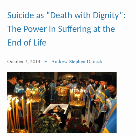
Suicide as “Death with Dignity”:
The Power in Suffering at the
End of Life
October 7, 2014
·
Fr. Andrew Stephen Damick