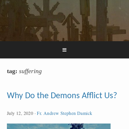
tag:
suffering
Why Do the Demons Afflict Us?
July 12, 2020
·
Fr. Andrew Stephen Damick