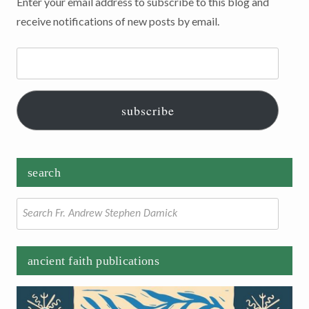
Enter your email address to subscribe to this blog and
receive notifications of new posts by email.
Email
Address:
subscribe
search
Search
for:
ancient faith publications