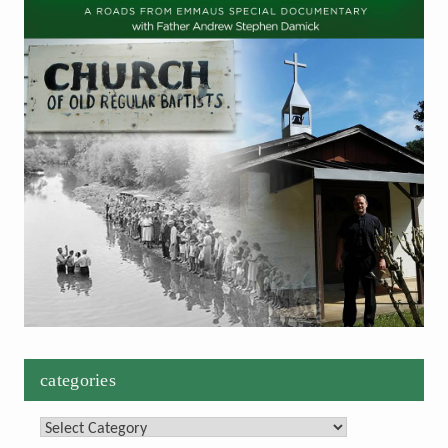
categories
Categories