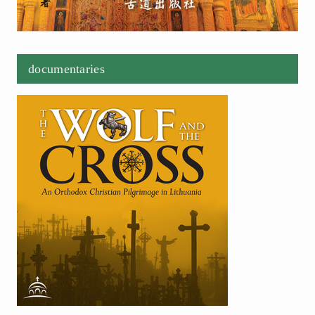
documentaries