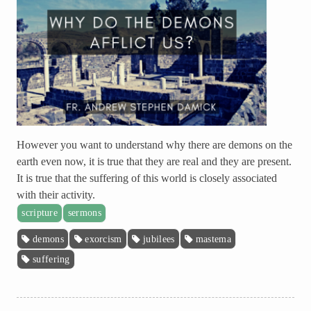
However you want to understand why there are demons on the
earth even now, it is true that they are real and they are present.
It is true that the suffering of this world is closely associated
with their activity.
scripture
sermons
demons
exorcism
jubilees
mastema
suffering