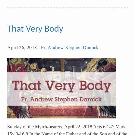
That Very Body
April 26, 2018
·
Fr. Andrew Stephen Damick
Sunday of the Myrrh-bearers, April 22, 2018 Acts 6:1-7; Mark
15:43-16:8 In the Name of the Father and of the Son and of the