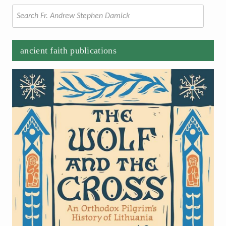
Search
for:
ancient faith publications