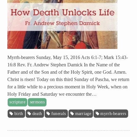
Myrrh-bearers Sunday, May 15, 2016 Acts 6:1-7; Mark 15:43-
16:8 Rev. Fr. Andrew Stephen Damick In the Name of the
Father and of the Son and of the Holy Spirit, one God. Amen.
Christ is risen! Today on this third Sunday of Pascha, we return
for a little while to a precious moment in Holy Week, when on
Holy Friday and Saturday we encounter the…
scripture
sermons
birth
death
funerals
marriage
myrrh-bearers