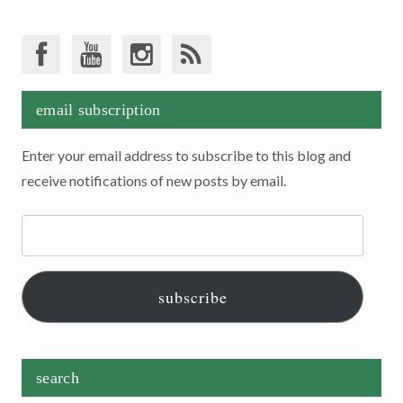
email subscription
Enter your email address to subscribe to this blog and
receive notifications of new posts by email.
Email
Address:
subscribe
search