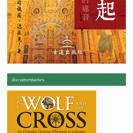
documentaries