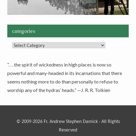
categories
Categories
“. . . the spirit of wickedness in high places is now so
powerful and many-headed in its incarnations that there
seems nothing more to do than personally to refuse to
worship any of the hydras‘ heads.” —J. R. R. Tolkien
© 2009-2026 Fr. Andrew Stephen Damick · All Rights
Reserved