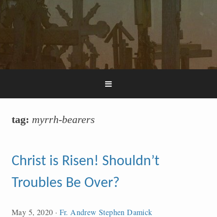
tag:
myrrh-bearers
Christ is Risen! Shouldn’t
Troubles Be Over?
May 5, 2020
·
Fr. Andrew Stephen Damick