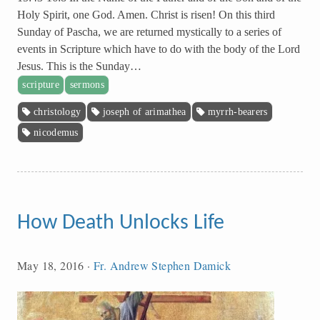
Holy Spirit, one God. Amen. Christ is risen! On this third
Sunday of Pascha, we are returned mystically to a series of
events in Scripture which have to do with the body of the Lord
Jesus. This is the Sunday…
scripture
sermons
christology
joseph of arimathea
myrrh-bearers
nicodemus
How Death Unlocks Life
May 18, 2016
·
Fr. Andrew Stephen Damick