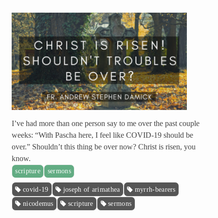
I’ve had more than one person say to me over the past couple
weeks: “With Pascha here, I feel like COVID-19 should be
over.” Shouldn’t this thing be over now? Christ is risen, you
know.
scripture
sermons
covid-19
joseph of arimathea
myrrh-bearers
nicodemus
scripture
sermons