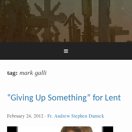
tag:
mark galli
“Giving Up Something” for Lent
February 24, 2012
·
Fr. Andrew Stephen Damick