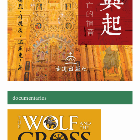
documentaries