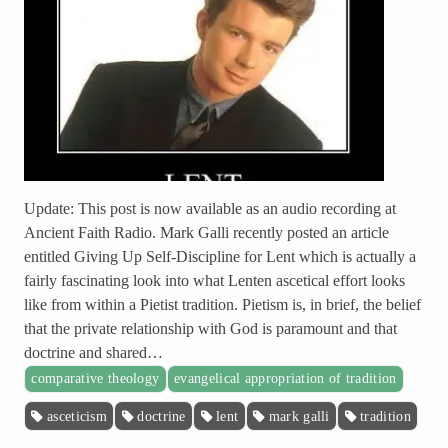
Update: This post is now available as an audio recording at
Ancient Faith Radio. Mark Galli recently posted an article
entitled Giving Up Self-Discipline for Lent which is actually a
fairly fascinating look into what Lenten ascetical effort looks
like from within a Pietist tradition. Pietism is, in brief, the belief
that the private relationship with God is paramount and that
doctrine and shared…
comparative theology
evangelical appropriation of tradition
asceticism
doctrine
lent
mark galli
tradition