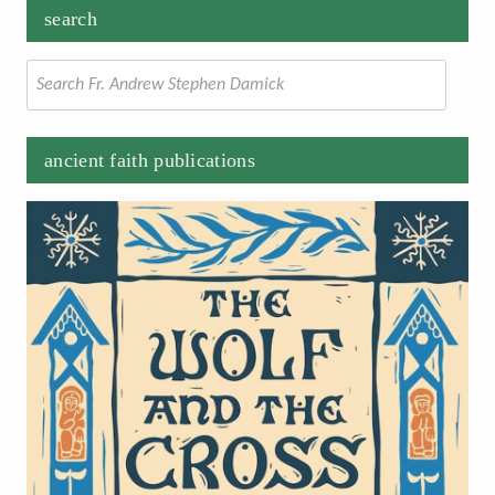
search
Search
for:
ancient faith publications