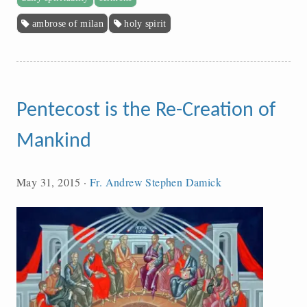
ambrose of milan
holy spirit
Pentecost is the Re-Creation of
Mankind
May 31, 2015
·
Fr. Andrew Stephen Damick