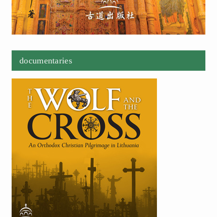
documentaries