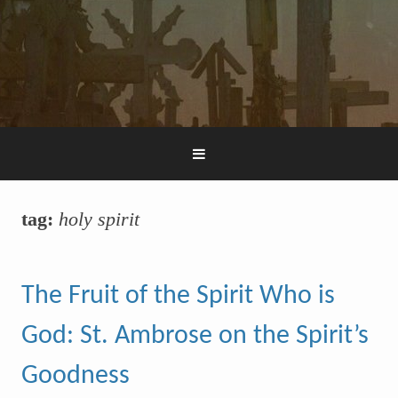
tag:
holy spirit
The Fruit of the Spirit Who is
God: St. Ambrose on the Spirit’s
Goodness