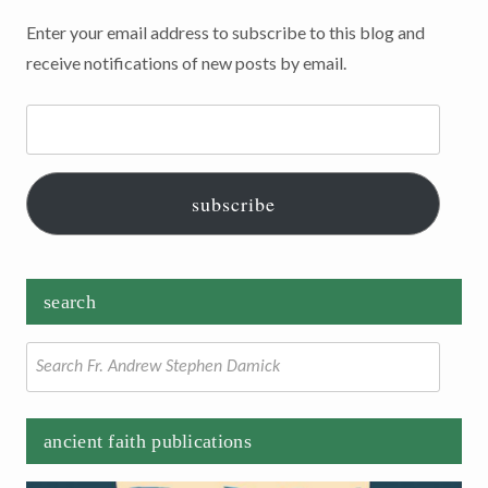
Enter your email address to subscribe to this blog and
receive notifications of new posts by email.
Email
Address:
subscribe
search
Search
for:
ancient faith publications