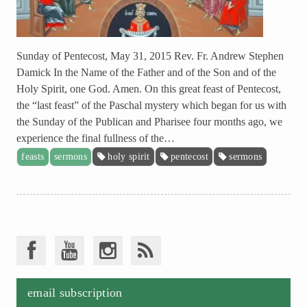
Sunday of Pentecost, May 31, 2015 Rev. Fr. Andrew Stephen
Damick In the Name of the Father and of the Son and of the
Holy Spirit, one God. Amen. On this great feast of Pentecost,
the “last feast” of the Paschal mystery which began for us with
the Sunday of the Publican and Pharisee four months ago, we
experience the final fullness of the…
feasts
sermons
holy spirit
pentecost
sermons
email subscription