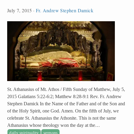
July 7, 2015
·
Fr. Andrew Stephen Damick
St. Athanasius of Mt. Athos / Fifth Sunday of Matthew, July 5,
2015 Galatians 5:22-6:2; Matthew 8:28-9:1 Rev. Fr. Andrew
Stephen Damick In the Name of the Father and of the Son and
of the Holy Spirit, one God. Amen. On the fifth of July, we
celebrate St. Athanasius the Athonite. This is not the same
Athanasius whose theology won the day at the…
daily spirituality
sermons