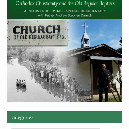
categories
Categories