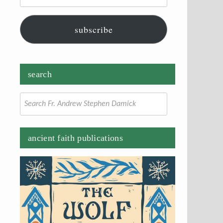
subscribe
search
Search
for:
ancient faith publications