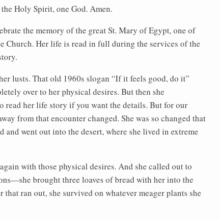
f the Holy Spirit, one God. Amen.
elebrate the memory of the great St. Mary of Egypt, one of
e Church. Her life is read in full during the services of the
story.
her lusts. That old 1960s slogan “If it feels good, do it”
letely over to her physical desires. But then she
ead her life story if you want the details. But for our
 away from that encounter changed. She was so changed that
d and went out into the desert, where she lived in extreme
again with those physical desires. And she called out to
ions—she brought three loaves of bread with her into the
ter that ran out, she survived on whatever meager plants she