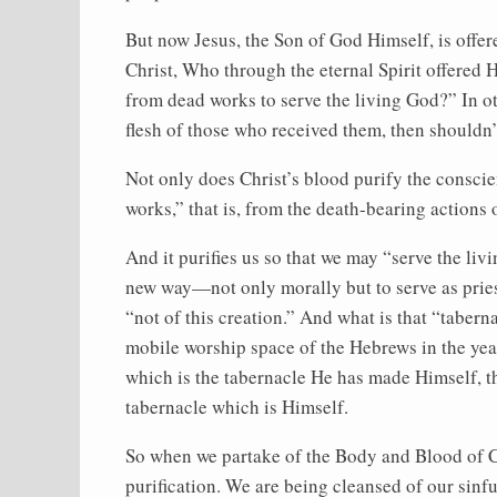
But now Jesus, the Son of God Himself, is offer
Christ, Who through the eternal Spirit offered
from dead works to serve the living God?” In oth
flesh of those who received them, then shouldn
Not only does Christ’s blood purify the conscien
works,” that is, from the death-bearing actions 
And it purifies us so that we may “serve the livi
new way—not only morally but to serve as pries
“not of this creation.” And what is that “taberna
mobile worship space of the Hebrews in the year
which is the tabernacle He has made Himself, th
tabernacle which is Himself.
So when we partake of the Body and Blood of Chr
purification. We are being cleansed of our sinfu