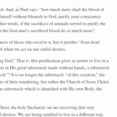
ed. And, as Paul says, “how much more shall the blood of
 Himself without blemish to God, purify your conscience
er words, if the sacrifices of animals served to purify the
’t the God-man’s sacrificed blood do so much more?
ces of those who receive it, but it purifies “from dead
of when we act on our sinful desires.
ng God.” That is, this purification gives us power to live in a
ts in His great tabernacle made without hands, a tabernacle
cle”? It is no longer the tabernacle “of this creation,” the
s of their wandering, but rather the Church of Jesus Christ,
e tabernacle which is identified with His own Body, the
ist, the holy Eucharist, we are receiving that very
l desires. We are being enabled to live in a different way,