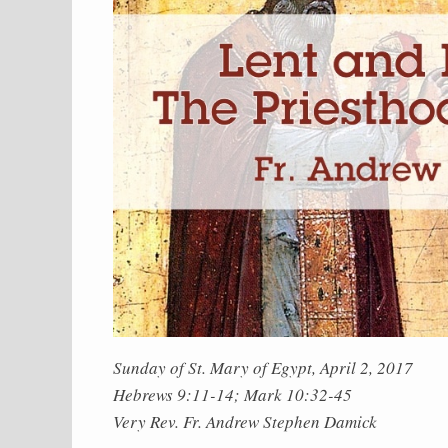
Sunday of St. Mary of Egypt, April 2, 2017
Hebrews 9:11-14; Mark 10:32-45
Very Rev. Fr. Andrew Stephen Damick