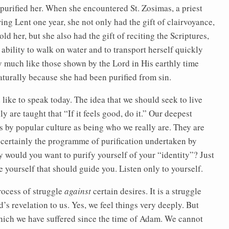
d purified her. When she encountered St. Zosimas, a priest
g Lent one year, she not only had the gift of clairvoyance,
d her, but she also had the gift of reciting the Scriptures,
ability to walk on water and to transport herself quickly
y much like those shown by the Lord in His earthly time
aturally because she had been purified from sin.
ld like to speak today. The idea that we should seek to live
y are taught that “If it feels good, do it.” Our deepest
 us by popular culture as being who we really are. They are
hen certainly the programme of purification undertaken by
would you want to purify yourself of your “identity”? Just
e yourself that should guide you. Listen only to yourself.
process of struggle
against
certain desires. It is a struggle
’s revelation to us. Yes, we feel things very deeply. But
 which we have suffered since the time of Adam. We cannot