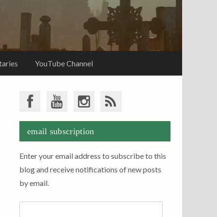
aries
YouTube Channel
email subscription
Enter your email address to subscribe to this
blog and receive notifications of new posts
by email.
Email
Address: