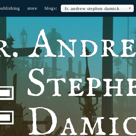
publishing
store
blogs:
fr. andrew stephen damick