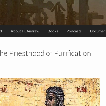
ct
About Fr. Andrew
Books
Podcasts
Document
he Priesthood of Purification