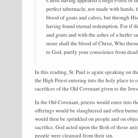
perfect tabernacle, not made with hands, th
blood of goats and calves, but through His
having found eternal redemption. For if th
and goats and with the ashes of a heifer sa
more shall the blood of Christ, Who throu
to God, purify your conscience from dead
In this reading, St. Paul is again speaking on t
the High Priest entering into the holy place to o
sacrifices of the Old Covenant given to the Jews
In the Old Covenant, priests would enter into t
offerings would be slaughtered and often burned
would then be sprinkled on people and on object
sacrifice, God acted upon the flesh of those an
people were cleansed from their sin.