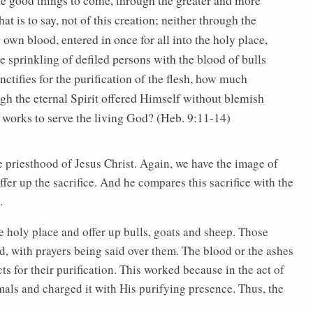
at is to say, not of this creation; neither through the
 own blood, entered in once for all into the holy place,
e sprinkling of defiled persons with the blood of bulls
nctifies for the purification of the flesh, how much
gh the eternal Spirit offered Himself without blemish
 works to serve the living God? (Heb. 9:11-14)
he priesthood of Jesus Christ. Again, we have the image of
ffer up the sacrifice. And he compares this sacrifice with the
.
he holy place and offer up bulls, goats and sheep. Those
, with prayers being said over them. The blood or the ashes
s for their purification. This worked because in the act of
imals and charged it with His purifying presence. Thus, the