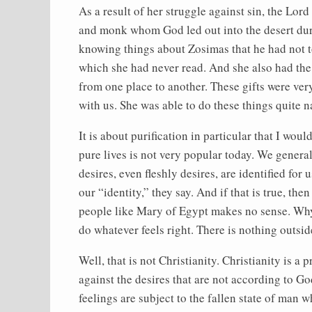
As a result of her struggle against sin, the Lor
and monk whom God led out into the desert durin
knowing things about Zosimas that he had not tol
which she had never read. And she also had the 
from one place to another. These gifts were ver
with us. She was able to do these things quite n
It is about purification in particular that I wou
pure lives is not very popular today. We generall
desires, even fleshly desires, are identified for
our “identity,” they say. And if that is true, t
people like Mary of Egypt makes no sense. Why 
do whatever feels right. There is nothing outsid
Well, that is not Christianity. Christianity is a 
against the desires that are not according to God
feelings are subject to the fallen state of man