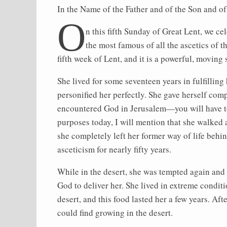
In the Name of the Father and of the Son and o
O
n this fifth Sunday of Great Lent, we c
the most famous of all the ascetics of th
fifth week of Lent, and it is a powerful, moving 
She lived for some seventeen years in fulfilling 
personified her perfectly. She gave herself comp
encountered God in Jerusalem—you will have to r
purposes today, I will mention that she walked
she completely left her former way of life behin
asceticism for nearly fifty years.
While in the desert, she was tempted again and 
God to deliver her. She lived in extreme condit
desert, and this food lasted her a few years. Af
could find growing in the desert.