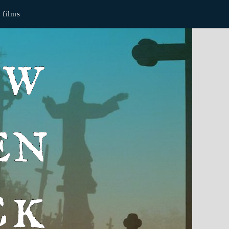
films