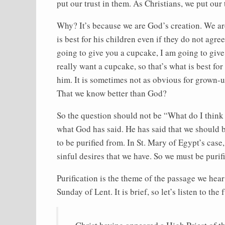
put our trust in them. As Christians, we put our 
Why? It’s because we are God’s creation. We ar
is best for his children even if they do not agre
going to give you a cupcake, I am going to give
really want a cupcake, so that’s what is best for
him. It is sometimes not as obvious for grown-u
That we know better than God?
So the question should not be “What do I think
what God has said. He has said that we should b
to be purified from. In St. Mary of Egypt’s case,
sinful desires that we have. So we must be purif
Purification is the theme of the passage we hea
Sunday of Lent. It is brief, so let’s listen to th
Christ having appeared a High Priest of t