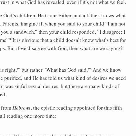
trust in what God has revealed, even if it’s not what we feel.
e God’s children. He is our Father, and a father knows what
e. Parents, imagine if, when you said to your child “I am not
 you a sandwich,” then your child responded, “I disagree; I
 me”? It is obvious that a child doesn’t know what’s best for
ps. But if we disagree with God, then what are we saying?
 is right?” but rather “What has God said?” And we know
e purified, and He has told us what kind of desires we need
 it was sinful sexual desires, but there are many kinds of
ied.
r from
Hebrews
, the epistle reading appointed for this fifth
e full reading one more time:
he good things to come, through the greater and more