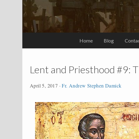
Home
Blog
Conta
Lent and Priesthood #9: T
April 5, 2017
·
Fr. Andrew Stephen Damick