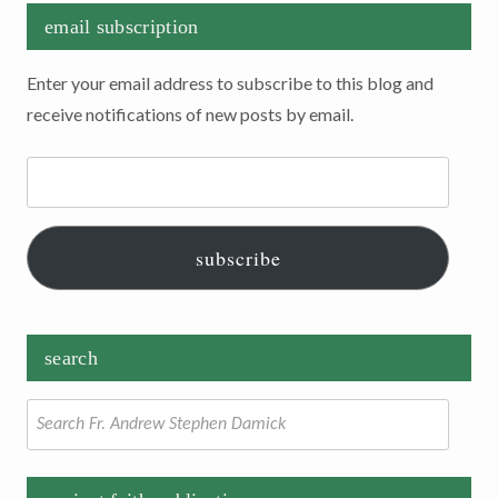
email subscription
Enter your email address to subscribe to this blog and
receive notifications of new posts by email.
Email
Address:
subscribe
search
Search
for: