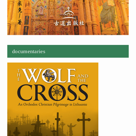
documentaries