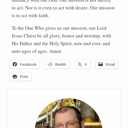
to act. Nor is it even to act with desire. Our mission
is to act with faith.
To the One Who gives us our mission, our Lord
Jesus Christ be all glory, honor and worship, with
His Father and the Holy Spirit, now and ever, and
unto ages of ages. Amen.
Facebook
Reddit
X
Email
Print