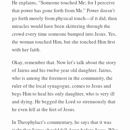
He explains, “Someone touched Me; for I perceive
that power has gone forth from Me.” Power doesn’t
go forth merely from physical touch—if it did, then
miracles would have been skittering through the
crowd every time someone bumped into Jesus. Yes,
the woman touched Him, but she touched Him first
with her faith.
Okay, remember that. Now let’s talk about the story
of Jairus and his twelve year old daughter. Jairus,
who is among the foremost in the community, the
ruler of the local synagogue, comes to Jesus and
begs Him to heal his only daughter, who is very ill
and dying. He begged the Lord so strenuously that
he even fell at the feet of Jesus.
In Theophylact’s commentary, he says that it was
right that Jairus should fall down before Jesus, Who