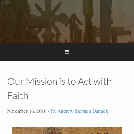
Our Mission is to Act with
Faith
November 16, 2016
·
Fr. Andrew Stephen Damick