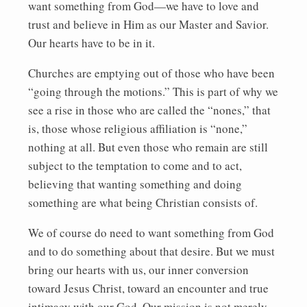
want something from God—we have to love and
trust and believe in Him as our Master and Savior.
Our hearts have to be in it.
Churches are emptying out of those who have been
“going through the motions.” This is part of why we
see a rise in those who are called the “nones,” that
is, those whose religious affiliation is “none,”
nothing at all. But even those who remain are still
subject to the temptation to come and to act,
believing that wanting something and doing
something are what being Christian consists of.
We of course do need to want something from God
and to do something about that desire. But we must
bring our hearts with us, our inner conversion
toward Jesus Christ, toward an encounter and true
intimacy with our God. Our mission is not merely