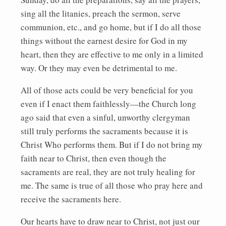
sing all the litanies, preach the sermon, serve
communion, etc., and go home, but if I do all those
things without the earnest desire for God in my
heart, then they are effective to me only in a limited
way. Or they may even be detrimental to me.
All of those acts could be very beneficial for you
even if I enact them faithlessly—the Church long
ago said that even a sinful, unworthy clergyman
still truly performs the sacraments because it is
Christ Who performs them. But if I do not bring my
faith near to Christ, then even though the
sacraments are real, they are not truly healing for
me. The same is true of all those who pray here and
receive the sacraments here.
Our hearts have to draw near to Christ, not just our