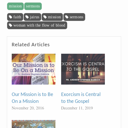
mission
sermons
faith
jairus
mission
sermons
woman with the flow of blood
Related Articles
Our Mission is to Be
Exorcism is Central
On a Mission
to the Gospel
November 20, 2016
December 11, 2019