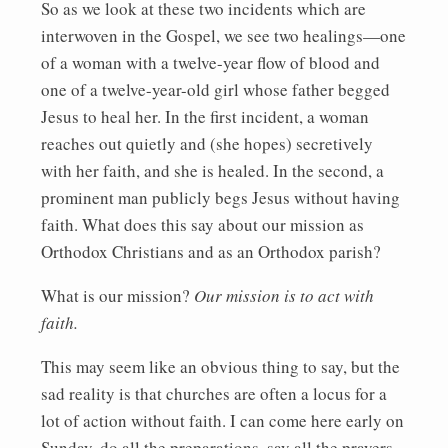
So as we look at these two incidents which are
interwoven in the Gospel, we see two healings—one
of a woman with a twelve-year flow of blood and
one of a twelve-year-old girl whose father begged
Jesus to heal her. In the first incident, a woman
reaches out quietly and (she hopes) secretively
with her faith, and she is healed. In the second, a
prominent man publicly begs Jesus without having
faith. What does this say about our mission as
Orthodox Christians and as an Orthodox parish?
What is our mission?
Our mission is to act with
faith.
This may seem like an obvious thing to say, but the
sad reality is that churches are often a locus for a
lot of action without faith. I can come here early on
Sunday, do all the preparations, say all the prayers,