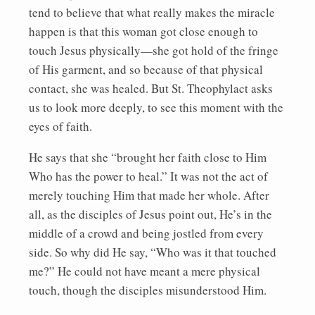
tend to believe that what really makes the miracle
happen is that this woman got close enough to
touch Jesus physically—she got hold of the fringe
of His garment, and so because of that physical
contact, she was healed. But St. Theophylact asks
us to look more deeply, to see this moment with the
eyes of faith.
He says that she “brought her faith close to Him
Who has the power to heal.” It was not the act of
merely touching Him that made her whole. After
all, as the disciples of Jesus point out, He’s in the
middle of a crowd and being jostled from every
side. So why did He say, “Who was it that touched
me?” He could not have meant a mere physical
touch, though the disciples misunderstood Him.