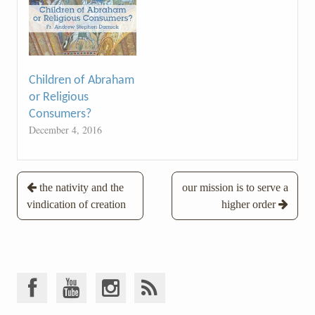
Children of Abraham
or Religious
Consumers?
December 4, 2016
Post
the nativity and the
our mission is to serve a
vindication of creation
higher order
navigation