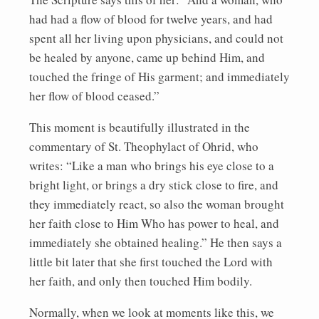
had had a flow of blood for twelve years, and had
spent all her living upon physicians, and could not
be healed by anyone, came up behind Him, and
touched the fringe of His garment; and immediately
her flow of blood ceased.”
This moment is beautifully illustrated in the
commentary of St. Theophylact of Ohrid, who
writes: “Like a man who brings his eye close to a
bright light, or brings a dry stick close to fire, and
they immediately react, so also the woman brought
her faith close to Him Who has power to heal, and
immediately she obtained healing.” He then says a
little bit later that she first touched the Lord with
her faith, and only then touched Him bodily.
Normally, when we look at moments like this, we