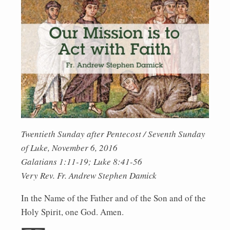
Twentieth Sunday after Pentecost / Seventh Sunday
of Luke, November 6, 2016
Galatians 1:11-19; Luke 8:41-56
Very Rev. Fr. Andrew Stephen Damick
In the Name of the Father and of the Son and of the
Holy Spirit, one God. Amen.