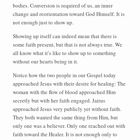
bodies. Conversion is required of us, an inner
change and reorientation toward God Himself. It is
not enough just to show up.
Showing up itself can indeed mean that there is
some faith present, but that is not always true. We
all know what it’s like to show up to something
without our hearts being in it.
Notice how the two people in our Gospel today
approached Jesus with their desire for healing: The
woman with the flow of blood approached Him
secretly but with her faith engaged. Jairus
approached Jesus very publicly yet without faith.
They both wanted the same thing from Him, but
only one was a believer. Only one reached out with
faith toward the Healer. It is not enough only to