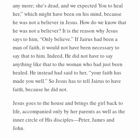
any more; she’s dead, and we expected You to heal
her,” which might have been on his mind, because
he was not a believer in Jesus. How do we know that
he was not a believer? It is the reason why Jesus
says to him, “Only believe.” If Jairus had been a
man of faith, it would not have been necessary to
say that to him. Indeed, He did not have to say
anything like that to the woman who had just been
healed. He instead had said to her, “your faith has
made you well.” So Jesus has to tell Jairus to have
faith, because he did not.
Jesus goes to the house and brings the girl back to
life, accompanied only by her parents as well as the
inner circle of His disciples—Peter, James and
John.