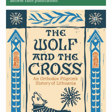
ancient faith publications