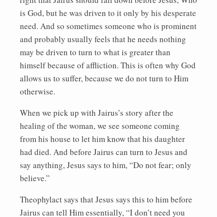
is God, but he was driven to it only by his desperate
need. And so sometimes someone who is prominent
and probably usually feels that he needs nothing
may be driven to turn to what is greater than
himself because of affliction. This is often why God
allows us to suffer, because we do not turn to Him
otherwise.
When we pick up with Jairus’s story after the
healing of the woman, we see someone coming
from his house to let him know that his daughter
had died. And before Jairus can turn to Jesus and
say anything, Jesus says to him, “Do not fear; only
believe.”
Theophylact says that Jesus says this to him before
Jairus can tell Him essentially, “I don’t need you