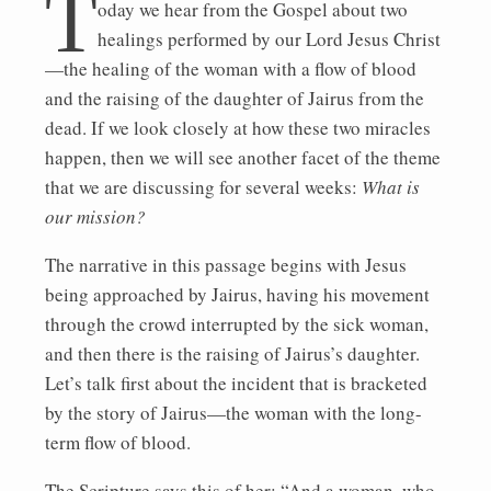
T
oday we hear from the Gospel about two
healings performed by our Lord Jesus Christ
—the healing of the woman with a flow of blood
and the raising of the daughter of Jairus from the
dead. If we look closely at how these two miracles
happen, then we will see another facet of the theme
that we are discussing for several weeks:
What is
our mission?
The narrative in this passage begins with Jesus
being approached by Jairus, having his movement
through the crowd interrupted by the sick woman,
and then there is the raising of Jairus’s daughter.
Let’s talk first about the incident that is bracketed
by the story of Jairus—the woman with the long-
term flow of blood.
The Scripture says this of her: “And a woman, who