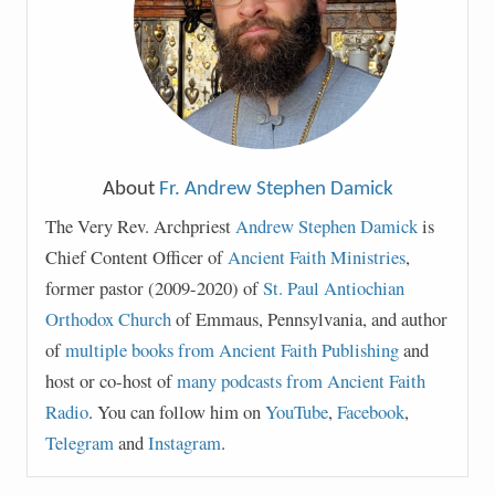
About
Fr. Andrew Stephen Damick
The Very Rev. Archpriest
Andrew Stephen Damick
is
Chief Content Officer of
Ancient Faith Ministries
,
former pastor (2009-2020) of
St. Paul Antiochian
Orthodox Church
of Emmaus, Pennsylvania, and author
of
multiple books from Ancient Faith Publishing
and
host or co-host of
many podcasts from Ancient Faith
Radio
. You can follow him on
YouTube
,
Facebook
,
Telegram
and
Instagram
.