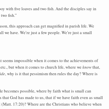
oy with five loaves and two fish. And the disciples say in
two fish.”
ason, this approach can get magnified in parish life. We
all we have. We’re just a few people. We’re just a small
seems impossible when it comes to the achievements of
, etc., but when it comes to church life, where we
know
that,
ide
, why is it that pessimism then rules the day? Where is
e becomes possible, where by faith what is small can
 that God has made to us, that if we have faith even as small
d (Matt. 17:20)? Where are the Christians who believe when