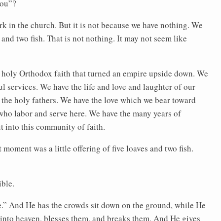
you”?
k in the church. But it is not because we have nothing. We
and two fish. That is not nothing. It may not seem like
 holy Orthodox faith that turned an empire upside down. We
l services. We have the life and love and laughter of our
 the holy fathers. We have the love which we bear toward
who labor and serve here. We have the many years of
 into this community of faith.
 moment was a little offering of five loaves and two fish.
ible.
me.” And He has the crowds sit down on the ground, while He
p into heaven, blesses them, and breaks them. And He gives