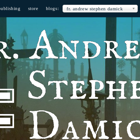
publishing
store
blogs:
fr. andrew stephen damick