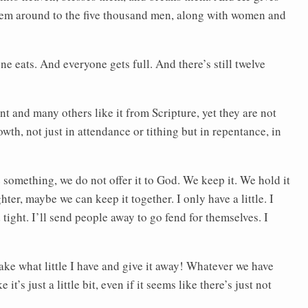
them around to the five thousand men, along with women and
e eats. And everyone gets full. And there’s still twelve
t and many others like it from Scripture, yet they are not
growth, not just in attendance or tithing but in repentance, in
 something, we do not offer it to God. We keep it. We hold it
hter, maybe we can keep it together. I only have a little. I
d tight. I’ll send people away to go fend for themselves. I
 take what little I have and give it away! Whatever we have
 it’s just a little bit, even if it seems like there’s just not