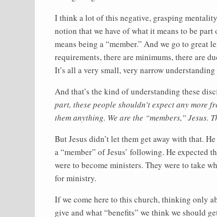
I think a lot of this negative, grasping mental
notion that we have of what it means to be part 
means being a “member.” And we go to great le
requirements, there are minimums, there are due
It’s all a very small, very narrow understanding 
And that’s the kind of understanding these disc
part, these people shouldn’t expect any more f
them anything. We are the “members,” Jesus. Th
But Jesus didn’t let them get away with that. He
a “member” of Jesus’ following. He expected t
were to become ministers. They were to take wha
for ministry.
If we come here to this church, thinking only
give and what “benefits” we think we should get