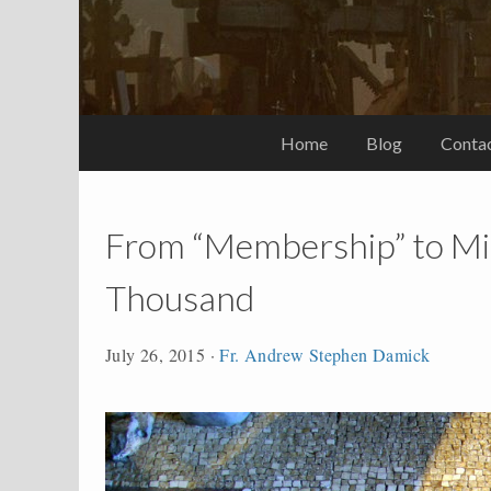
Home
Blog
Conta
From “Membership” to Min
Thousand
July 26, 2015
·
Fr. Andrew Stephen Damick