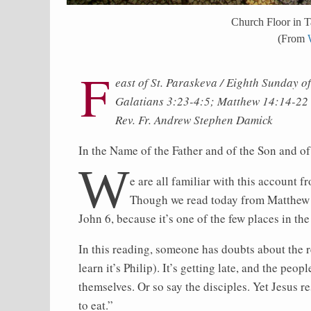
Church Floor in Ta
(From
F
east of St. Paraskeva / Eighth Sunday o
Galatians 3:23-4:5; Matthew 14:14-22
Rev. Fr. Andrew Stephen Damick
In the Name of the Father and of the Son and o
W
e are all familiar with this account 
Though we read today from Matthew 14,
John 6, because it’s one of the few places in 
In this reading, someone has doubts about the r
learn it’s Philip). It’s getting late, and the peo
themselves. Or so say the disciples. Yet Jesus
to eat.”