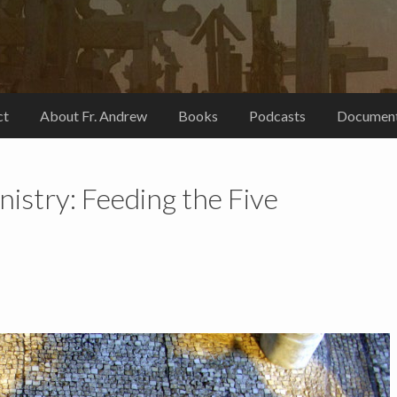
ct
About Fr. Andrew
Books
Podcasts
Document
istry: Feeding the Five