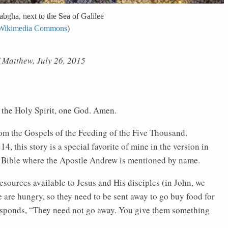
bgha, next to the Sea of Galilee
Wikimedia Commons
)
f Matthew, July 26, 2015
f the Holy Spirit, one God. Amen.
from the Gospels of the Feeding of the Five Thousand.
 this story is a special favorite of mine in the version in
the Bible where the Apostle Andrew is mentioned by name.
esources available to Jesus and His disciples (in John, we
ple are hungry, so they need to be sent away to go buy food for
 responds, “They need not go away. You give them something