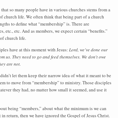
ity that so many people have in various churches stems from a
of church life. We often think that being part of a church
ngths to define what “membership” is. There are
s, etc., etc. And as members, we expect certain “benefits.”
of church life.
iples have at this moment with Jesus:
Lord, we’ve done our
rom us. They need to go and feed themselves. We don’t owe
ey are not.
 didn’t let them keep their narrow idea of what it meant to be
hem to move from “membership” to ministry. Those disciples
tever they had, no matter how small it seemed, and use it
 about being “members,” about what the minimum is we can
 in return, then we have ignored the Gospel of Jesus Christ.