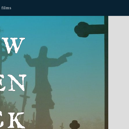
films