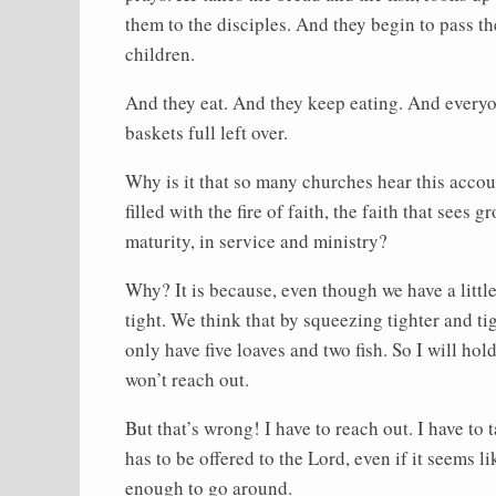
them to the disciples. And they begin to pass 
children.
And they eat. And they keep eating. And everyon
baskets full left over.
Why is it that so many churches hear this accoun
filled with the fire of faith, the faith that sees 
maturity, in service and ministry?
Why? It is because, even though we have a little
tight. We think that by squeezing tighter and tig
only have five loaves and two fish. So I will hol
won’t reach out.
But that’s wrong! I have to reach out. I have to
has to be offered to the Lord, even if it seems like
enough to go around.