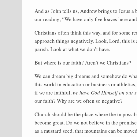
And as John tells us, Andrew brings to Jesus a b
our reading, “We have only five loaves here and 
Christians often think this way, and for some re
approach things negatively. Look, Lord, this is 
parish. Look at what we don’t have.
But where is our faith? Aren’t we Christians?
We can dream big dreams and somehow do what 
this world in education or business or athletics
if we are faithful,
we have God Himself on our s
our faith? Why are we often so negative?
Church should be the place where the impossibl
become great. Do we not believe in the promises
as a mustard seed, that mountains can be move