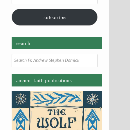
subscribe
search
Search
for:
ancient faith publications