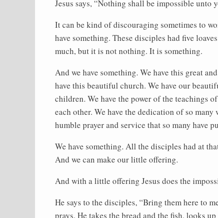
Jesus says, “Nothing shall be impossible unto 
It can be kind of discouraging sometimes to wor
have something. These disciples had five loaves 
much, but it is not nothing. It is something.
And we have something. We have this great and
have this beautiful church. We have our beautifu
children. We have the power of the teachings of
each other. We have the dedication of so many 
humble prayer and service that so many have put
We have something. All the disciples had at that
And we can make our little offering.
And with a little offering Jesus does the imposs
He says to the disciples, “Bring them here to 
prays. He takes the bread and the fish, looks u