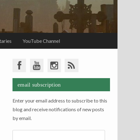
aries
YouTube Channel
email subscription
Enter your email address to subscribe to this
blog and receive notifications of new posts
by email.
Email
Address: