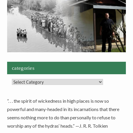
categories
Categories
“. . . the spirit of wickedness in high places is now so
powerful and many-headed in its incarnations that there
seems nothing more to do than personally to refuse to
worship any of the hydras‘ heads.” —J. R. R. Tolkien