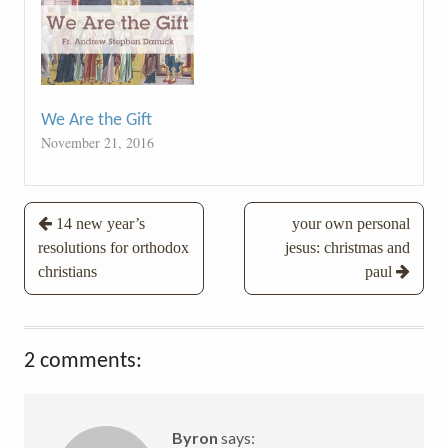
We Are the Gift
November 21, 2016
Post
14 new year’s
your own personal
resolutions for orthodox
jesus: christmas and
navigation
christians
paul
2 comments:
Byron
says: