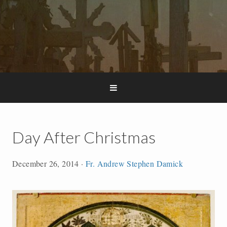
Day After Christmas
December 26, 2014
·
Fr. Andrew Stephen Damick