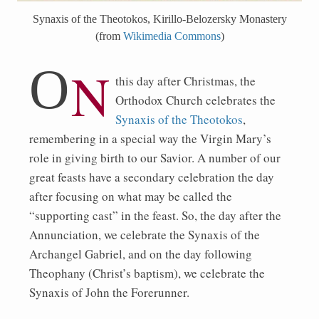
Synaxis of the Theotokos, Kirillo-Belozersky Monastery
(from
Wikimedia Commons
)
O
n
this day after Christmas, the
Orthodox Church celebrates the
Synaxis of the Theotokos
,
remembering in a special way the Virgin Mary’s
role in giving birth to our Savior. A number of our
great feasts have a secondary celebration the day
after focusing on what may be called the
“supporting cast” in the feast. So, the day after the
Annunciation, we celebrate the Synaxis of the
Archangel Gabriel, and on the day following
Theophany (Christ’s baptism), we celebrate the
Synaxis of John the Forerunner.