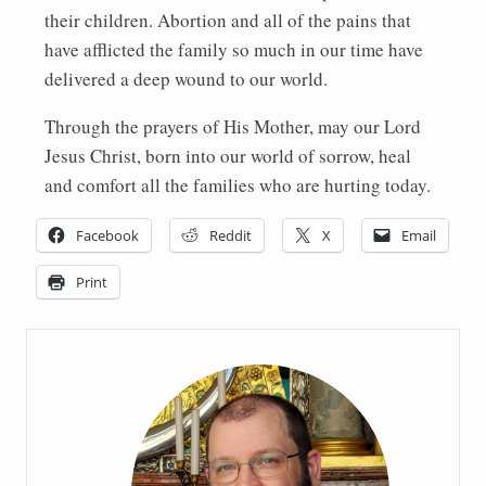
their children. Abortion and all of the pains that
have afflicted the family so much in our time have
delivered a deep wound to our world.
Through the prayers of His Mother, may our Lord
Jesus Christ, born into our world of sorrow, heal
and comfort all the families who are hurting today.
Facebook
Reddit
X
Email
Print