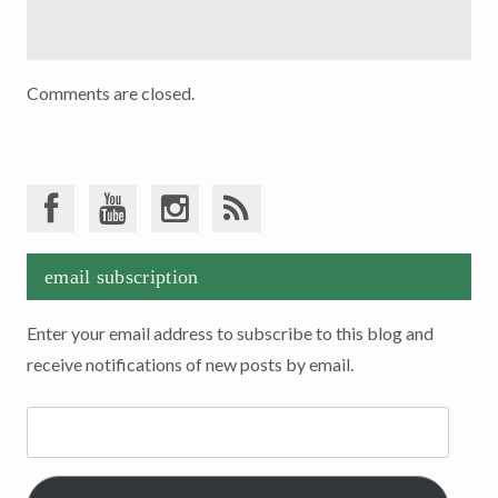
Comments are closed.
email subscription
Enter your email address to subscribe to this blog and
receive notifications of new posts by email.
Email
Address: