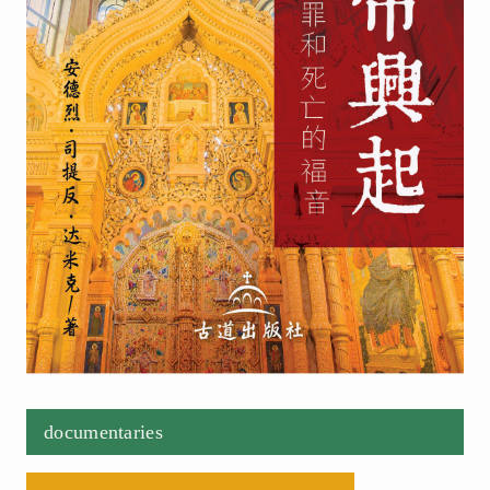
documentaries