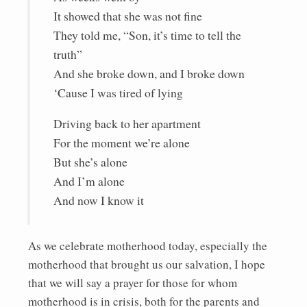
It showed that she was not fine
They told me, “Son, it’s time to tell the
truth”
And she broke down, and I broke down
‘Cause I was tired of lying
Driving back to her apartment
For the moment we’re alone
But she’s alone
And I’m alone
And now I know it
As we celebrate motherhood today, especially the
motherhood that brought us our salvation, I hope
that we will say a prayer for those for whom
motherhood is in crisis, both for the parents and