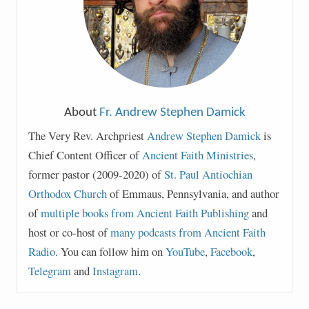
About
Fr. Andrew Stephen Damick
The Very Rev. Archpriest
Andrew Stephen Damick
is
Chief Content Officer of
Ancient Faith Ministries
,
former pastor (2009-2020) of
St. Paul Antiochian
Orthodox Church
of Emmaus, Pennsylvania, and author
of
multiple books from Ancient Faith Publishing
and
host or co-host of
many podcasts from Ancient Faith
Radio
. You can follow him on
YouTube
,
Facebook
,
Telegram
and
Instagram
.