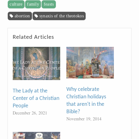
culture
family
feasts
abortion
synaxis of the theotokos
Related Articles
Why celebrate
The Lady at the
Christian holidays
Center of a Christian
that aren't in the
People
Bible?
December 26, 2021
November 19, 2014