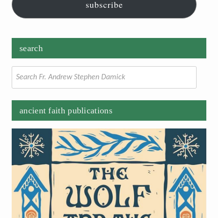
subscribe
search
Search
for:
ancient faith publications