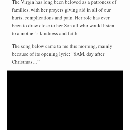
The Virgin has long been beloved as a patroness of
families, with her prayers giving aid in all of our
hurts, complications and pain. Her role has ever
been to draw close to her Son all who would listen
to a mother’s kindness and faith.
The song below came to me this morning, mainly
because of its opening lyric: “6AM, day after
Christmas…”