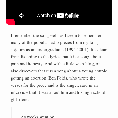
I remember the song well, as I seem to remember
many of the popular radio pieces from my long
sojourn as an undergraduate (1994-2001). It’s clear
from listening to the lyrics that it is a song about
pain and honesty. And with a little searching, one
also discovers that it is a song about a young couple
getting an abortion. Ben Folds, who wrote the
verses for the piece and is the singer, said in an
interview that it was about him and his high school
girlfriend.
As weeks went by