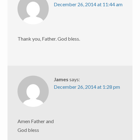
December 26, 2014 at 11:44 am
Thank you, Father. God bless.
James
says:
December 26, 2014 at 1:28 pm
Amen Father and
God bless